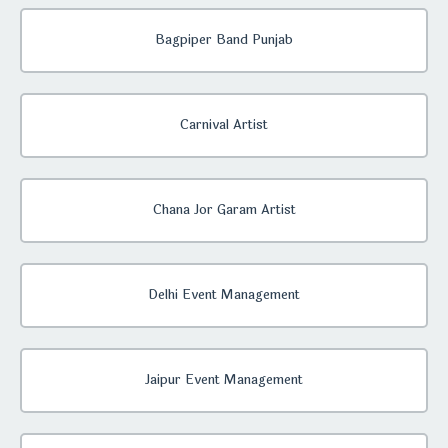
Bagpiper Band Punjab
Carnival Artist
Chana Jor Garam Artist
Delhi Event Management
Jaipur Event Management