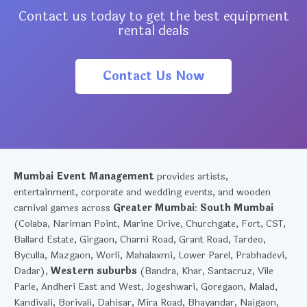
Contact us today to get the best equipment
rental deals
Contact Us Now
Mumbai Event Management
provides artists,
entertainment, corporate and wedding events, and wooden
carnival games across
Greater Mumbai
:
South Mumbai
(Colaba, Nariman Point, Marine Drive, Churchgate, Fort, CST,
Ballard Estate, Girgaon, Charni Road, Grant Road, Tardeo,
Byculla, Mazgaon, Worli, Mahalaxmi, Lower Parel, Prabhadevi,
Dadar),
Western suburbs
(Bandra, Khar, Santacruz, Vile
Parle, Andheri East and West, Jogeshwari, Goregaon, Malad,
Kandivali, Borivali, Dahisar, Mira Road, Bhayandar, Naigaon,