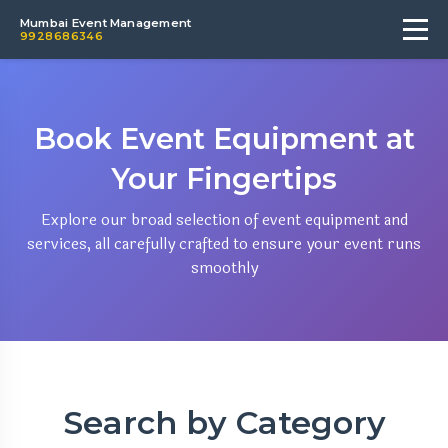
Mumbai Event Management
9928686346
Book Event Equipment at
Your Fingertips
Explore our broad selection of event equipment and
services, all carefully crafted to ensure your event runs
smoothly
Search by Category