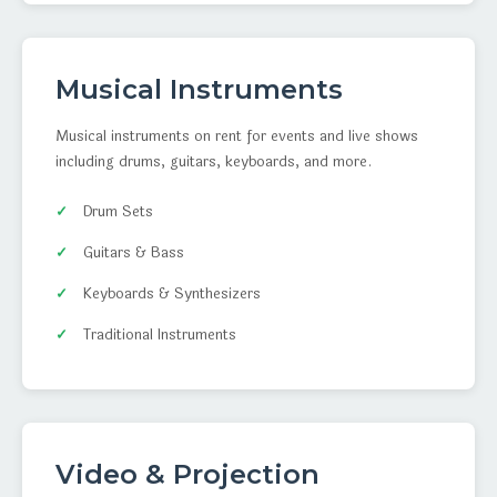
Musical Instruments
Musical instruments on rent for events and live shows
including drums, guitars, keyboards, and more.
Drum Sets
Guitars & Bass
Keyboards & Synthesizers
Traditional Instruments
Video & Projection