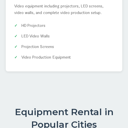
Video equipment including projectors, LED screens,
video walls, and complete video production setup.
HD Projectors
LED Video Walls
Projection Screens
Video Production Equipment
Equipment Rental in
Popular Cities