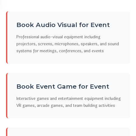
Book Audio Visual for Event
Professional audio-visual equipment including
projectors, screens, microphones, speakers, and sound
systems for meetings, conferences, and events
Book Event Game for Event
Interactive games and entertainment equipment including
VR games, arcade games, and team building activities