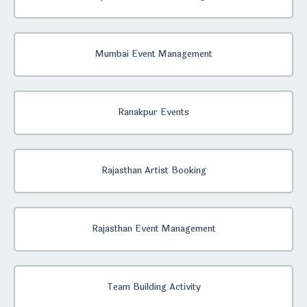
Mumbai Event Management
Ranakpur Events
Rajasthan Artist Booking
Rajasthan Event Management
Team Building Activity