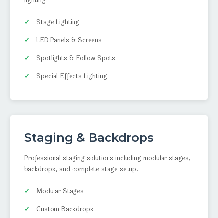
lighting.
Stage Lighting
LED Panels & Screens
Spotlights & Follow Spots
Special Effects Lighting
Staging & Backdrops
Professional staging solutions including modular stages,
backdrops, and complete stage setup.
Modular Stages
Custom Backdrops