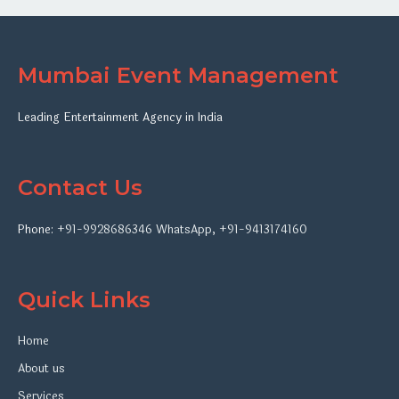
Mumbai Event Management
Leading Entertainment Agency in India
Contact Us
Phone:
+91-9928686346
WhatsApp
,
+91-9413174160
Quick Links
Home
About us
Services