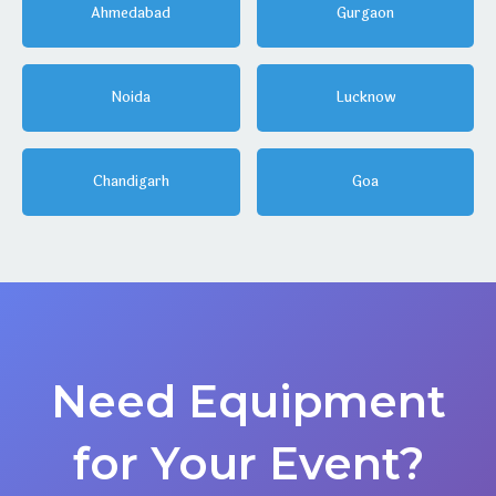
Ahmedabad
Gurgaon
Noida
Lucknow
Chandigarh
Goa
Need Equipment
for Your Event?