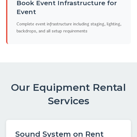
Book Event Infrastructure for
Event
Complete event infrastructure including staging, lighting,
backdrops, and all setup requirements
Our Equipment Rental
Services
Sound System on Rent