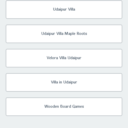
Udaipur Villa
Udaipur Villa Maple Roots
Velora Villa Udaipur
Villa in Udaipur
Wooden Board Games