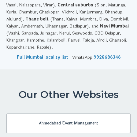
Vasai, Nalasopara, Virar),
Central suburbs
(Sion, Matunga,
Kurla, Chembur, Ghatkopar, Vikhroli, Kanjurmarg, Bhandup,
Mulund),
Thane belt
(Thane, Kalwa, Mumbra, Diva, Dombivli,
Kalyan, Ambernath, Ulhasnagar, Badlapur), and
Navi Mumbai
(Vashi, Sanpada, Juinagar, Nerul, Seawoods, CBD Belapur,
Kharghar, Kamothe, Kalamboli, Panvel, Taloja, Airoli, Ghansoli,
Koparkhairane, Rabale).
Full Mumbai locality list
· WhatsApp
9928686346
Our Other Websites
Ahmedabad Event Management