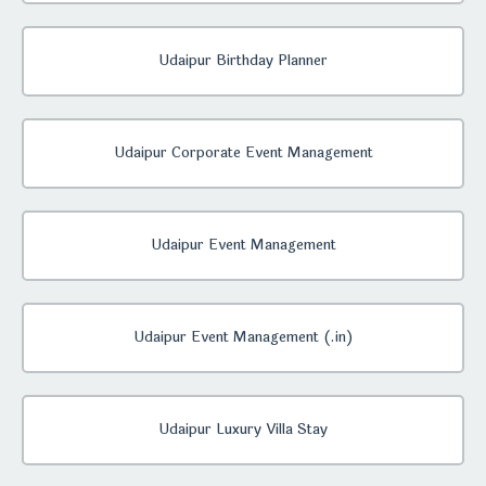
Udaipur Birthday Planner
Udaipur Corporate Event Management
Udaipur Event Management
Udaipur Event Management (.in)
Udaipur Luxury Villa Stay