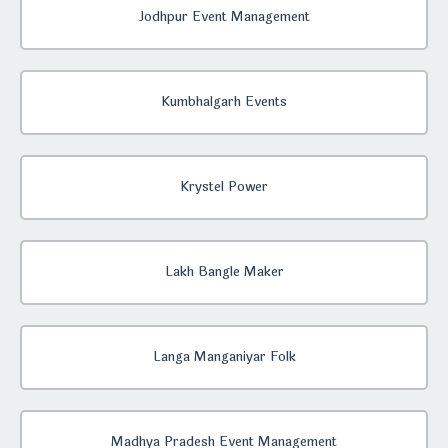
Jodhpur Event Management
Kumbhalgarh Events
Krystel Power
Lakh Bangle Maker
Langa Manganiyar Folk
Madhya Pradesh Event Management