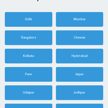
Delhi
Mumbai
Bangalore
Chennai
Kolkata
Hyderabad
Pune
Jaipur
Udaipur
Jodhpur