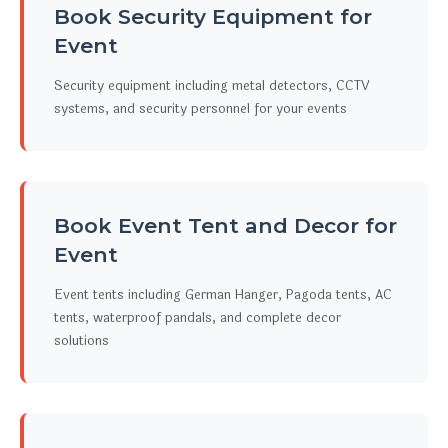
Book Security Equipment for
Event
Security equipment including metal detectors, CCTV
systems, and security personnel for your events
Book Event Tent and Decor for
Event
Event tents including German Hanger, Pagoda tents, AC
tents, waterproof pandals, and complete decor
solutions