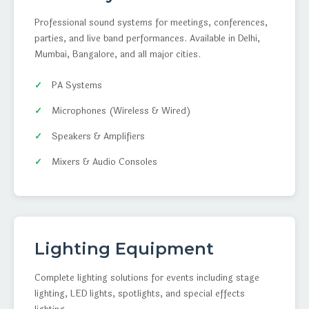
Professional sound systems for meetings, conferences,
parties, and live band performances. Available in Delhi,
Mumbai, Bangalore, and all major cities.
PA Systems
Microphones (Wireless & Wired)
Speakers & Amplifiers
Mixers & Audio Consoles
Lighting Equipment
Complete lighting solutions for events including stage
lighting, LED lights, spotlights, and special effects