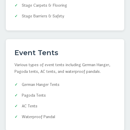
Stage Carpets & Flooring
Stage Barriers & Safety
Event Tents
Various types of event tents including German Hanger,
Pagoda tents, AC tents, and waterproof pandals.
German Hanger Tents
Pagoda Tents
AC Tents
Waterproof Pandal