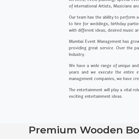
of international Artists, Musicians a
Our team has the ability to perform a
to hire for weddings, birthday part
with different ideas, desired music a
Mumbai Event Management has grown p
providing great service. Over the 
Industry.
We have a wide range of unique and e
years and we execute the entire ev
management companies, we have creati
The entertainment will play a vital r
exciting entertainment ideas.
Premium Wooden Boa