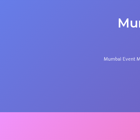
Mu
Mumbai Event Ma