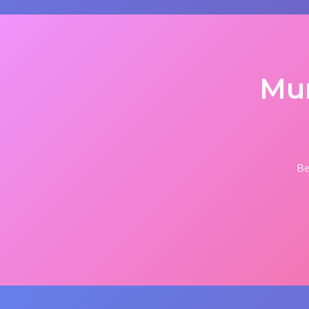
Mu
Be