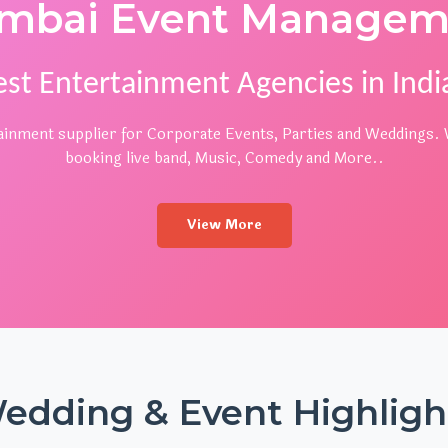
mbai Event Managem
est Entertainment Agencies in India
rtainment supplier for Corporate Events, Parties and Weddings. W
booking live band, Music, Comedy and More..
View More
edding & Event Highligh