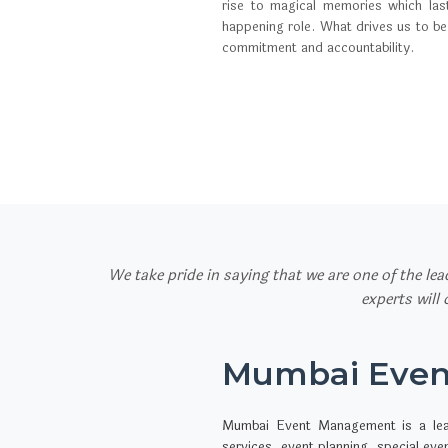
rise to magical memories which las
happening role. What drives us to be
commitment and accountability.
We take pride in saying that we are one of the le
experts will
Mumbai Eve
Mumbai Event Management is a le
services, event planning, special ev