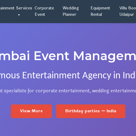
tainment
Services
Corporate
Wedding
Equipment
Villa Bo
Event
Planner
Rental
Udaipur
mbai Event Managem
mous Entertainment Agency in Indi
t specialists for corporate entertainment, wedding entertainm
View More
Birthday parties — India