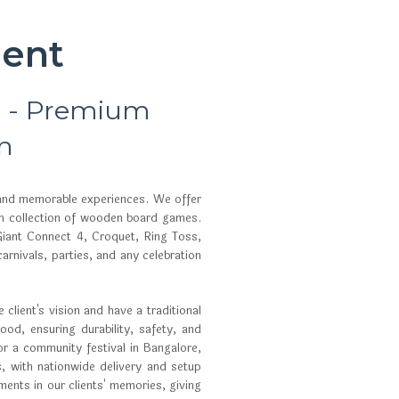
ent
r - Premium
n
 and memorable experiences. We offer
um collection of wooden board games.
iant Connect 4, Croquet, Ring Toss,
nivals, parties, and any celebration
client's vision and have a traditional
od, ensuring durability, safety, and
or a community festival in Bangalore,
, with nationwide delivery and setup
ents in our clients' memories, giving