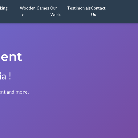
oking
Wooden Games
Our
Testimonials
Contact
Work
Us
ent
a !
ent and more.