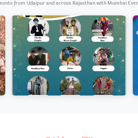
ments from Udaipur and across Rajasthan with Mumbai Ev