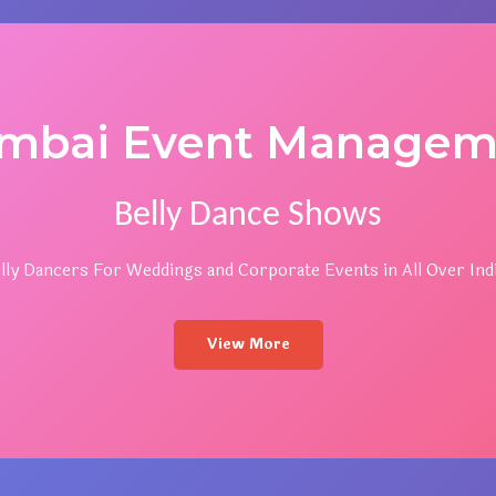
mbai Event Managem
Belly Dance Shows
lly Dancers For Weddings and Corporate Events in All Over Indi
View More