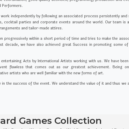
nd Performers.
 work independently by following an associated process persistently and st
ies, cocktail parties and corporate events around the world. Our team is
rrangements and tailor-made attires.
rogressively within a short period of time and tries to make the associ
past decade, we have also achieved great Success in promoting some of
ntertaining Acts by International Artists working with us. We have been
ent flawless that comes out as our greatest achievement. Being one 
ve artists who are well familiar with the new forms of art.
ole in the success of the event. We understand the value of it and thus we
rd Games Collection