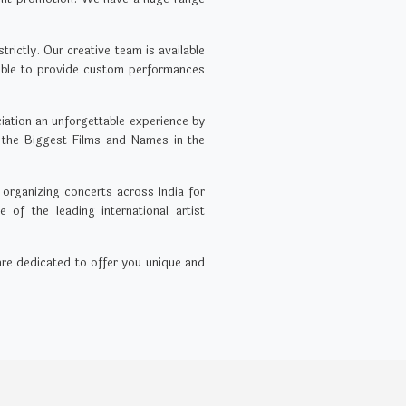
rictly. Our creative team is available
 able to provide custom performances
ation an unforgettable experience by
 the Biggest Films and Names in the
 organizing concerts across India for
of the leading international artist
 are dedicated to offer you unique and