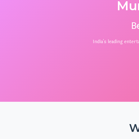
Mu
B
India's leading ente
W