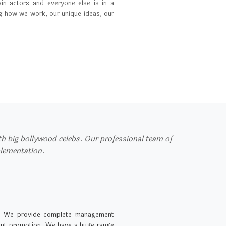
in actors and everyone else is in a
ng how we work, our unique ideas, our
ith big bollywood celebs. Our professional team of
plementation.
. We provide complete management
event promotion. We have a huge range