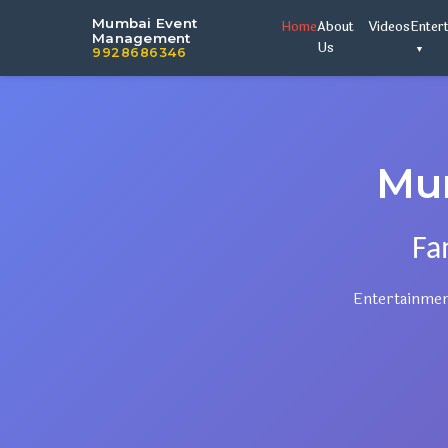
Mumbai Event
Home
About
Videos
Enter
Management
Us
9928686346
Mu
Fa
Entertainmen