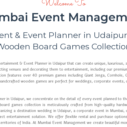
Welcome To
mbai Event Managem
ent & Event Planner in Udaipu
Wooden Board Games Collectio
tainment & Event Planner in Udaipur that can create unique, luxurious,
lecting venues and decorating them to entertainment, including our premi
ion features over 40 premium games including Giant Jenga, Cornhole, G
andcrafted wooden games are perfect for weddings, corporate events, car
r in Udaipur, we concentrate on the detail of every event planned to the 
ard games collection is meticulously crafted from high-quality hardwo
anizing a destination wedding in Udaipur, a corporate event in Mumbai, 
t entertainment solution. We offer flexible rental and purchase options
 territories of India. At Mumbai Event Management we create beautiful mom