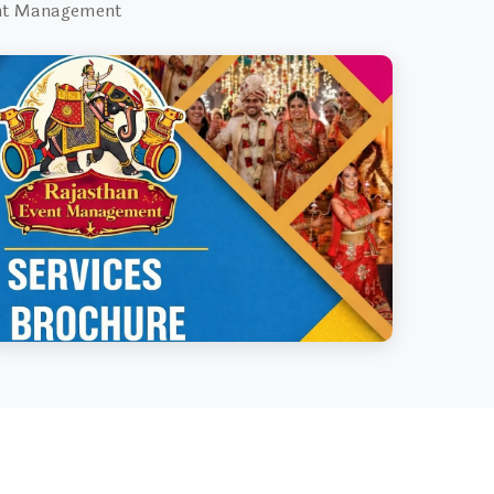
ent Management