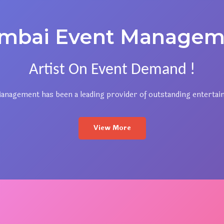
mbai Event Managem
Artist On Event Demand !
nagement has been a leading provider of outstanding entertai
View More