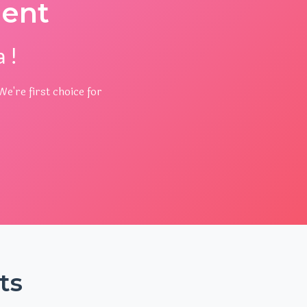
ent
 !
e're first choice for
ts