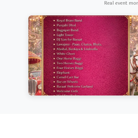
Real event mo