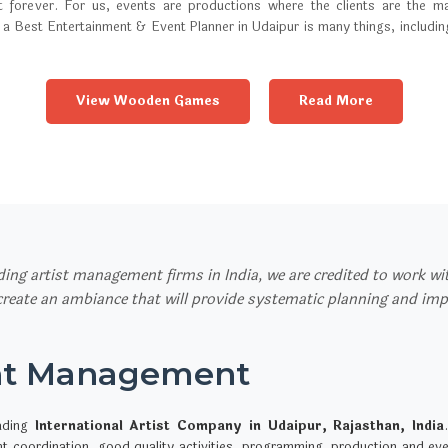
t forever. For us, events are productions where the clients are the ma
 a Best Entertainment & Event Planner in Udaipur is many things, includi
View Wooden Games
Read More
ading artist management firms in India, we are credited to work w
 create an ambiance that will provide systematic planning and im
nt Management
ading
International Artist Company in Udaipur, Rajasthan, India
ent coordination, good quality activities, programming, production and 