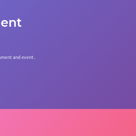
ent
nment and event.