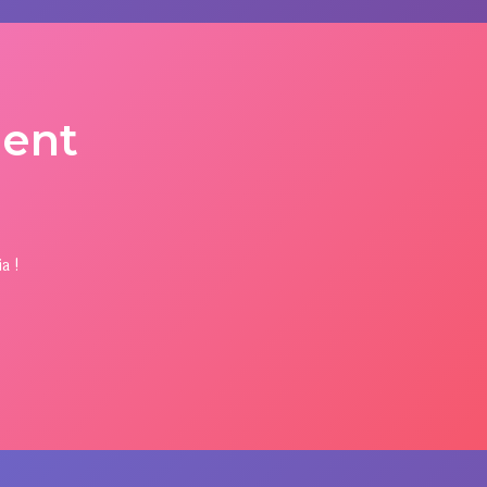
ent
a !