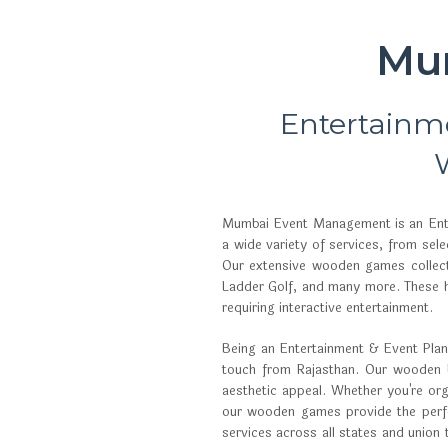
Mu
Entertainm
Mumbai Event Management is an Enter
a wide variety of services, from se
Our extensive wooden games collect
Ladder Golf, and many more. These h
requiring interactive entertainment.
Being an Entertainment & Event Planne
touch from Rajasthan. Our wooden bo
aesthetic appeal. Whether you're org
our wooden games provide the perfec
services across all states and union