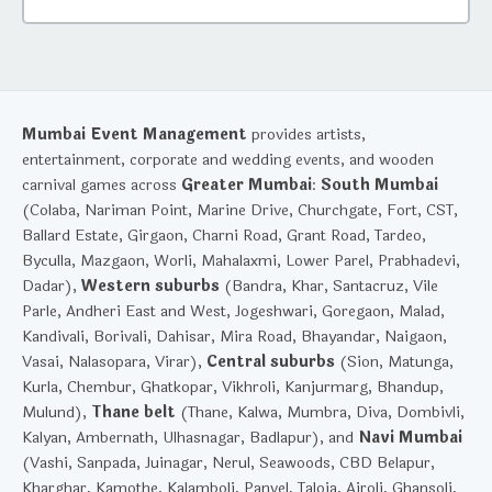
Mumbai Event Management
provides artists,
entertainment, corporate and wedding events, and wooden
carnival games across
Greater Mumbai
:
South Mumbai
(Colaba, Nariman Point, Marine Drive, Churchgate, Fort, CST,
Ballard Estate, Girgaon, Charni Road, Grant Road, Tardeo,
Byculla, Mazgaon, Worli, Mahalaxmi, Lower Parel, Prabhadevi,
Dadar),
Western suburbs
(Bandra, Khar, Santacruz, Vile
Parle, Andheri East and West, Jogeshwari, Goregaon, Malad,
Kandivali, Borivali, Dahisar, Mira Road, Bhayandar, Naigaon,
Vasai, Nalasopara, Virar),
Central suburbs
(Sion, Matunga,
Kurla, Chembur, Ghatkopar, Vikhroli, Kanjurmarg, Bhandup,
Mulund),
Thane belt
(Thane, Kalwa, Mumbra, Diva, Dombivli,
Kalyan, Ambernath, Ulhasnagar, Badlapur), and
Navi Mumbai
(Vashi, Sanpada, Juinagar, Nerul, Seawoods, CBD Belapur,
Kharghar, Kamothe, Kalamboli, Panvel, Taloja, Airoli, Ghansoli,