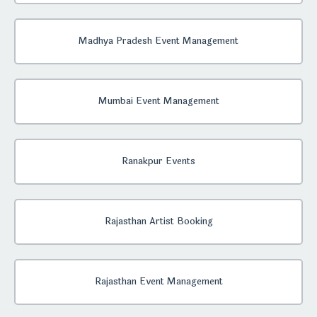
Madhya Pradesh Event Management
Mumbai Event Management
Ranakpur Events
Rajasthan Artist Booking
Rajasthan Event Management