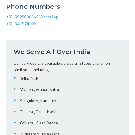
Phone Numbers
+91-9928686346
WhatsApp
+91-9413174160
We Serve All Over India
Our services are available across all states and union
territories including:
Delhi, NCR
Mumbai, Maharashtra
Bangalore, Karnataka
Chennai, Tamil Nadu
Kolkata, West Bengal
Hyderabad, Telangana