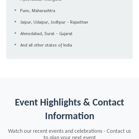
Pune, Maharashtra
Jaipur, Udaipur, Jodhpur - Rajasthan
Ahmedabad, Surat - Gujarat
And all other states of India
Event Highlights & Contact
Information
Watch our recent events and celebrations - Contact us
to plan your next event