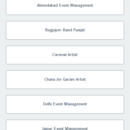
Ahmedabad Event Management
Bagpiper Band Punjab
Carnival Artist
Chana Jor Garam Artist
Delhi Event Management
Jaipur Event Management