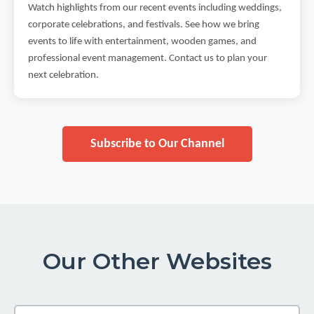
Watch highlights from our recent events including weddings,
corporate celebrations, and festivals. See how we bring
events to life with entertainment, wooden games, and
professional event management. Contact us to plan your
next celebration.
Subscribe to Our Channel
Our Other Websites