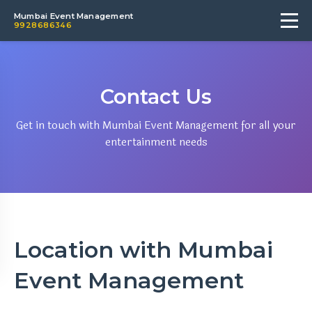
Mumbai Event Management
9928686346
Contact Us
Get in touch with Mumbai Event Management for all your
entertainment needs
Location with Mumbai
Event Management