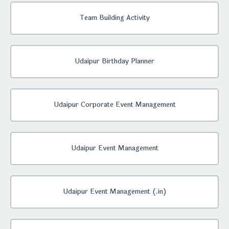
Team Building Activity
Udaipur Birthday Planner
Udaipur Corporate Event Management
Udaipur Event Management
Udaipur Event Management (.in)