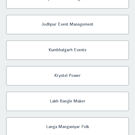
Jodhpur Event Management
Kumbhalgarh Events
Krystel Power
Lakh Bangle Maker
Langa Manganiyar Folk