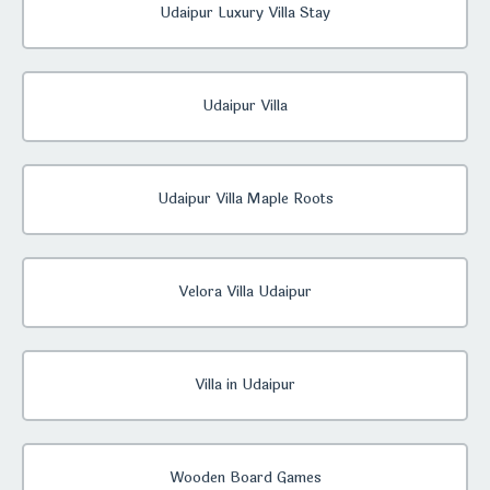
Udaipur Luxury Villa Stay
Udaipur Villa
Udaipur Villa Maple Roots
Velora Villa Udaipur
Villa in Udaipur
Wooden Board Games