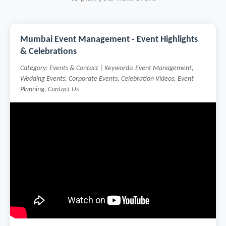
Mumbai Event Management - Event Highlights
& Celebrations
Category: Events & Contact | Keywords: Event Management,
Wedding Events, Corporate Events, Celebration Videos, Event
Planning, Contact Us