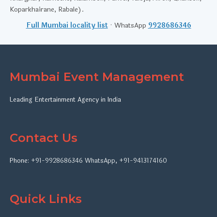
Koparkhairane, Rabale).
Full Mumbai locality list
· WhatsApp
9928686346
Mumbai Event Management
Leading Entertainment Agency in India
Contact Us
Phone:
+91-9928686346
WhatsApp
,
+91-9413174160
Quick Links