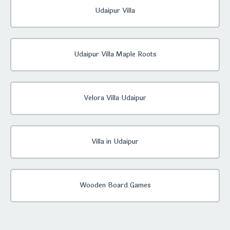
Udaipur Villa
Udaipur Villa Maple Roots
Velora Villa Udaipur
Villa in Udaipur
Wooden Board Games