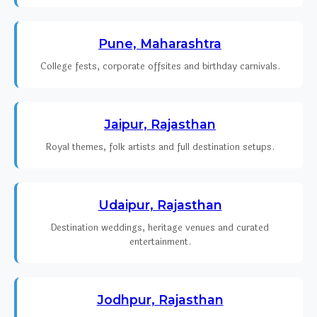
Pune, Maharashtra
College fests, corporate offsites and birthday carnivals.
Jaipur, Rajasthan
Royal themes, folk artists and full destination setups.
Udaipur, Rajasthan
Destination weddings, heritage venues and curated
entertainment.
Jodhpur, Rajasthan