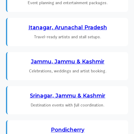
Event planning and entertainment packages.
Itanagar, Arunachal Pradesh
Travel-ready artists and stall setups.
Jammu, Jammu & Kashmir
Celebrations, weddings and artist booking.
Srinagar, Jammu & Kashmir
Destination events with full coordination.
Pondicherry