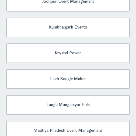
Jodhpur Event Management
Kumbhalgarh Events
Krystel Power
Lakh Bangle Maker
Langa Manganiyar Folk
Madhya Pradesh Event Management