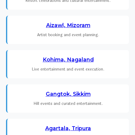
Resort celebrations and cultural entertainment.
Aizawl, Mizoram
Artist booking and event planning.
Kohima, Nagaland
Live entertainment and event execution.
Gangtok, Sikkim
Hill events and curated entertainment.
Agartala, Tripura