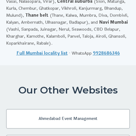
Vasai, Nalasopara, Virar),
Central suburbs
(Sion, Matunga,
Kurla, Chembur, Ghatkopar, Vikhroli, Kanjurmarg, Bhandup,
Mulund),
Thane belt
(Thane, Kalwa, Mumbra, Diva, Dombivli,
Kalyan, Ambernath, Ulhasnagar, Badlapur), and
Navi Mumbai
(Vashi, Sanpada, Juinagar, Nerul, Seawoods, CBD Belapur,
Kharghar, Kamothe, Kalamboli, Panvel, Taloja, Airoli, Ghansoli,
Koparkhairane, Rabale).
Full Mumbai locality list
· WhatsApp
9928686346
Our Other Websites
Ahmedabad Event Management