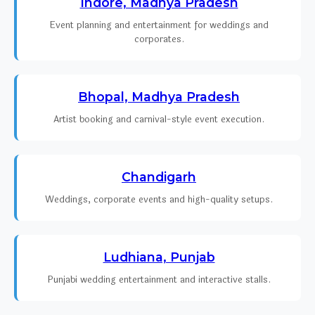
Indore, Madhya Pradesh
Event planning and entertainment for weddings and
corporates.
Bhopal, Madhya Pradesh
Artist booking and carnival-style event execution.
Chandigarh
Weddings, corporate events and high-quality setups.
Ludhiana, Punjab
Punjabi wedding entertainment and interactive stalls.