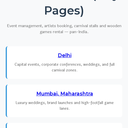
Pages)
Event management, artists booking, carnival stalls and wooden
games rental — pan-India.
Delhi
Capital events, corporate conferences, weddings, and full
carnival zones.
Mumbai, Maharashtra
Luxury weddings, brand launches and high-footfall game
lanes.