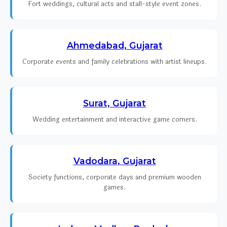
Fort weddings, cultural acts and stall-style event zones.
Ahmedabad, Gujarat
Corporate events and family celebrations with artist lineups.
Surat, Gujarat
Wedding entertainment and interactive game corners.
Vadodara, Gujarat
Society functions, corporate days and premium wooden
games.