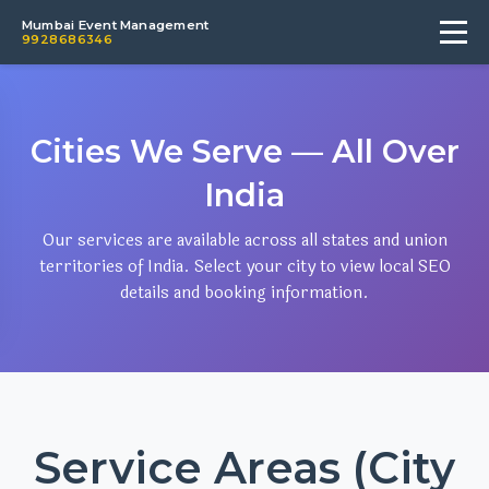
Mumbai Event Management
9928686346
Cities We Serve — All Over
India
Our services are available across all states and union
territories of India. Select your city to view local SEO
details and booking information.
Service Areas (City