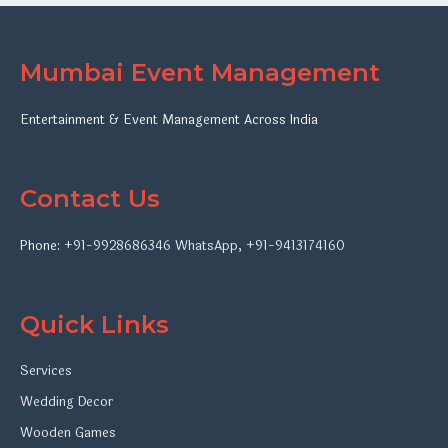
Mumbai Event Management
Entertainment & Event Management Across India
Contact Us
Phone:
+91-9928686346
WhatsApp
,
+91-9413174160
Quick Links
Services
Wedding Decor
Wooden Games