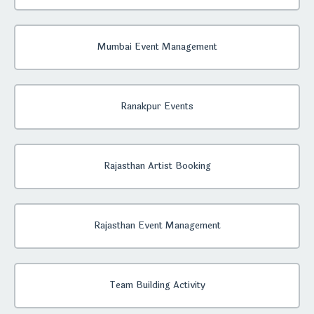
Mumbai Event Management
Ranakpur Events
Rajasthan Artist Booking
Rajasthan Event Management
Team Building Activity