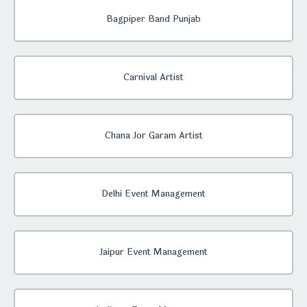
Bagpiper Band Punjab
Carnival Artist
Chana Jor Garam Artist
Delhi Event Management
Jaipur Event Management