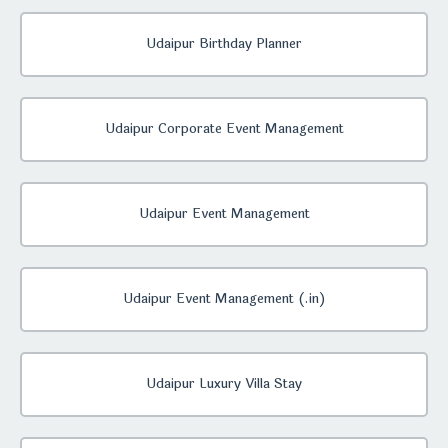
Udaipur Birthday Planner
Udaipur Corporate Event Management
Udaipur Event Management
Udaipur Event Management (.in)
Udaipur Luxury Villa Stay