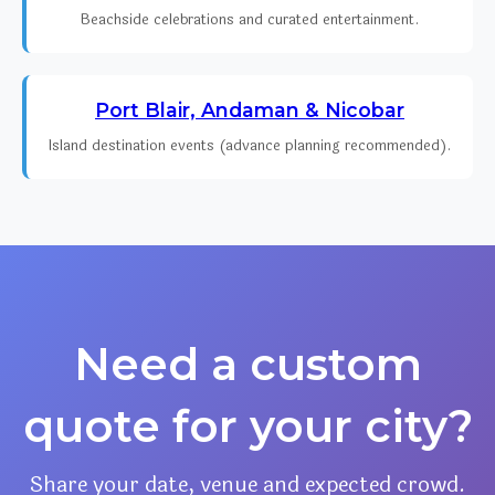
Beachside celebrations and curated entertainment.
Port Blair, Andaman & Nicobar
Island destination events (advance planning recommended).
Need a custom
quote for your city?
Share your date, venue and expected crowd.