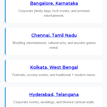
Bangalore, Karnataka
Corporate family days, tech events, and premium
entertainment.
Chennai, Tamil Nadu
Wedding entertainment, cultural acts, and wooden games
rental.
Kolkata, West Bengal
Festivals, society events, and traditional + modern mixes.
Hyderabad, Telangana
Corporate events, weddings, and themed carnival stalls.