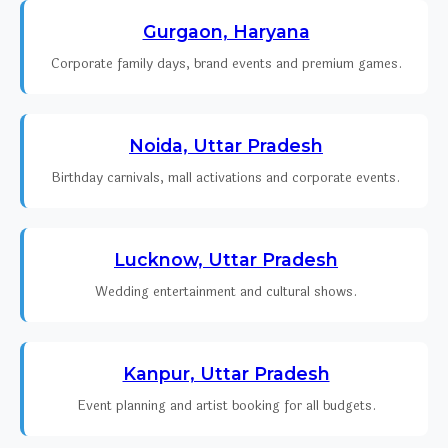
Gurgaon, Haryana
Corporate family days, brand events and premium games.
Noida, Uttar Pradesh
Birthday carnivals, mall activations and corporate events.
Lucknow, Uttar Pradesh
Wedding entertainment and cultural shows.
Kanpur, Uttar Pradesh
Event planning and artist booking for all budgets.