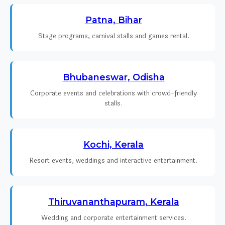
Patna, Bihar
Stage programs, carnival stalls and games rental.
Bhubaneswar, Odisha
Corporate events and celebrations with crowd-friendly
stalls.
Kochi, Kerala
Resort events, weddings and interactive entertainment.
Thiruvananthapuram, Kerala
Wedding and corporate entertainment services.