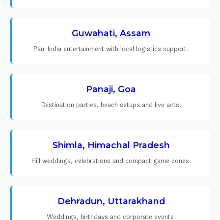
Guwahati, Assam
Pan-India entertainment with local logistics support.
Panaji, Goa
Destination parties, beach setups and live acts.
Shimla, Himachal Pradesh
Hill weddings, celebrations and compact game zones.
Dehradun, Uttarakhand
Weddings, birthdays and corporate events.