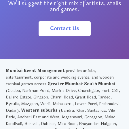
We’ll suggest the right mix of artists, stalls
and games.
Contact Us
Mumbai Event Management
provides artists,
entertainment, corporate and wedding events, and wooden
carnival games across
Greater Mumbai
:
South Mumbai
(Colaba, Nariman Point, Marine Drive, Churchgate, Fort, CST,
Ballard Estate, Girgaon, Charni Road, Grant Road, Tardeo,
Byculla, Mazgaon, Worli, Mahalaxmi, Lower Parel, Prabhadevi,
Dadar),
Western suburbs
(Bandra, Khar, Santacruz, Vile
Parle, Andheri East and West, Jogeshwari, Goregaon, Malad,
Kandivali, Borivali, Dahisar, Mira Road, Bhayandar, Naigaon,