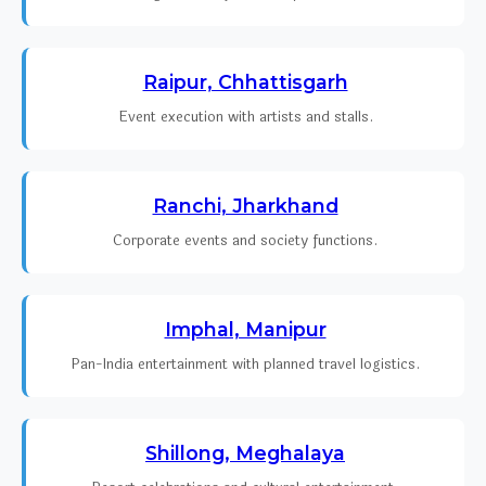
Raipur, Chhattisgarh
Event execution with artists and stalls.
Ranchi, Jharkhand
Corporate events and society functions.
Imphal, Manipur
Pan-India entertainment with planned travel logistics.
Shillong, Meghalaya