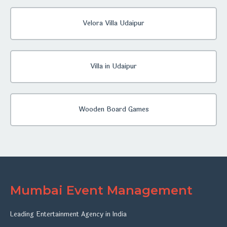
Velora Villa Udaipur
Villa in Udaipur
Wooden Board Games
Mumbai Event Management
Leading Entertainment Agency in India