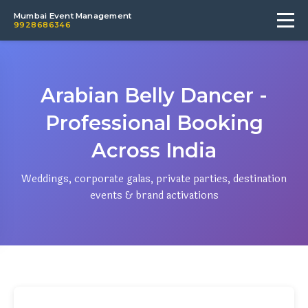
Mumbai Event Management
9928686346
Arabian Belly Dancer -
Professional Booking
Across India
Weddings, corporate galas, private parties, destination
events & brand activations