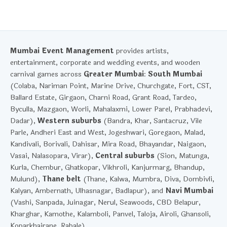
Mumbai Event Management
provides artists,
entertainment, corporate and wedding events, and wooden
carnival games across
Greater Mumbai
:
South Mumbai
(Colaba, Nariman Point, Marine Drive, Churchgate, Fort, CST,
Ballard Estate, Girgaon, Charni Road, Grant Road, Tardeo,
Byculla, Mazgaon, Worli, Mahalaxmi, Lower Parel, Prabhadevi,
Dadar),
Western suburbs
(Bandra, Khar, Santacruz, Vile
Parle, Andheri East and West, Jogeshwari, Goregaon, Malad,
Kandivali, Borivali, Dahisar, Mira Road, Bhayandar, Naigaon,
Vasai, Nalasopara, Virar),
Central suburbs
(Sion, Matunga,
Kurla, Chembur, Ghatkopar, Vikhroli, Kanjurmarg, Bhandup,
Mulund),
Thane belt
(Thane, Kalwa, Mumbra, Diva, Dombivli,
Kalyan, Ambernath, Ulhasnagar, Badlapur), and
Navi Mumbai
(Vashi, Sanpada, Juinagar, Nerul, Seawoods, CBD Belapur,
Kharghar, Kamothe, Kalamboli, Panvel, Taloja, Airoli, Ghansoli,
Koparkhairane, Rabale).