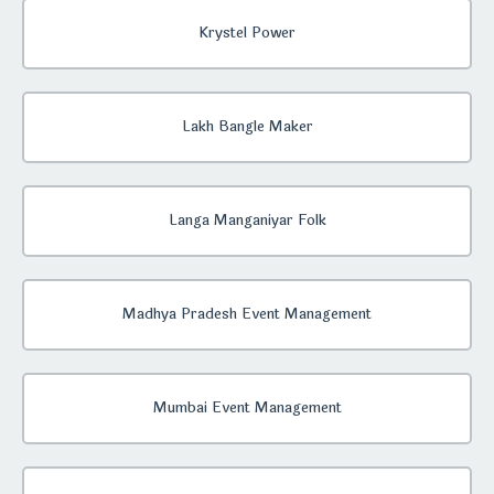
Krystel Power
Lakh Bangle Maker
Langa Manganiyar Folk
Madhya Pradesh Event Management
Mumbai Event Management