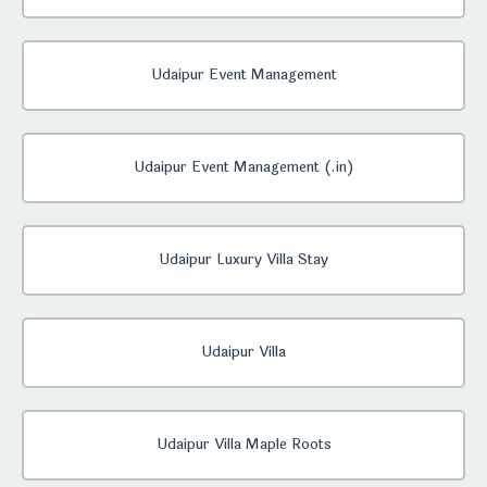
Udaipur Event Management
Udaipur Event Management (.in)
Udaipur Luxury Villa Stay
Udaipur Villa
Udaipur Villa Maple Roots