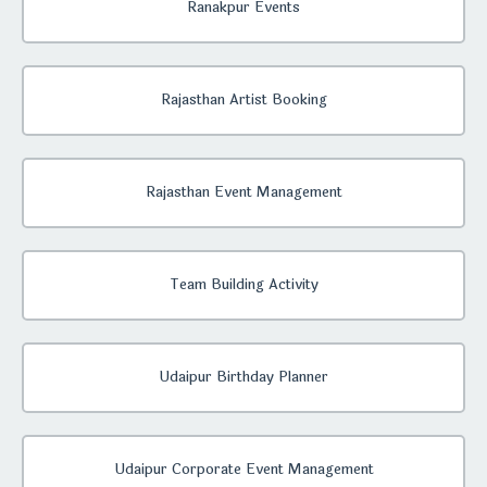
Ranakpur Events
Rajasthan Artist Booking
Rajasthan Event Management
Team Building Activity
Udaipur Birthday Planner
Udaipur Corporate Event Management