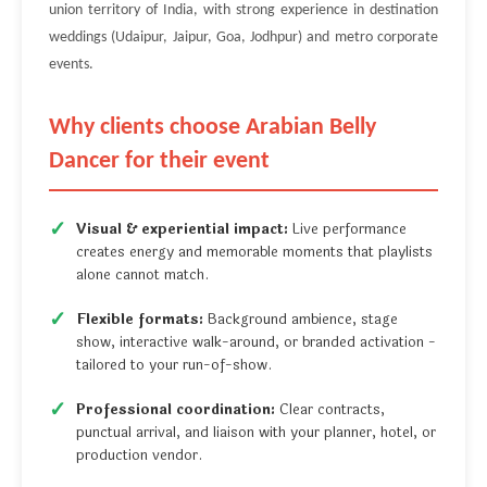
union territory of India, with strong experience in destination
weddings (Udaipur, Jaipur, Goa, Jodhpur) and metro corporate
events.
Why clients choose Arabian Belly
Dancer for their event
Visual & experiential impact:
Live performance
creates energy and memorable moments that playlists
alone cannot match.
Flexible formats:
Background ambience, stage
show, interactive walk-around, or branded activation -
tailored to your run-of-show.
Professional coordination:
Clear contracts,
punctual arrival, and liaison with your planner, hotel, or
production vendor.