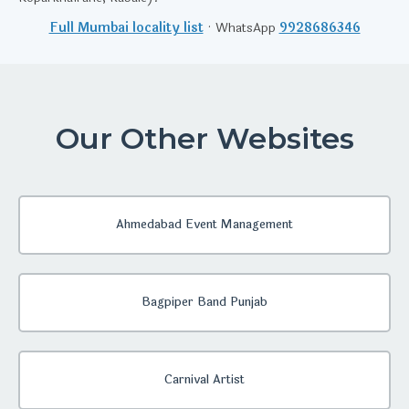
Full Mumbai locality list
· WhatsApp
9928686346
Our Other Websites
Ahmedabad Event Management
Bagpiper Band Punjab
Carnival Artist