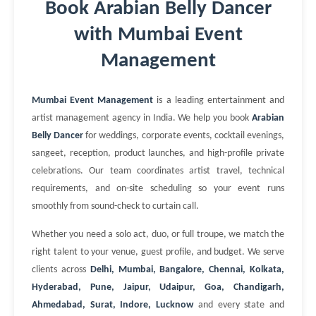
Book Arabian Belly Dancer
with Mumbai Event
Management
Mumbai Event Management
is a leading entertainment and
artist management agency in India. We help you book
Arabian
Belly Dancer
for weddings, corporate events, cocktail evenings,
sangeet, reception, product launches, and high-profile private
celebrations. Our team coordinates artist travel, technical
requirements, and on-site scheduling so your event runs
smoothly from sound-check to curtain call.
Whether you need a solo act, duo, or full troupe, we match the
right talent to your venue, guest profile, and budget. We serve
clients across
Delhi, Mumbai, Bangalore, Chennai, Kolkata,
Hyderabad, Pune, Jaipur, Udaipur, Goa, Chandigarh,
Ahmedabad, Surat, Indore, Lucknow
and every state and