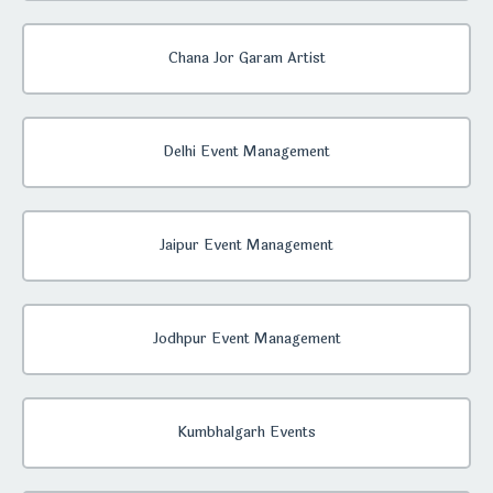
Chana Jor Garam Artist
Delhi Event Management
Jaipur Event Management
Jodhpur Event Management
Kumbhalgarh Events