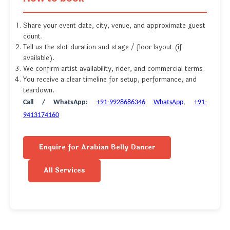
Share your event date, city, venue, and approximate guest
count.
Tell us the slot duration and stage / floor layout (if
available).
We confirm artist availability, rider, and commercial terms.
You receive a clear timeline for setup, performance, and
teardown.
Call / WhatsApp:
+91-9928686346
WhatsApp
,
+91-
9413174160
Enquire for Arabian Belly Dancer
All Services