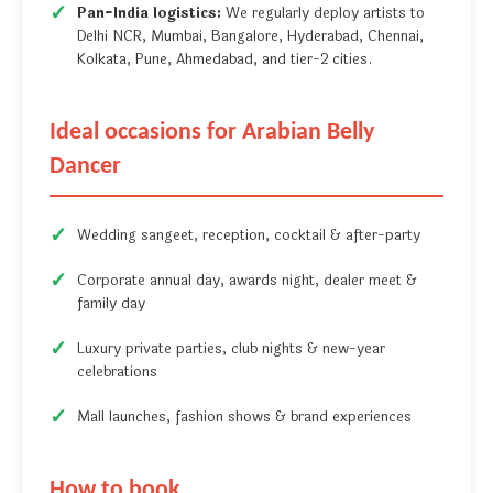
Pan-India logistics:
We regularly deploy artists to
Delhi NCR, Mumbai, Bangalore, Hyderabad, Chennai,
Kolkata, Pune, Ahmedabad, and tier-2 cities.
Ideal occasions for Arabian Belly
Dancer
Wedding sangeet, reception, cocktail & after-party
Corporate annual day, awards night, dealer meet &
family day
Luxury private parties, club nights & new-year
celebrations
Mall launches, fashion shows & brand experiences
How to book