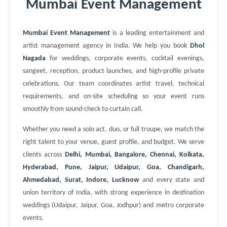
Mumbai Event Management
Mumbai Event Management
is a leading entertainment and
artist management agency in India. We help you book
Dhol
Nagada
for weddings, corporate events, cocktail evenings,
sangeet, reception, product launches, and high-profile private
celebrations. Our team coordinates artist travel, technical
requirements, and on-site scheduling so your event runs
smoothly from sound-check to curtain call.
Whether you need a solo act, duo, or full troupe, we match the
right talent to your venue, guest profile, and budget. We serve
clients across
Delhi, Mumbai, Bangalore, Chennai, Kolkata,
Hyderabad, Pune, Jaipur, Udaipur, Goa, Chandigarh,
Ahmedabad, Surat, Indore, Lucknow
and every state and
union territory of India, with strong experience in destination
weddings (Udaipur, Jaipur, Goa, Jodhpur) and metro corporate
events.