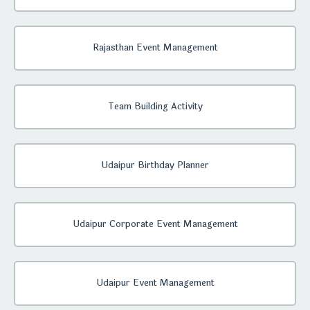
Rajasthan Event Management
Team Building Activity
Udaipur Birthday Planner
Udaipur Corporate Event Management
Udaipur Event Management