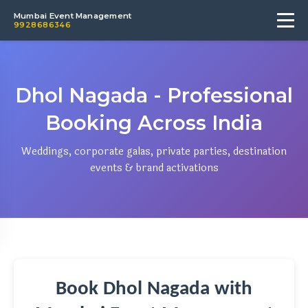
Mumbai Event Management
9928686346
Dhol Nagada - Professional
Booking Across India
Weddings, corporate galas, private parties, destination
events & brand activations
Book Dhol Nagada with