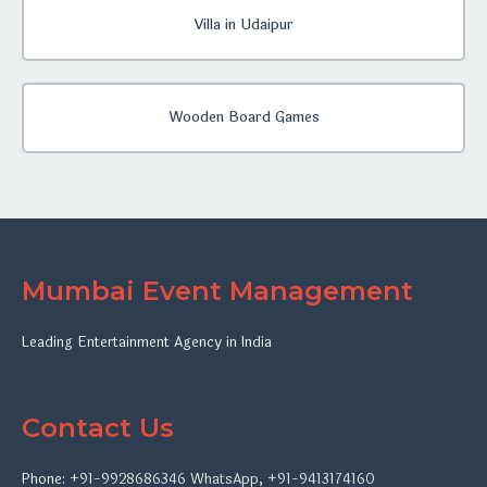
Villa in Udaipur
Wooden Board Games
Mumbai Event Management
Leading Entertainment Agency in India
Contact Us
Phone:
+91-9928686346
WhatsApp
,
+91-9413174160