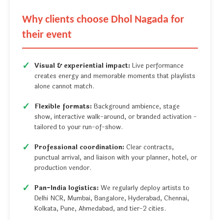
Why clients choose Dhol Nagada for
their event
Visual & experiential impact:
Live performance
creates energy and memorable moments that playlists
alone cannot match.
Flexible formats:
Background ambience, stage
show, interactive walk-around, or branded activation -
tailored to your run-of-show.
Professional coordination:
Clear contracts,
punctual arrival, and liaison with your planner, hotel, or
production vendor.
Pan-India logistics:
We regularly deploy artists to
Delhi NCR, Mumbai, Bangalore, Hyderabad, Chennai,
Kolkata, Pune, Ahmedabad, and tier-2 cities.