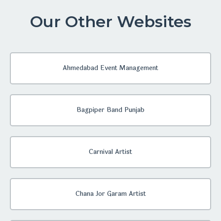
Our Other Websites
Ahmedabad Event Management
Bagpiper Band Punjab
Carnival Artist
Chana Jor Garam Artist