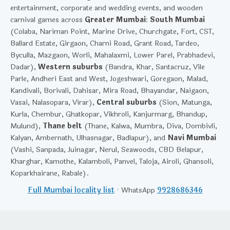
entertainment, corporate and wedding events, and wooden
carnival games across
Greater Mumbai
:
South Mumbai
(Colaba, Nariman Point, Marine Drive, Churchgate, Fort, CST,
Ballard Estate, Girgaon, Charni Road, Grant Road, Tardeo,
Byculla, Mazgaon, Worli, Mahalaxmi, Lower Parel, Prabhadevi,
Dadar),
Western suburbs
(Bandra, Khar, Santacruz, Vile
Parle, Andheri East and West, Jogeshwari, Goregaon, Malad,
Kandivali, Borivali, Dahisar, Mira Road, Bhayandar, Naigaon,
Vasai, Nalasopara, Virar),
Central suburbs
(Sion, Matunga,
Kurla, Chembur, Ghatkopar, Vikhroli, Kanjurmarg, Bhandup,
Mulund),
Thane belt
(Thane, Kalwa, Mumbra, Diva, Dombivli,
Kalyan, Ambernath, Ulhasnagar, Badlapur), and
Navi Mumbai
(Vashi, Sanpada, Juinagar, Nerul, Seawoods, CBD Belapur,
Kharghar, Kamothe, Kalamboli, Panvel, Taloja, Airoli, Ghansoli,
Koparkhairane, Rabale).
Full Mumbai locality list
· WhatsApp
9928686346