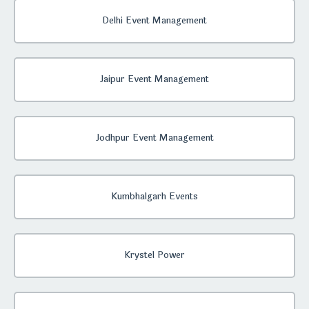
Delhi Event Management
Jaipur Event Management
Jodhpur Event Management
Kumbhalgarh Events
Krystel Power