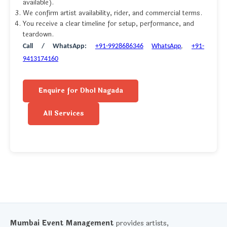
available).
We confirm artist availability, rider, and commercial terms.
You receive a clear timeline for setup, performance, and
teardown.
Call / WhatsApp:
+91-9928686346
WhatsApp
,
+91-
9413174160
Enquire for Dhol Nagada
All Services
Mumbai Event Management
provides artists,