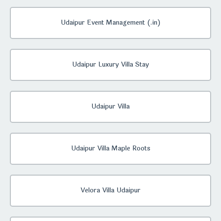
Udaipur Event Management (.in)
Udaipur Luxury Villa Stay
Udaipur Villa
Udaipur Villa Maple Roots
Velora Villa Udaipur