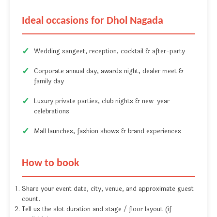
Ideal occasions for Dhol Nagada
Wedding sangeet, reception, cocktail & after-party
Corporate annual day, awards night, dealer meet &
family day
Luxury private parties, club nights & new-year
celebrations
Mall launches, fashion shows & brand experiences
How to book
Share your event date, city, venue, and approximate guest
count.
Tell us the slot duration and stage / floor layout (if