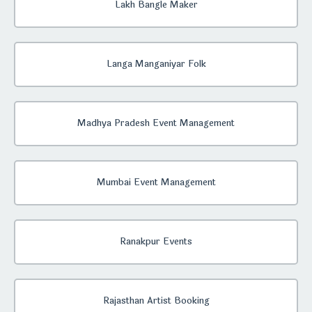
Lakh Bangle Maker
Langa Manganiyar Folk
Madhya Pradesh Event Management
Mumbai Event Management
Ranakpur Events
Rajasthan Artist Booking