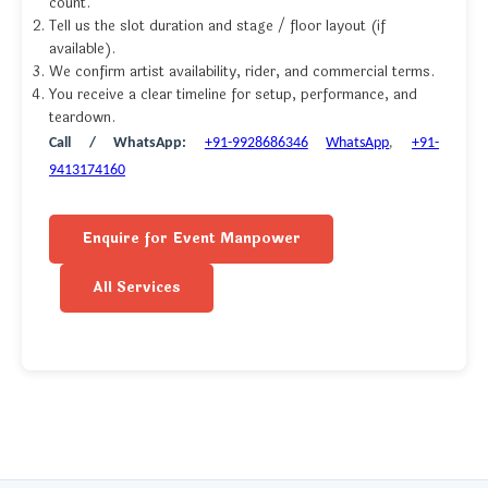
count.
Tell us the slot duration and stage / floor layout (if
available).
We confirm artist availability, rider, and commercial terms.
You receive a clear timeline for setup, performance, and
teardown.
Call / WhatsApp:
+91-9928686346
WhatsApp
,
+91-
9413174160
Enquire for Event Manpower
All Services