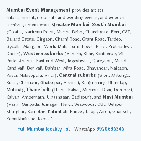
Mumbai Event Management
provides artists,
entertainment, corporate and wedding events, and wooden
carnival games across
Greater Mumbai
:
South Mumbai
(Colaba, Nariman Point, Marine Drive, Churchgate, Fort, CST,
Ballard Estate, Girgaon, Charni Road, Grant Road, Tardeo,
Byculla, Mazgaon, Worli, Mahalaxmi, Lower Parel, Prabhadevi,
Dadar),
Western suburbs
(Bandra, Khar, Santacruz, Vile
Parle, Andheri East and West, Jogeshwari, Goregaon, Malad,
Kandivali, Borivali, Dahisar, Mira Road, Bhayandar, Naigaon,
Vasai, Nalasopara, Virar),
Central suburbs
(Sion, Matunga,
Kurla, Chembur, Ghatkopar, Vikhroli, Kanjurmarg, Bhandup,
Mulund),
Thane belt
(Thane, Kalwa, Mumbra, Diva, Dombivli,
Kalyan, Ambernath, Ulhasnagar, Badlapur), and
Navi Mumbai
(Vashi, Sanpada, Juinagar, Nerul, Seawoods, CBD Belapur,
Kharghar, Kamothe, Kalamboli, Panvel, Taloja, Airoli, Ghansoli,
Koparkhairane, Rabale).
Full Mumbai locality list
· WhatsApp
9928686346