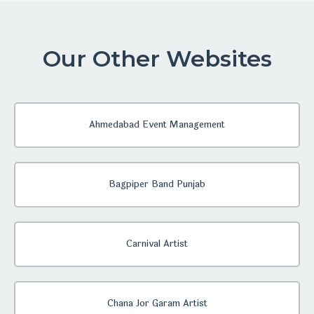
Our Other Websites
Ahmedabad Event Management
Bagpiper Band Punjab
Carnival Artist
Chana Jor Garam Artist