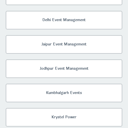
Delhi Event Management
Jaipur Event Management
Jodhpur Event Management
Kumbhalgarh Events
Krystel Power