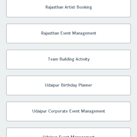
Rajasthan Artist Booking
Rajasthan Event Management
Team Building Activity
Udaipur Birthday Planner
Udaipur Corporate Event Management