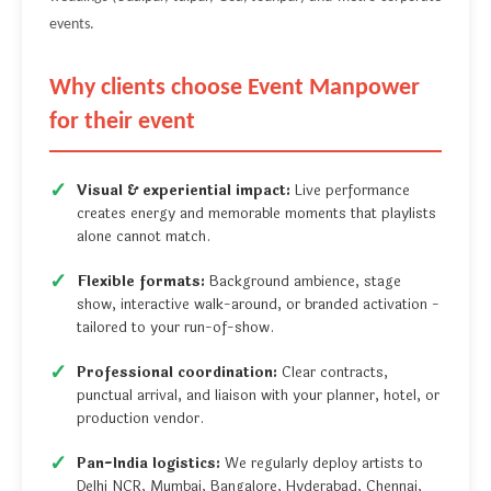
events.
Why clients choose Event Manpower
for their event
Visual & experiential impact:
Live performance
creates energy and memorable moments that playlists
alone cannot match.
Flexible formats:
Background ambience, stage
show, interactive walk-around, or branded activation -
tailored to your run-of-show.
Professional coordination:
Clear contracts,
punctual arrival, and liaison with your planner, hotel, or
production vendor.
Pan-India logistics:
We regularly deploy artists to
Delhi NCR, Mumbai, Bangalore, Hyderabad, Chennai,