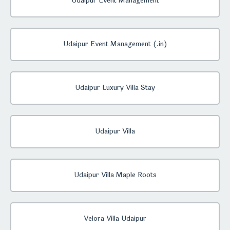
Udaipur Event Management
Udaipur Event Management (.in)
Udaipur Luxury Villa Stay
Udaipur Villa
Udaipur Villa Maple Roots
Velora Villa Udaipur