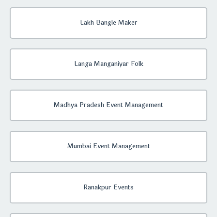
Lakh Bangle Maker
Langa Manganiyar Folk
Madhya Pradesh Event Management
Mumbai Event Management
Ranakpur Events