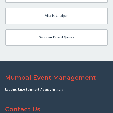
Villa in Udaipur
Wooden Board Games
Mumbai Event Management
Leading Entertainment Agency in India
Contact Us