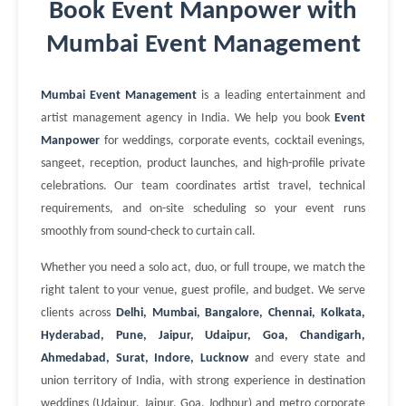
Book Event Manpower with
Mumbai Event Management
Mumbai Event Management
is a leading entertainment and
artist management agency in India. We help you book
Event
Manpower
for weddings, corporate events, cocktail evenings,
sangeet, reception, product launches, and high-profile private
celebrations. Our team coordinates artist travel, technical
requirements, and on-site scheduling so your event runs
smoothly from sound-check to curtain call.
Whether you need a solo act, duo, or full troupe, we match the
right talent to your venue, guest profile, and budget. We serve
clients across
Delhi, Mumbai, Bangalore, Chennai, Kolkata,
Hyderabad, Pune, Jaipur, Udaipur, Goa, Chandigarh,
Ahmedabad, Surat, Indore, Lucknow
and every state and
union territory of India, with strong experience in destination
weddings (Udaipur, Jaipur, Goa, Jodhpur) and metro corporate