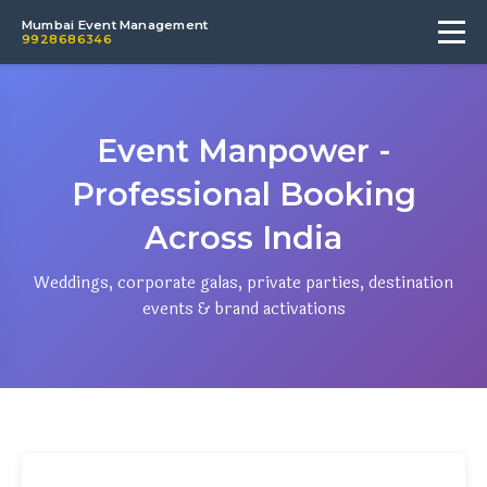
Mumbai Event Management
9928686346
Event Manpower -
Professional Booking
Across India
Weddings, corporate galas, private parties, destination
events & brand activations