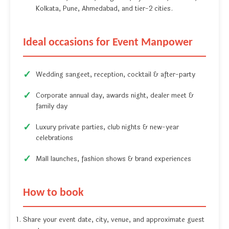
Kolkata, Pune, Ahmedabad, and tier-2 cities.
Ideal occasions for Event Manpower
Wedding sangeet, reception, cocktail & after-party
Corporate annual day, awards night, dealer meet &
family day
Luxury private parties, club nights & new-year
celebrations
Mall launches, fashion shows & brand experiences
How to book
Share your event date, city, venue, and approximate guest