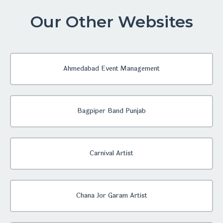
Our Other Websites
Ahmedabad Event Management
Bagpiper Band Punjab
Carnival Artist
Chana Jor Garam Artist