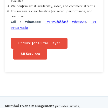
available).
We confirm artist availability, rider, and commercial terms.
You receive a clear timeline for setup, performance, and
teardown.
Call / WhatsApp:
+91-9928686346
WhatsApp
,
+91-
9413174160
Enquire for Guitar Player
All Services
Mumbai Event Management
provides artists,