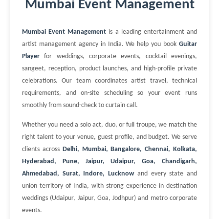
Mumbai Event Management
Mumbai Event Management
is a leading entertainment and
artist management agency in India. We help you book
Guitar
Player
for weddings, corporate events, cocktail evenings,
sangeet, reception, product launches, and high-profile private
celebrations. Our team coordinates artist travel, technical
requirements, and on-site scheduling so your event runs
smoothly from sound-check to curtain call.
Whether you need a solo act, duo, or full troupe, we match the
right talent to your venue, guest profile, and budget. We serve
clients across
Delhi, Mumbai, Bangalore, Chennai, Kolkata,
Hyderabad, Pune, Jaipur, Udaipur, Goa, Chandigarh,
Ahmedabad, Surat, Indore, Lucknow
and every state and
union territory of India, with strong experience in destination
weddings (Udaipur, Jaipur, Goa, Jodhpur) and metro corporate
events.