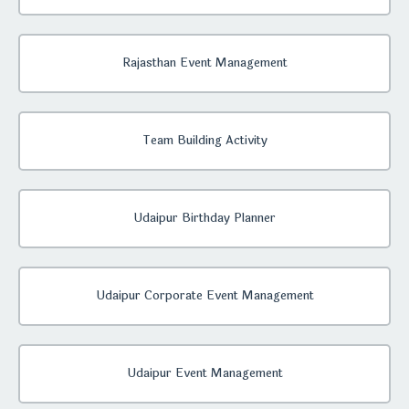
Rajasthan Event Management
Team Building Activity
Udaipur Birthday Planner
Udaipur Corporate Event Management
Udaipur Event Management