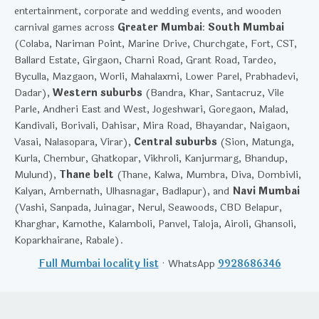
entertainment, corporate and wedding events, and wooden
carnival games across
Greater Mumbai
:
South Mumbai
(Colaba, Nariman Point, Marine Drive, Churchgate, Fort, CST,
Ballard Estate, Girgaon, Charni Road, Grant Road, Tardeo,
Byculla, Mazgaon, Worli, Mahalaxmi, Lower Parel, Prabhadevi,
Dadar),
Western suburbs
(Bandra, Khar, Santacruz, Vile
Parle, Andheri East and West, Jogeshwari, Goregaon, Malad,
Kandivali, Borivali, Dahisar, Mira Road, Bhayandar, Naigaon,
Vasai, Nalasopara, Virar),
Central suburbs
(Sion, Matunga,
Kurla, Chembur, Ghatkopar, Vikhroli, Kanjurmarg, Bhandup,
Mulund),
Thane belt
(Thane, Kalwa, Mumbra, Diva, Dombivli,
Kalyan, Ambernath, Ulhasnagar, Badlapur), and
Navi Mumbai
(Vashi, Sanpada, Juinagar, Nerul, Seawoods, CBD Belapur,
Kharghar, Kamothe, Kalamboli, Panvel, Taloja, Airoli, Ghansoli,
Koparkhairane, Rabale).
Full Mumbai locality list
· WhatsApp
9928686346