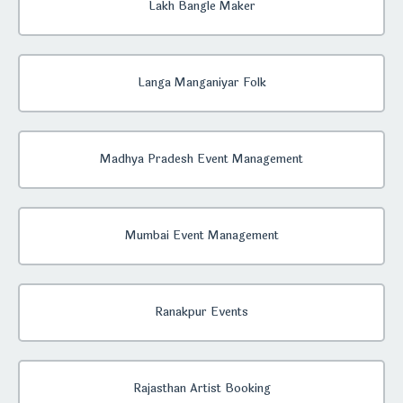
Lakh Bangle Maker
Langa Manganiyar Folk
Madhya Pradesh Event Management
Mumbai Event Management
Ranakpur Events
Rajasthan Artist Booking