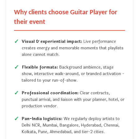
Why clients choose Guitar Player for
their event
Visual & experiential impact:
Live performance
creates energy and memorable moments that playlists
alone cannot match.
Flexible formats:
Background ambience, stage
show, interactive walk-around, or branded activation -
tailored to your run-of-show.
Professional coordination:
Clear contracts,
punctual arrival, and liaison with your planner, hotel, or
production vendor.
Pan-India logistics:
We regularly deploy artists to
Delhi NCR, Mumbai, Bangalore, Hyderabad, Chennai,
Kolkata, Pune, Ahmedabad, and tier-2 cities.