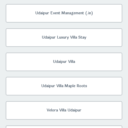
Udaipur Event Management (.in)
Udaipur Luxury Villa Stay
Udaipur Villa
Udaipur Villa Maple Roots
Velora Villa Udaipur