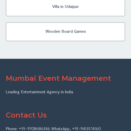
Villa in Udaipur
Wooden Board Games
Mumbai Event Management
Leading Entertainment Agency in India
Contact Us
Phone:
+91-9928686346
WhatsApp
,
+91-9413174160