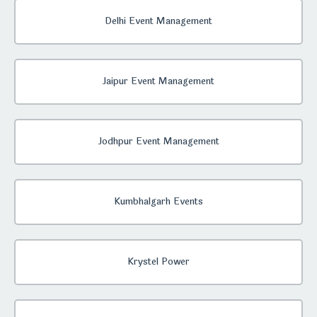
Delhi Event Management
Jaipur Event Management
Jodhpur Event Management
Kumbhalgarh Events
Krystel Power