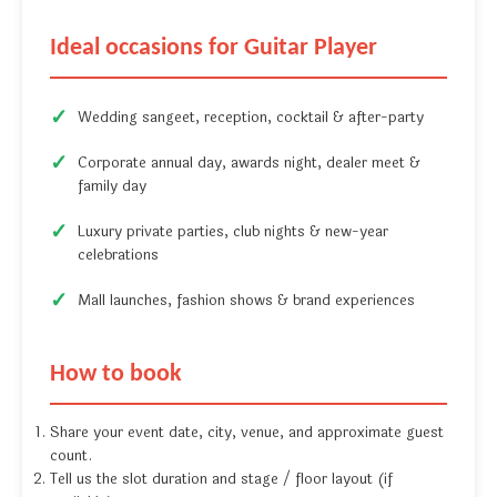
Ideal occasions for Guitar Player
Wedding sangeet, reception, cocktail & after-party
Corporate annual day, awards night, dealer meet &
family day
Luxury private parties, club nights & new-year
celebrations
Mall launches, fashion shows & brand experiences
How to book
Share your event date, city, venue, and approximate guest
count.
Tell us the slot duration and stage / floor layout (if