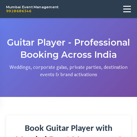
Mumbai Event Management
9928686346
Guitar Player - Professional
Booking Across India
Weddings, corporate galas, private parties, destination
events & brand activations
Book Guitar Player with