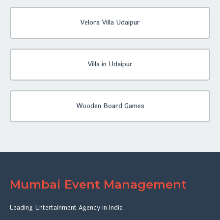
Velora Villa Udaipur
Villa in Udaipur
Wooden Board Games
Mumbai Event Management
Leading Entertainment Agency in India