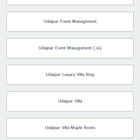
Udaipur Event Management
Udaipur Event Management (.in)
Udaipur Luxury Villa Stay
Udaipur Villa
Udaipur Villa Maple Roots