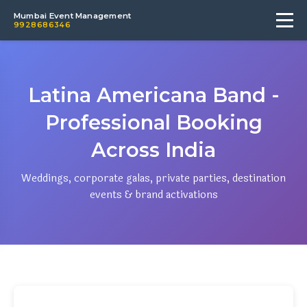
Mumbai Event Management
9928686346
Latina Americana Band -
Professional Booking
Across India
Weddings, corporate galas, private parties, destination
events & brand activations