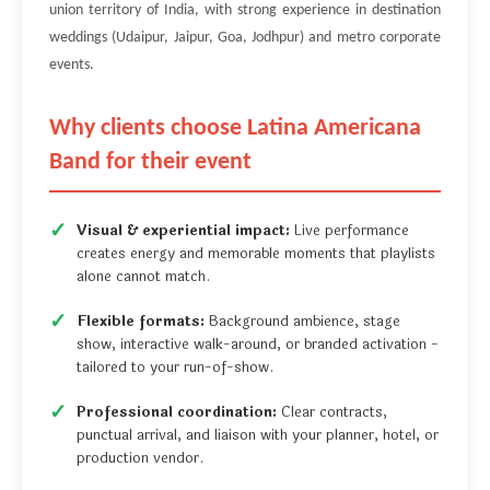
union territory of India, with strong experience in destination
weddings (Udaipur, Jaipur, Goa, Jodhpur) and metro corporate
events.
Why clients choose Latina Americana
Band for their event
Visual & experiential impact:
Live performance
creates energy and memorable moments that playlists
alone cannot match.
Flexible formats:
Background ambience, stage
show, interactive walk-around, or branded activation -
tailored to your run-of-show.
Professional coordination:
Clear contracts,
punctual arrival, and liaison with your planner, hotel, or
production vendor.