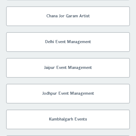
Chana Jor Garam Artist
Delhi Event Management
Jaipur Event Management
Jodhpur Event Management
Kumbhalgarh Events