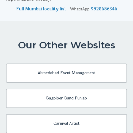
Full Mumbai locality list
· WhatsApp
9928686346
Our Other Websites
Ahmedabad Event Management
Bagpiper Band Punjab
Carnival Artist