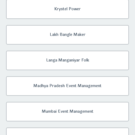
Krystel Power
Lakh Bangle Maker
Langa Manganiyar Folk
Madhya Pradesh Event Management
Mumbai Event Management