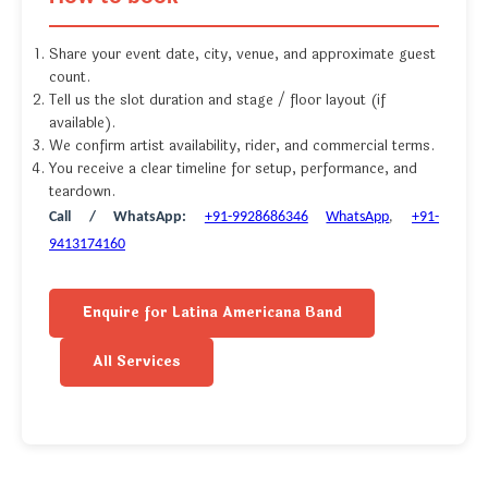
Share your event date, city, venue, and approximate guest
count.
Tell us the slot duration and stage / floor layout (if
available).
We confirm artist availability, rider, and commercial terms.
You receive a clear timeline for setup, performance, and
teardown.
Call / WhatsApp:
+91-9928686346
WhatsApp
,
+91-
9413174160
Enquire for Latina Americana Band
All Services