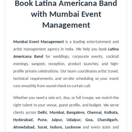
Book Latina Americana Band
with Mumbai Event
Management
Mumbai Event Management
is a leading entertainment and
artist management agency in India. We help you book
Latina
Americana Band
for weddings, corporate events, cocktail
evenings, sangeet, reception, product launches, and high-
profile private celebrations. Our team coordinates artist travel,
technical requirements, and on-site scheduling so your event
runs smoothly from sound-check to curtain call.
Whether you need a solo act, duo, or full troupe, we match the
right talent to your venue, guest profile, and budget. We serve
clients across
Delhi, Mumbai, Bangalore, Chennai, Kolkata,
Hyderabad, Pune, Jaipur, Udaipur, Goa, Chandigarh,
Ahmedabad, Surat, Indore, Lucknow
and every state and