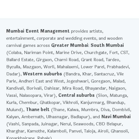
Mumbai Event Management
provides artists,
entertainment, corporate and wedding events, and wooden
carnival games across
Greater Mumbai
:
South Mumbai
(Colaba, Nariman Point, Marine Drive, Churchgate, Fort, CST,
Ballard Estate, Girgaon, Charni Road, Grant Road, Tardeo,
Byculla, Mazgaon, Worli, Mahalaxmi, Lower Parel, Prabhadevi,
Dadar),
Western suburbs
(Bandra, Khar, Santacruz, Vile
Parle, Andheri East and West, Jogeshwari, Goregaon, Malad,
Kandivali, Borivali, Dahisar, Mira Road, Bhayandar, Naigaon,
Vasai, Nalasopara, Virar),
Central suburbs
(Sion, Matunga,
Kurla, Chembur, Ghatkopar, Vikhroli, Kanjurmarg, Bhandup,
Mulund),
Thane belt
(Thane, Kalwa, Mumbra, Diva, Dombivli,
Kalyan, Ambernath, Ulhasnagar, Badlapur), and
Navi Mumbai
(Vashi, Sanpada, Juinagar, Nerul, Seawoods, CBD Belapur,
Kharghar, Kamothe, Kalamboli, Panvel, Taloja, Airoli, Ghansoli,
Koparkhairane, Rabale).