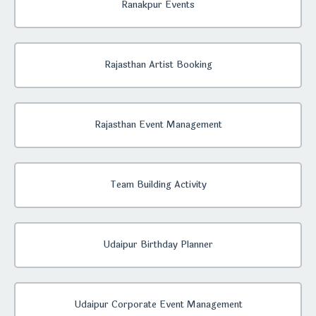
Ranakpur Events
Rajasthan Artist Booking
Rajasthan Event Management
Team Building Activity
Udaipur Birthday Planner
Udaipur Corporate Event Management