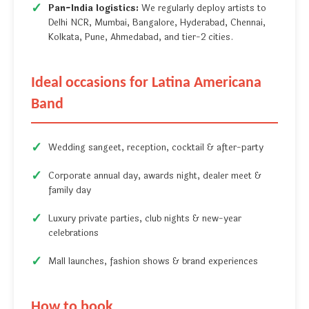
Pan-India logistics:
We regularly deploy artists to
Delhi NCR, Mumbai, Bangalore, Hyderabad, Chennai,
Kolkata, Pune, Ahmedabad, and tier-2 cities.
Ideal occasions for Latina Americana
Band
Wedding sangeet, reception, cocktail & after-party
Corporate annual day, awards night, dealer meet &
family day
Luxury private parties, club nights & new-year
celebrations
Mall launches, fashion shows & brand experiences
How to book