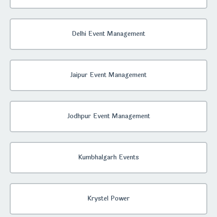
Delhi Event Management
Jaipur Event Management
Jodhpur Event Management
Kumbhalgarh Events
Krystel Power