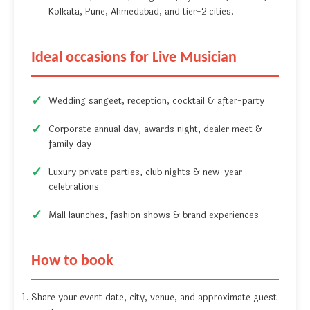
Kolkata, Pune, Ahmedabad, and tier-2 cities.
Ideal occasions for Live Musician
Wedding sangeet, reception, cocktail & after-party
Corporate annual day, awards night, dealer meet &
family day
Luxury private parties, club nights & new-year
celebrations
Mall launches, fashion shows & brand experiences
How to book
Share your event date, city, venue, and approximate guest