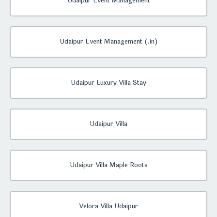
Udaipur Event Management
Udaipur Event Management (.in)
Udaipur Luxury Villa Stay
Udaipur Villa
Udaipur Villa Maple Roots
Velora Villa Udaipur