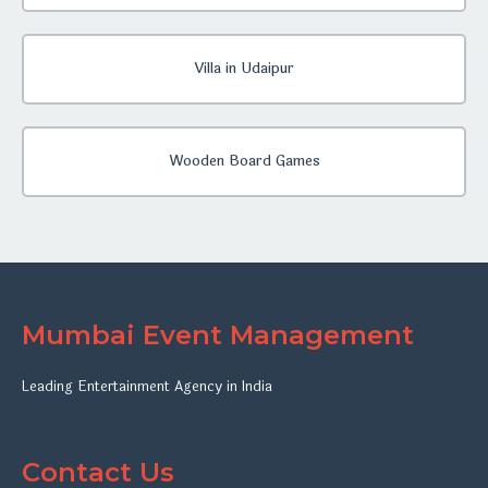
Villa in Udaipur
Wooden Board Games
Mumbai Event Management
Leading Entertainment Agency in India
Contact Us