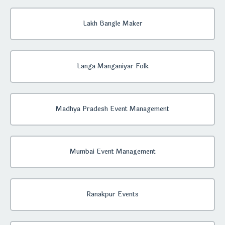
Lakh Bangle Maker
Langa Manganiyar Folk
Madhya Pradesh Event Management
Mumbai Event Management
Ranakpur Events