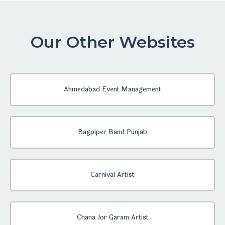
Our Other Websites
Ahmedabad Event Management
Bagpiper Band Punjab
Carnival Artist
Chana Jor Garam Artist