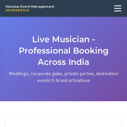
Mumbai Event Management
9928686346
Live Musician -
Professional Booking
Across India
Weddings, corporate galas, private parties, destination
events & brand activations