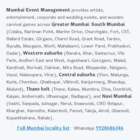
Mumbai Event Management
provides artists,
entertainment, corporate and wedding events, and wooden
carnival games across
Greater Mumbai
:
South Mumbai
(Colaba, Nariman Point, Marine Drive, Churchgate, Fort, CST,
Ballard Estate, Girgaon, Charni Road, Grant Road, Tardeo,
Byculla, Mazgaon, Worli, Mahalaxmi, Lower Parel, Prabhadevi,
Dadar),
Western suburbs
(Bandra, Khar, Santacruz, Vile
Parle, Andheri East and West, Jogeshwari, Goregaon, Malad,
Kandivali, Borivali, Dahisar, Mira Road, Bhayandar, Naigaon,
Vasai, Nalasopara, Virar),
Central suburbs
(Sion, Matunga,
Kurla, Chembur, Ghatkopar, Vikhroli, Kanjurmarg, Bhandup,
Mulund),
Thane belt
(Thane, Kalwa, Mumbra, Diva, Dombivli,
Kalyan, Ambernath, Ulhasnagar, Badlapur), and
Navi Mumbai
(Vashi, Sanpada, Juinagar, Nerul, Seawoods, CBD Belapur,
Kharghar, Kamothe, Kalamboli, Panvel, Taloja, Airoli, Ghansoli,
Koparkhairane, Rabale).
Full Mumbai locality list
· WhatsApp
9928686346