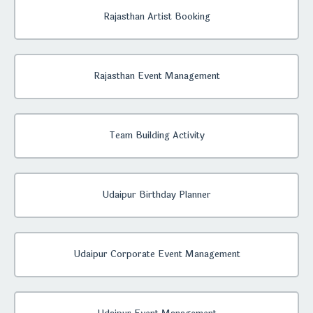
Rajasthan Artist Booking
Rajasthan Event Management
Team Building Activity
Udaipur Birthday Planner
Udaipur Corporate Event Management