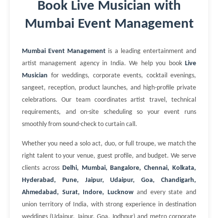
Book Live Musician with
Mumbai Event Management
Mumbai Event Management
is a leading entertainment and
artist management agency in India. We help you book
Live
Musician
for weddings, corporate events, cocktail evenings,
sangeet, reception, product launches, and high-profile private
celebrations. Our team coordinates artist travel, technical
requirements, and on-site scheduling so your event runs
smoothly from sound-check to curtain call.
Whether you need a solo act, duo, or full troupe, we match the
right talent to your venue, guest profile, and budget. We serve
clients across
Delhi, Mumbai, Bangalore, Chennai, Kolkata,
Hyderabad, Pune, Jaipur, Udaipur, Goa, Chandigarh,
Ahmedabad, Surat, Indore, Lucknow
and every state and
union territory of India, with strong experience in destination
weddings (Udaipur, Jaipur, Goa, Jodhpur) and metro corporate