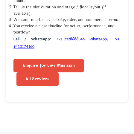
count.
Tell us the slot duration and stage / floor layout (if
available).
We confirm artist availability, rider, and commercial terms.
You receive a clear timeline for setup, performance, and
teardown.
Call / WhatsApp:
+91-9928686346
WhatsApp
,
+91-
9413174160
Enquire for Live Musician
All Services