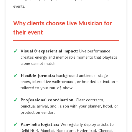
events.
Why clients choose Live Musician for
their event
Visual & experiential impact:
Live performance
creates energy and memorable moments that playlists
alone cannot match.
Flexible formats:
Background ambience, stage
show, interactive walk-around, or branded activation -
tailored to your run-of-show.
Professional coordination:
Clear contracts,
punctual arrival, and liaison with your planner, hotel, or
production vendor.
Pan-India logistics:
We regularly deploy artists to
Delhi NCR, Mumbai, Bangalore, Hyderabad, Chennai,