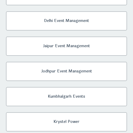
Delhi Event Management
Jaipur Event Management
Jodhpur Event Management
Kumbhalgarh Events
Krystel Power