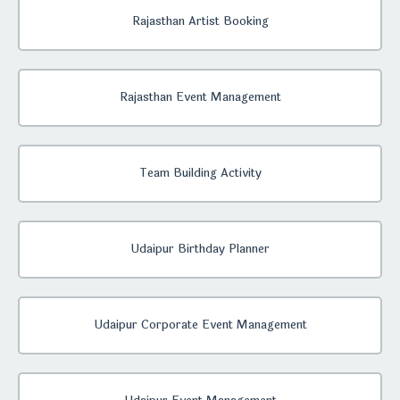
Rajasthan Artist Booking
Rajasthan Event Management
Team Building Activity
Udaipur Birthday Planner
Udaipur Corporate Event Management