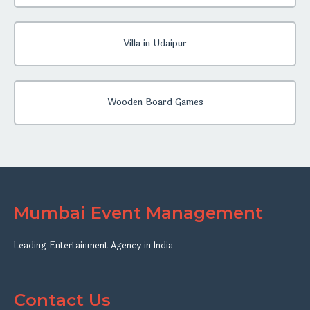
Villa in Udaipur
Wooden Board Games
Mumbai Event Management
Leading Entertainment Agency in India
Contact Us