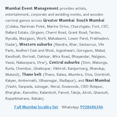
Mumbai Event Management
provides artists,
entertainment, corporate and wedding events, and wooden
carnival games across
Greater Mumbai
:
South Mumbai
(Colaba, Nariman Point, Marine Drive, Churchgate, Fort, CST,
Ballard Estate, Girgaon, Charni Road, Grant Road, Tardeo,
Byculla, Mazgaon, Worli, Mahalaxmi, Lower Parel, Prabhadevi,
Dadar),
Western suburbs
(Bandra, Khar, Santacruz, Vile
Parle, Andheri East and West, Jogeshwari, Goregaon, Malad,
Kandivali, Borivali, Dahisar, Mira Road, Bhayandar, Naigaon,
Vasai, Nalasopara, Virar),
Central suburbs
(Sion, Matunga,
Kurla, Chembur, Ghatkopar, Vikhroli, Kanjurmarg, Bhandup,
Mulund),
Thane belt
(Thane, Kalwa, Mumbra, Diva, Dombivli,
Kalyan, Ambernath, Ulhasnagar, Badlapur), and
Navi Mumbai
(Vashi, Sanpada, Juinagar, Nerul, Seawoods, CBD Belapur,
Kharghar, Kamothe, Kalamboli, Panvel, Taloja, Airoli, Ghansoli,
Koparkhairane, Rabale).
Full Mumbai locality list
· WhatsApp
9928686346