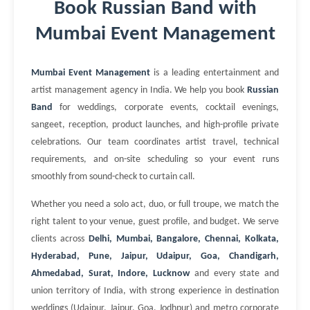
Book Russian Band with
Mumbai Event Management
Mumbai Event Management
is a leading entertainment and
artist management agency in India. We help you book
Russian
Band
for weddings, corporate events, cocktail evenings,
sangeet, reception, product launches, and high-profile private
celebrations. Our team coordinates artist travel, technical
requirements, and on-site scheduling so your event runs
smoothly from sound-check to curtain call.
Whether you need a solo act, duo, or full troupe, we match the
right talent to your venue, guest profile, and budget. We serve
clients across
Delhi, Mumbai, Bangalore, Chennai, Kolkata,
Hyderabad, Pune, Jaipur, Udaipur, Goa, Chandigarh,
Ahmedabad, Surat, Indore, Lucknow
and every state and
union territory of India, with strong experience in destination
weddings (Udaipur, Jaipur, Goa, Jodhpur) and metro corporate