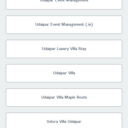
Udaipur Event Management
Udaipur Event Management (.in)
Udaipur Luxury Villa Stay
Udaipur Villa
Udaipur Villa Maple Roots
Velora Villa Udaipur