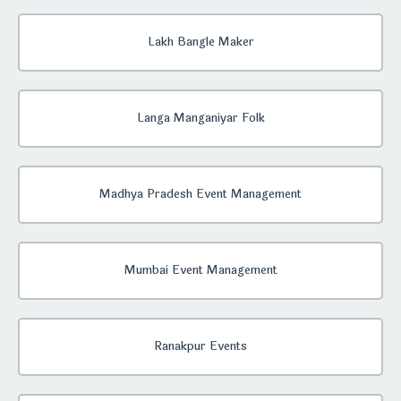
Lakh Bangle Maker
Langa Manganiyar Folk
Madhya Pradesh Event Management
Mumbai Event Management
Ranakpur Events