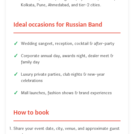
Kolkata, Pune, Ahmedabad, and tier-2 cities.
Ideal occasions for Russian Band
Wedding sangeet, reception, cocktail & after-party
Corporate annual day, awards night, dealer meet &
family day
Luxury private parties, club nights & new-year
celebrations
Mall launches, fashion shows & brand experiences
How to book
Share your event date, city, venue, and approximate guest