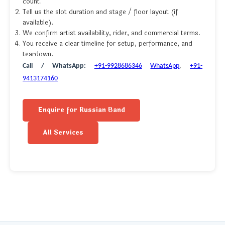
count.
Tell us the slot duration and stage / floor layout (if
available).
We confirm artist availability, rider, and commercial terms.
You receive a clear timeline for setup, performance, and
teardown.
Call / WhatsApp:
+91-9928686346
WhatsApp
,
+91-
9413174160
Enquire for Russian Band
All Services