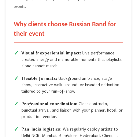
events.
Why clients choose Russian Band for
their event
Visual & experiential impact:
Live performance
creates energy and memorable moments that playlists
alone cannot match.
Flexible formats:
Background ambience, stage
show, interactive walk-around, or branded activation -
tailored to your run-of-show.
Professional coordination:
Clear contracts,
punctual arrival, and liaison with your planner, hotel, or
production vendor.
Pan-India logistics:
We regularly deploy artists to
Delhi NCR, Mumbai, Bangalore, Hyderabad, Chennai,