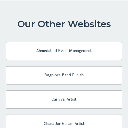
Our Other Websites
Ahmedabad Event Management
Bagpiper Band Punjab
Carnival Artist
Chana Jor Garam Artist