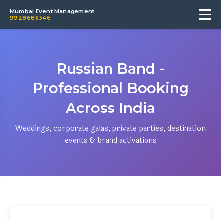
Mumbai Event Management
9928686346
Russian Band -
Professional Booking
Across India
Weddings, corporate galas, private parties, destination
events & brand activations