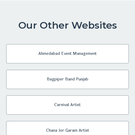
Our Other Websites
Ahmedabad Event Management
Bagpiper Band Punjab
Carnival Artist
Chana Jor Garam Artist