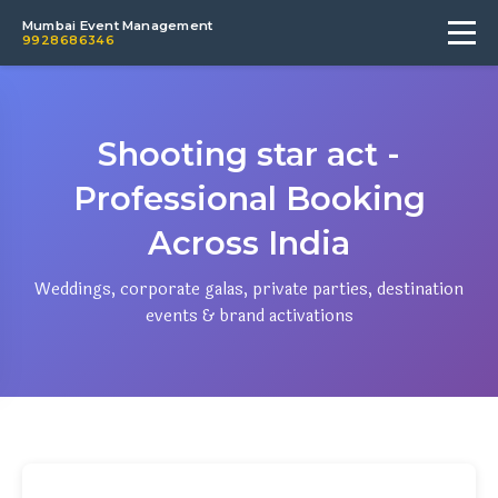
Mumbai Event Management
9928686346
Shooting star act -
Professional Booking
Across India
Weddings, corporate galas, private parties, destination
events & brand activations