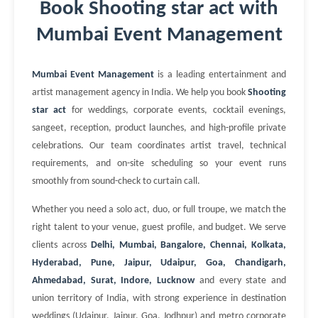
Book Shooting star act with
Mumbai Event Management
Mumbai Event Management
is a leading entertainment and
artist management agency in India. We help you book
Shooting
star act
for weddings, corporate events, cocktail evenings,
sangeet, reception, product launches, and high-profile private
celebrations. Our team coordinates artist travel, technical
requirements, and on-site scheduling so your event runs
smoothly from sound-check to curtain call.
Whether you need a solo act, duo, or full troupe, we match the
right talent to your venue, guest profile, and budget. We serve
clients across
Delhi, Mumbai, Bangalore, Chennai, Kolkata,
Hyderabad, Pune, Jaipur, Udaipur, Goa, Chandigarh,
Ahmedabad, Surat, Indore, Lucknow
and every state and
union territory of India, with strong experience in destination
weddings (Udaipur, Jaipur, Goa, Jodhpur) and metro corporate