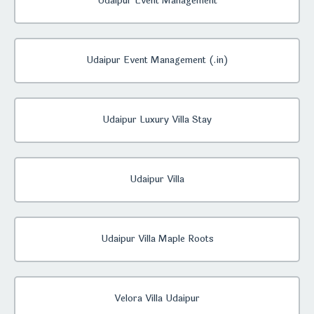
Udaipur Event Management
Udaipur Event Management (.in)
Udaipur Luxury Villa Stay
Udaipur Villa
Udaipur Villa Maple Roots
Velora Villa Udaipur