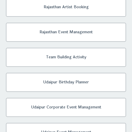
Rajasthan Artist Booking
Rajasthan Event Management
Team Building Activity
Udaipur Birthday Planner
Udaipur Corporate Event Management