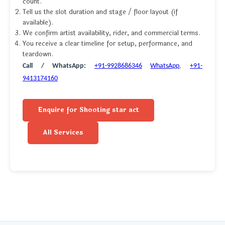
count.
Tell us the slot duration and stage / floor layout (if
available).
We confirm artist availability, rider, and commercial terms.
You receive a clear timeline for setup, performance, and
teardown.
Call / WhatsApp:
+91-9928686346
WhatsApp
,
+91-
9413174160
Enquire for Shooting star act
All Services