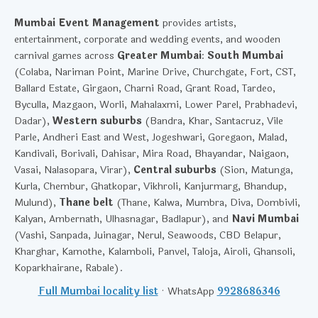
Mumbai Event Management
provides artists,
entertainment, corporate and wedding events, and wooden
carnival games across
Greater Mumbai
:
South Mumbai
(Colaba, Nariman Point, Marine Drive, Churchgate, Fort, CST,
Ballard Estate, Girgaon, Charni Road, Grant Road, Tardeo,
Byculla, Mazgaon, Worli, Mahalaxmi, Lower Parel, Prabhadevi,
Dadar),
Western suburbs
(Bandra, Khar, Santacruz, Vile
Parle, Andheri East and West, Jogeshwari, Goregaon, Malad,
Kandivali, Borivali, Dahisar, Mira Road, Bhayandar, Naigaon,
Vasai, Nalasopara, Virar),
Central suburbs
(Sion, Matunga,
Kurla, Chembur, Ghatkopar, Vikhroli, Kanjurmarg, Bhandup,
Mulund),
Thane belt
(Thane, Kalwa, Mumbra, Diva, Dombivli,
Kalyan, Ambernath, Ulhasnagar, Badlapur), and
Navi Mumbai
(Vashi, Sanpada, Juinagar, Nerul, Seawoods, CBD Belapur,
Kharghar, Kamothe, Kalamboli, Panvel, Taloja, Airoli, Ghansoli,
Koparkhairane, Rabale).
Full Mumbai locality list
· WhatsApp
9928686346