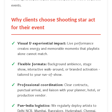
events.
Why clients choose Shooting star act
for their event
Visual & experiential impact:
Live performance
creates energy and memorable moments that playlists
alone cannot match.
Flexible formats:
Background ambience, stage
show, interactive walk-around, or branded activation -
tailored to your run-of-show.
Professional coordination:
Clear contracts,
punctual arrival, and liaison with your planner, hotel, or
production vendor.
Pan-India logistics:
We regularly deploy artists to
Delhi NCR, Mumbai, Bangalore, Hyderabad, Chennai,