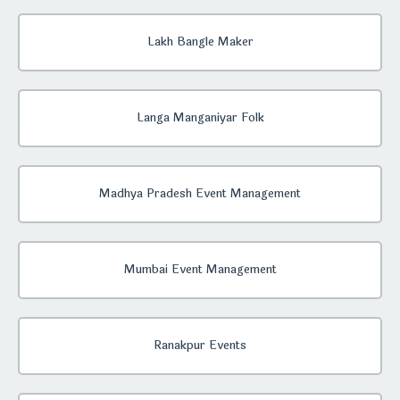
Lakh Bangle Maker
Langa Manganiyar Folk
Madhya Pradesh Event Management
Mumbai Event Management
Ranakpur Events