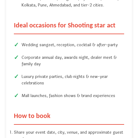
Kolkata, Pune, Ahmedabad, and tier-2 cities.
Ideal occasions for Shooting star act
Wedding sangeet, reception, cocktail & after-party
Corporate annual day, awards night, dealer meet &
family day
Luxury private parties, club nights & new-year
celebrations
Mall launches, fashion shows & brand experiences
How to book
Share your event date, city, venue, and approximate guest