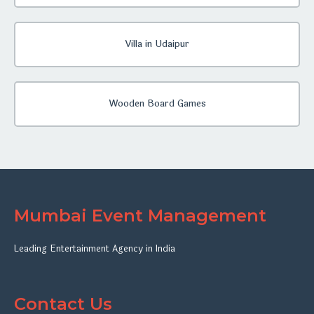
Villa in Udaipur
Wooden Board Games
Mumbai Event Management
Leading Entertainment Agency in India
Contact Us