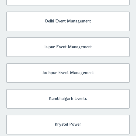
Delhi Event Management
Jaipur Event Management
Jodhpur Event Management
Kumbhalgarh Events
Krystel Power