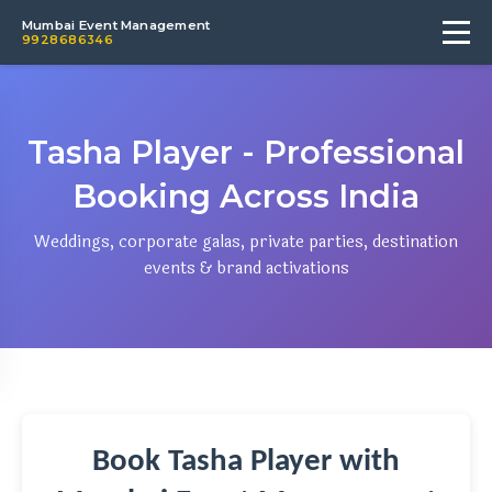
Mumbai Event Management
9928686346
Tasha Player - Professional
Booking Across India
Weddings, corporate galas, private parties, destination
events & brand activations
Book Tasha Player with