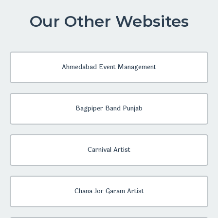
Our Other Websites
Ahmedabad Event Management
Bagpiper Band Punjab
Carnival Artist
Chana Jor Garam Artist