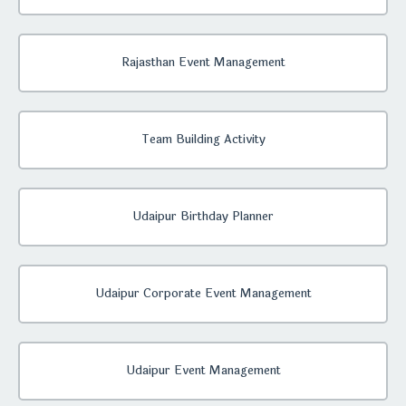
Rajasthan Event Management
Team Building Activity
Udaipur Birthday Planner
Udaipur Corporate Event Management
Udaipur Event Management