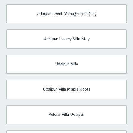
Udaipur Event Management (.in)
Udaipur Luxury Villa Stay
Udaipur Villa
Udaipur Villa Maple Roots
Velora Villa Udaipur