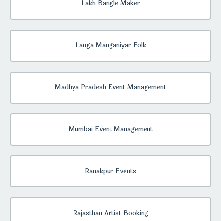
Lakh Bangle Maker
Langa Manganiyar Folk
Madhya Pradesh Event Management
Mumbai Event Management
Ranakpur Events
Rajasthan Artist Booking