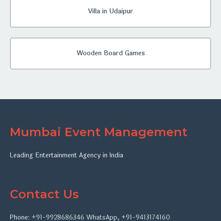
Villa in Udaipur
Wooden Board Games
Mumbai Event Management
Leading Entertainment Agency in India
Contact Us
Phone:
+91-9928686346
WhatsApp
,
+91-9413174160