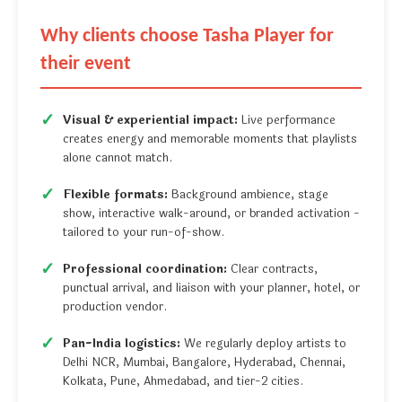
Why clients choose Tasha Player for
their event
Visual & experiential impact:
Live performance
creates energy and memorable moments that playlists
alone cannot match.
Flexible formats:
Background ambience, stage
show, interactive walk-around, or branded activation -
tailored to your run-of-show.
Professional coordination:
Clear contracts,
punctual arrival, and liaison with your planner, hotel, or
production vendor.
Pan-India logistics:
We regularly deploy artists to
Delhi NCR, Mumbai, Bangalore, Hyderabad, Chennai,
Kolkata, Pune, Ahmedabad, and tier-2 cities.