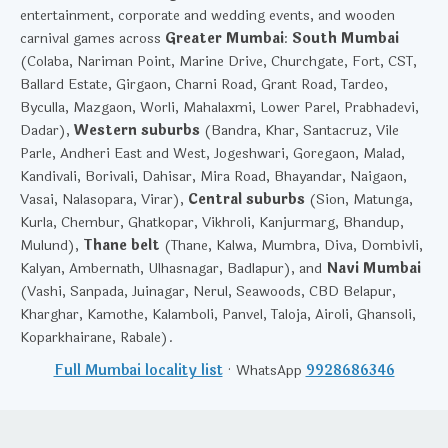
entertainment, corporate and wedding events, and wooden
carnival games across
Greater Mumbai
:
South Mumbai
(Colaba, Nariman Point, Marine Drive, Churchgate, Fort, CST,
Ballard Estate, Girgaon, Charni Road, Grant Road, Tardeo,
Byculla, Mazgaon, Worli, Mahalaxmi, Lower Parel, Prabhadevi,
Dadar),
Western suburbs
(Bandra, Khar, Santacruz, Vile
Parle, Andheri East and West, Jogeshwari, Goregaon, Malad,
Kandivali, Borivali, Dahisar, Mira Road, Bhayandar, Naigaon,
Vasai, Nalasopara, Virar),
Central suburbs
(Sion, Matunga,
Kurla, Chembur, Ghatkopar, Vikhroli, Kanjurmarg, Bhandup,
Mulund),
Thane belt
(Thane, Kalwa, Mumbra, Diva, Dombivli,
Kalyan, Ambernath, Ulhasnagar, Badlapur), and
Navi Mumbai
(Vashi, Sanpada, Juinagar, Nerul, Seawoods, CBD Belapur,
Kharghar, Kamothe, Kalamboli, Panvel, Taloja, Airoli, Ghansoli,
Koparkhairane, Rabale).
Full Mumbai locality list
· WhatsApp
9928686346