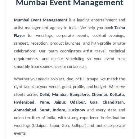
Mumbai Event Management
Mumbai Event Management
is a leading entertainment and
artist management agency in India. We help you book
Tasha
Player
for weddings, corporate events, cocktail evenings,
sangeet, reception, product launches, and high-profile private
celebrations. Our team coordinates artist travel, technical
requirements, and on-site scheduling so your event runs
smoothly from sound-check to curtain call.
Whether you need a solo act, duo, or full troupe, we match the
right talent to your venue, guest profile, and budget. We serve
clients across
Delhi, Mumbai, Bangalore, Chennai, Kolkata,
Hyderabad, Pune, Jaipur, Udaipur, Goa, Chandigarh,
Ahmedabad, Surat, Indore, Lucknow
and every state and
union territory of India, with strong experience in destination
weddings (Udaipur, Jaipur, Goa, Jodhpur) and metro corporate
events.