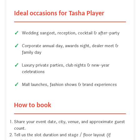
Ideal occasions for Tasha Player
Wedding sangeet, reception, cocktail & after-party
Corporate annual day, awards night, dealer meet &
family day
Luxury private parties, club nights & new-year
celebrations
Mall launches, fashion shows & brand experiences
How to book
Share your event date, city, venue, and approximate guest
count.
Tell us the slot duration and stage / floor layout (if