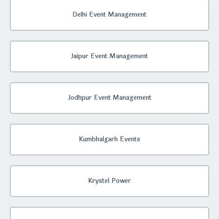
Delhi Event Management
Jaipur Event Management
Jodhpur Event Management
Kumbhalgarh Events
Krystel Power