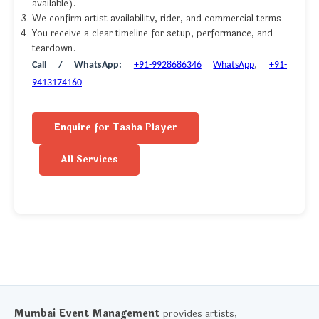
available).
We confirm artist availability, rider, and commercial terms.
You receive a clear timeline for setup, performance, and
teardown.
Call / WhatsApp:
+91-9928686346
WhatsApp
,
+91-
9413174160
Enquire for Tasha Player
All Services
Mumbai Event Management
provides artists,