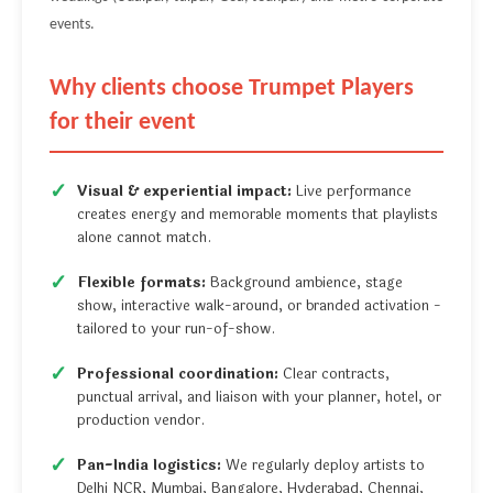
events.
Why clients choose Trumpet Players
for their event
Visual & experiential impact:
Live performance
creates energy and memorable moments that playlists
alone cannot match.
Flexible formats:
Background ambience, stage
show, interactive walk-around, or branded activation -
tailored to your run-of-show.
Professional coordination:
Clear contracts,
punctual arrival, and liaison with your planner, hotel, or
production vendor.
Pan-India logistics:
We regularly deploy artists to
Delhi NCR, Mumbai, Bangalore, Hyderabad, Chennai,