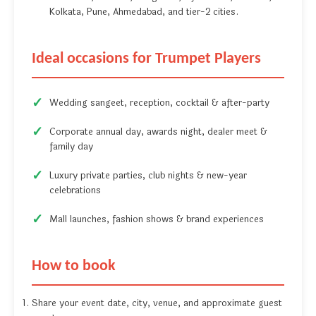
Kolkata, Pune, Ahmedabad, and tier-2 cities.
Ideal occasions for Trumpet Players
Wedding sangeet, reception, cocktail & after-party
Corporate annual day, awards night, dealer meet &
family day
Luxury private parties, club nights & new-year
celebrations
Mall launches, fashion shows & brand experiences
How to book
Share your event date, city, venue, and approximate guest