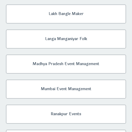
Lakh Bangle Maker
Langa Manganiyar Folk
Madhya Pradesh Event Management
Mumbai Event Management
Ranakpur Events