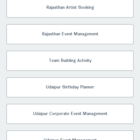
Rajasthan Artist Booking
Rajasthan Event Management
Team Building Activity
Udaipur Birthday Planner
Udaipur Corporate Event Management