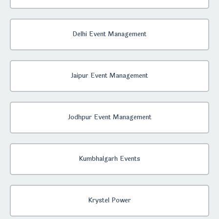
Delhi Event Management
Jaipur Event Management
Jodhpur Event Management
Kumbhalgarh Events
Krystel Power