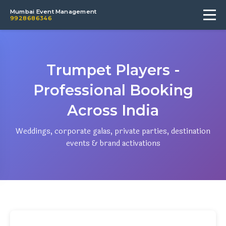
Mumbai Event Management
9928686346
Trumpet Players -
Professional Booking
Across India
Weddings, corporate galas, private parties, destination
events & brand activations