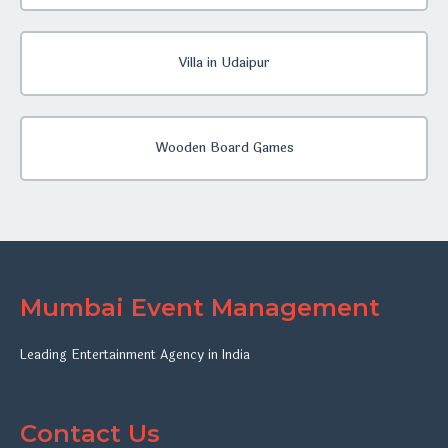
Villa in Udaipur
Wooden Board Games
Mumbai Event Management
Leading Entertainment Agency in India
Contact Us