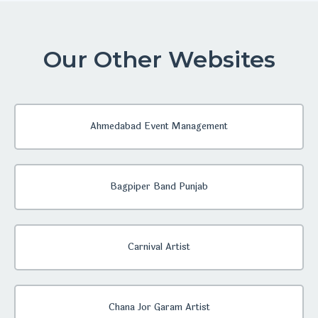
Our Other Websites
Ahmedabad Event Management
Bagpiper Band Punjab
Carnival Artist
Chana Jor Garam Artist