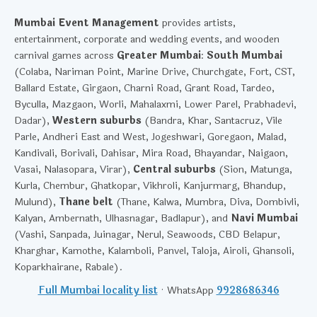
Mumbai Event Management
provides artists,
entertainment, corporate and wedding events, and wooden
carnival games across
Greater Mumbai
:
South Mumbai
(Colaba, Nariman Point, Marine Drive, Churchgate, Fort, CST,
Ballard Estate, Girgaon, Charni Road, Grant Road, Tardeo,
Byculla, Mazgaon, Worli, Mahalaxmi, Lower Parel, Prabhadevi,
Dadar),
Western suburbs
(Bandra, Khar, Santacruz, Vile
Parle, Andheri East and West, Jogeshwari, Goregaon, Malad,
Kandivali, Borivali, Dahisar, Mira Road, Bhayandar, Naigaon,
Vasai, Nalasopara, Virar),
Central suburbs
(Sion, Matunga,
Kurla, Chembur, Ghatkopar, Vikhroli, Kanjurmarg, Bhandup,
Mulund),
Thane belt
(Thane, Kalwa, Mumbra, Diva, Dombivli,
Kalyan, Ambernath, Ulhasnagar, Badlapur), and
Navi Mumbai
(Vashi, Sanpada, Juinagar, Nerul, Seawoods, CBD Belapur,
Kharghar, Kamothe, Kalamboli, Panvel, Taloja, Airoli, Ghansoli,
Koparkhairane, Rabale).
Full Mumbai locality list
· WhatsApp
9928686346