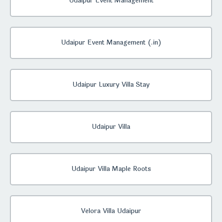
Udaipur Event Management
Udaipur Event Management (.in)
Udaipur Luxury Villa Stay
Udaipur Villa
Udaipur Villa Maple Roots
Velora Villa Udaipur