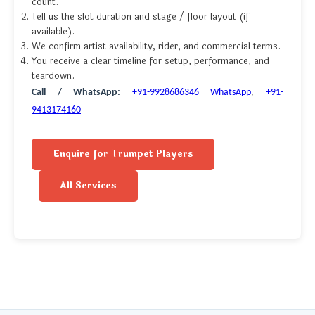
count.
Tell us the slot duration and stage / floor layout (if
available).
We confirm artist availability, rider, and commercial terms.
You receive a clear timeline for setup, performance, and
teardown.
Call / WhatsApp:
+91-9928686346
WhatsApp
,
+91-
9413174160
Enquire for Trumpet Players
All Services