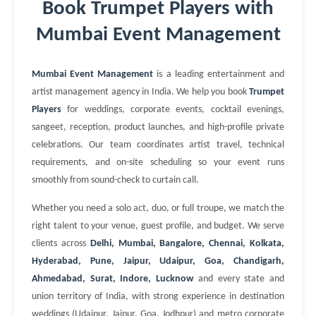
Book Trumpet Players with
Mumbai Event Management
Mumbai Event Management
is a leading entertainment and
artist management agency in India. We help you book
Trumpet
Players
for weddings, corporate events, cocktail evenings,
sangeet, reception, product launches, and high-profile private
celebrations. Our team coordinates artist travel, technical
requirements, and on-site scheduling so your event runs
smoothly from sound-check to curtain call.
Whether you need a solo act, duo, or full troupe, we match the
right talent to your venue, guest profile, and budget. We serve
clients across
Delhi, Mumbai, Bangalore, Chennai, Kolkata,
Hyderabad, Pune, Jaipur, Udaipur, Goa, Chandigarh,
Ahmedabad, Surat, Indore, Lucknow
and every state and
union territory of India, with strong experience in destination
weddings (Udaipur, Jaipur, Goa, Jodhpur) and metro corporate