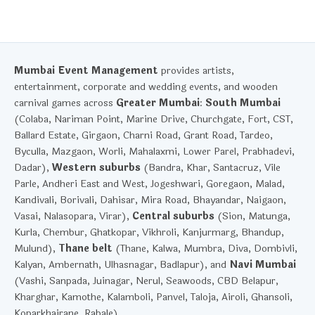
Mumbai Event Management
provides artists,
entertainment, corporate and wedding events, and wooden
carnival games across
Greater Mumbai
:
South Mumbai
(Colaba, Nariman Point, Marine Drive, Churchgate, Fort, CST,
Ballard Estate, Girgaon, Charni Road, Grant Road, Tardeo,
Byculla, Mazgaon, Worli, Mahalaxmi, Lower Parel, Prabhadevi,
Dadar),
Western suburbs
(Bandra, Khar, Santacruz, Vile
Parle, Andheri East and West, Jogeshwari, Goregaon, Malad,
Kandivali, Borivali, Dahisar, Mira Road, Bhayandar, Naigaon,
Vasai, Nalasopara, Virar),
Central suburbs
(Sion, Matunga,
Kurla, Chembur, Ghatkopar, Vikhroli, Kanjurmarg, Bhandup,
Mulund),
Thane belt
(Thane, Kalwa, Mumbra, Diva, Dombivli,
Kalyan, Ambernath, Ulhasnagar, Badlapur), and
Navi Mumbai
(Vashi, Sanpada, Juinagar, Nerul, Seawoods, CBD Belapur,
Kharghar, Kamothe, Kalamboli, Panvel, Taloja, Airoli, Ghansoli,
Koparkhairane, Rabale).