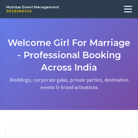
Mumbai Event Management
9928686346
Welcome Girl For Marriage
- Professional Booking
Across India
Weddings, corporate galas, private parties, destination
events & brand activations