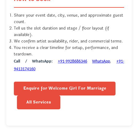
Share your event date, city, venue, and approximate guest
count.
Tell us the slot duration and stage / floor layout (if
available).
We confirm artist availability, rider, and commercial terms.
You receive a clear timeline for setup, performance, and
teardown.
Call / WhatsApp:
+91-9928686346
WhatsApp
,
+91-
9413174160
Enquire for Welcome Girl For Marriage
All Services