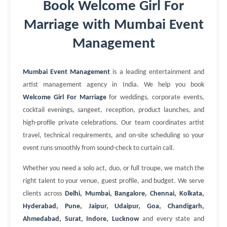
Book Welcome Girl For
Marriage with Mumbai Event
Management
Mumbai Event Management
is a leading entertainment and
artist management agency in India. We help you book
Welcome Girl For Marriage
for weddings, corporate events,
cocktail evenings, sangeet, reception, product launches, and
high-profile private celebrations. Our team coordinates artist
travel, technical requirements, and on-site scheduling so your
event runs smoothly from sound-check to curtain call.
Whether you need a solo act, duo, or full troupe, we match the
right talent to your venue, guest profile, and budget. We serve
clients across
Delhi, Mumbai, Bangalore, Chennai, Kolkata,
Hyderabad, Pune, Jaipur, Udaipur, Goa, Chandigarh,
Ahmedabad, Surat, Indore, Lucknow
and every state and