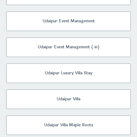
Udaipur Event Management
Udaipur Event Management (.in)
Udaipur Luxury Villa Stay
Udaipur Villa
Udaipur Villa Maple Roots