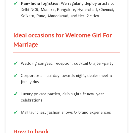
Pan-India logistics:
We regularly deploy artists to
Delhi NCR, Mumbai, Bangalore, Hyderabad, Chennai,
Kolkata, Pune, Ahmedabad, and tier-2 cities.
Ideal occasions for Welcome Girl For
Marriage
Wedding sangeet, reception, cocktail & after-party
Corporate annual day, awards night, dealer meet &
family day
Luxury private parties, club nights & new-year
celebrations
Mall launches, fashion shows & brand experiences
How to book