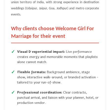
union territory of India, with strong experience in destination
weddings (Udaipur, Jaipur, Goa, Jodhpur) and metro corporate
events.
Why clients choose Welcome Girl For
Marriage for their event
Visual & experiential impact:
Live performance
creates energy and memorable moments that playlists
alone cannot match.
Flexible formats:
Background ambience, stage
show, interactive walk-around, or branded activation -
tailored to your run-of-show.
Professional coordination:
Clear contracts,
punctual arrival, and liaison with your planner, hotel, or
production vendor.