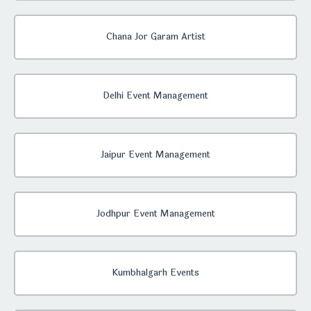
Chana Jor Garam Artist
Delhi Event Management
Jaipur Event Management
Jodhpur Event Management
Kumbhalgarh Events