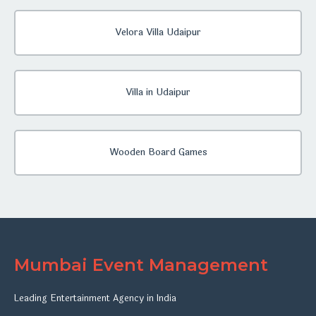
Velora Villa Udaipur
Villa in Udaipur
Wooden Board Games
Mumbai Event Management
Leading Entertainment Agency in India