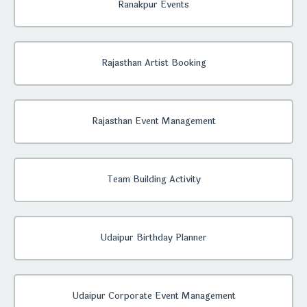
Ranakpur Events
Rajasthan Artist Booking
Rajasthan Event Management
Team Building Activity
Udaipur Birthday Planner
Udaipur Corporate Event Management