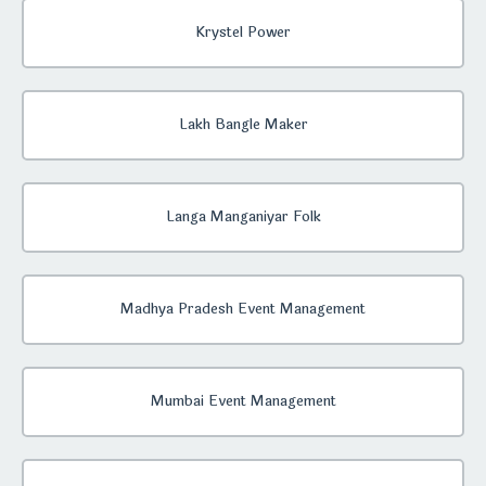
Krystel Power
Lakh Bangle Maker
Langa Manganiyar Folk
Madhya Pradesh Event Management
Mumbai Event Management