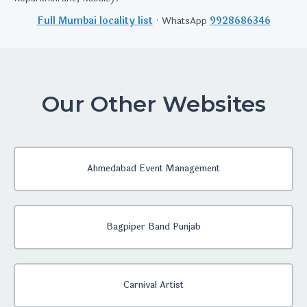
Full Mumbai locality list
· WhatsApp
9928686346
Our Other Websites
Ahmedabad Event Management
Bagpiper Band Punjab
Carnival Artist