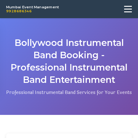
Mumbai Event Management
9928686346
Bollywood Instrumental
Band Booking -
Professional Instrumental
Band Entertainment
Professional Instrumental Band Services for Your Events