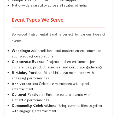
Complete event coordination and support
Nationwide availability across all states of India
Event Types We Serve
Bollywood Instrumental Band is perfect for various types of
events:
Weddings:
Add traditional and modern entertainment to
your wedding celebrations
Corporate Events:
Professional entertainment for
conferences, product launches, and corporate gatherings
Birthday Parties:
Make birthdays memorable with
engaging performances
Anniversaries:
Celebrate milestones with special
entertainment
Cultural Festivals:
Enhance cultural events with
authentic performances
Community Celebrations:
Bring communities together
with engaging entertainment