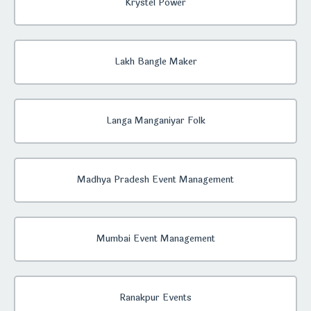
Krystel Power
Lakh Bangle Maker
Langa Manganiyar Folk
Madhya Pradesh Event Management
Mumbai Event Management
Ranakpur Events