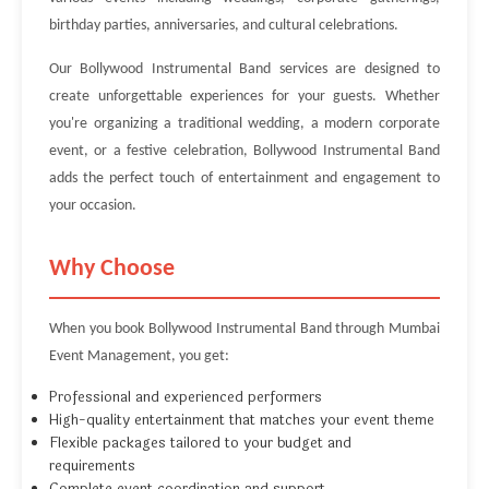
birthday parties, anniversaries, and cultural celebrations.
Our Bollywood Instrumental Band services are designed to
create unforgettable experiences for your guests. Whether
you're organizing a traditional wedding, a modern corporate
event, or a festive celebration, Bollywood Instrumental Band
adds the perfect touch of entertainment and engagement to
your occasion.
Why Choose
When you book Bollywood Instrumental Band through Mumbai
Event Management, you get:
Professional and experienced performers
High-quality entertainment that matches your event theme
Flexible packages tailored to your budget and
requirements