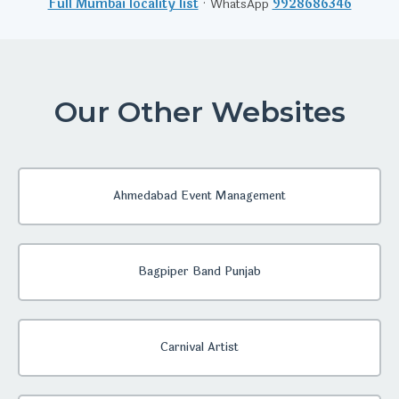
Full Mumbai locality list
· WhatsApp
9928686346
Our Other Websites
Ahmedabad Event Management
Bagpiper Band Punjab
Carnival Artist