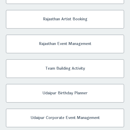
Rajasthan Artist Booking
Rajasthan Event Management
Team Building Activity
Udaipur Birthday Planner
Udaipur Corporate Event Management