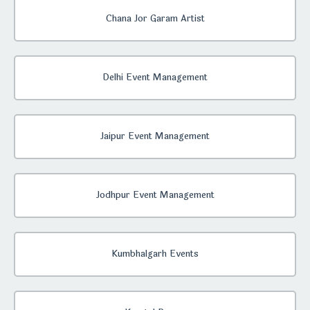
Chana Jor Garam Artist
Delhi Event Management
Jaipur Event Management
Jodhpur Event Management
Kumbhalgarh Events