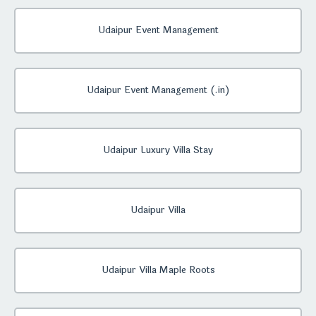
Udaipur Event Management
Udaipur Event Management (.in)
Udaipur Luxury Villa Stay
Udaipur Villa
Udaipur Villa Maple Roots