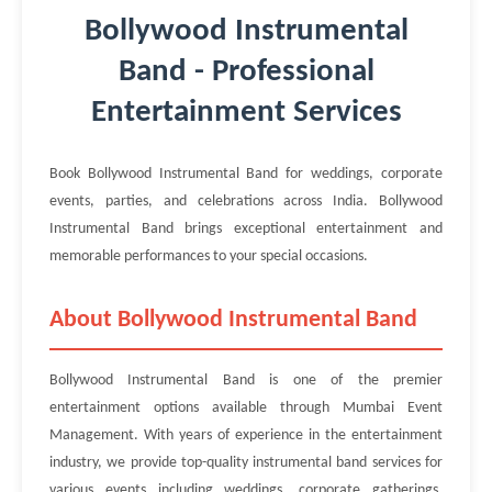
Bollywood Instrumental
Band - Professional
Entertainment Services
Book Bollywood Instrumental Band for weddings, corporate
events, parties, and celebrations across India. Bollywood
Instrumental Band brings exceptional entertainment and
memorable performances to your special occasions.
About Bollywood Instrumental Band
Bollywood Instrumental Band is one of the premier
entertainment options available through Mumbai Event
Management. With years of experience in the entertainment
industry, we provide top-quality instrumental band services for
various events including weddings, corporate gatherings,