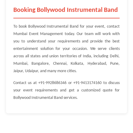
Booking Bollywood Instrumental Band
To book Bollywood Instrumental Band for your event, contact
Mumbai Event Management today. Our team will work with
you to understand your requirements and provide the best
entertainment solution for your occasion. We serve clients
across all states and union territories of India, including Delhi,
Mumbai, Bangalore, Chennai, Kolkata, Hyderabad, Pune,
Jaipur, Udaipur, and many more cities.
Contact us at +91-9928686346 or +91-9413174160 to discuss
your event requirements and get a customized quote for
Bollywood Instrumental Band services.