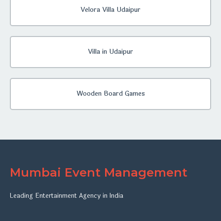
Velora Villa Udaipur
Villa in Udaipur
Wooden Board Games
Mumbai Event Management
Leading Entertainment Agency in India