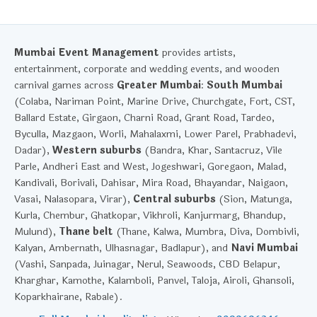
Mumbai Event Management
provides artists,
entertainment, corporate and wedding events, and wooden
carnival games across
Greater Mumbai
:
South Mumbai
(Colaba, Nariman Point, Marine Drive, Churchgate, Fort, CST,
Ballard Estate, Girgaon, Charni Road, Grant Road, Tardeo,
Byculla, Mazgaon, Worli, Mahalaxmi, Lower Parel, Prabhadevi,
Dadar),
Western suburbs
(Bandra, Khar, Santacruz, Vile
Parle, Andheri East and West, Jogeshwari, Goregaon, Malad,
Kandivali, Borivali, Dahisar, Mira Road, Bhayandar, Naigaon,
Vasai, Nalasopara, Virar),
Central suburbs
(Sion, Matunga,
Kurla, Chembur, Ghatkopar, Vikhroli, Kanjurmarg, Bhandup,
Mulund),
Thane belt
(Thane, Kalwa, Mumbra, Diva, Dombivli,
Kalyan, Ambernath, Ulhasnagar, Badlapur), and
Navi Mumbai
(Vashi, Sanpada, Juinagar, Nerul, Seawoods, CBD Belapur,
Kharghar, Kamothe, Kalamboli, Panvel, Taloja, Airoli, Ghansoli,
Koparkhairane, Rabale).