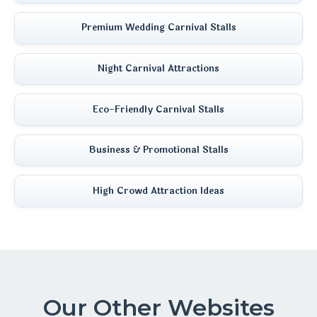
Premium Wedding Carnival Stalls
Night Carnival Attractions
Eco-Friendly Carnival Stalls
Business & Promotional Stalls
High Crowd Attraction Ideas
Our Other Websites