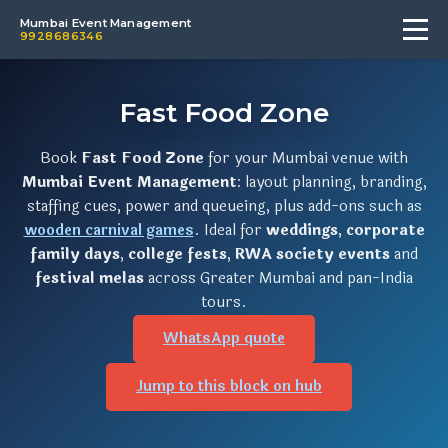
Mumbai Event Management
9928686346
Fast Food Zone
Book
Fast Food Zone
for your Mumbai venue with
Mumbai Event Management
: layout planning, branding,
staffing cues, power and queueing, plus add-ons such as
wooden carnival games
. Ideal for
weddings
,
corporate
family days
,
college fests
,
RWA society events
and
festival melas
across Greater Mumbai and pan-India
tours.
WhatsApp quote
Jump to this block on hub