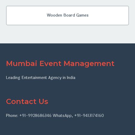
Wooden Board Games
Mumbai Event Management
Leading Entertainment Agency in India
Contact Us
Phone:
+91-9928686346
WhatsApp
,
+91-9413174160