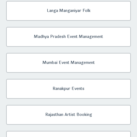
Langa Manganiyar Folk
Madhya Pradesh Event Management
Mumbai Event Management
Ranakpur Events
Rajasthan Artist Booking