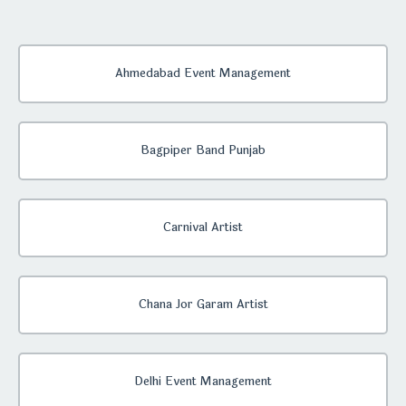
Ahmedabad Event Management
Bagpiper Band Punjab
Carnival Artist
Chana Jor Garam Artist
Delhi Event Management