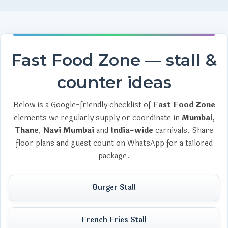
Fast Food Zone — stall &
counter ideas
Below is a Google-friendly checklist of
Fast Food Zone
elements we regularly supply or coordinate in
Mumbai
,
Thane
,
Navi Mumbai
and
India-wide
carnivals. Share
floor plans and guest count on WhatsApp for a tailored
package.
Burger Stall
French Fries Stall