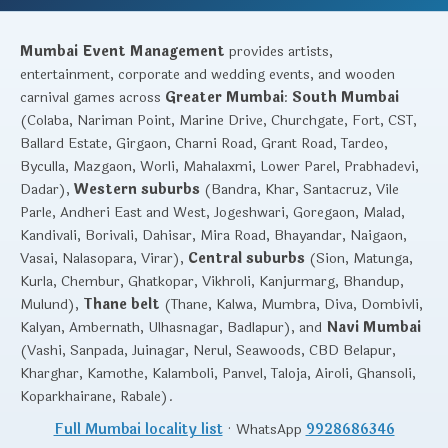
Mumbai Event Management
provides artists,
entertainment, corporate and wedding events, and wooden
carnival games across
Greater Mumbai
:
South Mumbai
(Colaba, Nariman Point, Marine Drive, Churchgate, Fort, CST,
Ballard Estate, Girgaon, Charni Road, Grant Road, Tardeo,
Byculla, Mazgaon, Worli, Mahalaxmi, Lower Parel, Prabhadevi,
Dadar),
Western suburbs
(Bandra, Khar, Santacruz, Vile
Parle, Andheri East and West, Jogeshwari, Goregaon, Malad,
Kandivali, Borivali, Dahisar, Mira Road, Bhayandar, Naigaon,
Vasai, Nalasopara, Virar),
Central suburbs
(Sion, Matunga,
Kurla, Chembur, Ghatkopar, Vikhroli, Kanjurmarg, Bhandup,
Mulund),
Thane belt
(Thane, Kalwa, Mumbra, Diva, Dombivli,
Kalyan, Ambernath, Ulhasnagar, Badlapur), and
Navi Mumbai
(Vashi, Sanpada, Juinagar, Nerul, Seawoods, CBD Belapur,
Kharghar, Kamothe, Kalamboli, Panvel, Taloja, Airoli, Ghansoli,
Koparkhairane, Rabale).
Full Mumbai locality list
· WhatsApp
9928686346