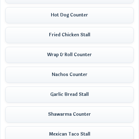
Hot Dog Counter
Fried Chicken Stall
Wrap & Roll Counter
Nachos Counter
Garlic Bread Stall
Shawarma Counter
Mexican Taco Stall