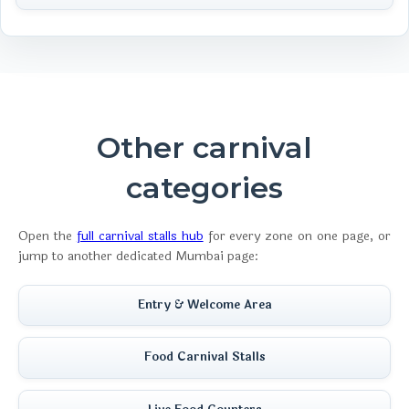
Other carnival
categories
Open the
full carnival stalls hub
for every zone on one page, or
jump to another dedicated Mumbai page:
Entry & Welcome Area
Food Carnival Stalls