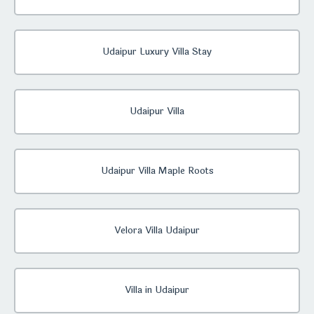
Udaipur Luxury Villa Stay
Udaipur Villa
Udaipur Villa Maple Roots
Velora Villa Udaipur
Villa in Udaipur