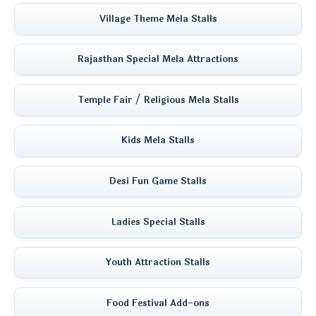
Village Theme Mela Stalls
Rajasthan Special Mela Attractions
Temple Fair / Religious Mela Stalls
Kids Mela Stalls
Desi Fun Game Stalls
Ladies Special Stalls
Youth Attraction Stalls
Food Festival Add-ons