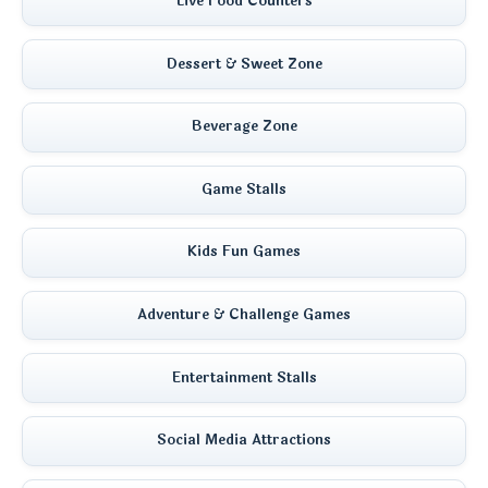
Live Food Counters
Dessert & Sweet Zone
Beverage Zone
Game Stalls
Kids Fun Games
Adventure & Challenge Games
Entertainment Stalls
Social Media Attractions