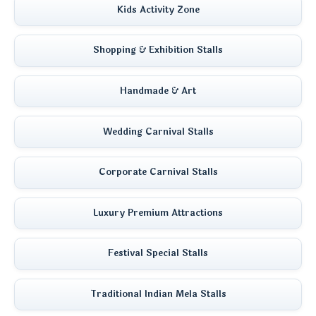
Kids Activity Zone
Shopping & Exhibition Stalls
Handmade & Art
Wedding Carnival Stalls
Corporate Carnival Stalls
Luxury Premium Attractions
Festival Special Stalls
Traditional Indian Mela Stalls