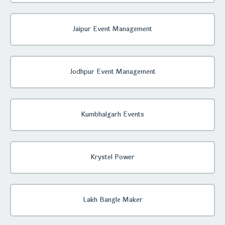
Jaipur Event Management
Jodhpur Event Management
Kumbhalgarh Events
Krystel Power
Lakh Bangle Maker