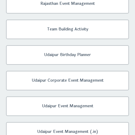
Rajasthan Event Management
Team Building Activity
Udaipur Birthday Planner
Udaipur Corporate Event Management
Udaipur Event Management
Udaipur Event Management (.in)