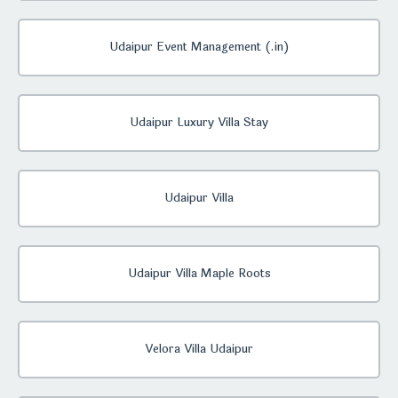
Udaipur Event Management (.in)
Udaipur Luxury Villa Stay
Udaipur Villa
Udaipur Villa Maple Roots
Velora Villa Udaipur