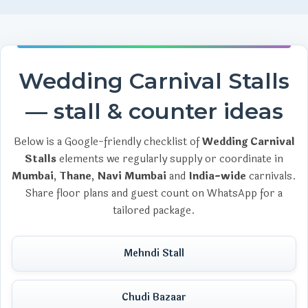
Wedding Carnival Stalls
— stall & counter ideas
Below is a Google-friendly checklist of
Wedding Carnival
Stalls
elements we regularly supply or coordinate in
Mumbai
,
Thane
,
Navi Mumbai
and
India-wide
carnivals.
Share floor plans and guest count on WhatsApp for a
tailored package.
Mehndi Stall
Chudi Bazaar