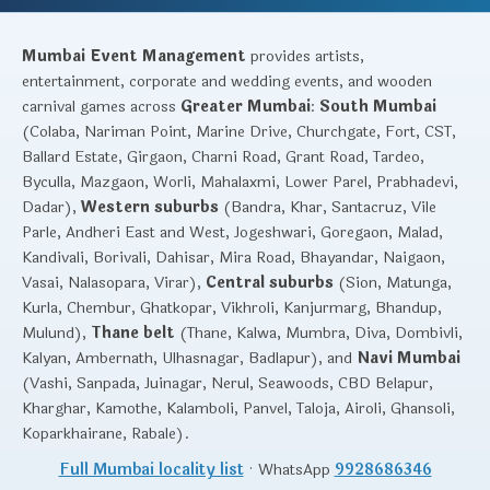
Mumbai Event Management
provides artists,
entertainment, corporate and wedding events, and wooden
carnival games across
Greater Mumbai
:
South Mumbai
(Colaba, Nariman Point, Marine Drive, Churchgate, Fort, CST,
Ballard Estate, Girgaon, Charni Road, Grant Road, Tardeo,
Byculla, Mazgaon, Worli, Mahalaxmi, Lower Parel, Prabhadevi,
Dadar),
Western suburbs
(Bandra, Khar, Santacruz, Vile
Parle, Andheri East and West, Jogeshwari, Goregaon, Malad,
Kandivali, Borivali, Dahisar, Mira Road, Bhayandar, Naigaon,
Vasai, Nalasopara, Virar),
Central suburbs
(Sion, Matunga,
Kurla, Chembur, Ghatkopar, Vikhroli, Kanjurmarg, Bhandup,
Mulund),
Thane belt
(Thane, Kalwa, Mumbra, Diva, Dombivli,
Kalyan, Ambernath, Ulhasnagar, Badlapur), and
Navi Mumbai
(Vashi, Sanpada, Juinagar, Nerul, Seawoods, CBD Belapur,
Kharghar, Kamothe, Kalamboli, Panvel, Taloja, Airoli, Ghansoli,
Koparkhairane, Rabale).
Full Mumbai locality list
· WhatsApp
9928686346