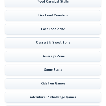
Food Carnival Stalls
Live Food Counters
Fast Food Zone
Dessert & Sweet Zone
Beverage Zone
Game Stalls
Kids Fun Games
Adventure & Challenge Games