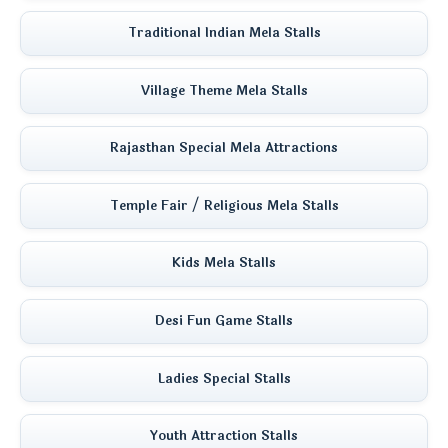
Traditional Indian Mela Stalls
Village Theme Mela Stalls
Rajasthan Special Mela Attractions
Temple Fair / Religious Mela Stalls
Kids Mela Stalls
Desi Fun Game Stalls
Ladies Special Stalls
Youth Attraction Stalls