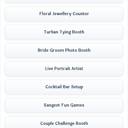
Floral Jewellery Counter
Turban Tying Booth
Bride Groom Photo Booth
Live Portrait Artist
Cocktail Bar Setup
Sangeet Fun Games
Couple Challenge Booth