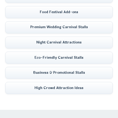
Food Festival Add-ons
Premium Wedding Carnival Stalls
Night Carnival Attractions
Eco-Friendly Carnival Stalls
Business & Promotional Stalls
High Crowd Attraction Ideas