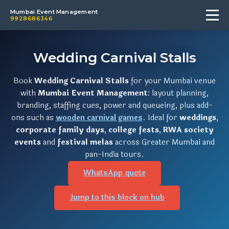
Mumbai Event Management
9928686346
Wedding Carnival Stalls
Book
Wedding Carnival Stalls
for your Mumbai venue
with
Mumbai Event Management
: layout planning,
branding, staffing cues, power and queueing, plus add-
ons such as
wooden carnival games
. Ideal for
weddings
,
corporate family days
,
college fests
,
RWA society
events
and
festival melas
across Greater Mumbai and
pan-India tours.
WhatsApp quote
Jump to this block on hub