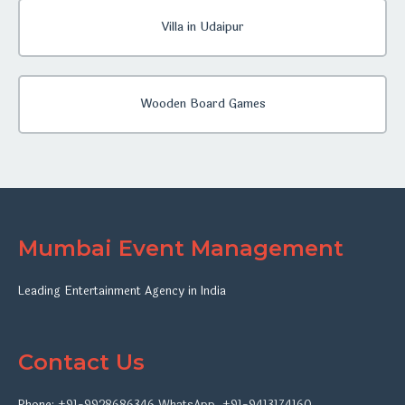
Villa in Udaipur
Wooden Board Games
Mumbai Event Management
Leading Entertainment Agency in India
Contact Us