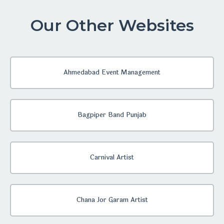
Our Other Websites
Ahmedabad Event Management
Bagpiper Band Punjab
Carnival Artist
Chana Jor Garam Artist