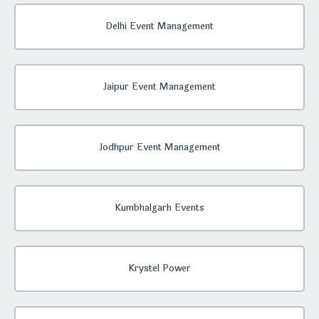
Delhi Event Management
Jaipur Event Management
Jodhpur Event Management
Kumbhalgarh Events
Krystel Power