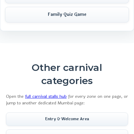
Family Quiz Game
Other carnival
categories
Open the
full carnival stalls hub
for every zone on one page, or
jump to another dedicated Mumbai page:
Entry & Welcome Area