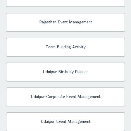
Rajasthan Event Management
Team Building Activity
Udaipur Birthday Planner
Udaipur Corporate Event Management
Udaipur Event Management