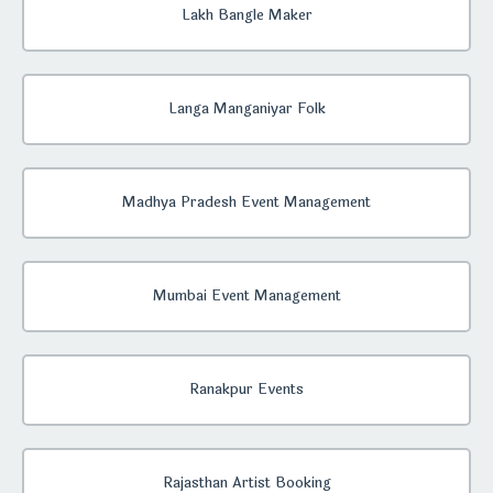
Lakh Bangle Maker
Langa Manganiyar Folk
Madhya Pradesh Event Management
Mumbai Event Management
Ranakpur Events
Rajasthan Artist Booking