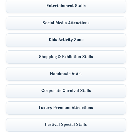
Entertainment Stalls
Social Media Attractions
Kids Activity Zone
Shopping & Exhibition Stalls
Handmade & Art
Corporate Carnival Stalls
Luxury Premium Attractions
Festival Special Stalls