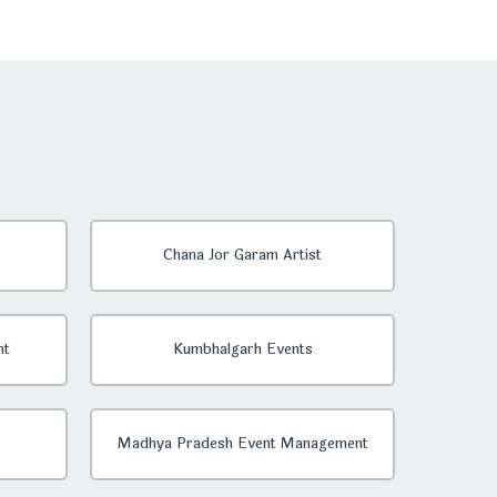
Chana Jor Garam Artist
nt
Kumbhalgarh Events
Madhya Pradesh Event Management