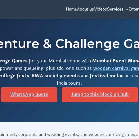
Home
About us
Videos
Services
Enter
enture & Challenge G
lenge Games
for your Mumbai venue with
Mumbai Event Man
, power and queueing, plus add-ons such as
wooden carnival ga
college fests
,
RWA society events
and
festival melas
across
India tours.
WhatsApp quote
Jump to this block on hub
rtainment, corporate and wedding events, and wooden carnival games 