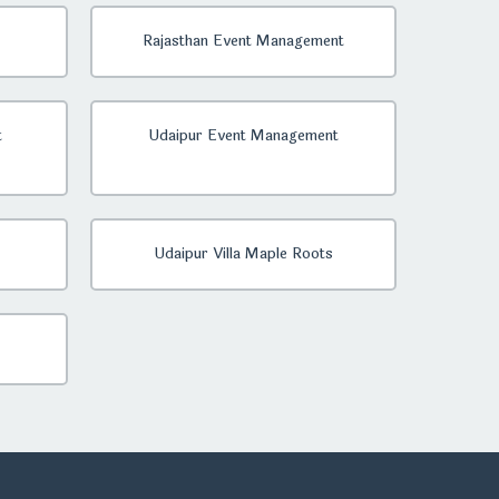
Rajasthan Event Management
t
Udaipur Event Management
Udaipur Villa Maple Roots