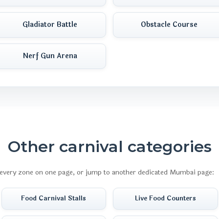
Gladiator Battle
Obstacle Course
Nerf Gun Arena
Other carnival categories
every zone on one page, or jump to another dedicated Mumbai page:
Food Carnival Stalls
Live Food Counters