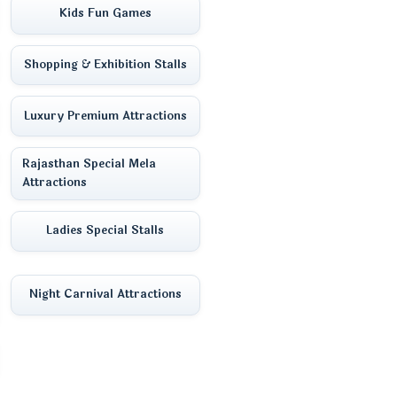
Kids Fun Games
Shopping & Exhibition Stalls
Luxury Premium Attractions
Rajasthan Special Mela
Attractions
Ladies Special Stalls
Night Carnival Attractions