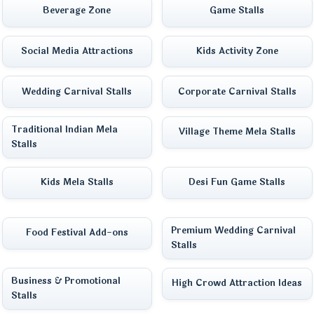
Beverage Zone
Game Stalls
Social Media Attractions
Kids Activity Zone
Wedding Carnival Stalls
Corporate Carnival Stalls
Traditional Indian Mela
Village Theme Mela Stalls
Stalls
Kids Mela Stalls
Desi Fun Game Stalls
Premium Wedding Carnival
Food Festival Add-ons
Stalls
Business & Promotional
High Crowd Attraction Ideas
Stalls