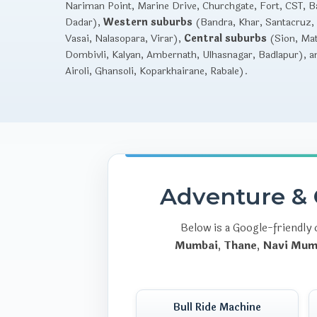
Nariman Point, Marine Drive, Churchgate, Fort, CST, Ba
Dadar),
Western suburbs
(Bandra, Khar, Santacruz, 
Vasai, Nalasopara, Virar),
Central suburbs
(Sion, Mat
Dombivli, Kalyan, Ambernath, Ulhasnagar, Badlapur), 
Airoli, Ghansoli, Koparkhairane, Rabale).
Adventure & 
Below is a Google-friendly 
Mumbai
,
Thane
,
Navi Mum
Bull Ride Machine