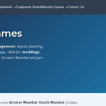
tainment
Equipment Rental
Wooden Games
Contact Us
ames
agement
: layout planning,
mes
. Ideal for
weddings
,
 Greater Mumbai and pan-
across
Greater Mumbai
:
South Mumbai
(Colaba,