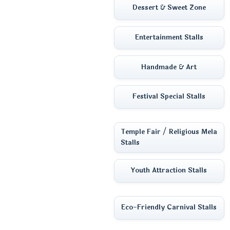
Dessert & Sweet Zone
Entertainment Stalls
Handmade & Art
Festival Special Stalls
Temple Fair / Religious Mela
Stalls
Youth Attraction Stalls
Eco-Friendly Carnival Stalls