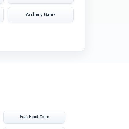
Archery Game
Fast Food Zone