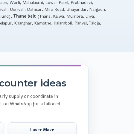
gaon, Worli, Mahalaxmi, Lower Parel, Prabhadevi,
vali, Borivali, Dahisar, Mira Road, Bhayandar, Naigaon,
ulund),
Thane belt
(Thane, Kalwa, Mumbra, Diva,
lapur, Kharghar, Kamothe, Kalamboli, Panvel, Taloja,
counter ideas
rly supply or coordinate in
nt on WhatsApp for a tailored
Laser Maze