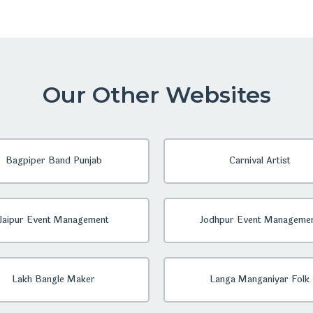
Our Other Websites
Bagpiper Band Punjab
Carnival Artist
Jaipur Event Management
Jodhpur Event Manageme
Lakh Bangle Maker
Langa Manganiyar Folk