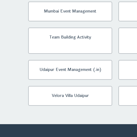
Mumbai Event Management
Team Building Activity
Udaipur Event Management (.in)
Velora Villa Udaipur