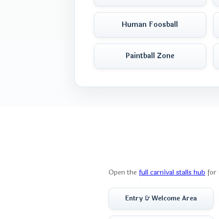
Human Foosball
Paintball Zone
Open the
full carnival stalls hub
for 
Entry & Welcome Area