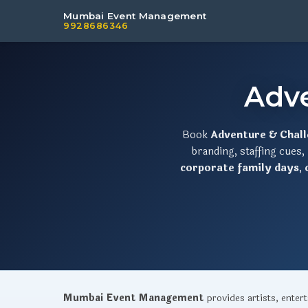
Mumbai Event Management
9928686346
Adv
Book
Adventure & Chal
branding, staffing cues
corporate family days
,
Mumbai Event Management
provides artists, ente