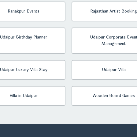
Ranakpur Events
Rajasthan Artist Booking
Udaipur Birthday Planner
Udaipur Corporate Even
Management
Udaipur Luxury Villa Stay
Udaipur Villa
Villa in Udaipur
Wooden Board Games