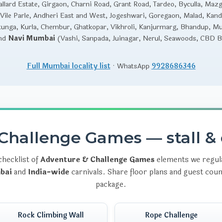
llard Estate, Girgaon, Charni Road, Grant Road, Tardeo, Byculla, Maz
Vile Parle, Andheri East and West, Jogeshwari, Goregaon, Malad, Kandi
unga, Kurla, Chembur, Ghatkopar, Vikhroli, Kanjurmarg, Bhandup, M
and
Navi Mumbai
(Vashi, Sanpada, Juinagar, Nerul, Seawoods, CBD Be
Full Mumbai locality list
· WhatsApp
9928686346
Challenge Games — stall & 
checklist of
Adventure & Challenge Games
elements we regula
bai
and
India-wide
carnivals. Share floor plans and guest cou
package.
Rock Climbing Wall
Rope Challenge