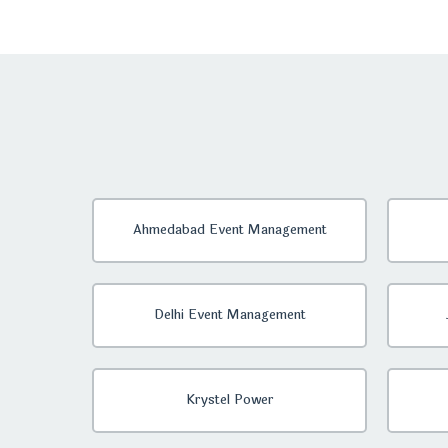
Ahmedabad Event Management
Delhi Event Management
Krystel Power