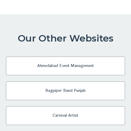
Our Other Websites
Ahmedabad Event Management
Bagpiper Band Punjab
Carnival Artist