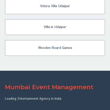
Velora Villa Udaipur
Villa in Udaipur
Wooden Board Games
Mumbai Event Management
Leading Entertainment Agency in India