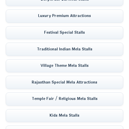
Luxury Premium Attractions
Festival Special Stalls
Traditional Indian Mela Stalls
Village Theme Mela Stalls
Rajasthan Special Mela Attractions
Temple Fair / Religious Mela Stalls
Kids Mela Stalls