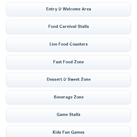
Entry & Welcome Area
Food Carnival Stalls
Live Food Counters
Fast Food Zone
Dessert & Sweet Zone
Beverage Zone
Game Stalls
Kids Fun Games