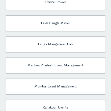
Krystel Power
Lakh Bangle Maker
Langa Manganiyar Folk
Madhya Pradesh Event Management
Mumbai Event Management
Ranakpur Events