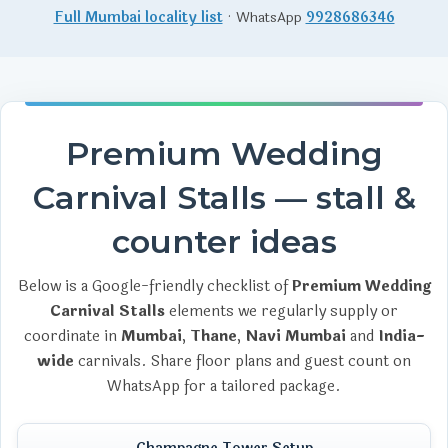
Full Mumbai locality list
· WhatsApp
9928686346
Premium Wedding
Carnival Stalls — stall &
counter ideas
Below is a Google-friendly checklist of
Premium Wedding
Carnival Stalls
elements we regularly supply or
coordinate in
Mumbai
,
Thane
,
Navi Mumbai
and
India-
wide
carnivals. Share floor plans and guest count on
WhatsApp for a tailored package.