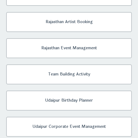
Rajasthan Artist Booking
Rajasthan Event Management
Team Building Activity
Udaipur Birthday Planner
Udaipur Corporate Event Management