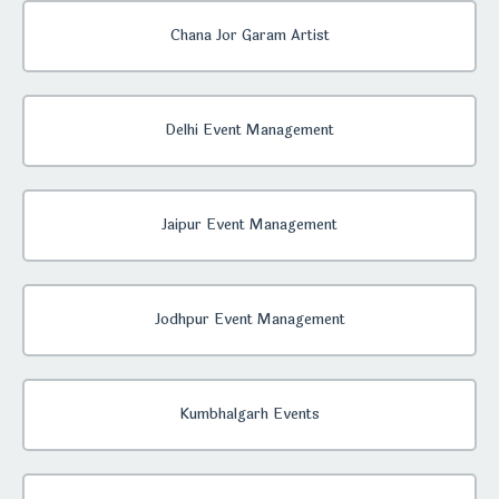
Chana Jor Garam Artist
Delhi Event Management
Jaipur Event Management
Jodhpur Event Management
Kumbhalgarh Events