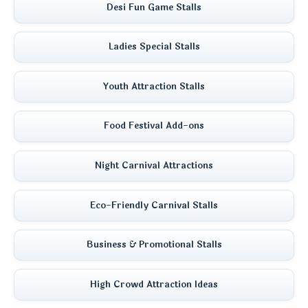
Desi Fun Game Stalls
Ladies Special Stalls
Youth Attraction Stalls
Food Festival Add-ons
Night Carnival Attractions
Eco-Friendly Carnival Stalls
Business & Promotional Stalls
High Crowd Attraction Ideas