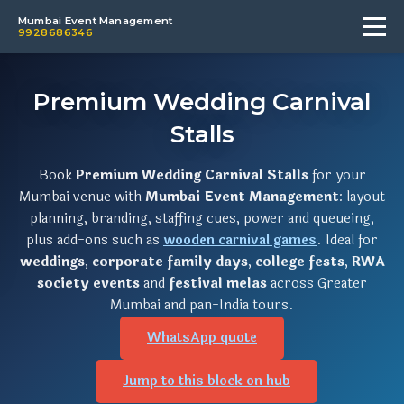
Mumbai Event Management
9928686346
Premium Wedding Carnival
Stalls
Book
Premium Wedding Carnival Stalls
for your
Mumbai venue with
Mumbai Event Management
: layout
planning, branding, staffing cues, power and queueing,
plus add-ons such as
wooden carnival games
. Ideal for
weddings
,
corporate family days
,
college fests
,
RWA
society events
and
festival melas
across Greater
Mumbai and pan-India tours.
WhatsApp quote
Jump to this block on hub