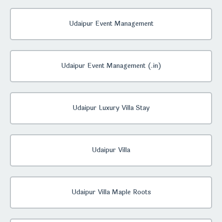
Udaipur Event Management
Udaipur Event Management (.in)
Udaipur Luxury Villa Stay
Udaipur Villa
Udaipur Villa Maple Roots