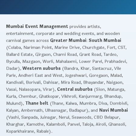
Mumbai Event Management
provides artists,
entertainment, corporate and wedding events, and wooden
carnival games across
Greater Mumbai
:
South Mumbai
(Colaba, Nariman Point, Marine Drive, Churchgate, Fort, CST,
Ballard Estate, Girgaon, Charni Road, Grant Road, Tardeo,
Byculla, Mazgaon, Worli, Mahalaxmi, Lower Parel, Prabhadevi,
Dadar),
Western suburbs
(Bandra, Khar, Santacruz, Vile
Parle, Andheri East and West, Jogeshwari, Goregaon, Malad,
Kandivali, Borivali, Dahisar, Mira Road, Bhayandar, Naigaon,
Vasai, Nalasopara, Virar),
Central suburbs
(Sion, Matunga,
Kurla, Chembur, Ghatkopar, Vikhroli, Kanjurmarg, Bhandup,
Mulund),
Thane belt
(Thane, Kalwa, Mumbra, Diva, Dombivli,
Kalyan, Ambernath, Ulhasnagar, Badlapur), and
Navi Mumbai
(Vashi, Sanpada, Juinagar, Nerul, Seawoods, CBD Belapur,
Kharghar, Kamothe, Kalamboli, Panvel, Taloja, Airoli, Ghansoli,
Koparkhairane, Rabale).