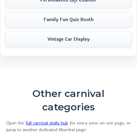
Personalized Gift Counter
Family Fun Quiz Booth
Vintage Car Display
Other carnival
categories
Open the
full carnival stalls hub
for every zone on one page, or
jump to another dedicated Mumbai page: