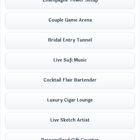
Champagne Tower Setup
Couple Game Arena
Bridal Entry Tunnel
Live Sufi Music
Cocktail Flair Bartender
Luxury Cigar Lounge
Live Sketch Artist