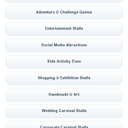
Adventure & Challenge Games
Entertainment Stalls
Social Media Attractions
Kids Activity Zone
Shopping & Exhibition Stalls
Handmade & Art
Wedding Carnival Stalls
Corporate Carnival Stalls