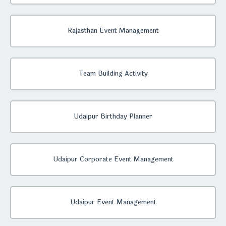
Rajasthan Event Management
Team Building Activity
Udaipur Birthday Planner
Udaipur Corporate Event Management
Udaipur Event Management