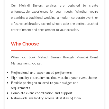
Our Mehndi Singers services are designed to create
unforgettable experiences for your guests. Whether you're
organizing a traditional wedding, a modern corporate event, or
a festive celebration, Mehndi Singers adds the perfect touch of
entertainment and engagement to your occasion.
Why Choose
When you book Mehndi Singers through Mumbai Event
Management, you get:
Professional and experienced performers
High-quality entertainment that matches your event theme
Flexible packages tailored to your budget and
requirements
Complete event coordination and support
Nationwide availability across all states of India