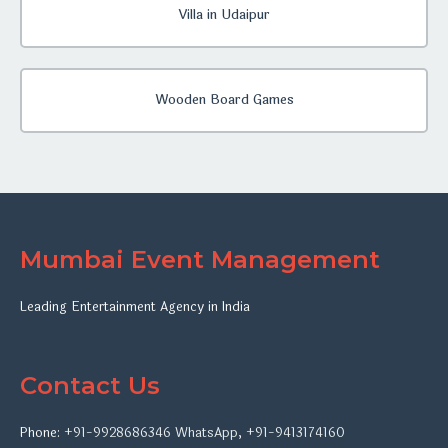
Villa in Udaipur
Wooden Board Games
Mumbai Event Management
Leading Entertainment Agency in India
Contact Us
Phone:
+91-9928686346
WhatsApp
,
+91-9413174160