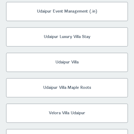
Udaipur Event Management (.in)
Udaipur Luxury Villa Stay
Udaipur Villa
Udaipur Villa Maple Roots
Velora Villa Udaipur