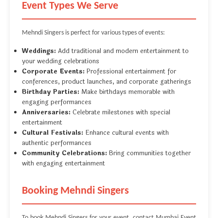
Event Types We Serve
Mehndi Singers is perfect for various types of events:
Weddings:
Add traditional and modern entertainment to
your wedding celebrations
Corporate Events:
Professional entertainment for
conferences, product launches, and corporate gatherings
Birthday Parties:
Make birthdays memorable with
engaging performances
Anniversaries:
Celebrate milestones with special
entertainment
Cultural Festivals:
Enhance cultural events with
authentic performances
Community Celebrations:
Bring communities together
with engaging entertainment
Booking Mehndi Singers
To book Mehndi Singers for your event, contact Mumbai Event