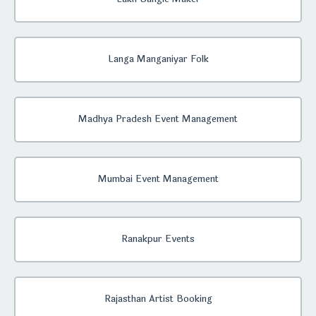
Langa Manganiyar Folk
Madhya Pradesh Event Management
Mumbai Event Management
Ranakpur Events
Rajasthan Artist Booking