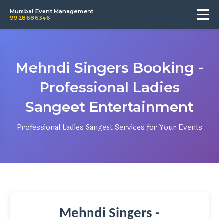
Mumbai Event Management
9928686346
Mehndi Singers Booking -
Professional Ladies
Sangeet Entertainment
Professional Ladies Sangeet Services for Your Events
Mehndi Singers -