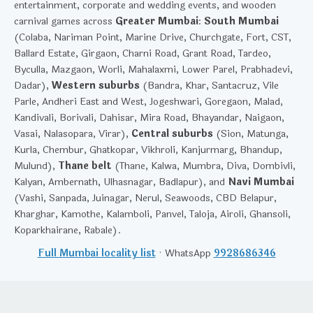
entertainment, corporate and wedding events, and wooden
carnival games across
Greater Mumbai
:
South Mumbai
(Colaba, Nariman Point, Marine Drive, Churchgate, Fort, CST,
Ballard Estate, Girgaon, Charni Road, Grant Road, Tardeo,
Byculla, Mazgaon, Worli, Mahalaxmi, Lower Parel, Prabhadevi,
Dadar),
Western suburbs
(Bandra, Khar, Santacruz, Vile
Parle, Andheri East and West, Jogeshwari, Goregaon, Malad,
Kandivali, Borivali, Dahisar, Mira Road, Bhayandar, Naigaon,
Vasai, Nalasopara, Virar),
Central suburbs
(Sion, Matunga,
Kurla, Chembur, Ghatkopar, Vikhroli, Kanjurmarg, Bhandup,
Mulund),
Thane belt
(Thane, Kalwa, Mumbra, Diva, Dombivli,
Kalyan, Ambernath, Ulhasnagar, Badlapur), and
Navi Mumbai
(Vashi, Sanpada, Juinagar, Nerul, Seawoods, CBD Belapur,
Kharghar, Kamothe, Kalamboli, Panvel, Taloja, Airoli, Ghansoli,
Koparkhairane, Rabale).
Full Mumbai locality list
· WhatsApp
9928686346