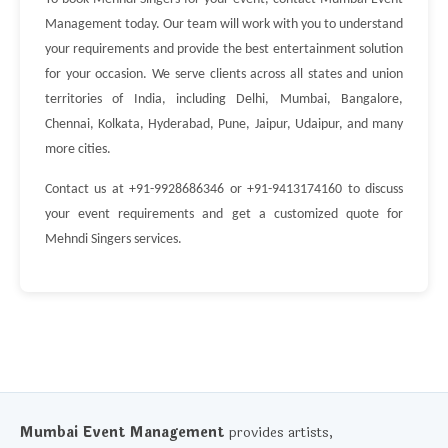
Management today. Our team will work with you to understand
your requirements and provide the best entertainment solution
for your occasion. We serve clients across all states and union
territories of India, including Delhi, Mumbai, Bangalore,
Chennai, Kolkata, Hyderabad, Pune, Jaipur, Udaipur, and many
more cities.
Contact us at +91-9928686346 or +91-9413174160 to discuss
your event requirements and get a customized quote for
Mehndi Singers services.
Mumbai Event Management
provides artists,