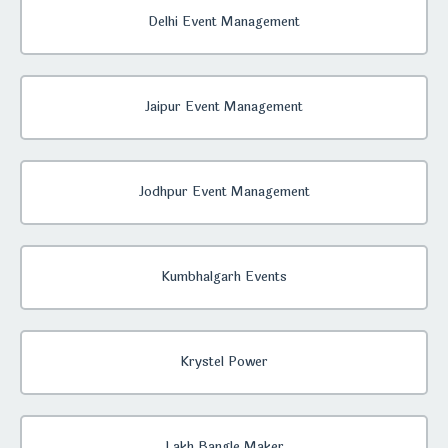
Delhi Event Management
Jaipur Event Management
Jodhpur Event Management
Kumbhalgarh Events
Krystel Power
Lakh Bangle Maker