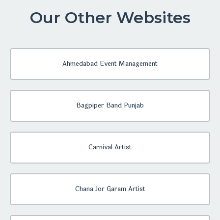
Our Other Websites
Ahmedabad Event Management
Bagpiper Band Punjab
Carnival Artist
Chana Jor Garam Artist