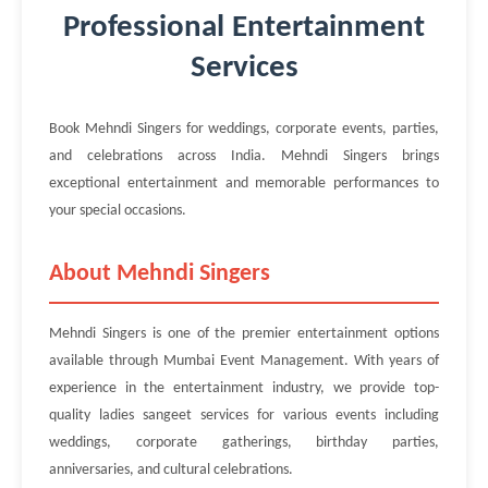
Professional Entertainment
Services
Book Mehndi Singers for weddings, corporate events, parties,
and celebrations across India. Mehndi Singers brings
exceptional entertainment and memorable performances to
your special occasions.
About Mehndi Singers
Mehndi Singers is one of the premier entertainment options
available through Mumbai Event Management. With years of
experience in the entertainment industry, we provide top-
quality ladies sangeet services for various events including
weddings, corporate gatherings, birthday parties,
anniversaries, and cultural celebrations.