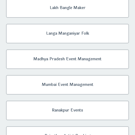
Lakh Bangle Maker
Langa Manganiyar Folk
Madhya Pradesh Event Management
Mumbai Event Management
Ranakpur Events