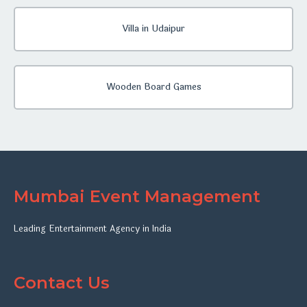
Villa in Udaipur
Wooden Board Games
Mumbai Event Management
Leading Entertainment Agency in India
Contact Us