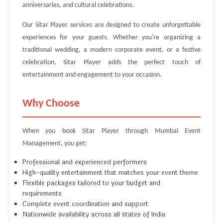
anniversaries, and cultural celebrations.
Our Sitar Player services are designed to create unforgettable
experiences for your guests. Whether you're organizing a
traditional wedding, a modern corporate event, or a festive
celebration, Sitar Player adds the perfect touch of
entertainment and engagement to your occasion.
Why Choose
When you book Sitar Player through Mumbai Event
Management, you get:
Professional and experienced performers
High-quality entertainment that matches your event theme
Flexible packages tailored to your budget and
requirements
Complete event coordination and support
Nationwide availability across all states of India