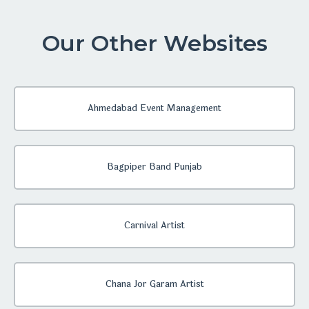
Our Other Websites
Ahmedabad Event Management
Bagpiper Band Punjab
Carnival Artist
Chana Jor Garam Artist