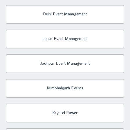
Delhi Event Management
Jaipur Event Management
Jodhpur Event Management
Kumbhalgarh Events
Krystel Power