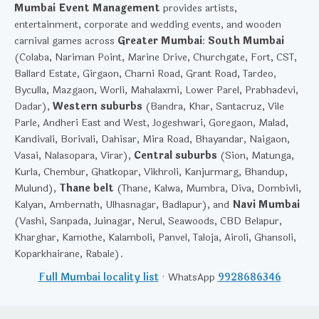
Mumbai Event Management
provides artists,
entertainment, corporate and wedding events, and wooden
carnival games across
Greater Mumbai
:
South Mumbai
(Colaba, Nariman Point, Marine Drive, Churchgate, Fort, CST,
Ballard Estate, Girgaon, Charni Road, Grant Road, Tardeo,
Byculla, Mazgaon, Worli, Mahalaxmi, Lower Parel, Prabhadevi,
Dadar),
Western suburbs
(Bandra, Khar, Santacruz, Vile
Parle, Andheri East and West, Jogeshwari, Goregaon, Malad,
Kandivali, Borivali, Dahisar, Mira Road, Bhayandar, Naigaon,
Vasai, Nalasopara, Virar),
Central suburbs
(Sion, Matunga,
Kurla, Chembur, Ghatkopar, Vikhroli, Kanjurmarg, Bhandup,
Mulund),
Thane belt
(Thane, Kalwa, Mumbra, Diva, Dombivli,
Kalyan, Ambernath, Ulhasnagar, Badlapur), and
Navi Mumbai
(Vashi, Sanpada, Juinagar, Nerul, Seawoods, CBD Belapur,
Kharghar, Kamothe, Kalamboli, Panvel, Taloja, Airoli, Ghansoli,
Koparkhairane, Rabale).
Full Mumbai locality list
· WhatsApp
9928686346