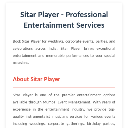
Sitar Player - Professional
Entertainment Services
Book Sitar Player for weddings, corporate events, parties, and
celebrations across India. Sitar Player brings exceptional
entertainment and memorable performances to your special
occasions.
About Sitar Player
Sitar Player is one of the premier entertainment options
available through Mumbai Event Management. With years of
experience in the entertainment industry, we provide top-
quality instrumentalist musicians services for various events
including weddings, corporate gatherings, birthday parties,