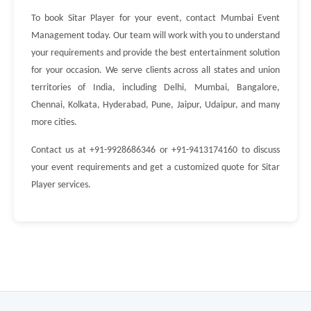
To book Sitar Player for your event, contact Mumbai Event
Management today. Our team will work with you to understand
your requirements and provide the best entertainment solution
for your occasion. We serve clients across all states and union
territories of India, including Delhi, Mumbai, Bangalore,
Chennai, Kolkata, Hyderabad, Pune, Jaipur, Udaipur, and many
more cities.
Contact us at +91-9928686346 or +91-9413174160 to discuss
your event requirements and get a customized quote for Sitar
Player services.