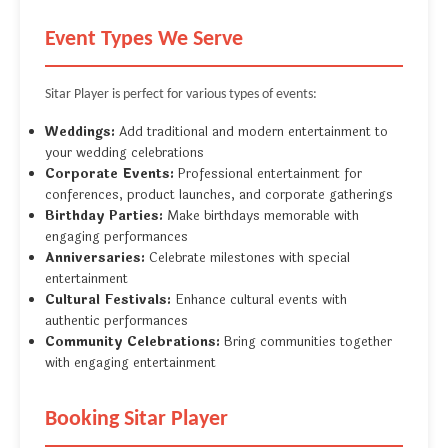
Event Types We Serve
Sitar Player is perfect for various types of events:
Weddings:
Add traditional and modern entertainment to
your wedding celebrations
Corporate Events:
Professional entertainment for
conferences, product launches, and corporate gatherings
Birthday Parties:
Make birthdays memorable with
engaging performances
Anniversaries:
Celebrate milestones with special
entertainment
Cultural Festivals:
Enhance cultural events with
authentic performances
Community Celebrations:
Bring communities together
with engaging entertainment
Booking Sitar Player