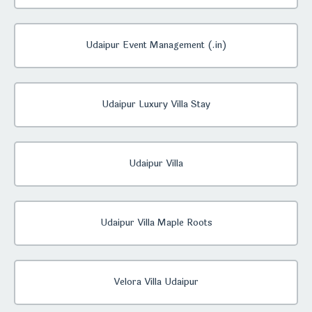
Udaipur Event Management (.in)
Udaipur Luxury Villa Stay
Udaipur Villa
Udaipur Villa Maple Roots
Velora Villa Udaipur