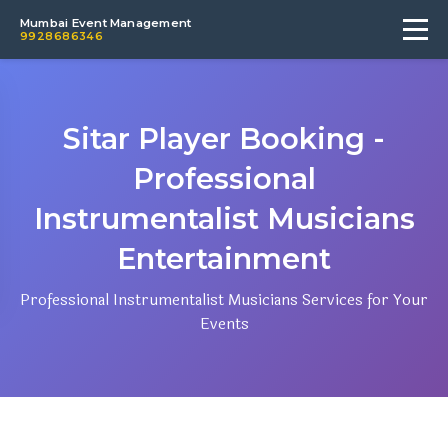
Mumbai Event Management
9928686346
Sitar Player Booking -
Professional
Instrumentalist Musicians
Entertainment
Professional Instrumentalist Musicians Services for Your
Events