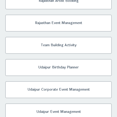
Rajasthan Artist Booking
Rajasthan Event Management
Team Building Activity
Udaipur Birthday Planner
Udaipur Corporate Event Management
Udaipur Event Management