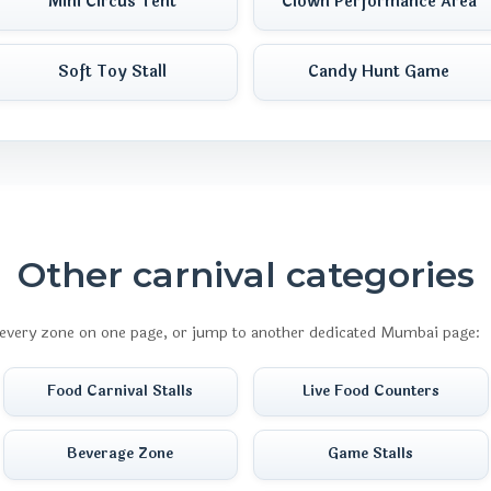
Mini Circus Tent
Clown Performance Area
Soft Toy Stall
Candy Hunt Game
Other carnival categories
every zone on one page, or jump to another dedicated Mumbai page:
Food Carnival Stalls
Live Food Counters
Beverage Zone
Game Stalls