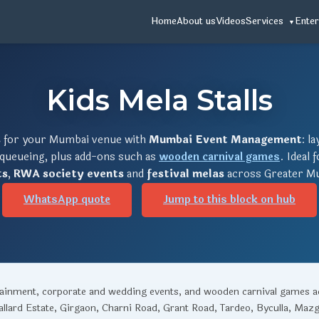
Home
About us
Videos
Services
Enter
Kids Mela Stalls
s
for your Mumbai venue with
Mumbai Event Management
: l
 queueing, plus add-ons such as
wooden carnival games
. Ideal 
ts
,
RWA society events
and
festival melas
across Greater Mu
WhatsApp quote
Jump to this block on hub
rtainment, corporate and wedding events, and wooden carnival games 
llard Estate, Girgaon, Charni Road, Grant Road, Tardeo, Byculla, Maz