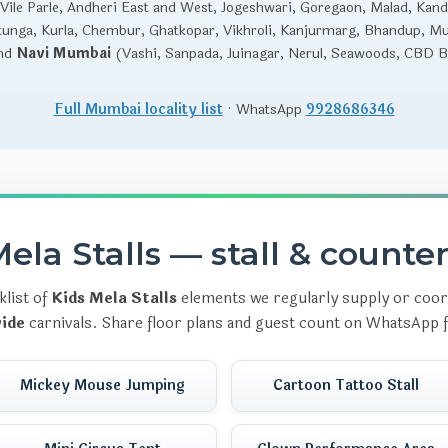
Vile Parle, Andheri East and West, Jogeshwari, Goregaon, Malad, Kandi
unga, Kurla, Chembur, Ghatkopar, Vikhroli, Kanjurmarg, Bhandup, M
and
Navi Mumbai
(Vashi, Sanpada, Juinagar, Nerul, Seawoods, CBD Be
Full Mumbai locality list
· WhatsApp
9928686346
ela Stalls — stall & counte
klist of
Kids Mela Stalls
elements we regularly supply or coor
ide
carnivals. Share floor plans and guest count on WhatsApp f
Mickey Mouse Jumping
Cartoon Tattoo Stall