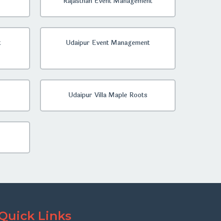
Rajasthan Event Management
t
Udaipur Event Management
Udaipur Villa Maple Roots
Quick Links