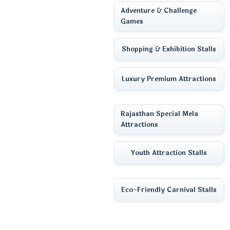
Adventure & Challenge
Games
Shopping & Exhibition Stalls
Luxury Premium Attractions
Rajasthan Special Mela
Attractions
Youth Attraction Stalls
Eco-Friendly Carnival Stalls