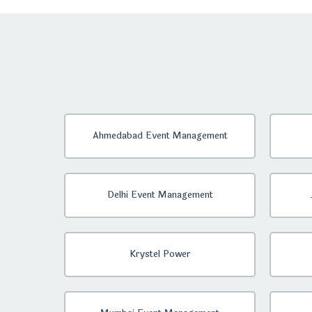
Ahmedabad Event Management
Delhi Event Management
Krystel Power