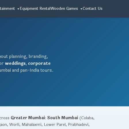
tainment
Equipment Rental
Wooden Games
Contact Us
ayout planning, branding,
for
weddings
,
corporate
mbai and pan-India tours.
across
Greater Mumbai
:
South Mumbai
(Colaba,
gaon, Worli, Mahalaxmi, Lower Parel, Prabhadevi,