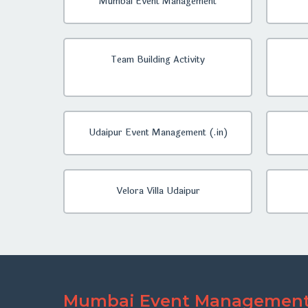
Mumbai Event Management
Team Building Activity
Udaipur Event Management (.in)
Velora Villa Udaipur
Mumbai Event Managemen