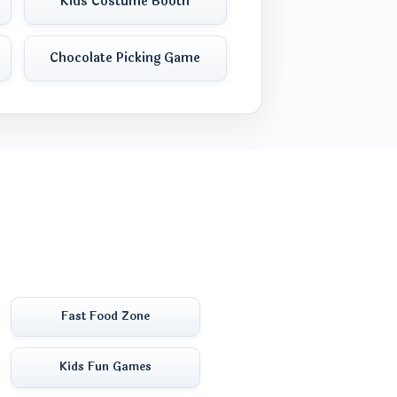
Kids Costume Booth
Chocolate Picking Game
Fast Food Zone
Kids Fun Games