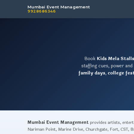
Mumbai Event Management
9928686346
Book
Kids Mela Stall
staffing cues, power and
family days
,
college fes
Mumbai Event Management
provides artists, ente
Nariman Point, Marine Drive, Churchgate, Fort, CST, Ba