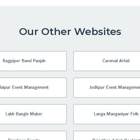
Our Other Websites
Bagpiper Band Punjab
Carnival Artist
Jaipur Event Management
Jodhpur Event Manageme
Lakh Bangle Maker
Langa Manganiyar Folk