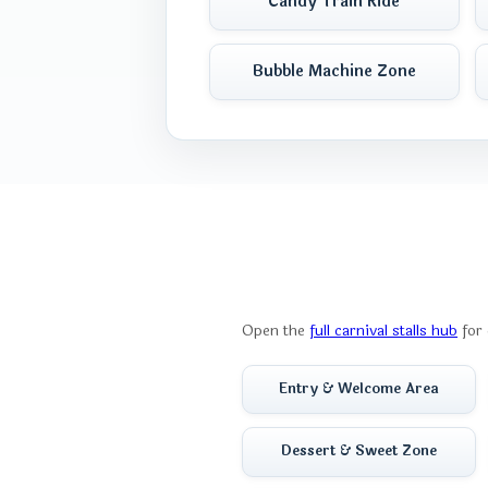
Candy Train Ride
Bubble Machine Zone
Open the
full carnival stalls hub
for 
Entry & Welcome Area
Dessert & Sweet Zone