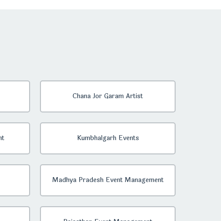
Chana Jor Garam Artist
nt
Kumbhalgarh Events
Madhya Pradesh Event Management