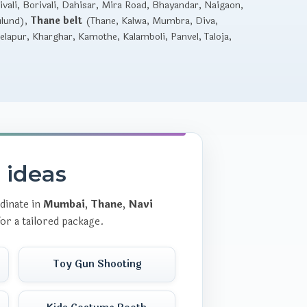
vali, Borivali, Dahisar, Mira Road, Bhayandar, Naigaon,
ulund),
Thane belt
(Thane, Kalwa, Mumbra, Diva,
lapur, Kharghar, Kamothe, Kalamboli, Panvel, Taloja,
r ideas
dinate in
Mumbai
,
Thane
,
Navi
or a tailored package.
Toy Gun Shooting