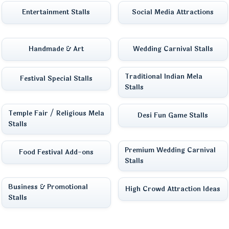
Entertainment Stalls
Social Media Attractions
Handmade & Art
Wedding Carnival Stalls
Traditional Indian Mela
Festival Special Stalls
Stalls
Temple Fair / Religious Mela
Desi Fun Game Stalls
Stalls
Premium Wedding Carnival
Food Festival Add-ons
Stalls
Business & Promotional
High Crowd Attraction Ideas
Stalls