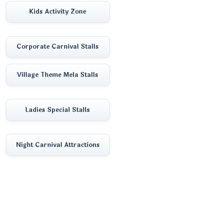
Kids Activity Zone
Corporate Carnival Stalls
Village Theme Mela Stalls
Ladies Special Stalls
Night Carnival Attractions