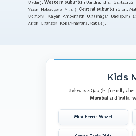
Dadar),
Western suburbs
(Bandra, Khar, Santacruz, 
Vasai, Nalasopara, Virar),
Central suburbs
(Sion, Mat
Dombivli, Kalyan, Ambernath, Ulhasnagar, Badlapur), 
Airoli, Ghansoli, Koparkhairane, Rabale).
Kids M
Below is a Google-friendly chec
Mumbai
and
India-w
Mini Ferris Wheel