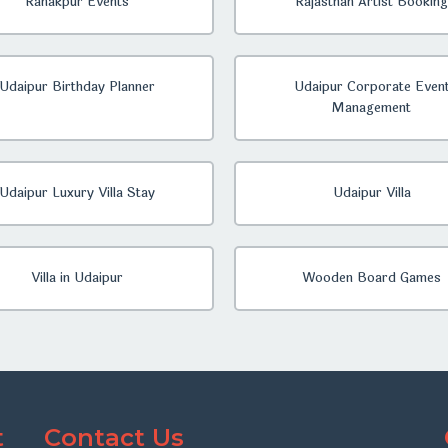
Ranakpur Events
Rajasthan Artist Booking
Udaipur Birthday Planner
Udaipur Corporate Even
Management
Udaipur Luxury Villa Stay
Udaipur Villa
Villa in Udaipur
Wooden Board Games
t
Contact Us