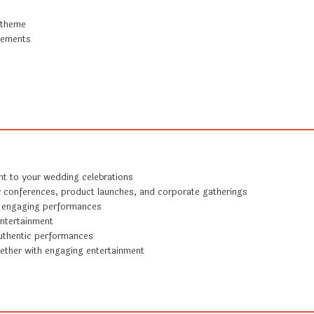
 theme
irements
nt to your wedding celebrations
r conferences, product launches, and corporate gatherings
 engaging performances
entertainment
uthentic performances
ether with engaging entertainment