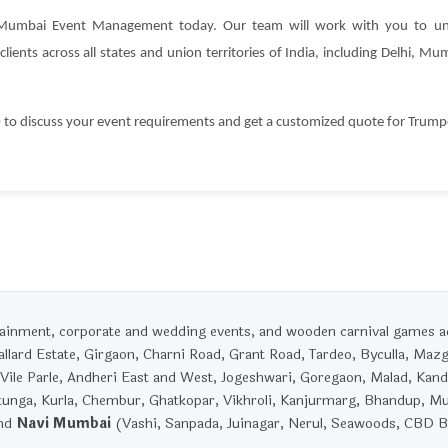
 Mumbai Event Management today. Our team will work with you to un
lients across all states and union territories of India, including Delhi, 
 discuss your event requirements and get a customized quote for Trumpet
rtainment, corporate and wedding events, and wooden carnival games 
llard Estate, Girgaon, Charni Road, Grant Road, Tardeo, Byculla, Maz
Vile Parle, Andheri East and West, Jogeshwari, Goregaon, Malad, Kandi
unga, Kurla, Chembur, Ghatkopar, Vikhroli, Kanjurmarg, Bhandup, M
and
Navi Mumbai
(Vashi, Sanpada, Juinagar, Nerul, Seawoods, CBD Be