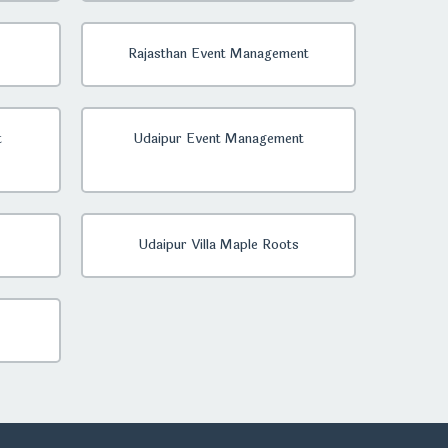
Rajasthan Event Management
t
Udaipur Event Management
Udaipur Villa Maple Roots