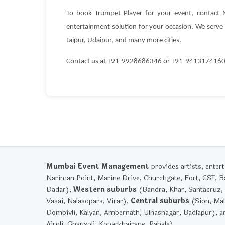
To book Trumpet Player for your event, contact
entertainment solution for your occasion. We serve c
Jaipur, Udaipur, and many more cities.
Contact us at +91-9928686346 or +91-9413174160 to
Mumbai Event Management
provides artists, ente
Nariman Point, Marine Drive, Churchgate, Fort, CST, Ba
Dadar),
Western suburbs
(Bandra, Khar, Santacruz, 
Vasai, Nalasopara, Virar),
Central suburbs
(Sion, Mat
Dombivli, Kalyan, Ambernath, Ulhasnagar, Badlapur), 
Airoli, Ghansoli, Koparkhairane, Rabale).