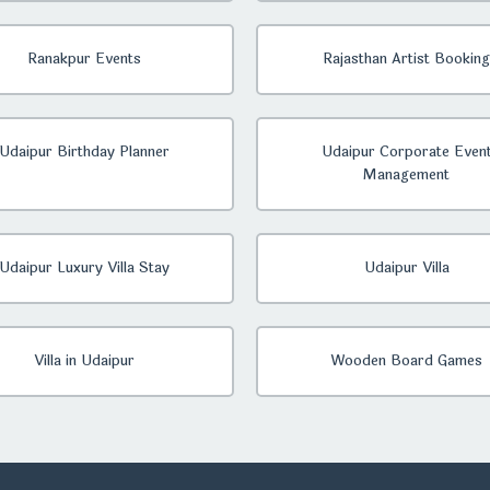
Ranakpur Events
Rajasthan Artist Booking
Udaipur Birthday Planner
Udaipur Corporate Even
Management
Udaipur Luxury Villa Stay
Udaipur Villa
Villa in Udaipur
Wooden Board Games