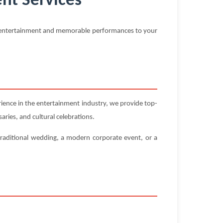
nt Services
al entertainment and memorable performances to your
ence in the entertainment industry, we provide top-
aries, and cultural celebrations.
traditional wedding, a modern corporate event, or a