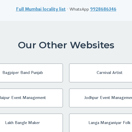
Full Mumbai locality list
· WhatsApp
9928686346
Our Other Websites
Bagpiper Band Punjab
Carnival Artist
Jaipur Event Management
Jodhpur Event Manageme
Lakh Bangle Maker
Langa Manganiyar Folk