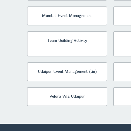
Mumbai Event Management
Team Building Activity
Udaipur Event Management (.in)
Velora Villa Udaipur