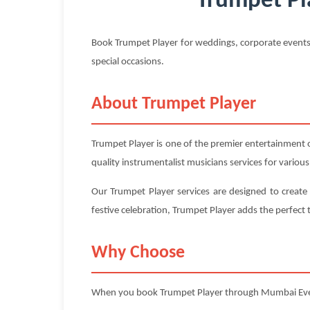
Trumpet Pl
Book Trumpet Player for weddings, corporate events
special occasions.
About Trumpet Player
Trumpet Player is one of the premier entertainment
quality instrumentalist musicians services for variou
Our Trumpet Player services are designed to create
festive celebration, Trumpet Player adds the perfec
Why Choose
When you book Trumpet Player through Mumbai Ev