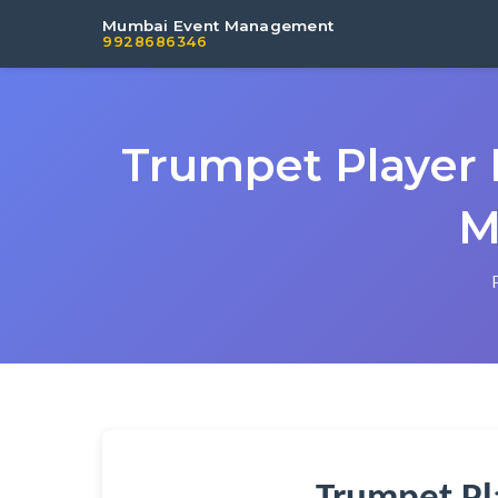
Mumbai Event Management
9928686346
Trumpet Player 
M