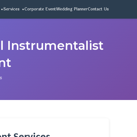
Services
Corporate Event
Wedding Planner
Contact Us
 Instrumentalist
nt
s