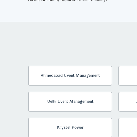
Ahmedabad Event Management
Delhi Event Management
Krystel Power