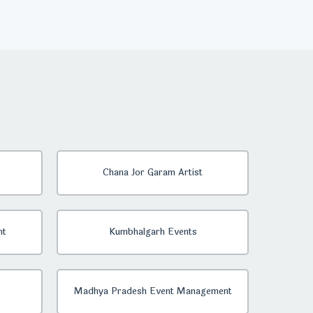
Chana Jor Garam Artist
nt
Kumbhalgarh Events
Madhya Pradesh Event Management