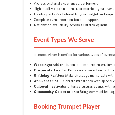
Professional and experienced performers
High-quality entertainment that matches your event
Flexible packages tailored to your budget and requ
Complete event coordination and support
Nationwide availability across all states of India
Event Types We Serve
Trumpet Player is perfect for various types of events:
Weddings:
Add traditional and modern entertainme
Corporate Events:
Professional entertainment fo
Birthday Parties:
Make birthdays memorable with
Anniversaries:
Celebrate milestones with special 
Cultural Festivals:
Enhance cultural events with a
Community Celebrations:
Bring communities tog
Booking Trumpet Player