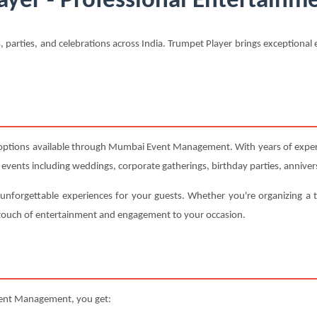
ayer - Professional Entertainme
, parties, and celebrations across India. Trumpet Player brings exception
 options available through Mumbai Event Management. With years of experi
s events including weddings, corporate gatherings, birthday parties, annivers
 unforgettable experiences for your guests. Whether you're organizing a 
t touch of entertainment and engagement to your occasion.
ent Management, you get: