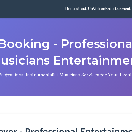
Home
About Us
Videos
Entertainment
Booking - Professional
usicians Entertainme
Professional Instrumentalist Musicians Services for Your Event