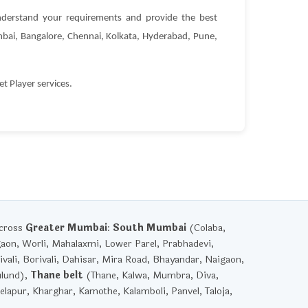
derstand your requirements and provide the best
Mumbai, Bangalore, Chennai, Kolkata, Hyderabad, Pune,
 Player services.
across
Greater Mumbai
:
South Mumbai
(Colaba,
gaon, Worli, Mahalaxmi, Lower Parel, Prabhadevi,
vali, Borivali, Dahisar, Mira Road, Bhayandar, Naigaon,
ulund),
Thane belt
(Thane, Kalwa, Mumbra, Diva,
lapur, Kharghar, Kamothe, Kalamboli, Panvel, Taloja,