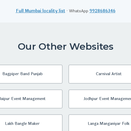
Full Mumbai locality list
· WhatsApp
9928686346
Our Other Websites
Bagpiper Band Punjab
Carnival Artist
Jaipur Event Management
Jodhpur Event Manageme
Lakh Bangle Maker
Langa Manganiyar Folk