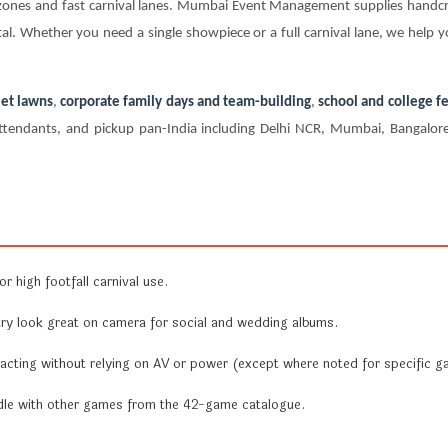
en zones and fast carnival lanes. Mumbai Event Management supplies hand
al. Whether you need a single showpiece or a full carnival lane, we help y
et lawns
,
corporate family days and team-building
,
school and college fe
te attendants, and pickup pan-India including Delhi NCR, Mumbai, Bangal
r high footfall carnival use.
y look great on camera for social and wedding albums.
acting without relying on AV or power (except where noted for specific g
undle with other games from the 42-game catalogue.