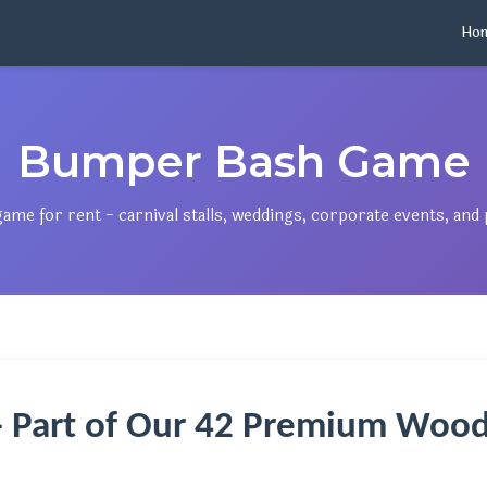
Ho
Bumper Bash Game
e for rent - carnival stalls, weddings, corporate events, and p
 Part of Our 42 Premium Wood