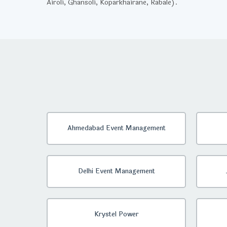
Airoli, Ghansoli, Koparkhairane, Rabale).
Ahmedabad Event Management
Delhi Event Management
Krystel Power