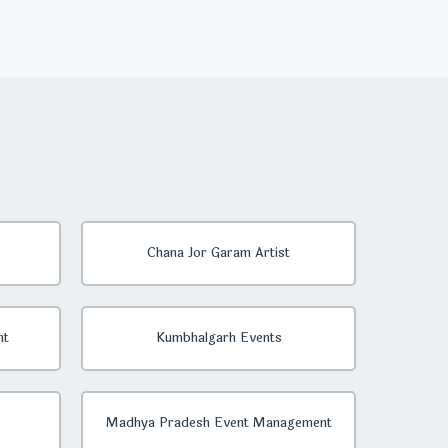
Chana Jor Garam Artist
nt
Kumbhalgarh Events
Madhya Pradesh Event Management