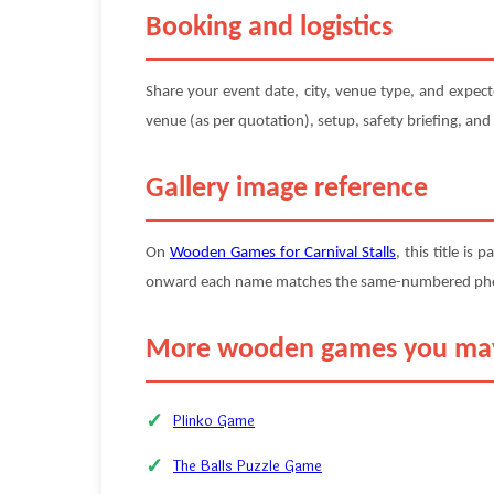
Booking and logistics
Share your event date, city, venue type, and expec
venue (as per quotation), setup, safety briefing, and
Gallery image reference
On
Wooden Games for Carnival Stalls
, this title is 
onward each name matches the same-numbered photo (
More wooden games you may
Plinko Game
The Balls Puzzle Game