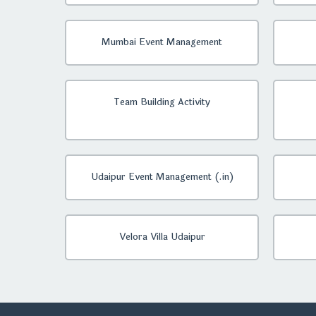
Mumbai Event Management
Team Building Activity
Udaipur Event Management (.in)
Velora Villa Udaipur