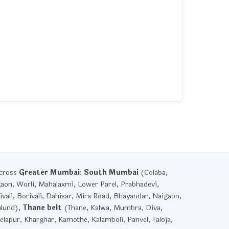
across
Greater Mumbai
:
South Mumbai
(Colaba,
gaon, Worli, Mahalaxmi, Lower Parel, Prabhadevi,
vali, Borivali, Dahisar, Mira Road, Bhayandar, Naigaon,
ulund),
Thane belt
(Thane, Kalwa, Mumbra, Diva,
lapur, Kharghar, Kamothe, Kalamboli, Panvel, Taloja,