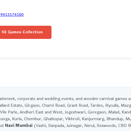
-9413174160
42 Games Collection
rtainment, corporate and wedding events, and wooden carnival games 
llard Estate, Girgaon, Charni Road, Grant Road, Tardeo, Byculla, Maz
Vile Parle, Andheri East and West, Jogeshwari, Goregaon, Malad, Kandi
unga, Kurla, Chembur, Ghatkopar, Vikhroli, Kanjurmarg, Bhandup, M
and
Navi Mumbai
(Vashi, Sanpada, Juinagar, Nerul, Seawoods, CBD Be