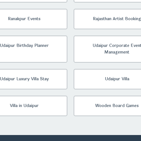
Ranakpur Events
Rajasthan Artist Booking
Udaipur Birthday Planner
Udaipur Corporate Even
Management
Udaipur Luxury Villa Stay
Udaipur Villa
Villa in Udaipur
Wooden Board Games