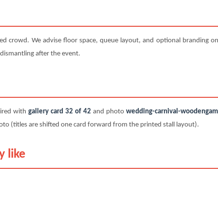
ted crowd. We advise floor space, queue layout, and optional branding on 
 dismantling after the event.
paired with
gallery card 32 of 42
and photo
wedding-carnival-woodengame-
titles are shifted one card forward from the printed stall layout).
 like