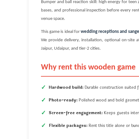
Bumper and ball reaction skill: high energy for te
bases, and professional inspection before every rent
venue space.
This game is ideal for
wedding receptions and sange
We provide delivery, installation, optional on-si
Jaipur, Udaipur, and tier-2 cities.
Why rent this wooden game
Hardwood build:
Durable construction suited fo
Photo-ready:
Polished wood and bold geometr
Screen-free engagement:
Keeps guests inter
Flexible packages:
Rent this title alone or b