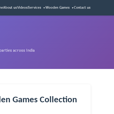
me
About us
Videos
Services
Wooden Games
Contact us
arties across India
en Games Collection