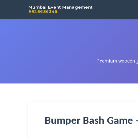
Mumbai Event Management
9928686346
Premium wooden gam
Bumper Bash Game -