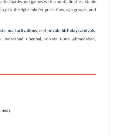
crafted hardwood games with smooth finishes, stable
ou pick the right mix for guest flow, age groups, and
sts
,
mall activations
, and
private birthday carnivals
.
ore, Hyderabad, Chennai, Kolkata, Pune, Ahmedabad,
ames).