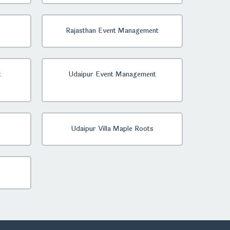
Rajasthan Event Management
t
Udaipur Event Management
Udaipur Villa Maple Roots