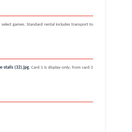
select games. Standard rental includes transport to
stalls (32).jpg
. Card 1 is display-only; from card 2