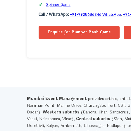
Spinner Game
Call / WhatsApp:
+91-9928686346
WhatsApp
,
+91
Enquire for Bumper Bash Game
Mumbai Event Management
provides artists, ente
Nariman Point, Marine Drive, Churchgate, Fort, CST, Ba
Dadar),
Western suburbs
(Bandra, Khar, Santacruz, 
Vasai, Nalasopara, Virar),
Central suburbs
(Sion, Mat
Dombivli, Kalyan, Ambernath, Ulhasnagar, Badlapur), 