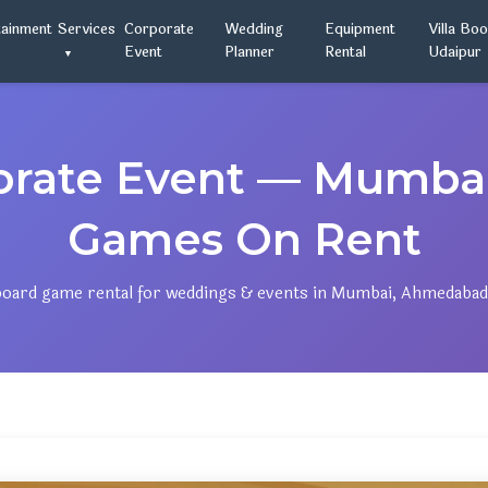
tainment
Services
Corporate
Wedding
Equipment
Villa Bo
Event
Planner
Rental
Udaipur
orate Event — Mumb
Games On Rent
ard game rental for weddings & events in Mumbai, Ahmedabad