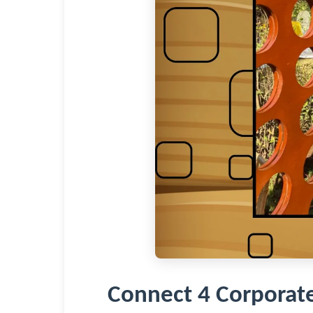
Connect 4 Corporat