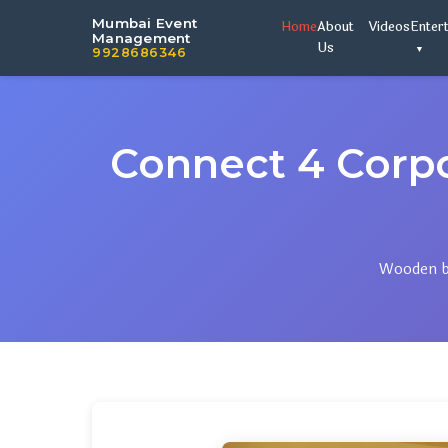
Mumbai Event
Home
About
Videos
Enter
Management
Us
9928686346
Connect 4 Corp
Wooden bo