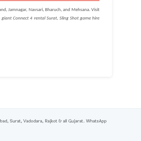
and, Jamnagar, Navsari, Bharuch, and Mehsana. Visit
,
giant Connect 4 rental Surat
,
Sling Shot game hire
d, Surat, Vadodara, Rajkot & all Gujarat. WhatsApp