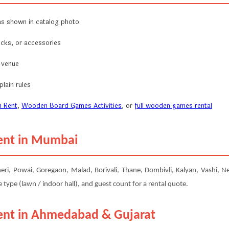
s shown in catalog photo
ocks, or accessories
r venue
lain rules
 Rent
,
Wooden Board Games Activities
, or
full wooden games rental
ent in Mumbai
 Powai, Goregaon, Malad, Borivali, Thane, Dombivli, Kalyan, Vashi, Nerul
type (lawn / indoor hall), and guest count for a rental quote.
ent in Ahmedabad & Gujarat