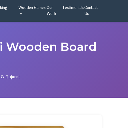
oking
Wooden Games
Our
Testimonials
Contact
Work
Us
ai Wooden Board
 & Gujarat