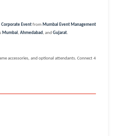
 Corporate Event
from
Mumbai Event Management
ss
Mumbai
,
Ahmedabad
, and
Gujarat
.
me accessories, and optional attendants. Connect 4