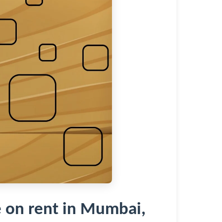
 on rent in Mumbai,