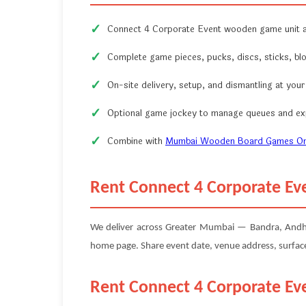
Connect 4 Corporate Event wooden game unit a
Complete game pieces, pucks, discs, sticks, bl
On-site delivery, setup, and dismantling at you
Optional game jockey to manage queues and exp
Combine with
Mumbai Wooden Board Games On
Rent Connect 4 Corporate Ev
We deliver across Greater Mumbai — Bandra, Andheri,
home page. Share event date, venue address, surface 
Rent Connect 4 Corporate Ev