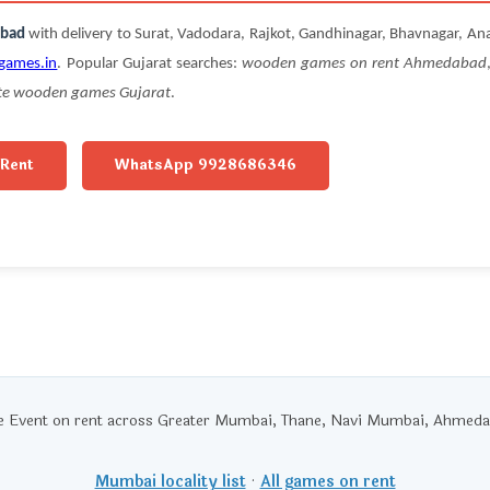
abad
with delivery to Surat, Vadodara, Rajkot, Gandhinagar, Bhavnagar, An
games.in
. Popular Gujarat searches:
wooden games on rent Ahmedabad
te wooden games Gujarat
.
 Rent
WhatsApp 9928686346
Event on rent across Greater Mumbai, Thane, Navi Mumbai, Ahmedaba
Mumbai locality list
·
All games on rent