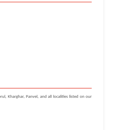
, Kharghar, Panvel, and all localities listed on our