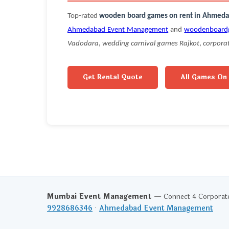
Top-rated
wooden board games on rent in Ahmed
Ahmedabad Event Management
and
woodenboard
Vadodara
,
wedding carnival games Rajkot
,
corpora
Get Rental Quote
All Games On
Mumbai Event Management
— Connect 4 Corporate 
9928686346
·
Ahmedabad Event Management