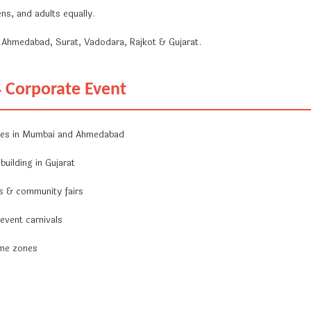
ns, and adults equally.
Ahmedabad, Surat, Vadodara, Rajkot & Gujarat.
4 Corporate Event
nes in Mumbai and Ahmedabad
uilding in Gujarat
ls & community fairs
 event carnivals
ame zones