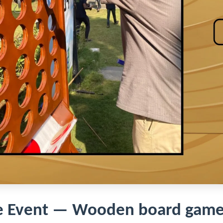
e Event — Wooden board game