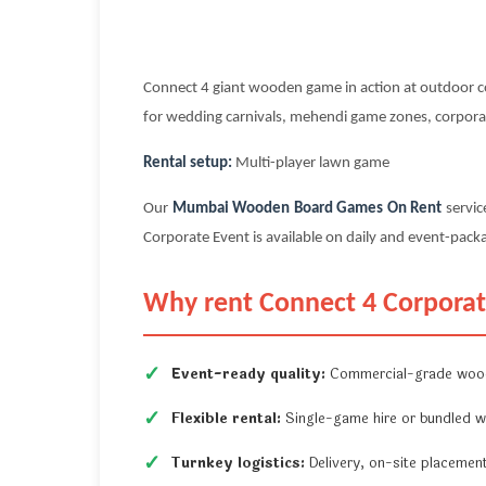
Connect 4 giant wooden game in action at outdoor co
for wedding carnivals, mehendi game zones, corporate
Rental setup:
Multi-player lawn game
Our
Mumbai Wooden Board Games On Rent
servic
Corporate Event is available on daily and event-packa
Why rent Connect 4 Corporat
Event-ready quality:
Commercial-grade wood
Flexible rental:
Single-game hire or bundled w
Turnkey logistics:
Delivery, on-site placement