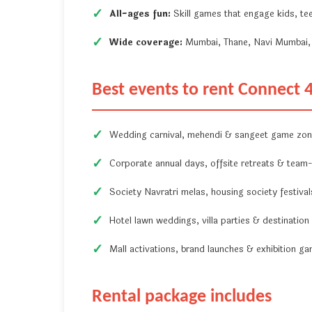
All-ages fun:
Skill games that engage kids, tee
Wide coverage:
Mumbai, Thane, Navi Mumbai, 
Best events to rent Connect 
Wedding carnival, mehendi & sangeet game zo
Corporate annual days, offsite retreats & team-b
Society Navratri melas, housing society festiva
Hotel lawn weddings, villa parties & destination
Mall activations, brand launches & exhibition g
Rental package includes