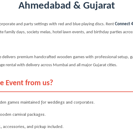
Ahmedabad & Gujarat
rporate and party settings with red and blue playing discs. Rent
Connect 4
 family days, society melas, hotel lawn events, and birthday parties acro
e delivers premium handcrafted wooden games with professional setup, ga
ge rental with delivery across Mumbai and all major Gujarat cities.
e Event from us?
en games maintained for weddings and corporates.
ooden carnival packages.
, accessories, and pickup included.