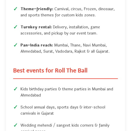
Theme-friendly:
Carnival, circus, Frozen, dinosaur,
and sports themes for custom kids zones.
Turnkey rental:
Delivery, installation, game
accessories, and pickup by our event team.
Pan-India reach:
Mumbai, Thane, Navi Mumbai,
Ahmedabad, Surat, Vadodara, Rajkot & all Gujarat.
Best events for Roll The Ball
Kids birthday parties & theme parties in Mumbai and
Ahmedabad
School annual days, sports days & inter-school
carnivals in Gujarat
Wedding mehendi / sangeet kids corners & family