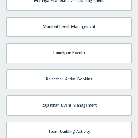
Madhya Pradesh Event Management
Mumbai Event Management
Ranakpur Events
Rajasthan Artist Booking
Rajasthan Event Management
Team Building Activity