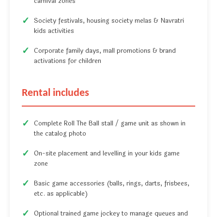
carnival zones
Society festivals, housing society melas & Navratri
kids activities
Corporate family days, mall promotions & brand
activations for children
Rental includes
Complete Roll The Ball stall / game unit as shown in
the catalog photo
On-site placement and levelling in your kids game
zone
Basic game accessories (balls, rings, darts, frisbees,
etc. as applicable)
Optional trained game jockey to manage queues and