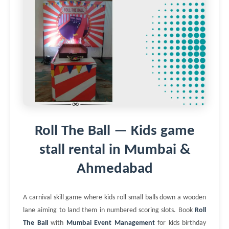
Roll The Ball — Kids game
stall rental in Mumbai &
Ahmedabad
A carnival skill game where kids roll small balls down a wooden
lane aiming to land them in numbered scoring slots. Book
Roll
The Ball
with
Mumbai Event Management
for kids birthday