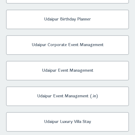
Udaipur Birthday Planner
Udaipur Corporate Event Management
Udaipur Event Management
Udaipur Event Management (.in)
Udaipur Luxury Villa Stay