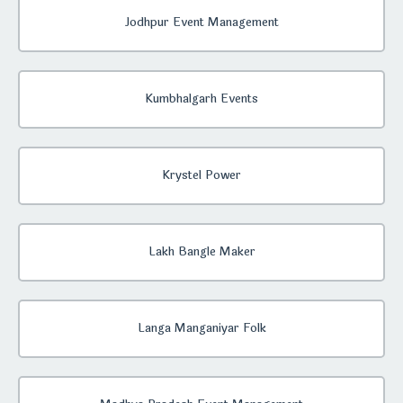
Jodhpur Event Management
Kumbhalgarh Events
Krystel Power
Lakh Bangle Maker
Langa Manganiyar Folk