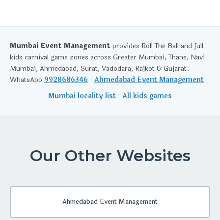
Mumbai Event Management
provides Roll The Ball and full
kids carnival game zones across Greater Mumbai, Thane, Navi
Mumbai, Ahmedabad, Surat, Vadodara, Rajkot & Gujarat.
WhatsApp
9928686346
·
Ahmedabad Event Management
Mumbai locality list
·
All kids games
Our Other Websites
Ahmedabad Event Management