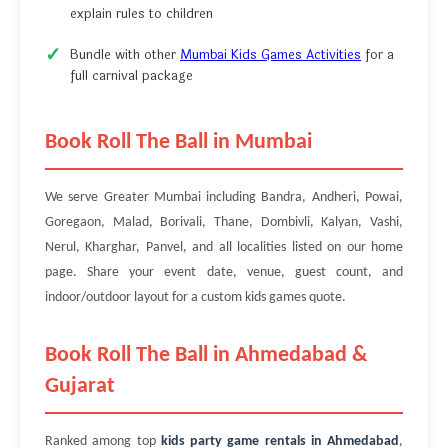
explain rules to children
Bundle with other
Mumbai Kids Games Activities
for a
full carnival package
Book Roll The Ball in Mumbai
We serve Greater Mumbai including Bandra, Andheri, Powai,
Goregaon, Malad, Borivali, Thane, Dombivli, Kalyan, Vashi,
Nerul, Kharghar, Panvel, and all localities listed on our home
page. Share your event date, venue, guest count, and
indoor/outdoor layout for a custom kids games quote.
Book Roll The Ball in Ahmedabad &
Gujarat
Ranked among top
kids party game rentals in Ahmedabad
,