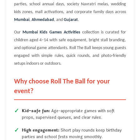
parties, school annual days, society Navratri melas, wedding
kids zones, mall activations, and corporate family days across
Mumbai
,
Ahmedabad
, and
Gujarat
.
Our
Mumbai Kids Games Activities
collection is curated for
children aged 4–14 with safe equipment, bright stall branding,
and optional game attendants. Roll The Ball keeps young guests
engaged with simple rules, quick rounds, and photo-friendly
setups indoors or outdoors.
Why choose Roll The Ball for your
event?
Kid-safe fun:
Age-appropriate games with soft
props, supervised queues, and clear rules.
High engagement:
Short play rounds keep birthday
parties and school fests moving smoothly.