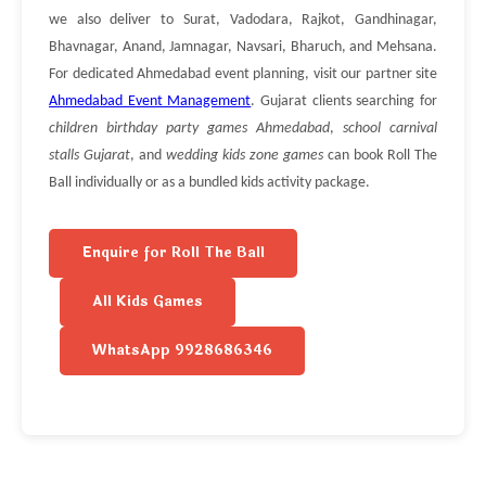
we also deliver to Surat, Vadodara, Rajkot, Gandhinagar,
Bhavnagar, Anand, Jamnagar, Navsari, Bharuch, and Mehsana.
For dedicated Ahmedabad event planning, visit our partner site
Ahmedabad Event Management
. Gujarat clients searching for
children birthday party games Ahmedabad
,
school carnival
stalls Gujarat
, and
wedding kids zone games
can book Roll The
Ball individually or as a bundled kids activity package.
Enquire for Roll The Ball
All Kids Games
WhatsApp 9928686346