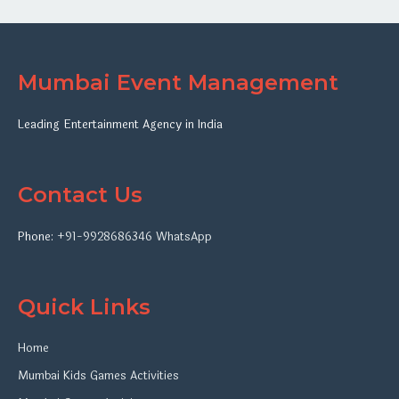
Mumbai Event Management
Leading Entertainment Agency in India
Contact Us
Phone:
+91-9928686346
WhatsApp
Quick Links
Home
Mumbai Kids Games Activities