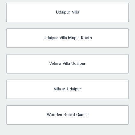
Udaipur Villa
Udaipur Villa Maple Roots
Velora Villa Udaipur
Villa in Udaipur
Wooden Board Games