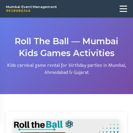
Mumbai Event Management
9928686346
Roll The Ball — Mumbai
Kids Games Activities
Kids carnival game rental for birthday parties in Mumbai,
Ahmedabad & Gujarat