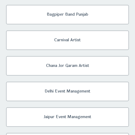
Bagpiper Band Punjab
Carnival Artist
Chana Jor Garam Artist
Delhi Event Management
Jaipur Event Management