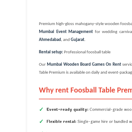
Premium high-gloss mahogany-style wooden foosball
Mumbai Event Management
for wedding carnival
Ahmedabad
, and
Gujarat
.
Rental setup:
Professional foosball table
Our
Mumbai Wooden Board Games On Rent
servi
Table Premium is available on daily and event-package
Why rent Foosball Table Pre
Event-ready quality:
Commercial-grade wood
Flexible rental:
Single-game hire or bundled w