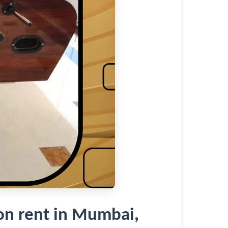
n rent in Mumbai,