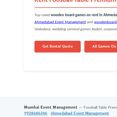
Rent Foosball Table Premiu
Top-rated
wooden board games on rent in Ahmed
Ahmedabad Event Management
and
woodenboard
Vadodara
,
wedding carnival games Rajkot
,
corpora
Get Rental Quote
All Games On
Mumbai Event Management
— Foosball Table Premi
9928686346
·
Ahmedabad Event Management