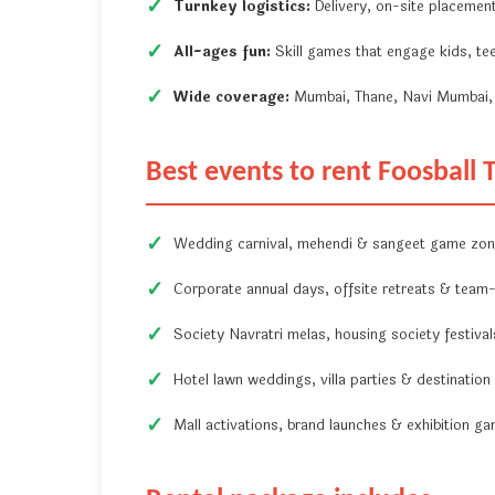
Turnkey logistics:
Delivery, on-site placement
All-ages fun:
Skill games that engage kids, tee
Wide coverage:
Mumbai, Thane, Navi Mumbai, 
Best events to rent Foosball
Wedding carnival, mehendi & sangeet game zo
Corporate annual days, offsite retreats & team-b
Society Navratri melas, housing society festiva
Hotel lawn weddings, villa parties & destination
Mall activations, brand launches & exhibition g