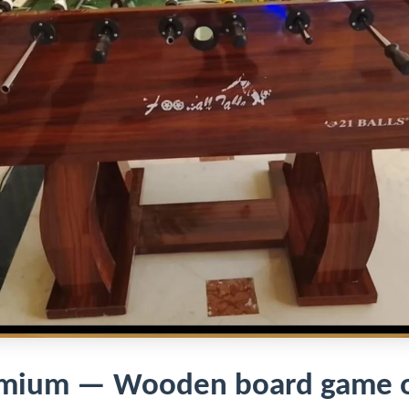
remium — Wooden board game o