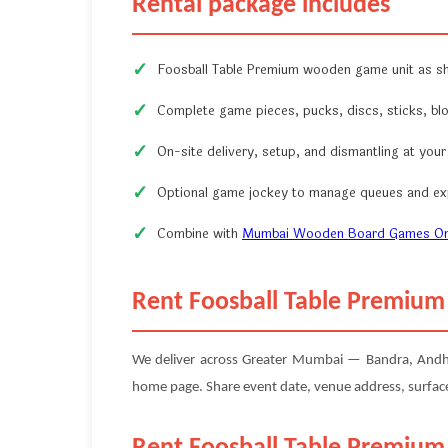
Rental package includes
Foosball Table Premium wooden game unit as s
Complete game pieces, pucks, discs, sticks, bl
On-site delivery, setup, and dismantling at you
Optional game jockey to manage queues and exp
Combine with
Mumbai Wooden Board Games On
Rent Foosball Table Premiu
We deliver across Greater Mumbai — Bandra, Andheri,
home page. Share event date, venue address, surface 