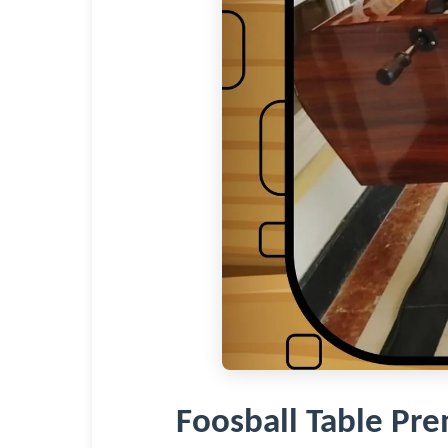
Foosball Table P