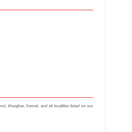
, Kharghar, Panvel, and all localities listed on our