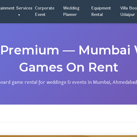
tainment
Services
Corporate
Wedding
Equipment
Villa Bo
Event
Planner
Rental
Udaipur
le Premium — Mumbai
Games On Rent
ard game rental for weddings & events in Mumbai, Ahmedabad