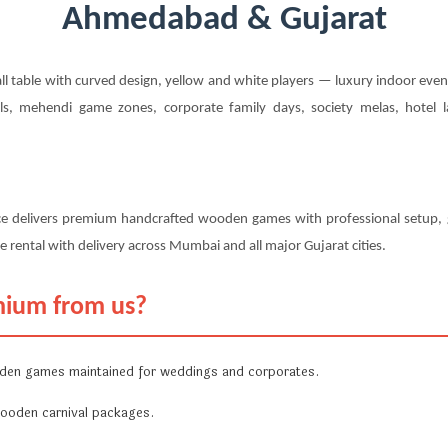
Ahmedabad & Gujarat
 table with curved design, yellow and white players — luxury indoor eve
s, mehendi game zones, corporate family days, society melas, hotel 
ce delivers premium handcrafted wooden games with professional setup, g
 rental with delivery across Mumbai and all major Gujarat cities.
mium from us?
en games maintained for weddings and corporates.
ooden carnival packages.