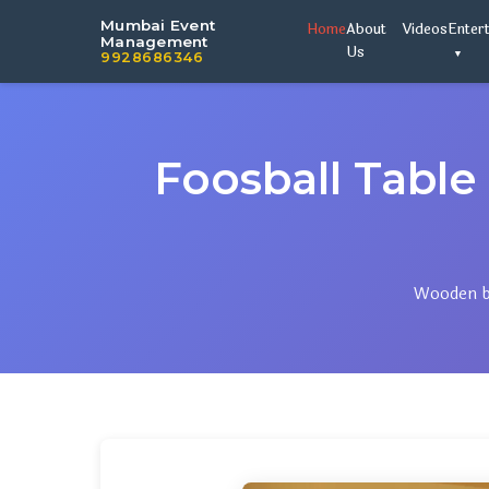
Mumbai Event
Home
About
Videos
Enter
Management
Us
9928686346
Foosball Tab
Wooden bo