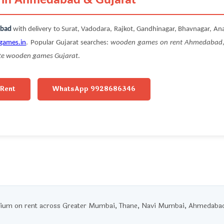
m in Ahmedabad & Gujarat
abad
with delivery to Surat, Vadodara, Rajkot, Gandhinagar, Bhavnagar, An
games.in
. Popular Gujarat searches:
wooden games on rent Ahmedabad
te wooden games Gujarat
.
 Rent
WhatsApp 9928686346
um on rent across Greater Mumbai, Thane, Navi Mumbai, Ahmedabad, 