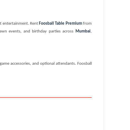
nt entertainment. Rent
Foosball Table Premium
from
lawn events, and birthday parties across
Mumbai
,
ame accessories, and optional attendants. Foosball