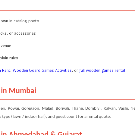
hown in catalog photo
ocks, or accessories
r venue
lain rules
 Rent
,
Wooden Board Games Activities
, or
full wooden games rental
m in Mumbai
 Powai, Goregaon, Malad, Borivali, Thane, Dombivli, Kalyan, Vashi, Nerul
type (lawn / indoor hall), and guest count for a rental quote.