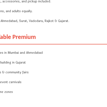
, accessories, and pickup included.
ns, and adults equally.
Ahmedabad, Surat, Vadodara, Rajkot & Gujarat.
 Table Premium
nes in Mumbai and Ahmedabad
uilding in Gujarat
ls & community fairs
 event carnivals
ame zones