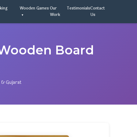
oking
Wooden Games
Our
Testimonials
Contact
Work
Us
 Wooden Board
 & Gujarat