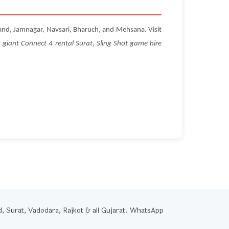
and, Jamnagar, Navsari, Bharuch, and Mehsana. Visit
,
giant Connect 4 rental Surat
,
Sling Shot game hire
Surat, Vadodara, Rajkot & all Gujarat. WhatsApp