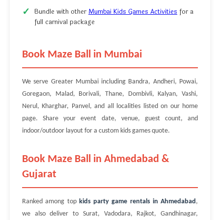
Bundle with other
Mumbai Kids Games Activities
for a
full carnival package
Book Maze Ball in Mumbai
We serve Greater Mumbai including Bandra, Andheri, Powai,
Goregaon, Malad, Borivali, Thane, Dombivli, Kalyan, Vashi,
Nerul, Kharghar, Panvel, and all localities listed on our home
page. Share your event date, venue, guest count, and
indoor/outdoor layout for a custom kids games quote.
Book Maze Ball in Ahmedabad &
Gujarat
Ranked among top
kids party game rentals in Ahmedabad
,
we also deliver to Surat, Vadodara, Rajkot, Gandhinagar,