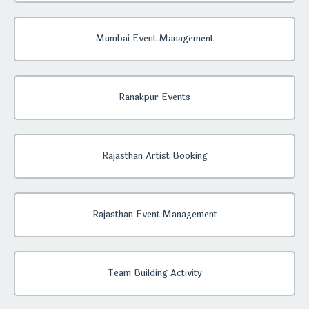
Mumbai Event Management
Ranakpur Events
Rajasthan Artist Booking
Rajasthan Event Management
Team Building Activity