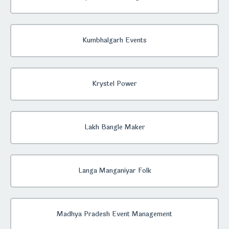
Kumbhalgarh Events
Krystel Power
Lakh Bangle Maker
Langa Manganiyar Folk
Madhya Pradesh Event Management