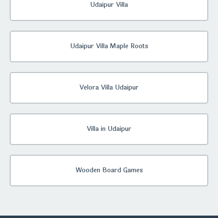
Udaipur Villa
Udaipur Villa Maple Roots
Velora Villa Udaipur
Villa in Udaipur
Wooden Board Games