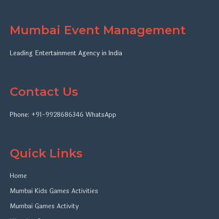
Mumbai Event Management
Leading Entertainment Agency in India
Contact Us
Phone:
+91-9928686346
WhatsApp
Quick Links
Home
Mumbai Kids Games Activities
Mumbai Games Activity