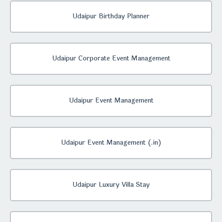
Udaipur Birthday Planner
Udaipur Corporate Event Management
Udaipur Event Management
Udaipur Event Management (.in)
Udaipur Luxury Villa Stay