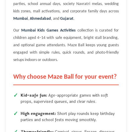
parties, school annual days, society Navratri melas, wedding
kids zones, mall activations, and corporate family days across
Mumbai
,
Ahmedabad
, and
Gujarat
.
Our
Mumbai Kids Games Activities
collection is curated for
children aged 4–14 with safe equipment, bright stall branding,
and optional game attendants. Maze Ball keeps young guests
engaged with simple rules, quick rounds, and photo-friendly
setups indoors or outdoors.
Why choose Maze Ball for your event?
Kid-safe fun:
Age-appropriate games with soft
props, supervised queues, and clear rules.
High engagement:
Short play rounds keep birthday
parties and school fests moving smoothly.