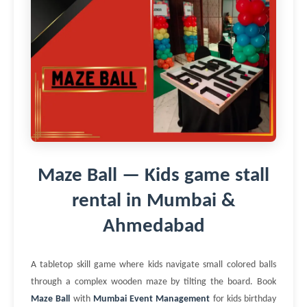
Maze Ball — Kids game stall
rental in Mumbai &
Ahmedabad
A tabletop skill game where kids navigate small colored balls
through a complex wooden maze by tilting the board. Book
Maze Ball
with
Mumbai Event Management
for kids birthday