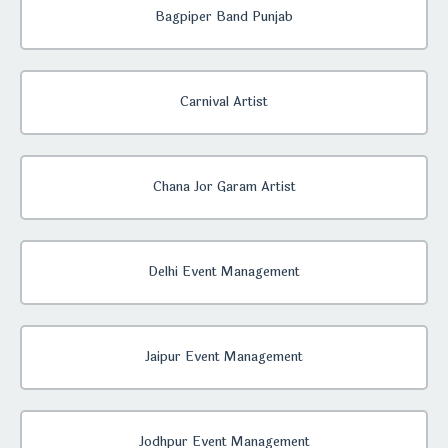
Bagpiper Band Punjab
Carnival Artist
Chana Jor Garam Artist
Delhi Event Management
Jaipur Event Management
Jodhpur Event Management