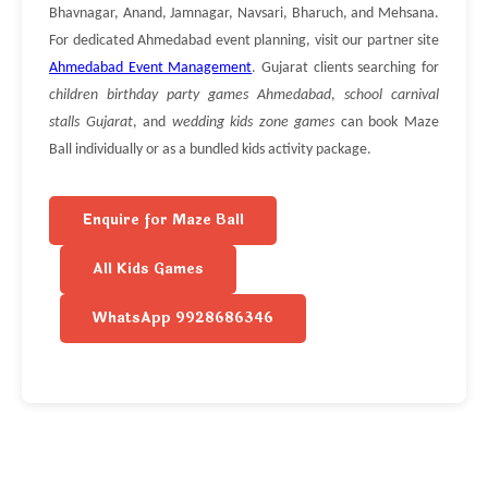
Bhavnagar, Anand, Jamnagar, Navsari, Bharuch, and Mehsana.
For dedicated Ahmedabad event planning, visit our partner site
Ahmedabad Event Management
. Gujarat clients searching for
children birthday party games Ahmedabad
,
school carnival
stalls Gujarat
, and
wedding kids zone games
can book Maze
Ball individually or as a bundled kids activity package.
Enquire for Maze Ball
All Kids Games
WhatsApp 9928686346