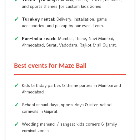
Theme-friendly:
Carnival, circus, Frozen, dinosaur,
and sports themes for custom kids zones.
Turnkey rental:
Delivery, installation, game
accessories, and pickup by our event team.
Pan-India reach:
Mumbai, Thane, Navi Mumbai,
Ahmedabad, Surat, Vadodara, Rajkot & all Gujarat.
Best events for Maze Ball
Kids birthday parties & theme parties in Mumbai and
Ahmedabad
School annual days, sports days & inter-school
carnivals in Gujarat
Wedding mehendi / sangeet kids corners & family
carnival zones