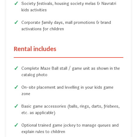
Society festivals, housing society melas & Navratri
kids activities
Corporate family days, mall promotions & brand
activations for children
Rental includes
Complete Maze Ball stall / game unit as shown in the
catalog photo
On-site placement and levelling in your kids game
zone
Basic game accessories (balls, rings, darts, frisbees,
etc. as applicable)
Optional trained game jockey to manage queues and
explain rules to children