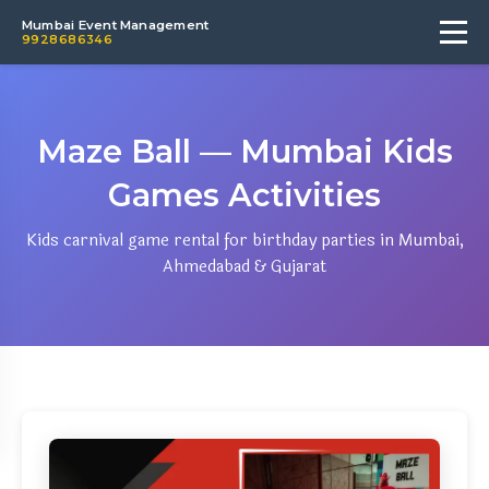
Mumbai Event Management
9928686346
Maze Ball — Mumbai Kids
Games Activities
Kids carnival game rental for birthday parties in Mumbai,
Ahmedabad & Gujarat