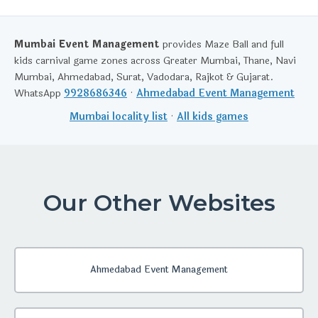
Mumbai Event Management
provides Maze Ball and full
kids carnival game zones across Greater Mumbai, Thane, Navi
Mumbai, Ahmedabad, Surat, Vadodara, Rajkot & Gujarat.
WhatsApp
9928686346
·
Ahmedabad Event Management
Mumbai locality list
·
All kids games
Our Other Websites
Ahmedabad Event Management