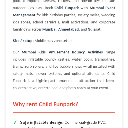
pool, trampoline, seesaw, rockers, and ride-on toys for safe
outdoor kids play. Book
Child Funpark
with
Mumbai Event
Management
for kids birthday parties, society melas, wedding
kids zones, school carnivals, mall activations, and corporate
family days across
Mumbai
,
Ahmedabad
, and
Gujarat
.
Size / setup:
Mobile play zone setup
Our
Mumbai Kids Amusement Bouncy Activities
range
includes inflatable bouncy castles, water pools, trampolines,
trains, zorb rollers, and live bubble shows — all installed with
safety mats, blower systems, and optional attendants. Child
Funpark is a high-impact amusement attraction that keeps
children active, entertained, and photo-ready at your event.
Why rent Child Funpark?
Safe inflatable design:
Commercial-grade PVC,