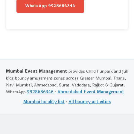
WhatsApp 9928686346
Mumbai Event Management
provides Child Funpark and full
kids bouncy amusement zones across Greater Mumbai, Thane,
Navi Mumbai, Ahmedabad, Surat, Vadodara, Rajkot & Gujarat.
WhatsApp
9928686346
·
Ahmedabad Event Management
Mumbai locality list
·
All bouncy activities