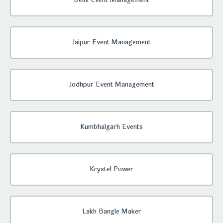
Delhi Event Management
Jaipur Event Management
Jodhpur Event Management
Kumbhalgarh Events
Krystel Power
Lakh Bangle Maker