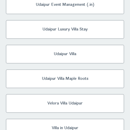
Udaipur Event Management (.in)
Udaipur Luxury Villa Stay
Udaipur Villa
Udaipur Villa Maple Roots
Velora Villa Udaipur
Villa in Udaipur