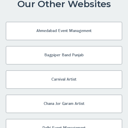
Our Other Websites
Ahmedabad Event Management
Bagpiper Band Punjab
Carnival Artist
Chana Jor Garam Artist