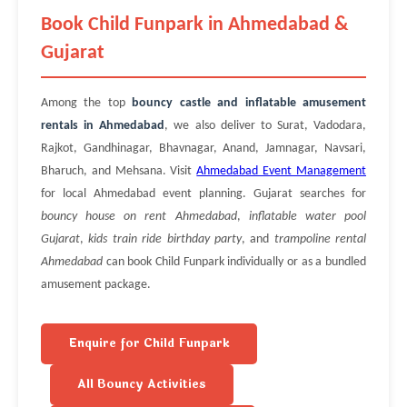
Book Child Funpark in Ahmedabad &
Gujarat
Among the top
bouncy castle and inflatable amusement
rentals in Ahmedabad
, we also deliver to Surat, Vadodara,
Rajkot, Gandhinagar, Bhavnagar, Anand, Jamnagar, Navsari,
Bharuch, and Mehsana. Visit
Ahmedabad Event Management
for local Ahmedabad event planning. Gujarat searches for
bouncy house on rent Ahmedabad
,
inflatable water pool
Gujarat
,
kids train ride birthday party
, and
trampoline rental
Ahmedabad
can book Child Funpark individually or as a bundled
amusement package.
Enquire for Child Funpark
All Bouncy Activities