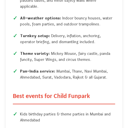
padded bases, and mesh safety walls where
applicable.
All-weather options:
Indoor bouncy houses, water
pools, foam parties, and outdoor trampolines.
Turnkey setup:
Delivery, inflation, anchoring,
operator briefing, and dismantling included.
Theme variety:
Mickey Mouse, fairy castle, panda
funcity, Super Wings, and circus themes.
Pan-India service:
Mumbai, Thane, Navi Mumbai,
Ahmedabad, Surat, Vadodara, Rajkot & all Gujarat.
Best events for Child Funpark
Kids birthday parties & theme parties in Mumbai and
Ahmedabad