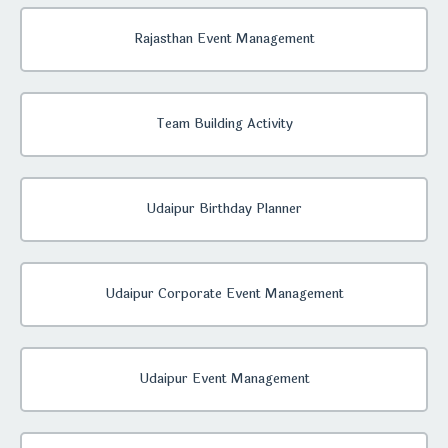
Rajasthan Event Management
Team Building Activity
Udaipur Birthday Planner
Udaipur Corporate Event Management
Udaipur Event Management