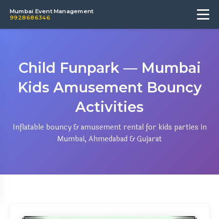
Mumbai Event Management
9928686346
Child Funpark — Mumbai
Kids Amusement Bouncy
Activities
Inflatable bouncy & amusement rental for kids parties in
Mumbai, Ahmedabad & Gujarat