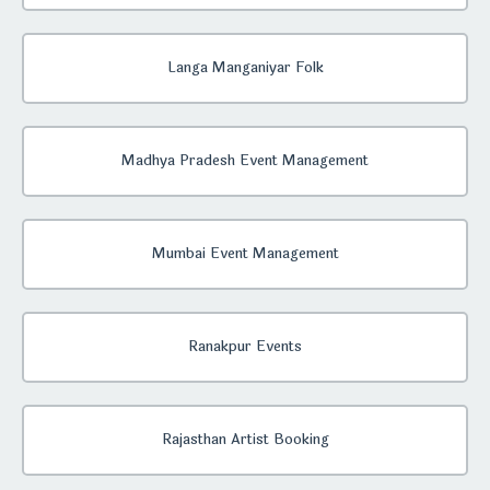
Langa Manganiyar Folk
Madhya Pradesh Event Management
Mumbai Event Management
Ranakpur Events
Rajasthan Artist Booking