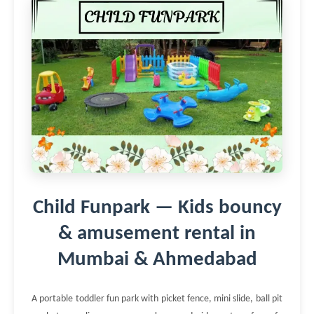
Child Funpark — Kids bouncy
& amusement rental in
Mumbai & Ahmedabad
A portable toddler fun park with picket fence, mini slide, ball pit