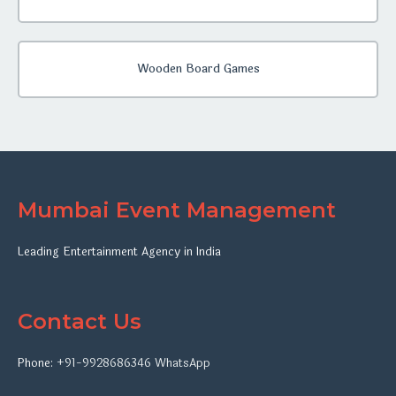
Wooden Board Games
Mumbai Event Management
Leading Entertainment Agency in India
Contact Us
Phone:
+91-9928686346
WhatsApp