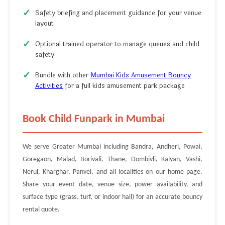
Safety briefing and placement guidance for your venue
layout
Optional trained operator to manage queues and child
safety
Bundle with other
Mumbai Kids Amusement Bouncy
Activities
for a full kids amusement park package
Book Child Funpark in Mumbai
We serve Greater Mumbai including Bandra, Andheri, Powai,
Goregaon, Malad, Borivali, Thane, Dombivli, Kalyan, Vashi,
Nerul, Kharghar, Panvel, and all localities on our home page.
Share your event date, venue size, power availability, and
surface type (grass, turf, or indoor hall) for an accurate bouncy
rental quote.