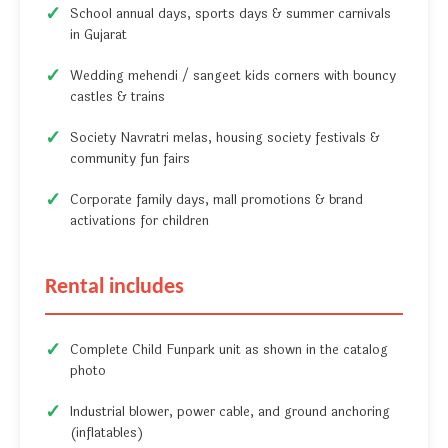
School annual days, sports days & summer carnivals
in Gujarat
Wedding mehendi / sangeet kids corners with bouncy
castles & trains
Society Navratri melas, housing society festivals &
community fun fairs
Corporate family days, mall promotions & brand
activations for children
Rental includes
Complete Child Funpark unit as shown in the catalog
photo
Industrial blower, power cable, and ground anchoring
(inflatables)