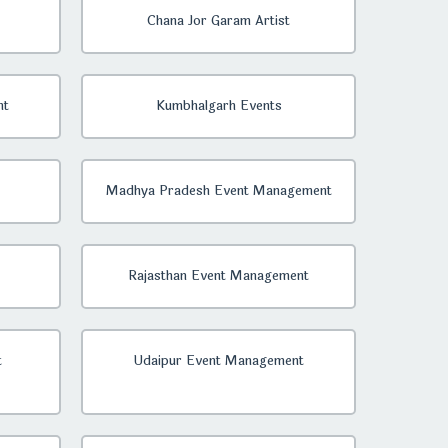
Chana Jor Garam Artist
nt
Kumbhalgarh Events
Madhya Pradesh Event Management
Rajasthan Event Management
t
Udaipur Event Management