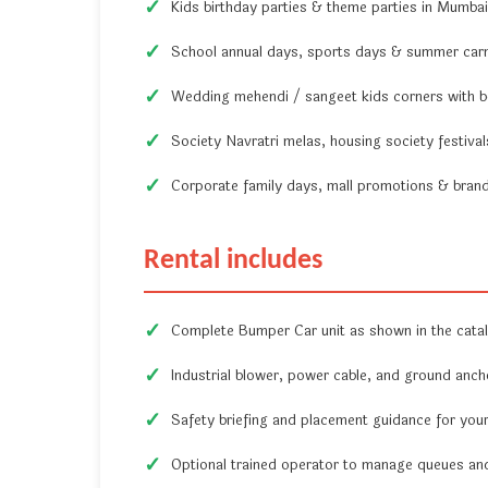
Kids birthday parties & theme parties in Mumb
School annual days, sports days & summer carni
Wedding mehendi / sangeet kids corners with b
Society Navratri melas, housing society festiva
Corporate family days, mall promotions & brand 
Rental includes
Complete Bumper Car unit as shown in the cata
Industrial blower, power cable, and ground ancho
Safety briefing and placement guidance for you
Optional trained operator to manage queues and