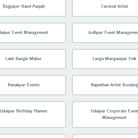
Bagpiper Band Punjab
Carnival Artist
Jaipur Event Management
Jodhpur Event Manageme
Lakh Bangle Maker
Langa Manganiyar Folk
Ranakpur Events
Rajasthan Artist Booking
Udaipur Birthday Planner
Udaipur Corporate Even
Management