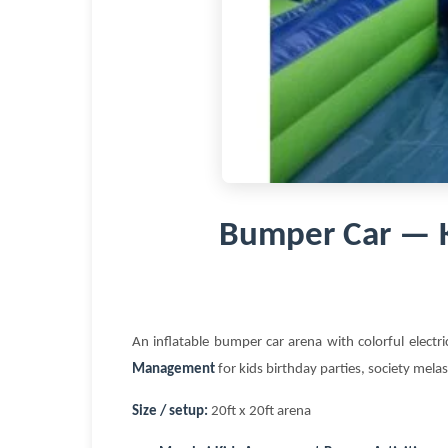
Bumper Car — 
An inflatable bumper car arena with colorful electr
Management
for kids birthday parties, society mela
Size / setup:
20ft x 20ft arena