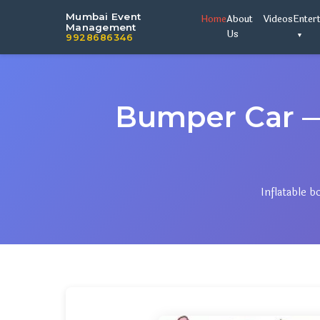
Mumbai Event
Home
About
Videos
Enter
Management
Us
9928686346
Bumper Car 
Inflatable 