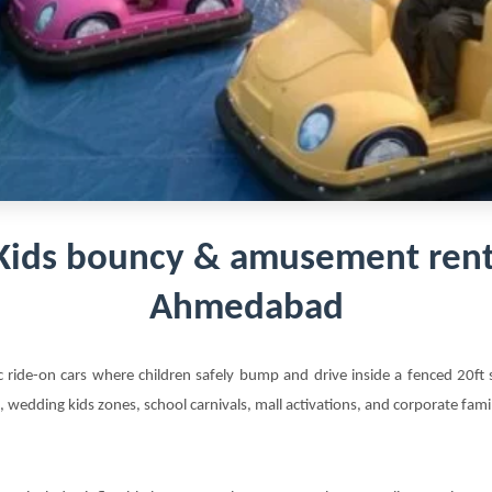
Kids bouncy & amusement rent
Ahmedabad
ic ride-on cars where children safely bump and drive inside a fenced 20f
s, wedding kids zones, school carnivals, mall activations, and corporate fam