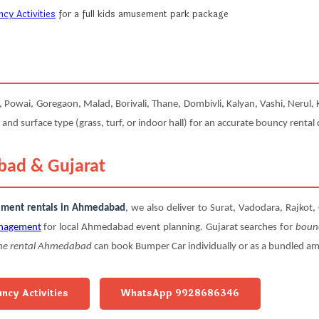
y Activities
for a full kids amusement park package
owai, Goregaon, Malad, Borivali, Thane, Dombivli, Kalyan, Vashi, Nerul, K
 and surface type (grass, turf, or indoor hall) for an accurate bouncy rental
bad & Gujarat
sement rentals in Ahmedabad
, we also deliver to Surat, Vadodara, Rajko
nagement
for local Ahmedabad event planning. Gujarat searches for
boun
ne rental Ahmedabad
can book Bumper Car individually or as a bundled 
uncy Activities
WhatsApp 9928686346