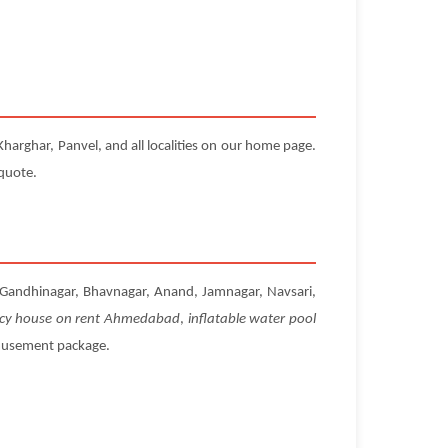
harghar, Panvel, and all localities on our home page.
 quote.
t, Gandhinagar, Bhavnagar, Anand, Jamnagar, Navsari,
cy house on rent Ahmedabad
,
inflatable water pool
amusement package.