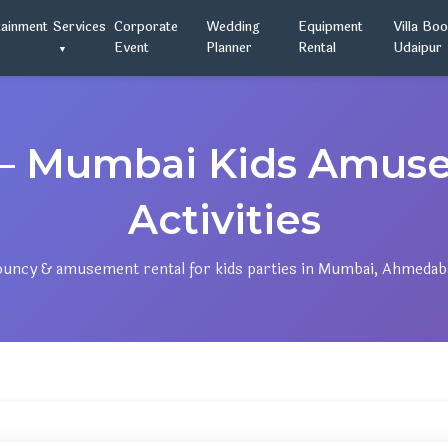
tainment
Services
Corporate
Wedding
Equipment
Villa Bo
Event
Planner
Rental
Udaipur
— Mumbai Kids Amus
Activities
bouncy & amusement rental for kids parties in Mumbai, Ahmedab