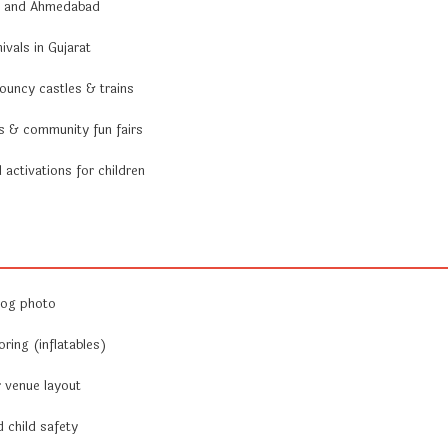
ai and Ahmedabad
vals in Gujarat
ouncy castles & trains
ls & community fun fairs
activations for children
log photo
ring (inflatables)
r venue layout
 child safety