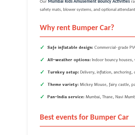
Our
Mumbai Kids Amusement Bouncy Activities
ra
safety mats, blower systems, and optional attendant
Why rent Bumper Car?
Safe inflatable design:
Commercial-grade PVC,
All-weather options:
Indoor bouncy houses, w
Turnkey setup:
Delivery, inflation, anchoring,
Theme variety:
Mickey Mouse, fairy castle, p
Pan-India service:
Mumbai, Thane, Navi Mumbai
Best events for Bumper Car