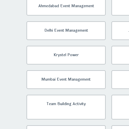
Ahmedabad Event Management
Delhi Event Management
Krystel Power
Mumbai Event Management
Team Building Activity