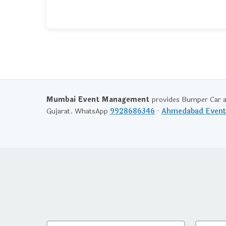
Mumbai Event Management
provides Bumper Car a
Gujarat. WhatsApp
9928686346
·
Ahmedabad Even