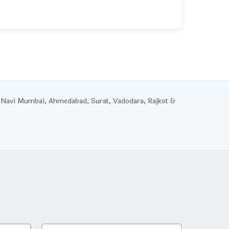
 Navi Mumbai, Ahmedabad, Surat, Vadodara, Rajkot &