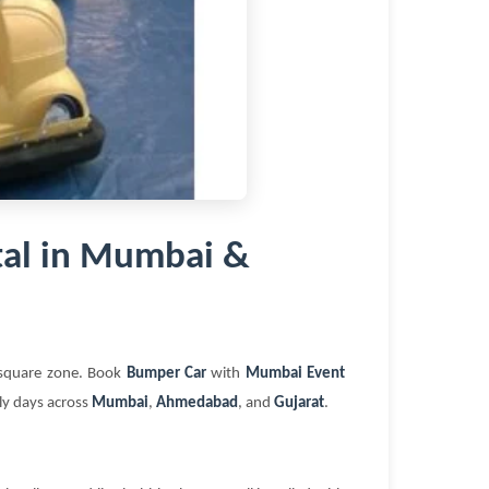
al in Mumbai &
t square zone. Book
Bumper Car
with
Mumbai Event
ily days across
Mumbai
,
Ahmedabad
, and
Gujarat
.