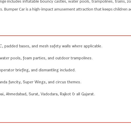
nge includes inflatable bouncy castles, water pools, trampolines, trains, zo
s. Bumper Car is a high-impact amusement attraction that keeps children ac
 padded bases, and mesh safety walls where applicable.
ater pools, foam parties, and outdoor trampolines.
 operator briefing, and dismantling included.
anda funcity, Super Wings, and circus themes.
, Ahmedabad, Surat, Vadodara, Rajkot & all Gujarat.