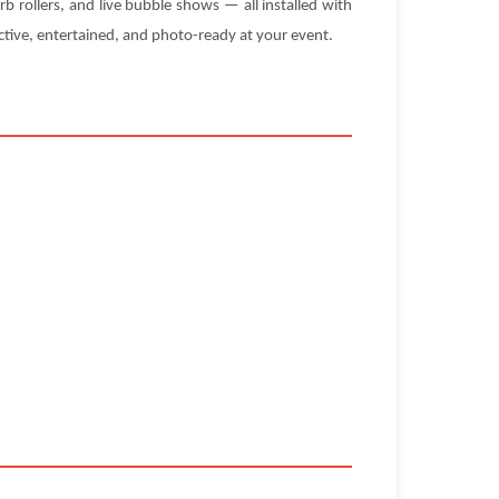
rb rollers, and live bubble shows — all installed with
tive, entertained, and photo-ready at your event.