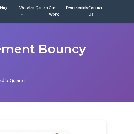
oking
Wooden Games
Our
Testimonials
Contact
Work
Us
ement Bouncy
ad & Gujarat