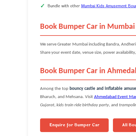
Bundle with other
Mumbai Kids Amusement Bounc
Book Bumper Car in Mumbai
We serve Greater Mumbai including Bandra, Andheri, P
Share your event date, venue size, power availability,
Book Bumper Car in Ahmeda
Among the top
bouncy castle and inflatable amu
Bharuch, and Mehsana. Visit
Ahmedabad Event Ma
Gujarat
,
kids train ride birthday party
, and
trampoli
Enquire for Bumper Car
All Bo