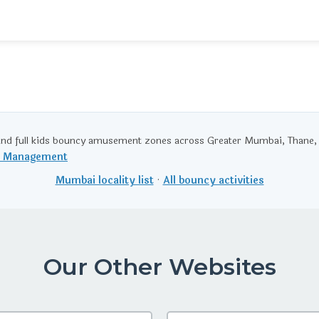
nd full kids bouncy amusement zones across Greater Mumbai, Thane,
t Management
Mumbai locality list
·
All bouncy activities
Our Other Websites