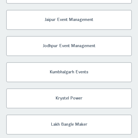
Jaipur Event Management
Jodhpur Event Management
Kumbhalgarh Events
Krystel Power
Lakh Bangle Maker