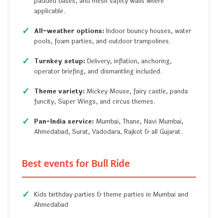
padded bases, and mesh safety walls where
applicable.
All-weather options:
Indoor bouncy houses, water
pools, foam parties, and outdoor trampolines.
Turnkey setup:
Delivery, inflation, anchoring,
operator briefing, and dismantling included.
Theme variety:
Mickey Mouse, fairy castle, panda
funcity, Super Wings, and circus themes.
Pan-India service:
Mumbai, Thane, Navi Mumbai,
Ahmedabad, Surat, Vadodara, Rajkot & all Gujarat.
Best events for Bull Ride
Kids birthday parties & theme parties in Mumbai and
Ahmedabad