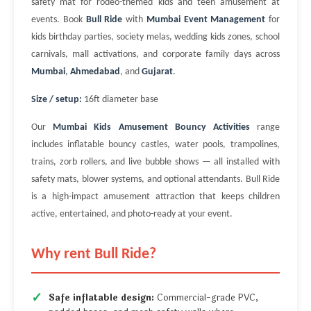
safety mat for rodeo-themed kids and teen amusement at
events. Book
Bull Ride
with
Mumbai Event Management
for
kids birthday parties, society melas, wedding kids zones, school
carnivals, mall activations, and corporate family days across
Mumbai
,
Ahmedabad
, and
Gujarat
.
Size / setup:
16ft diameter base
Our
Mumbai Kids Amusement Bouncy Activities
range
includes inflatable bouncy castles, water pools, trampolines,
trains, zorb rollers, and live bubble shows — all installed with
safety mats, blower systems, and optional attendants. Bull Ride
is a high-impact amusement attraction that keeps children
active, entertained, and photo-ready at your event.
Why rent Bull Ride?
Safe inflatable design:
Commercial-grade PVC,