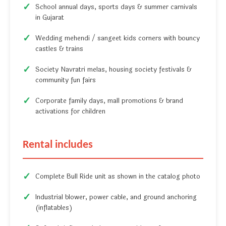
School annual days, sports days & summer carnivals
in Gujarat
Wedding mehendi / sangeet kids corners with bouncy
castles & trains
Society Navratri melas, housing society festivals &
community fun fairs
Corporate family days, mall promotions & brand
activations for children
Rental includes
Complete Bull Ride unit as shown in the catalog photo
Industrial blower, power cable, and ground anchoring
(inflatables)