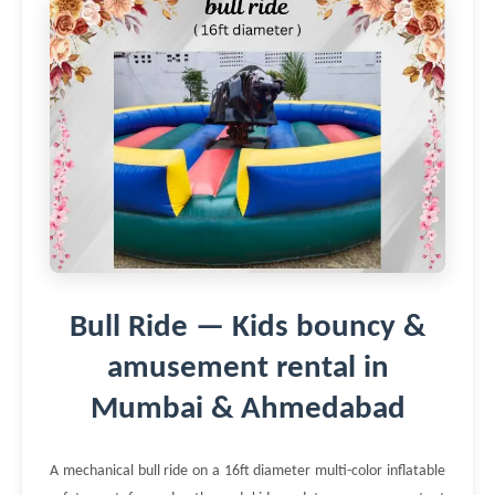
Bull Ride — Kids bouncy &
amusement rental in
Mumbai & Ahmedabad
A mechanical bull ride on a 16ft diameter multi-color inflatable