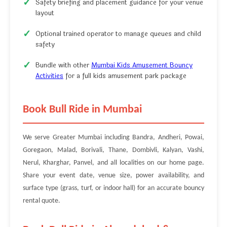
Safety briefing and placement guidance for your venue
layout
Optional trained operator to manage queues and child
safety
Bundle with other
Mumbai Kids Amusement Bouncy
Activities
for a full kids amusement park package
Book Bull Ride in Mumbai
We serve Greater Mumbai including Bandra, Andheri, Powai,
Goregaon, Malad, Borivali, Thane, Dombivli, Kalyan, Vashi,
Nerul, Kharghar, Panvel, and all localities on our home page.
Share your event date, venue size, power availability, and
surface type (grass, turf, or indoor hall) for an accurate bouncy
rental quote.