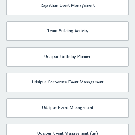
Rajasthan Event Management
Team Building Activity
Udaipur Birthday Planner
Udaipur Corporate Event Management
Udaipur Event Management
Udaipur Event Management (.in)