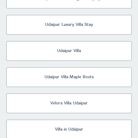
Udaipur Luxury Villa Stay
Udaipur Villa
Udaipur Villa Maple Roots
Velora Villa Udaipur
Villa in Udaipur