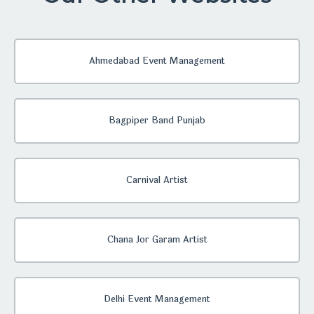
Ahmedabad Event Management
Bagpiper Band Punjab
Carnival Artist
Chana Jor Garam Artist
Delhi Event Management