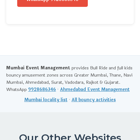
Mumbai Event Management
provides Bull Ride and full kids
bouncy amusement zones across Greater Mumbai, Thane, Navi
Mumbai, Ahmedabad, Surat, Vadodara, Rajkot & Gujarat.
WhatsApp
9928686346
·
Ahmedabad Event Management
Mumbai locality list
·
All bouncy activities
Our Other Websites