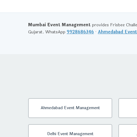
Mumbai Event Management
provides Frisbee Chall
Gujarat. WhatsApp
9928686346
·
Ahmedabad Even
Ahmedabad Event Management
Delhi Event Management