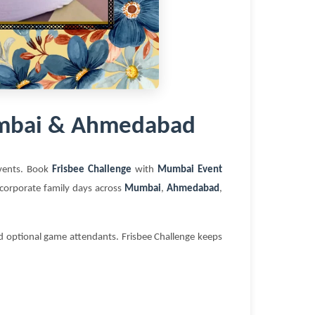
Mumbai & Ahmedabad
 events. Book
Frisbee Challenge
with
Mumbai Event
d corporate family days across
Mumbai
,
Ahmedabad
,
nd optional game attendants. Frisbee Challenge keeps