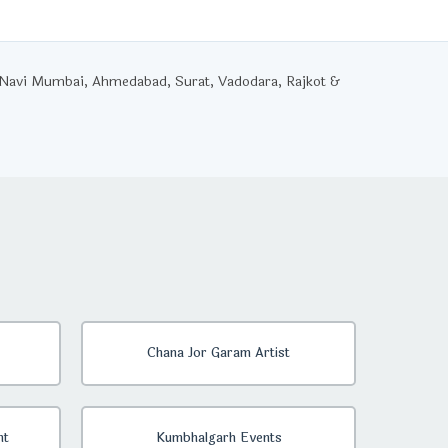
, Navi Mumbai, Ahmedabad, Surat, Vadodara, Rajkot &
Chana Jor Garam Artist
nt
Kumbhalgarh Events