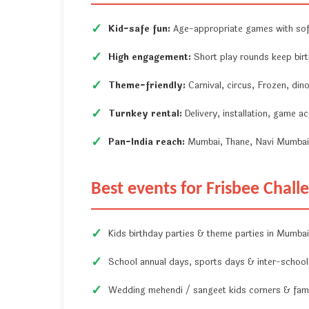
Kid-safe fun:
Age-appropriate games with soft
High engagement:
Short play rounds keep birt
Theme-friendly:
Carnival, circus, Frozen, di
Turnkey rental:
Delivery, installation, game a
Pan-India reach:
Mumbai, Thane, Navi Mumbai, 
Best events for Frisbee Chall
Kids birthday parties & theme parties in Mumb
School annual days, sports days & inter-school 
Wedding mehendi / sangeet kids corners & fami