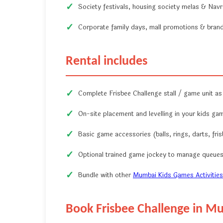
Society festivals, housing society melas & Navrat
Corporate family days, mall promotions & brand 
Rental includes
Complete Frisbee Challenge stall / game unit as
On-site placement and levelling in your kids ga
Basic game accessories (balls, rings, darts, fris
Optional trained game jockey to manage queues 
Bundle with other
Mumbai Kids Games Activities
Book Frisbee Challenge in M