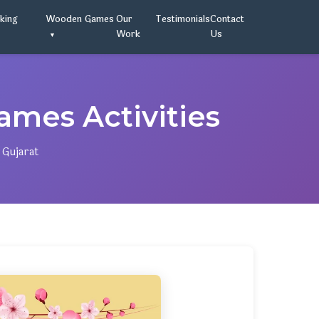
oking
Wooden Games
Our
Testimonials
Contact
Work
Us
mes Activities
 Gujarat