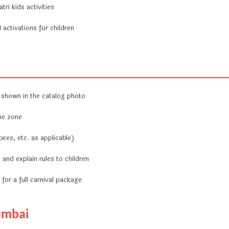
ri kids activities
activations for children
 shown in the catalog photo
me zone
bees, etc. as applicable)
and explain rules to children
for a full carnival package
umbai