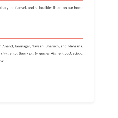
arghar, Panvel, and all localities listed on our home
ar, Anand, Jamnagar, Navsari, Bharuch, and Mehsana.
r
children birthday party games Ahmedabad
,
school
ge.