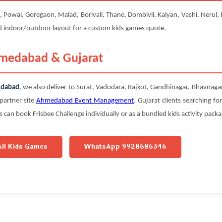
owai, Goregaon, Malad, Borivali, Thane, Dombivli, Kalyan, Vashi, Nerul, Kh
nd indoor/outdoor layout for a custom kids games quote.
hmedabad & Gujarat
edabad
, we also deliver to Surat, Vadodara, Rajkot, Gandhinagar, Bhavnag
partner site
Ahmedabad Event Management
. Gujarat clients searching fo
s
can book Frisbee Challenge individually or as a bundled kids activity packa
All Kids Games
WhatsApp 9928686346