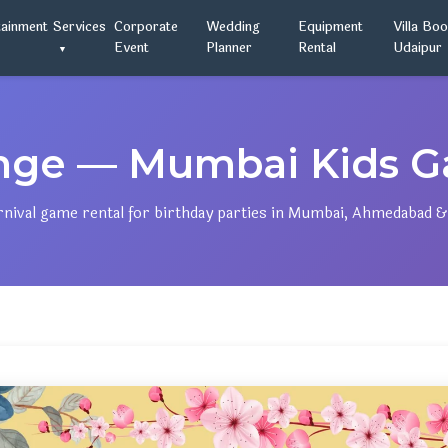
tainment
Services
Corporate
Wedding
Equipment
Villa Bo
Event
Planner
Rental
Udaipur
enge — Mumbai Kids Ga
rnival game rental for birthday parties in Mumbai, Ahmedabad &