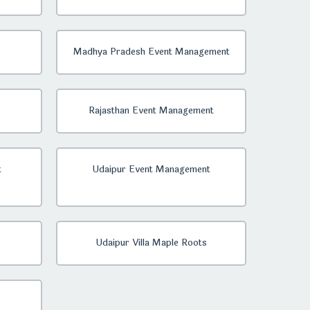
Madhya Pradesh Event Management
Rajasthan Event Management
t
Udaipur Event Management
Udaipur Villa Maple Roots