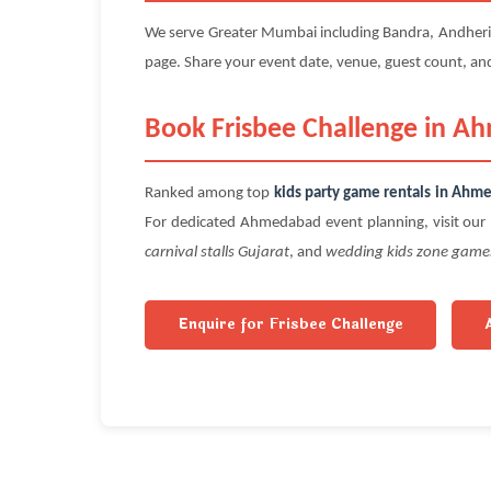
We serve Greater Mumbai including Bandra, Andheri, P
page. Share your event date, venue, guest count, a
Book Frisbee Challenge in A
Ranked among top
kids party game rentals in Ahm
For dedicated Ahmedabad event planning, visit our 
carnival stalls Gujarat
, and
wedding kids zone game
Enquire for Frisbee Challenge