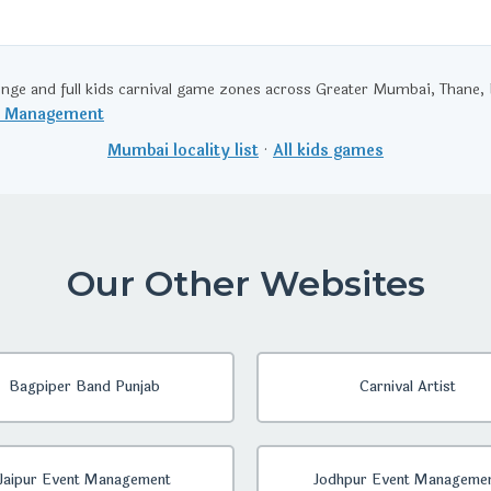
enge and full kids carnival game zones across Greater Mumbai, Thane
t Management
Mumbai locality list
·
All kids games
Our Other Websites
Bagpiper Band Punjab
Carnival Artist
Jaipur Event Management
Jodhpur Event Manageme