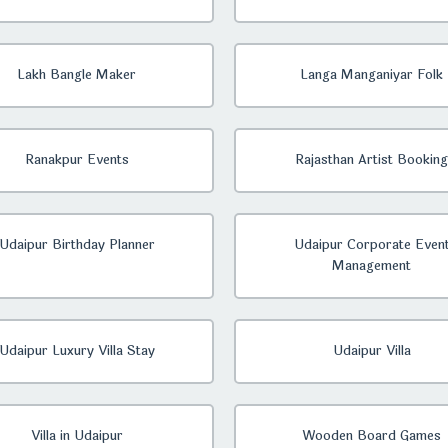
Lakh Bangle Maker
Langa Manganiyar Folk
Ranakpur Events
Rajasthan Artist Booking
Udaipur Birthday Planner
Udaipur Corporate Even
Management
Udaipur Luxury Villa Stay
Udaipur Villa
Villa in Udaipur
Wooden Board Games