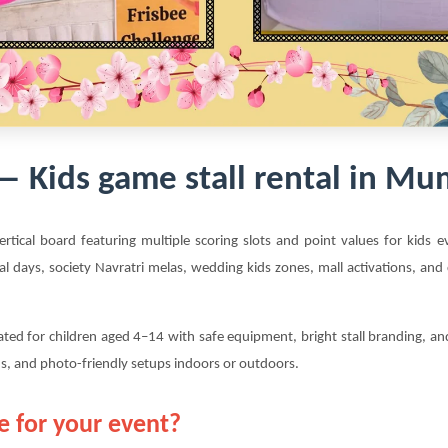
 — Kids game stall rental in 
vertical board featuring multiple scoring slots and point values for kids
al days, society Navratri melas, wedding kids zones, mall activations, an
rated for children aged 4–14 with safe equipment, bright stall branding, a
s, and photo-friendly setups indoors or outdoors.
e for your event?