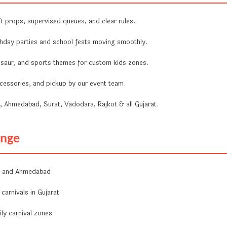
 props, supervised queues, and clear rules.
hday parties and school fests moving smoothly.
nosaur, and sports themes for custom kids zones.
ccessories, and pickup by our event team.
Ahmedabad, Surat, Vadodara, Rajkot & all Gujarat.
enge
ai and Ahmedabad
carnivals in Gujarat
ly carnival zones