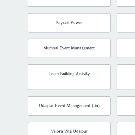
Krystel Power
Mumbai Event Management
Team Building Activity
Udaipur Event Management (.in)
Velora Villa Udaipur