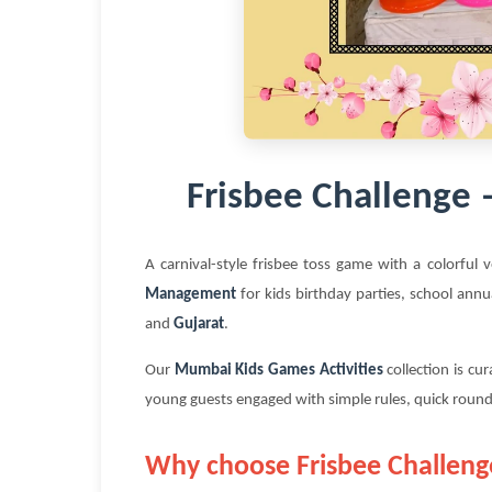
Frisbee Challenge
A carnival-style frisbee toss game with a colorful 
Management
for kids birthday parties, school annu
and
Gujarat
.
Our
Mumbai Kids Games Activities
collection is cu
young guests engaged with simple rules, quick round
Why choose Frisbee Challeng