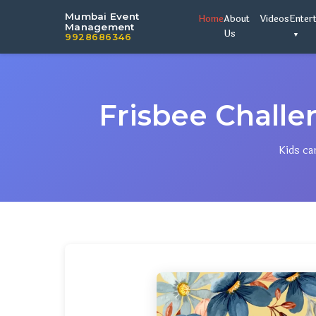
Mumbai Event
Home
About
Videos
Enter
Management
Us
9928686346
Frisbee Chall
Kids ca