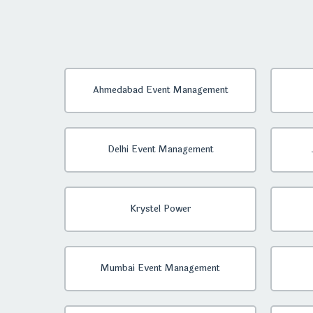
Ahmedabad Event Management
Delhi Event Management
Krystel Power
Mumbai Event Management