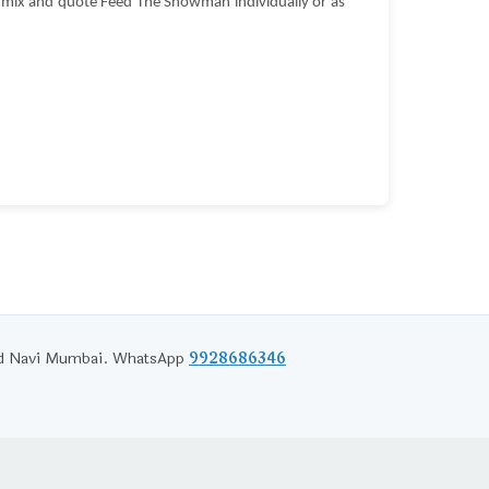
l mix and quote Feed The Snowman individually or as
and Navi Mumbai. WhatsApp
9928686346