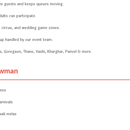
ws guests and keeps queues moving.
ults can participate.
a, circus, and wedding game zones.
ckup handled by our event team.
i, Goregaon, Thane, Vashi, Kharghar, Panvel & more.
nowman
ones
arnivals
wali melas