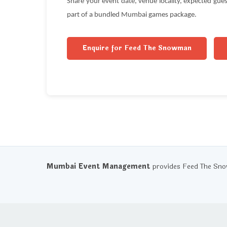
Share your event date, venue locality, expected gu
part of a bundled Mumbai games package.
Enquire for Feed The Snowman
Mumbai Event Management
provides Feed The Sno