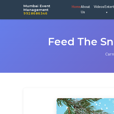
Mumbai Event
Home
About
Videos
Enter
Management
Us
9928686346
Feed The S
Carn