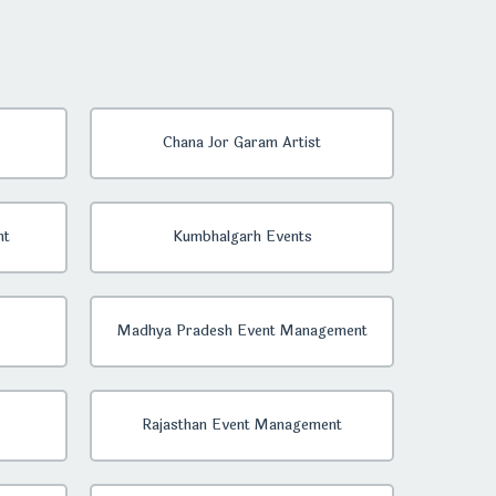
Chana Jor Garam Artist
nt
Kumbhalgarh Events
Madhya Pradesh Event Management
Rajasthan Event Management