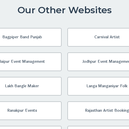
Our Other Websites
Bagpiper Band Punjab
Carnival Artist
Jaipur Event Management
Jodhpur Event Manageme
Lakh Bangle Maker
Langa Manganiyar Folk
Ranakpur Events
Rajasthan Artist Booking