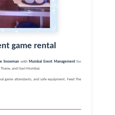
nt game rental
he Snowman
with
Mumbai Event Management
for
i, Thane, and Navi Mumbai.
ional game attendants, and safe equipment. Feed The