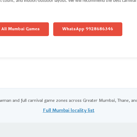
est count, and indoor/outdoor layout. We will recommend the best carniva
All Mumbai Games
WhatsApp 9928686346
wman and full carnival game zones across Greater Mumbai, Thane, 
Full Mumbai locality list