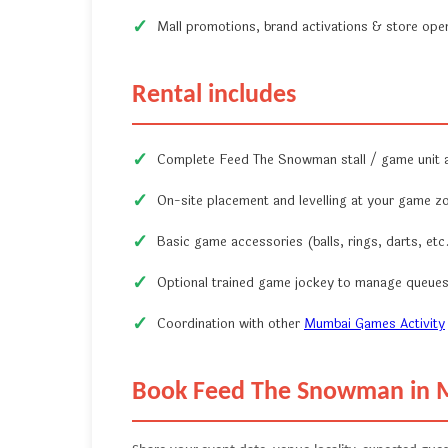
Mall promotions, brand activations & store ope
Rental includes
Complete Feed The Snowman stall / game unit
On-site placement and levelling at your game z
Basic game accessories (balls, rings, darts, etc.
Optional trained game jockey to manage queues
Coordination with other
Mumbai Games Activity
Book Feed The Snowman in