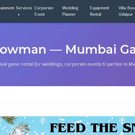
tainment
Services
Corporate
Wedding
Equipment
Villa Bo
Event
Planner
Rental
Udaipur
nowman — Mumbai Gam
ival game rental for weddings, corporate events & parties in M