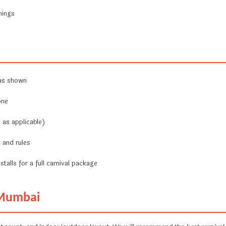
nings
 as shown
one
 as applicable)
 and rules
stalls for a full carnival package
 Mumbai