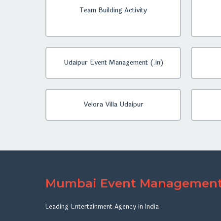
Team Building Activity
Udaipur Event Management (.in)
Velora Villa Udaipur
Mumbai Event Managemen
Leading Entertainment Agency in India