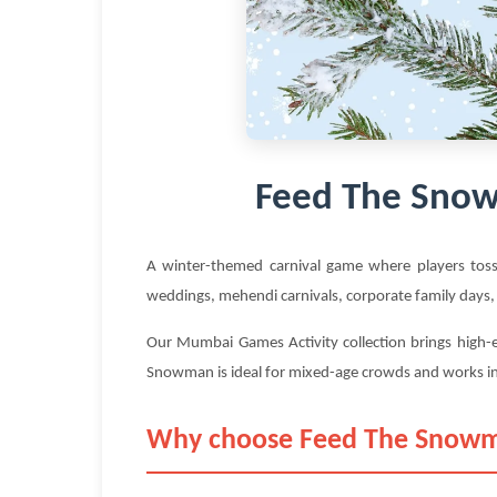
Feed The Snow
A winter-themed carnival game where players tos
weddings, mehendi carnivals, corporate family days,
Our Mumbai Games Activity collection brings high-e
Snowman is ideal for mixed-age crowds and works i
Why choose Feed The Snowm