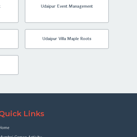
t
Udaipur Event Management
Udaipur Villa Maple Roots
Quick Links
Home