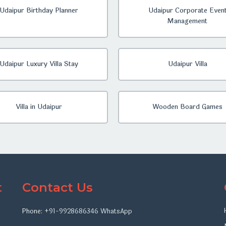
Udaipur Birthday Planner
Udaipur Corporate Even
Management
Udaipur Luxury Villa Stay
Udaipur Villa
Villa in Udaipur
Wooden Board Games
t
Contact Us
Phone:
+91-9928686346
WhatsApp