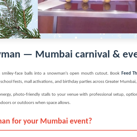
man — Mumbai carnival & eve
s smiley-face balls into a snowman's open mouth cutout. Book
Feed T
 school fests, mall activations, and birthday parties across Greater Mumba
nergy, photo-friendly stalls to your venue with professional setup, opt
ndoors or outdoors when space allows.
an for your Mumbai event?