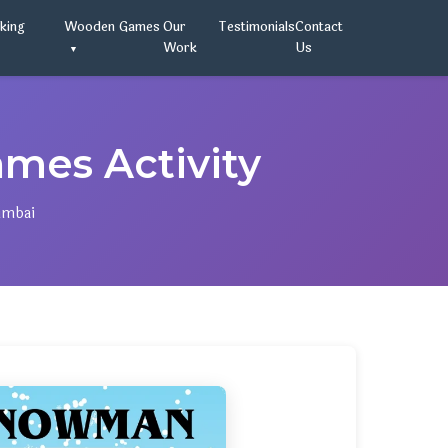
oking
Wooden Games
Our
Testimonials
Contact
Work
Us
es Activity
umbai