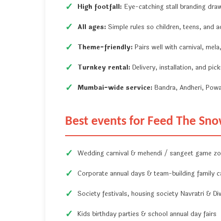
High footfall:
Eye-catching stall branding dra
All ages:
Simple rules so children, teens, and ad
Theme-friendly:
Pairs well with carnival, mel
Turnkey rental:
Delivery, installation, and pi
Mumbai-wide service:
Bandra, Andheri, Powa
Best events for Feed The S
Wedding carnival & mehendi / sangeet game z
Corporate annual days & team-building family c
Society festivals, housing society Navratri & Di
Kids birthday parties & school annual day fairs