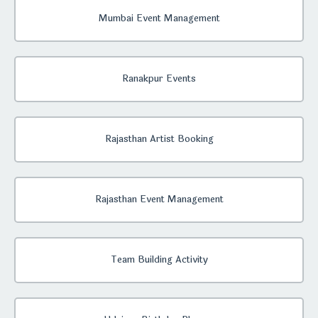
Mumbai Event Management
Ranakpur Events
Rajasthan Artist Booking
Rajasthan Event Management
Team Building Activity