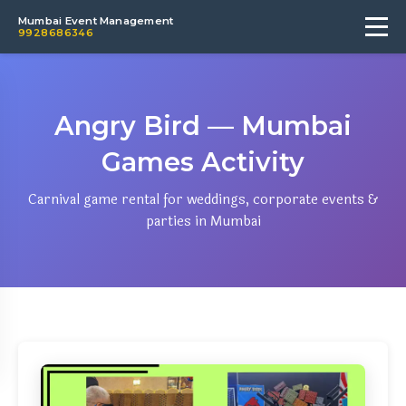
Mumbai Event Management
9928686346
Angry Bird — Mumbai
Games Activity
Carnival game rental for weddings, corporate events &
parties in Mumbai