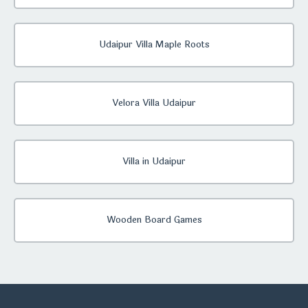
Udaipur Villa Maple Roots
Velora Villa Udaipur
Villa in Udaipur
Wooden Board Games