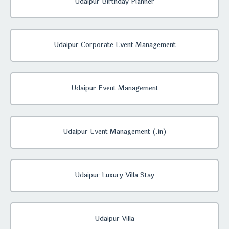
Udaipur Birthday Planner
Udaipur Corporate Event Management
Udaipur Event Management
Udaipur Event Management (.in)
Udaipur Luxury Villa Stay
Udaipur Villa