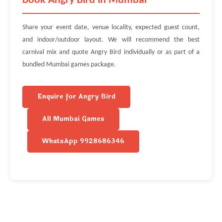
Book Angry Bird in Mumbai
Share your event date, venue locality, expected guest count,
and indoor/outdoor layout. We will recommend the best
carnival mix and quote Angry Bird individually or as part of a
bundled Mumbai games package.
Enquire for Angry Bird
All Mumbai Games
WhatsApp 9928686346