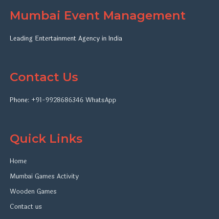
Mumbai Event Management
Leading Entertainment Agency in India
Contact Us
Phone:
+91-9928686346
WhatsApp
Quick Links
Home
Mumbai Games Activity
Wooden Games
Contact us