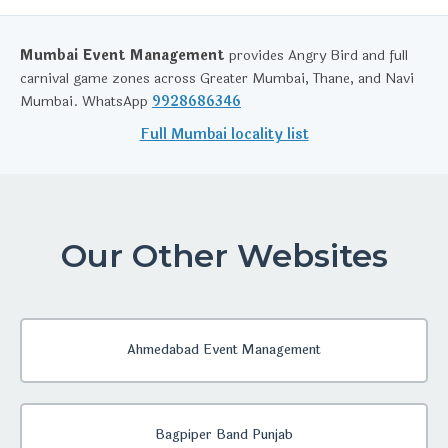
Mumbai Event Management
provides Angry Bird and full
carnival game zones across Greater Mumbai, Thane, and Navi
Mumbai. WhatsApp
9928686346
Full Mumbai locality list
Our Other Websites
Ahmedabad Event Management
Bagpiper Band Punjab