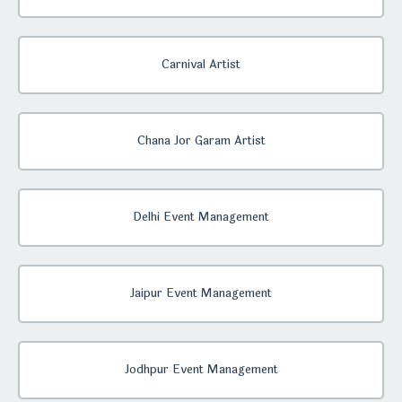
Carnival Artist
Chana Jor Garam Artist
Delhi Event Management
Jaipur Event Management
Jodhpur Event Management