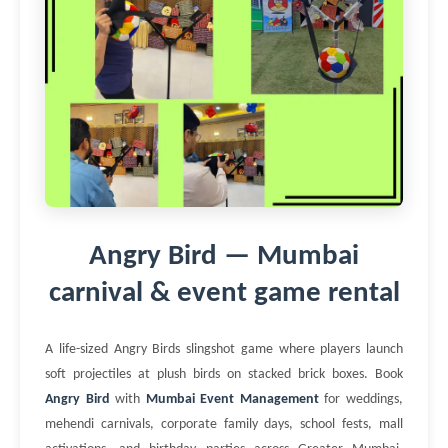
Angry Bird — Mumbai
carnival & event game rental
A life-sized Angry Birds slingshot game where players launch
soft projectiles at plush birds on stacked brick boxes. Book
Angry Bird
with
Mumbai Event Management
for weddings,
mehendi carnivals, corporate family days, school fests, mall