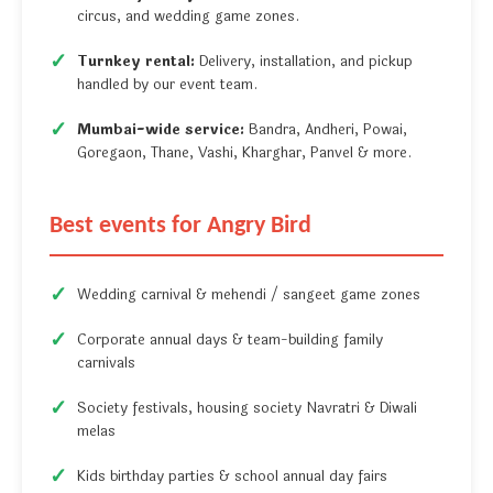
circus, and wedding game zones.
Turnkey rental:
Delivery, installation, and pickup
handled by our event team.
Mumbai-wide service:
Bandra, Andheri, Powai,
Goregaon, Thane, Vashi, Kharghar, Panvel & more.
Best events for Angry Bird
Wedding carnival & mehendi / sangeet game zones
Corporate annual days & team-building family
carnivals
Society festivals, housing society Navratri & Diwali
melas
Kids birthday parties & school annual day fairs