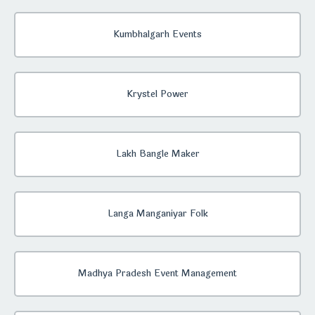
Kumbhalgarh Events
Krystel Power
Lakh Bangle Maker
Langa Manganiyar Folk
Madhya Pradesh Event Management