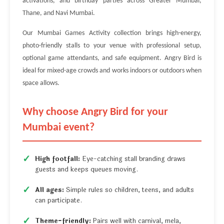
activations, and birthday parties across Greater Mumbai,
Thane, and Navi Mumbai.
Our Mumbai Games Activity collection brings high-energy,
photo-friendly stalls to your venue with professional setup,
optional game attendants, and safe equipment. Angry Bird is
ideal for mixed-age crowds and works indoors or outdoors when
space allows.
Why choose Angry Bird for your
Mumbai event?
High footfall:
Eye-catching stall branding draws
guests and keeps queues moving.
All ages:
Simple rules so children, teens, and adults
can participate.
Theme-friendly:
Pairs well with carnival, mela,