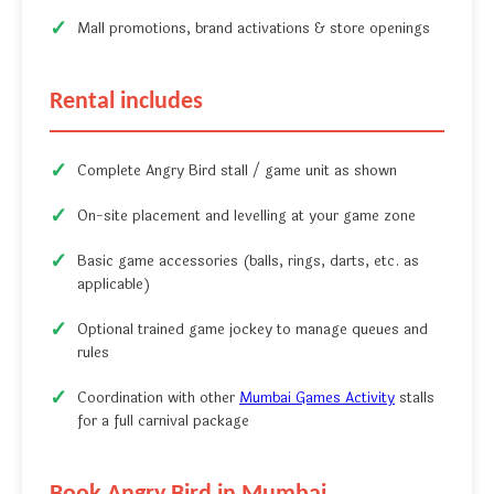
Mall promotions, brand activations & store openings
Rental includes
Complete Angry Bird stall / game unit as shown
On-site placement and levelling at your game zone
Basic game accessories (balls, rings, darts, etc. as
applicable)
Optional trained game jockey to manage queues and
rules
Coordination with other
Mumbai Games Activity
stalls
for a full carnival package