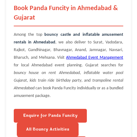
Book Panda Funcity in Ahmedabad &
Gujarat
Among the top
bouncy castle and inflatable amusement
rentals in Ahmedabad
, we also deliver to Surat, Vadodara,
Rajkot, Gandhinagar, Bhavnagar, Anand, Jamnagar, Navsari,
Bharuch, and Mehsana. Visit
Ahmedabad Event Management
for local Ahmedabad event planning. Gujarat searches for
bouncy house on rent Ahmedabad
,
inflatable water pool
Gujarat
,
kids train ride birthday party
, and
trampoline rental
Ahmedabad
can book Panda Funcity individually or as a bundled
amusement package.
Enquire for Panda Funcity
All Bouncy Activities