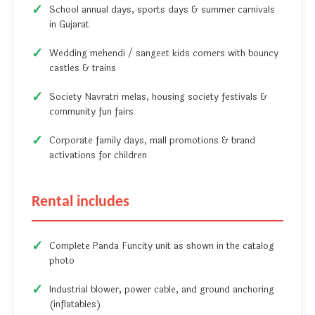
School annual days, sports days & summer carnivals
in Gujarat
Wedding mehendi / sangeet kids corners with bouncy
castles & trains
Society Navratri melas, housing society festivals &
community fun fairs
Corporate family days, mall promotions & brand
activations for children
Rental includes
Complete Panda Funcity unit as shown in the catalog
photo
Industrial blower, power cable, and ground anchoring
(inflatables)