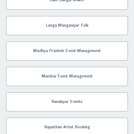
Lakh Bangle Maker
Langa Manganiyar Folk
Madhya Pradesh Event Management
Mumbai Event Management
Ranakpur Events
Rajasthan Artist Booking