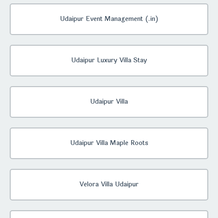
Udaipur Event Management (.in)
Udaipur Luxury Villa Stay
Udaipur Villa
Udaipur Villa Maple Roots
Velora Villa Udaipur