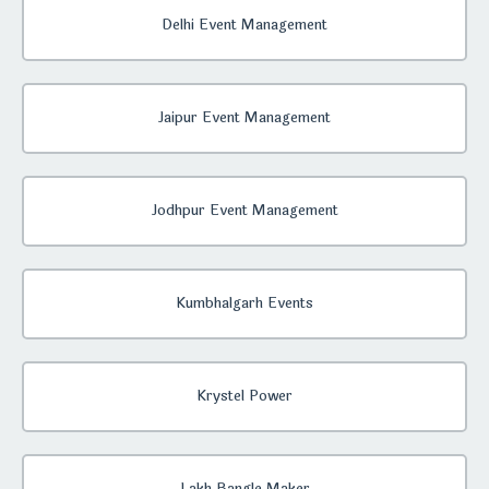
Delhi Event Management
Jaipur Event Management
Jodhpur Event Management
Kumbhalgarh Events
Krystel Power