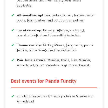
padded bases, and mesh safety walls where
applicable.
All-weather options:
Indoor bouncy houses, water
pools, foam parties, and outdoor trampolines.
Turnkey setup:
Delivery, inflation, anchoring,
operator briefing, and dismantling included.
Theme variety:
Mickey Mouse, fairy castle, panda
funcity, Super Wings, and circus themes.
Pan-India service:
Mumbai, Thane, Navi Mumbai,
Ahmedabad, Surat, Vadodara, Rajkot & all Gujarat.
Best events for Panda Funcity
Kids birthday parties & theme parties in Mumbai and
Ahmedabad