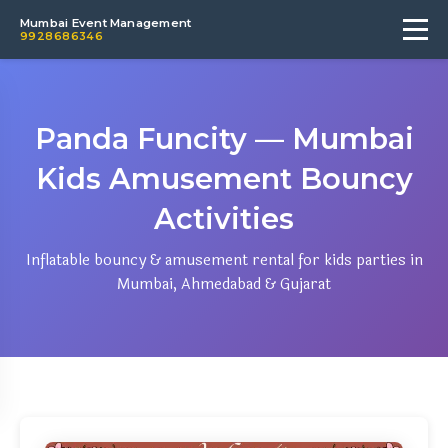
Mumbai Event Management
9928686346
Panda Funcity — Mumbai
Kids Amusement Bouncy
Activities
Inflatable bouncy & amusement rental for kids parties in
Mumbai, Ahmedabad & Gujarat