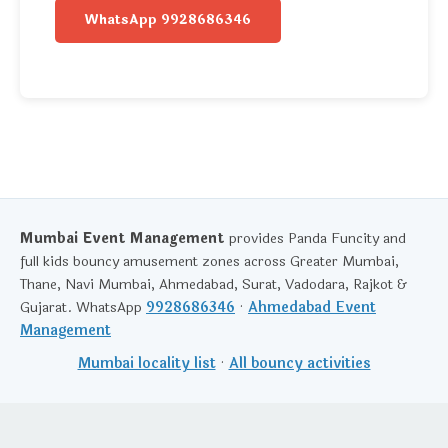
WhatsApp 9928686346
Mumbai Event Management
provides Panda Funcity and
full kids bouncy amusement zones across Greater Mumbai,
Thane, Navi Mumbai, Ahmedabad, Surat, Vadodara, Rajkot &
Gujarat. WhatsApp
9928686346
·
Ahmedabad Event
Management
Mumbai locality list
·
All bouncy activities