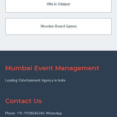
Villa in Udaipur
Wooden Board Games
Mumbai Event Management
Leading Entertainment Agency in India
Contact Us
Phone:
+91-9928686346
WhatsApp