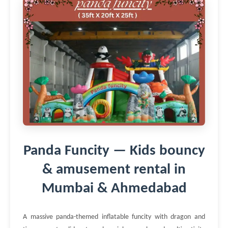
Panda Funcity — Kids bouncy
& amusement rental in
Mumbai & Ahmedabad
A massive panda-themed inflatable funcity with dragon and