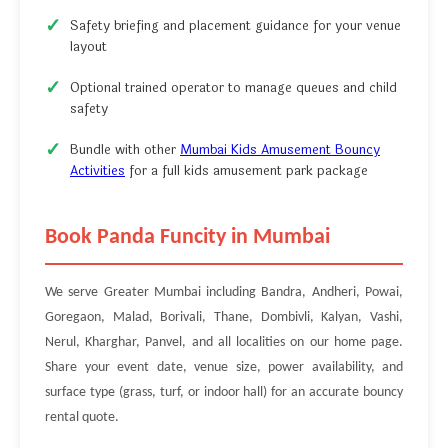
Safety briefing and placement guidance for your venue
layout
Optional trained operator to manage queues and child
safety
Bundle with other
Mumbai Kids Amusement Bouncy
Activities
for a full kids amusement park package
Book Panda Funcity in Mumbai
We serve Greater Mumbai including Bandra, Andheri, Powai,
Goregaon, Malad, Borivali, Thane, Dombivli, Kalyan, Vashi,
Nerul, Kharghar, Panvel, and all localities on our home page.
Share your event date, venue size, power availability, and
surface type (grass, turf, or indoor hall) for an accurate bouncy
rental quote.