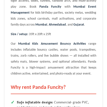
tiger accents, slides, tunnels, rainbow arch, and multi-activity
play zone. Book
Panda Funcity
with
Mumbai Event
Management
for kids birthday parties, society melas, wedding
kids zones, school carnivals, mall activations, and corporate
family days across
Mumbai
,
Ahmedabad
, and
Gujarat
.
Size / setup:
35ft x 20ft x 25ft
Our
Mumbai Kids Amusement Bouncy Activities
range
includes inflatable bouncy castles, water pools, trampolines,
trains, zorb rollers, and live bubble shows — all installed with
safety mats, blower systems, and optional attendants. Panda
Funcity is a high-impact amusement attraction that keeps
children active, entertained, and photo-ready at your event.
Why rent Panda Funcity?
Safe inflatable design:
Commercial-grade PVC,