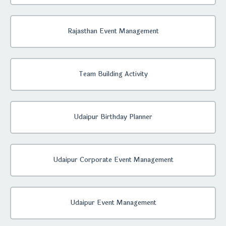
Rajasthan Event Management
Team Building Activity
Udaipur Birthday Planner
Udaipur Corporate Event Management
Udaipur Event Management