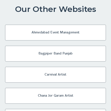
Our Other Websites
Ahmedabad Event Management
Bagpiper Band Punjab
Carnival Artist
Chana Jor Garam Artist