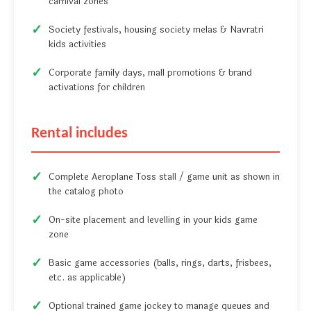
carnival zones
Society festivals, housing society melas & Navratri
kids activities
Corporate family days, mall promotions & brand
activations for children
Rental includes
Complete Aeroplane Toss stall / game unit as shown in
the catalog photo
On-site placement and levelling in your kids game
zone
Basic game accessories (balls, rings, darts, frisbees,
etc. as applicable)
Optional trained game jockey to manage queues and