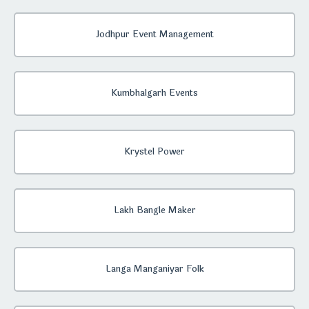
Jodhpur Event Management
Kumbhalgarh Events
Krystel Power
Lakh Bangle Maker
Langa Manganiyar Folk