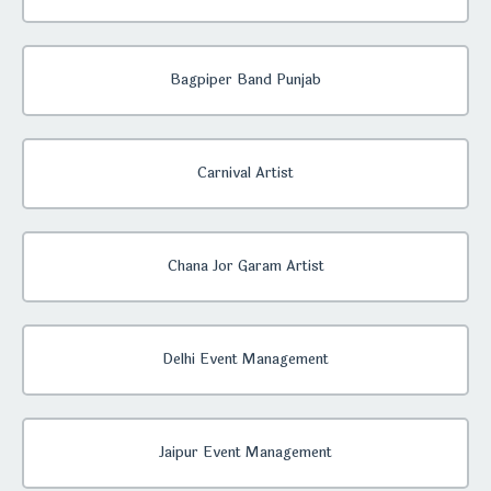
Bagpiper Band Punjab
Carnival Artist
Chana Jor Garam Artist
Delhi Event Management
Jaipur Event Management