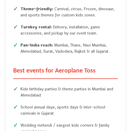
Theme-friendly:
Carnival, circus, Frozen, dinosaur,
and sports themes for custom kids zones.
Turnkey rental:
Delivery, installation, game
accessories, and pickup by our event team.
Pan-India reach:
Mumbai, Thane, Navi Mumbai,
Ahmedabad, Surat, Vadodara, Rajkot & all Gujarat.
Best events for Aeroplane Toss
Kids birthday parties & theme parties in Mumbai and
Ahmedabad
School annual days, sports days & inter-school
carnivals in Gujarat
Wedding mehendi / sangeet kids corners & family