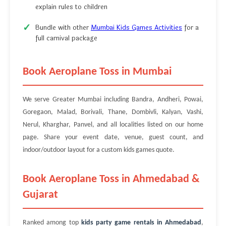
explain rules to children
Bundle with other
Mumbai Kids Games Activities
for a
full carnival package
Book Aeroplane Toss in Mumbai
We serve Greater Mumbai including Bandra, Andheri, Powai,
Goregaon, Malad, Borivali, Thane, Dombivli, Kalyan, Vashi,
Nerul, Kharghar, Panvel, and all localities listed on our home
page. Share your event date, venue, guest count, and
indoor/outdoor layout for a custom kids games quote.
Book Aeroplane Toss in Ahmedabad &
Gujarat
Ranked among top
kids party game rentals in Ahmedabad
,