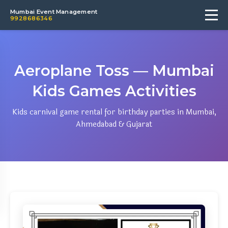
Mumbai Event Management
9928686346
Aeroplane Toss — Mumbai
Kids Games Activities
Kids carnival game rental for birthday parties in Mumbai,
Ahmedabad & Gujarat