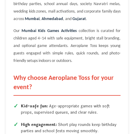
birthday parties, school annual days, society Navratri melas,
wedding kids zones, mall activations, and corporate family days
across
Mumbai
,
Ahmedabad
, and
Gujarat
.
Our
Mumbai Kids Games Activities
collection is curated for
children aged 4–14 with safe equipment, bright stall branding,
and optional game attendants. Aeroplane Toss keeps young
guests engaged with simple rules, quick rounds, and photo-
friendly setups indoors or outdoors.
Why choose Aeroplane Toss for your
event?
Kid-safe fun:
Age-appropriate games with soft
props, supervised queues, and clear rules.
High engagement:
Short play rounds keep birthday
parties and school fests moving smoothly.