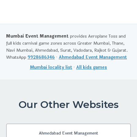
Mumbai Event Management
provides Aeroplane Toss and
full kids carnival game zones across Greater Mumbai, Thane,
Navi Mumbai, Ahmedabad, Surat, Vadodara, Rajkot & Gujarat.
WhatsApp
9928686346
·
Ahmedabad Event Management
Mumbai locality list
·
All kids games
Our Other Websites
Ahmedabad Event Management