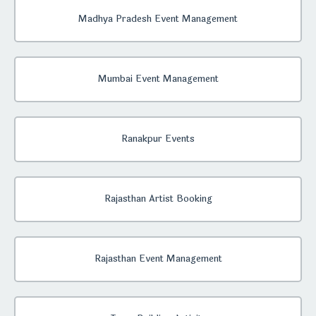
Madhya Pradesh Event Management
Mumbai Event Management
Ranakpur Events
Rajasthan Artist Booking
Rajasthan Event Management