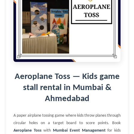
Aeroplane Toss — Kids game
stall rental in Mumbai &
Ahmedabad
A paper airplane tossing game where kids throw planes through
circular holes on a target board to score points. Book
Aeroplane Toss
with
Mumbai Event Management
for kids