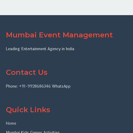
Mumbai Event Management
Leading Entertainment Agency in India
Contact Us
Phone:
+91-9928686346
WhatsApp
Quick Links
Home
Mumbai Kids Games Activities