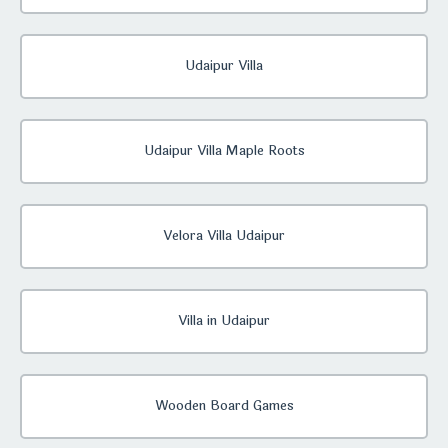
Udaipur Villa
Udaipur Villa Maple Roots
Velora Villa Udaipur
Villa in Udaipur
Wooden Board Games