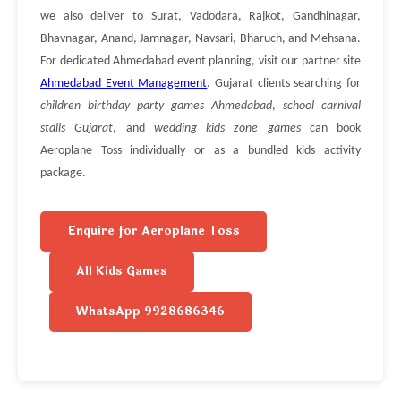
we also deliver to Surat, Vadodara, Rajkot, Gandhinagar,
Bhavnagar, Anand, Jamnagar, Navsari, Bharuch, and Mehsana.
For dedicated Ahmedabad event planning, visit our partner site
Ahmedabad Event Management
. Gujarat clients searching for
children birthday party games Ahmedabad
,
school carnival
stalls Gujarat
, and
wedding kids zone games
can book
Aeroplane Toss individually or as a bundled kids activity
package.
Enquire for Aeroplane Toss
All Kids Games
WhatsApp 9928686346