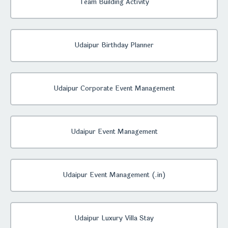
Team Building Activity
Udaipur Birthday Planner
Udaipur Corporate Event Management
Udaipur Event Management
Udaipur Event Management (.in)
Udaipur Luxury Villa Stay