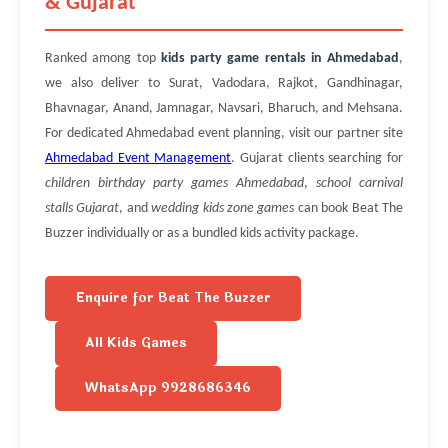
& Gujarat
Ranked among top
kids party game rentals in Ahmedabad
,
we also deliver to Surat, Vadodara, Rajkot, Gandhinagar,
Bhavnagar, Anand, Jamnagar, Navsari, Bharuch, and Mehsana.
For dedicated Ahmedabad event planning, visit our partner site
Ahmedabad Event Management
. Gujarat clients searching for
children birthday party games Ahmedabad
,
school carnival
stalls Gujarat
, and
wedding kids zone games
can book Beat The
Buzzer individually or as a bundled kids activity package.
Enquire for Beat The Buzzer
All Kids Games
WhatsApp 9928686346