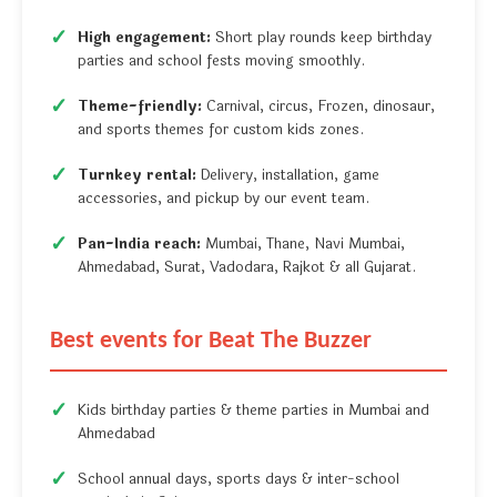
High engagement:
Short play rounds keep birthday
parties and school fests moving smoothly.
Theme-friendly:
Carnival, circus, Frozen, dinosaur,
and sports themes for custom kids zones.
Turnkey rental:
Delivery, installation, game
accessories, and pickup by our event team.
Pan-India reach:
Mumbai, Thane, Navi Mumbai,
Ahmedabad, Surat, Vadodara, Rajkot & all Gujarat.
Best events for Beat The Buzzer
Kids birthday parties & theme parties in Mumbai and
Ahmedabad
School annual days, sports days & inter-school