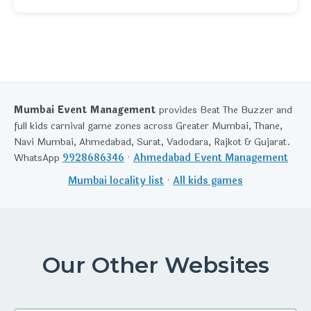
Mumbai Event Management
provides Beat The Buzzer and
full kids carnival game zones across Greater Mumbai, Thane,
Navi Mumbai, Ahmedabad, Surat, Vadodara, Rajkot & Gujarat.
WhatsApp
9928686346
·
Ahmedabad Event Management
Mumbai locality list
·
All kids games
Our Other Websites