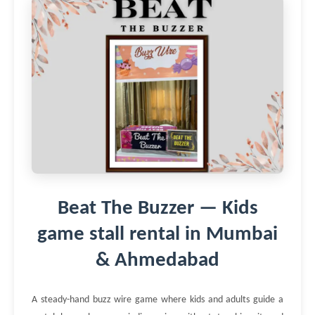
Beat The Buzzer — Kids
game stall rental in Mumbai
& Ahmedabad
A steady-hand buzz wire game where kids and adults guide a