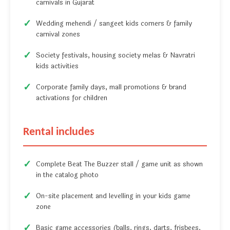
carnivals in Gujarat
Wedding mehendi / sangeet kids corners & family
carnival zones
Society festivals, housing society melas & Navratri
kids activities
Corporate family days, mall promotions & brand
activations for children
Rental includes
Complete Beat The Buzzer stall / game unit as shown
in the catalog photo
On-site placement and levelling in your kids game
zone
Basic game accessories (balls, rings, darts, frisbees,