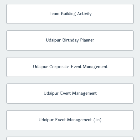
Team Building Activity
Udaipur Birthday Planner
Udaipur Corporate Event Management
Udaipur Event Management
Udaipur Event Management (.in)