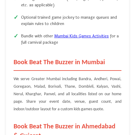
etc. as applicable)
Optional trained game jockey to manage queues and
explain rules to children
Bundle with other
Mumbai Kids Games Activities
for a
full carnival package
Book Beat The Buzzer in Mumbai
We serve Greater Mumbai including Bandra, Andheri, Powai,
Goregaon, Malad, Borivali, Thane, Dombivli, Kalyan, Vashi,
Nerul, Kharghar, Panvel, and all localities listed on our home
page. Share your event date, venue, guest count, and
indoor/outdoor layout for a custom kids games quote.
Book Beat The Buzzer in Ahmedabad