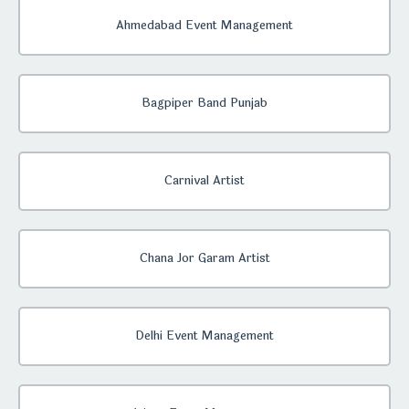
Ahmedabad Event Management
Bagpiper Band Punjab
Carnival Artist
Chana Jor Garam Artist
Delhi Event Management