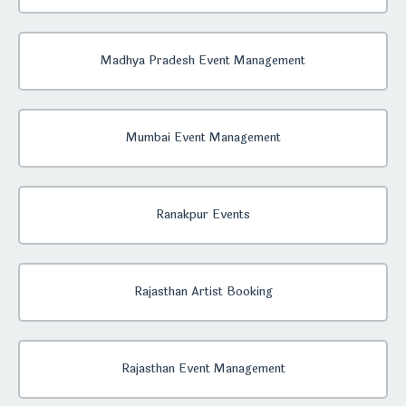
Madhya Pradesh Event Management
Mumbai Event Management
Ranakpur Events
Rajasthan Artist Booking
Rajasthan Event Management