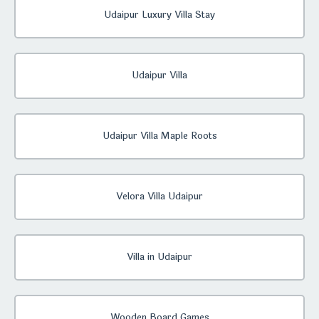
Udaipur Luxury Villa Stay
Udaipur Villa
Udaipur Villa Maple Roots
Velora Villa Udaipur
Villa in Udaipur
Wooden Board Games