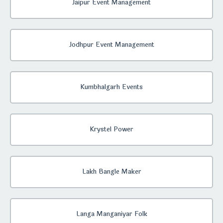
Jaipur Event Management
Jodhpur Event Management
Kumbhalgarh Events
Krystel Power
Lakh Bangle Maker
Langa Manganiyar Folk