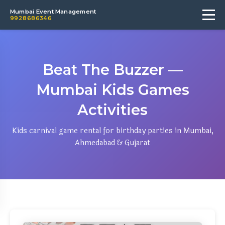
Mumbai Event Management
9928686346
Beat The Buzzer —
Mumbai Kids Games
Activities
Kids carnival game rental for birthday parties in Mumbai,
Ahmedabad & Gujarat