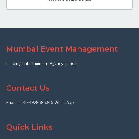
Mumbai Event Management
Leading Entertainment Agency in India
Contact Us
Phone:
+91-9928686346
WhatsApp
Quick Links