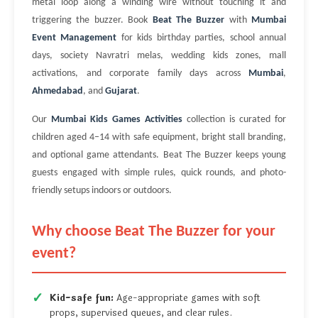
metal loop along a winding wire without touching it and
triggering the buzzer. Book
Beat The Buzzer
with
Mumbai
Event Management
for kids birthday parties, school annual
days, society Navratri melas, wedding kids zones, mall
activations, and corporate family days across
Mumbai
,
Ahmedabad
, and
Gujarat
.
Our
Mumbai Kids Games Activities
collection is curated for
children aged 4–14 with safe equipment, bright stall branding,
and optional game attendants. Beat The Buzzer keeps young
guests engaged with simple rules, quick rounds, and photo-
friendly setups indoors or outdoors.
Why choose Beat The Buzzer for your
event?
Kid-safe fun:
Age-appropriate games with soft
props, supervised queues, and clear rules.