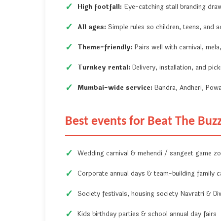
High footfall:
Eye-catching stall branding dra
All ages:
Simple rules so children, teens, and ad
Theme-friendly:
Pairs well with carnival, mel
Turnkey rental:
Delivery, installation, and pi
Mumbai-wide service:
Bandra, Andheri, Powa
Best events for Beat The Buz
Wedding carnival & mehendi / sangeet game z
Corporate annual days & team-building family c
Society festivals, housing society Navratri & Di
Kids birthday parties & school annual day fairs