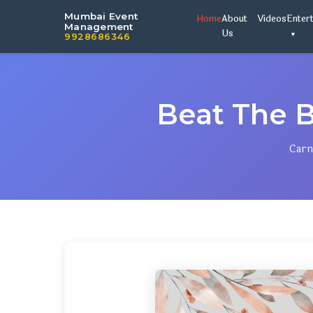
Mumbai Event
Home
About
Videos
Enter
Management
Us
9928686346
Beat The 
Carn