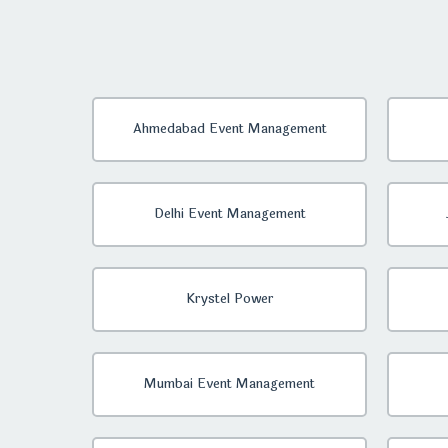
Ahmedabad Event Management
Delhi Event Management
Krystel Power
Mumbai Event Management