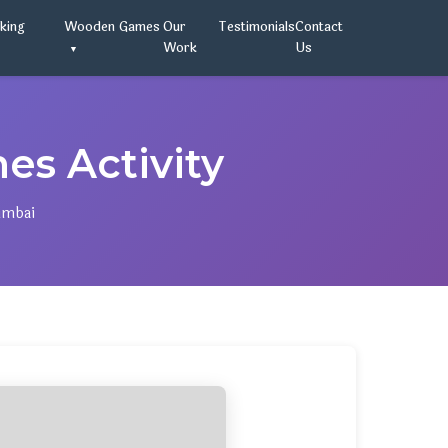
oking
Wooden Games
Our
Testimonials
Contact
Work
Us
s Activity
umbai