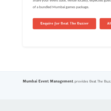
Share your event date, venue locality, expected gue
of a bundled Mumbai games package.
Enquire for Beat The Buzzer
Al
Mumbai Event Management
provides Beat The Buz