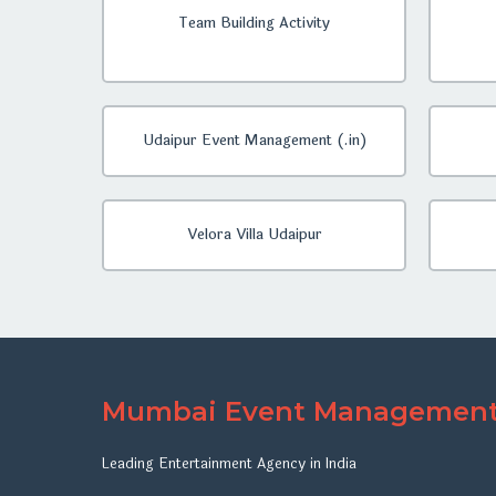
Team Building Activity
Udaipur Event Management (.in)
Velora Villa Udaipur
Mumbai Event Managemen
Leading Entertainment Agency in India