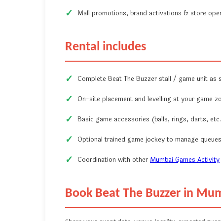
Mall promotions, brand activations & store ope
Rental includes
Complete Beat The Buzzer stall / game unit as
On-site placement and levelling at your game z
Basic game accessories (balls, rings, darts, etc.
Optional trained game jockey to manage queues
Coordination with other
Mumbai Games Activity
Book Beat The Buzzer in Mu