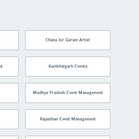
Chana Jor Garam Artist
nt
Kumbhalgarh Events
Madhya Pradesh Event Management
Rajasthan Event Management