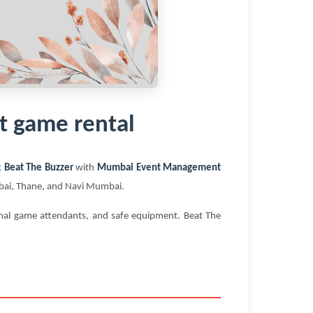
t game rental
k
Beat The Buzzer
with
Mumbai Event Management
umbai, Thane, and Navi Mumbai.
ional game attendants, and safe equipment. Beat The