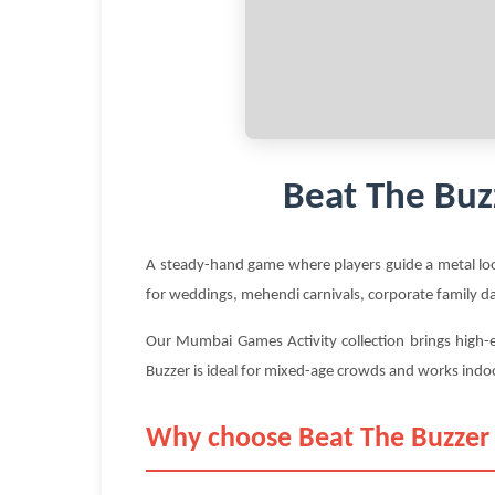
Beat The Buz
A steady-hand game where players guide a metal loo
for weddings, mehendi carnivals, corporate family d
Our Mumbai Games Activity collection brings high-e
Buzzer is ideal for mixed-age crowds and works indo
Why choose Beat The Buzzer