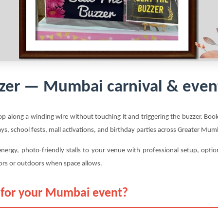
zer — Mumbai carnival & even
p along a winding wire without touching it and triggering the buzzer. Boo
ays, school fests, mall activations, and birthday parties across Greater M
nergy, photo-friendly stalls to your venue with professional setup, opt
ors or outdoors when space allows.
 for your Mumbai event?