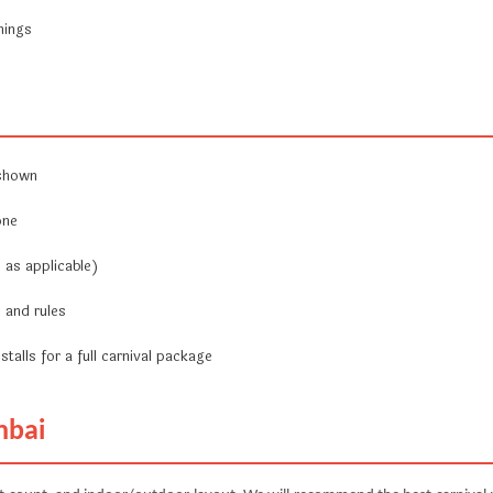
nings
 shown
one
 as applicable)
 and rules
stalls for a full carnival package
mbai