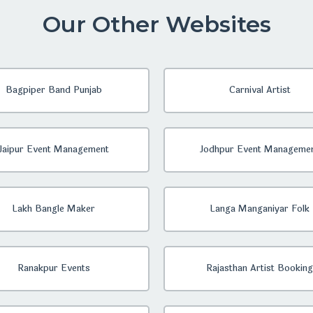
Our Other Websites
Bagpiper Band Punjab
Carnival Artist
Jaipur Event Management
Jodhpur Event Manageme
Lakh Bangle Maker
Langa Manganiyar Folk
Ranakpur Events
Rajasthan Artist Booking