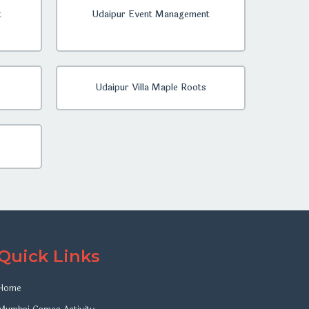
t
Udaipur Event Management
Udaipur Villa Maple Roots
Quick Links
Home