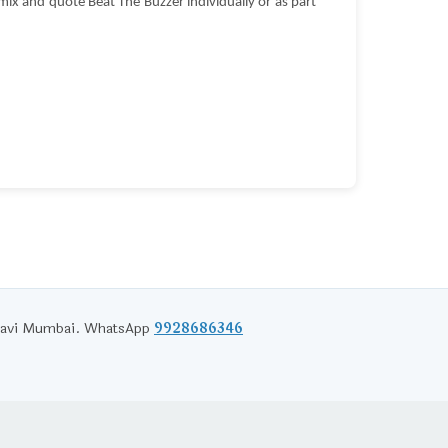
ix and quote Beat The Buzzer individually or as part
d Navi Mumbai. WhatsApp
9928686346