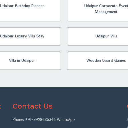
Udaipur Birthday Planner
Udaipur Corporate Even
Management
Udaipur Luxury Villa Stay
Udaipur Villa
Villa in Udaipur
Wooden Board Games
t
Contact Us
Phone:
+91-9928686346
WhatsApp