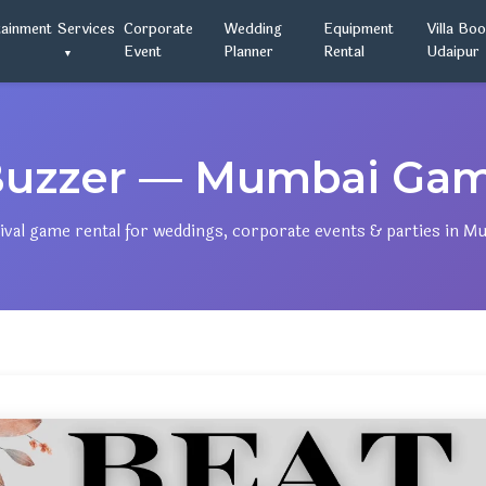
tainment
Services
Corporate
Wedding
Equipment
Villa Bo
Event
Planner
Rental
Udaipur
Buzzer — Mumbai Game
ival game rental for weddings, corporate events & parties in M