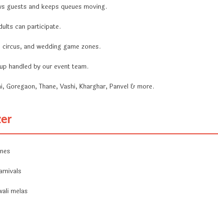
ws guests and keeps queues moving.
ults can participate.
a, circus, and wedding game zones.
ckup handled by our event team.
i, Goregaon, Thane, Vashi, Kharghar, Panvel & more.
zer
ones
arnivals
wali melas