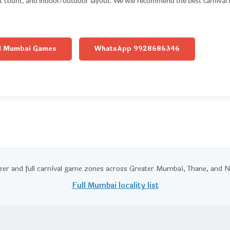
st count, and indoor/outdoor layout. We will recommend the best carnival m
l Mumbai Games
WhatsApp 9928686346
zer and full carnival game zones across Greater Mumbai, Thane, an
Full Mumbai locality list