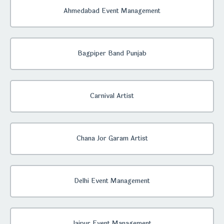
Ahmedabad Event Management
Bagpiper Band Punjab
Carnival Artist
Chana Jor Garam Artist
Delhi Event Management
Jaipur Event Management