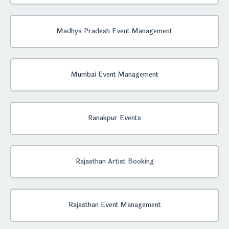
Madhya Pradesh Event Management
Mumbai Event Management
Ranakpur Events
Rajasthan Artist Booking
Rajasthan Event Management