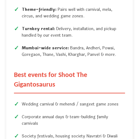
Theme-friendly:
Pairs well with carnival, mela,
circus, and wedding game zones.
Turnkey rental:
Delivery, installation, and pickup
handled by our event team.
Mumbai-wide service:
Bandra, Andheri, Powai,
Goregaon, Thane, Vashi, Kharghar, Panvel & more.
Best events for Shoot The
Gigantosaurus
Wedding carnival & mehendi / sangeet game zones
Corporate annual days & team-building family
carnivals
Society festivals, housing society Navratri & Diwali