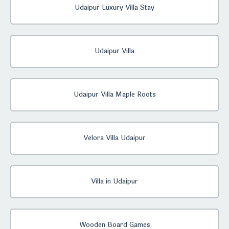
Udaipur Luxury Villa Stay
Udaipur Villa
Udaipur Villa Maple Roots
Velora Villa Udaipur
Villa in Udaipur
Wooden Board Games