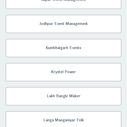
Jodhpur Event Management
Kumbhalgarh Events
Krystel Power
Lakh Bangle Maker
Langa Manganiyar Folk