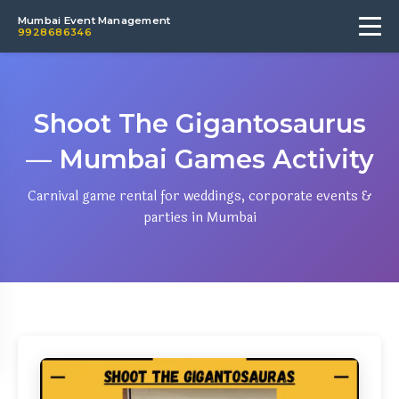
Mumbai Event Management
9928686346
Shoot The Gigantosaurus
— Mumbai Games Activity
Carnival game rental for weddings, corporate events &
parties in Mumbai