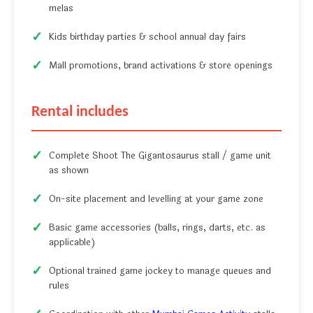
melas
Kids birthday parties & school annual day fairs
Mall promotions, brand activations & store openings
Rental includes
Complete Shoot The Gigantosaurus stall / game unit
as shown
On-site placement and levelling at your game zone
Basic game accessories (balls, rings, darts, etc. as
applicable)
Optional trained game jockey to manage queues and
rules