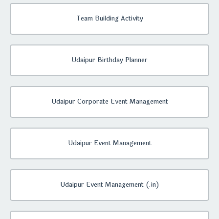
Team Building Activity
Udaipur Birthday Planner
Udaipur Corporate Event Management
Udaipur Event Management
Udaipur Event Management (.in)