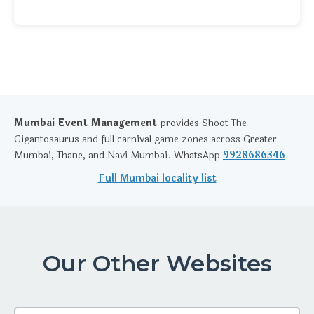
Mumbai Event Management
provides Shoot The
Gigantosaurus and full carnival game zones across Greater
Mumbai, Thane, and Navi Mumbai. WhatsApp
9928686346
Full Mumbai locality list
Our Other Websites