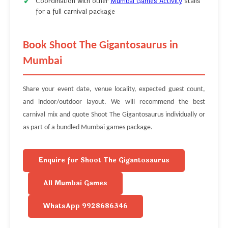
Coordination with other
Mumbai Games Activity
stalls
for a full carnival package
Book Shoot The Gigantosaurus in
Mumbai
Share your event date, venue locality, expected guest count,
and indoor/outdoor layout. We will recommend the best
carnival mix and quote Shoot The Gigantosaurus individually or
as part of a bundled Mumbai games package.
Enquire for Shoot The Gigantosaurus
All Mumbai Games
WhatsApp 9928686346