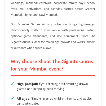
weddings, mehendi carnivals, corporate family days, school
fests, mall activations, and birthday parties across Greater
Mumbai, Thane, and Navi Mumbai.
Our Mumbai Games Activity collection brings high-energy,
photo-friendly stalls to your venue with professional setup,
optional game attendants, and safe equipment. Shoot The
Gigantosaurus is ideal for mixed-age crowds and works indoors
or outdoors when space allows.
Why choose Shoot The Gigantosaurus
for your Mumbai event?
High footfall:
Eye-catching stall branding draws
guests and keeps queues moving.
All ages:
Simple rules so children, teens, and adults
can participate.