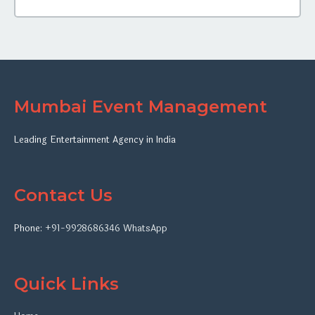
Mumbai Event Management
Leading Entertainment Agency in India
Contact Us
Phone:
+91-9928686346
WhatsApp
Quick Links