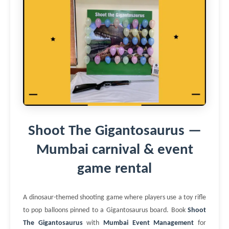
Shoot The Gigantosaurus —
Mumbai carnival & event
game rental
A dinosaur-themed shooting game where players use a toy rifle
to pop balloons pinned to a Gigantosaurus board. Book
Shoot
The Gigantosaurus
with
Mumbai Event Management
for