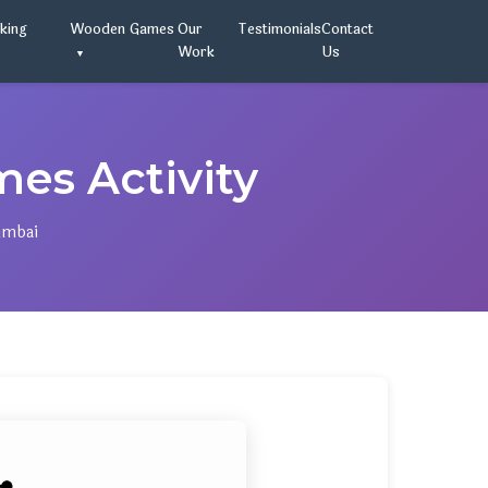
oking
Wooden Games
Our
Testimonials
Contact
Work
Us
es Activity
umbai