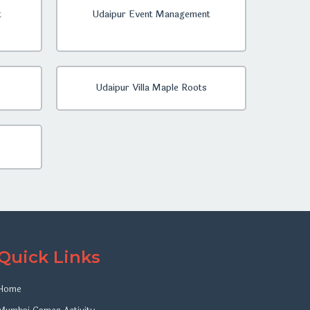
t
Udaipur Event Management
Udaipur Villa Maple Roots
Quick Links
Home