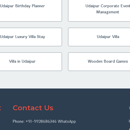
Udaipur Birthday Planner
Udaipur Corporate Even
Management
Udaipur Luxury Villa Stay
Udaipur Villa
Villa in Udaipur
Wooden Board Games
t
Contact Us
Phone:
+91-9928686346
WhatsApp