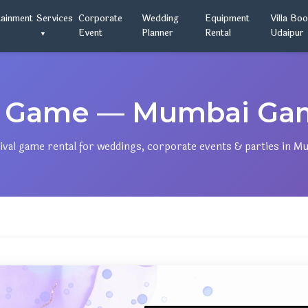
tainment
Services
Corporate
Wedding
Equipment
Villa Bo
Event
Planner
Rental
Udaipur
 Game — Mumbai Gam
ival game rental for weddings, corporate events & parties in M