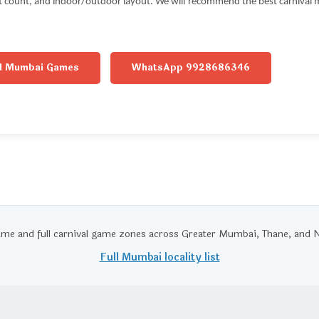
st count, and indoor/outdoor layout. We will recommend the best carnival m
ll Mumbai Games
WhatsApp 9928686346
ame and full carnival game zones across Greater Mumbai, Thane, an
Full Mumbai locality list