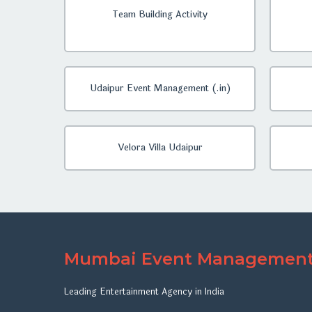
Team Building Activity
Udaipur Event Management (.in)
Velora Villa Udaipur
Mumbai Event Managemen
Leading Entertainment Agency in India