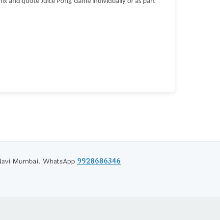
ix and quote Juice Pong Game individually or as part
d Navi Mumbai. WhatsApp
9928686346