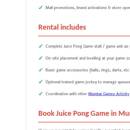
Mall promotions, brand activations & store ope
Rental includes
Complete Juice Pong Game stall / game unit as
On-site placement and levelling at your game z
Basic game accessories (balls, rings, darts, etc.
Optional trained game jockey to manage queues
Coordination with other
Mumbai Games Activity
Book Juice Pong Game in M