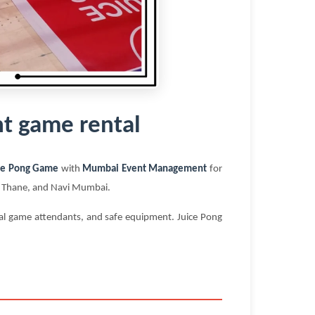
t game rental
ce Pong Game
with
Mumbai Event Management
for
i, Thane, and Navi Mumbai.
nal game attendants, and safe equipment. Juice Pong