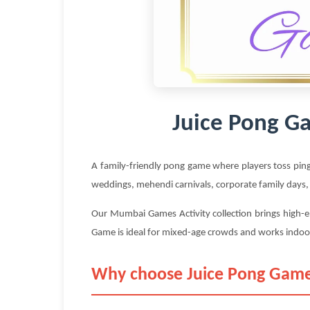
Juice Pong G
A family-friendly pong game where players toss ping
weddings, mehendi carnivals, corporate family days,
Our Mumbai Games Activity collection brings high-e
Game is ideal for mixed-age crowds and works indoo
Why choose Juice Pong Game