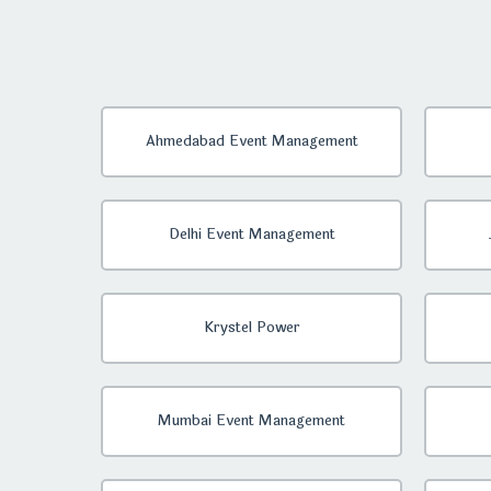
Ahmedabad Event Management
Delhi Event Management
Krystel Power
Mumbai Event Management