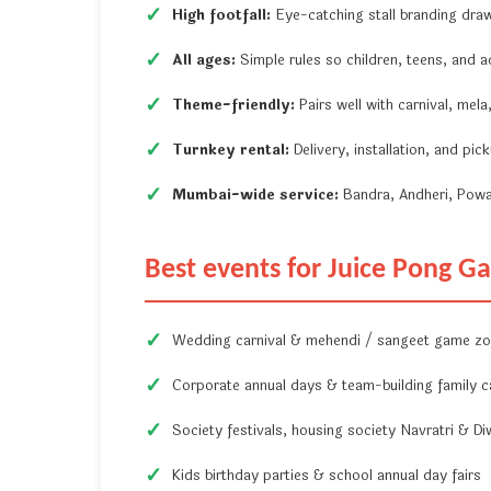
High footfall:
Eye-catching stall branding dra
All ages:
Simple rules so children, teens, and ad
Theme-friendly:
Pairs well with carnival, mel
Turnkey rental:
Delivery, installation, and pi
Mumbai-wide service:
Bandra, Andheri, Powa
Best events for Juice Pong 
Wedding carnival & mehendi / sangeet game z
Corporate annual days & team-building family c
Society festivals, housing society Navratri & Di
Kids birthday parties & school annual day fairs