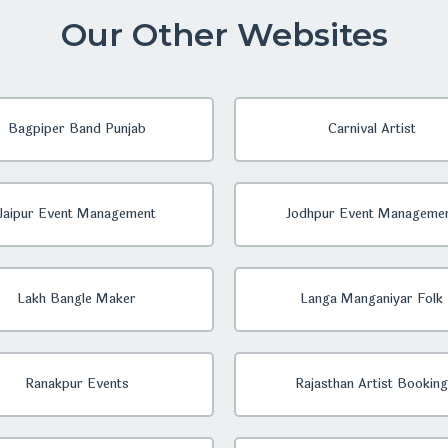
Our Other Websites
Bagpiper Band Punjab
Carnival Artist
Jaipur Event Management
Jodhpur Event Manageme
Lakh Bangle Maker
Langa Manganiyar Folk
Ranakpur Events
Rajasthan Artist Booking