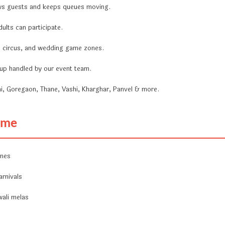
ws guests and keeps queues moving.
ults can participate.
a, circus, and wedding game zones.
ckup handled by our event team.
i, Goregaon, Thane, Vashi, Kharghar, Panvel & more.
Game
ones
arnivals
wali melas