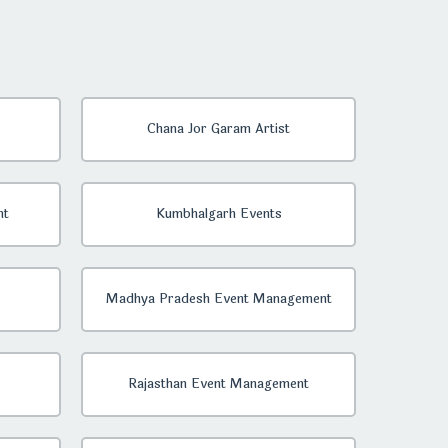
Chana Jor Garam Artist
nt
Kumbhalgarh Events
Madhya Pradesh Event Management
Rajasthan Event Management