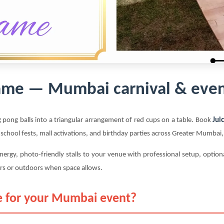
ame — Mumbai carnival & even
 pong balls into a triangular arrangement of red cups on a table. Book
Jui
 school fests, mall activations, and birthday parties across Greater Mumba
nergy, photo-friendly stalls to your venue with professional setup, optio
rs or outdoors when space allows.
 for your Mumbai event?