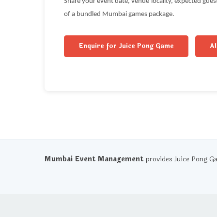
Share your event date, venue locality, expected gue
of a bundled Mumbai games package.
Enquire for Juice Pong Game
A
Mumbai Event Management
provides Juice Pong G