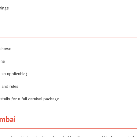
nings
 shown
one
 as applicable)
 and rules
stalls for a full carnival package
umbai