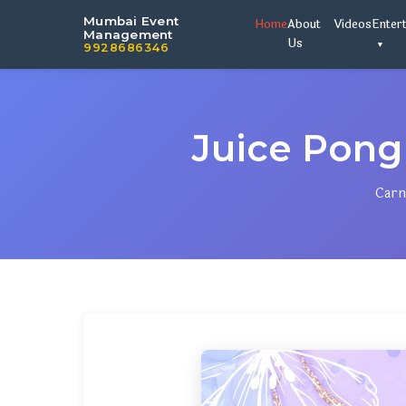
Mumbai Event
Home
About
Videos
Enter
Management
Us
9928686346
Juice Pong
Carn