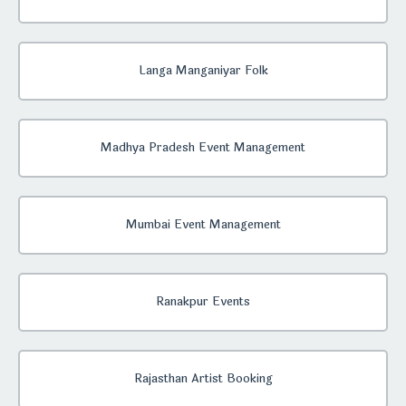
Langa Manganiyar Folk
Madhya Pradesh Event Management
Mumbai Event Management
Ranakpur Events
Rajasthan Artist Booking