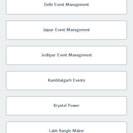
Delhi Event Management
Jaipur Event Management
Jodhpur Event Management
Kumbhalgarh Events
Krystel Power
Lakh Bangle Maker