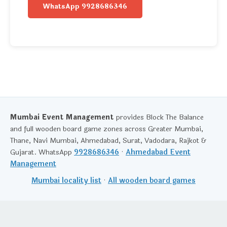
WhatsApp 9928686346
Mumbai Event Management
provides Block The Balance
and full wooden board game zones across Greater Mumbai,
Thane, Navi Mumbai, Ahmedabad, Surat, Vadodara, Rajkot &
Gujarat. WhatsApp
9928686346
·
Ahmedabad Event
Management
Mumbai locality list
·
All wooden board games