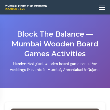
Mumbai Event Management
9928686346
Block The Balance —
Mumbai Wooden Board
Games Activities
Handcrafted giant wooden board game rental for
weddings & events in Mumbai, Ahmedabad & Gujarat