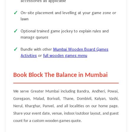
accessories as applicable
On-site placement and levelling at your game zone or
lawn
Optional trained game jockey to explain rules and
manage queues
Bundle with other
Mumbai Wooden Board Games
Activities
or
full wooden games menu
Book Block The Balance in Mumbai
We serve Greater Mumbai including Bandra, Andheri, Powai,
Goregaon, Malad, Borivali, Thane, Dombivli, Kalyan, Vashi,
Nerul, Kharghar, Panvel, and all localities on our home page.
Share your event date, venue, indoor/outdoor layout, and guest
count for a custom wooden games quote.