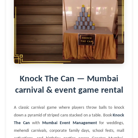
Knock The Can — Mumbai
carnival & event game rental
A classic carnival game where players throw balls to knock
down a pyramid of striped cans stacked on a table. Book
Knock
The Can
with
Mumbai Event Management
for weddings,
mehendi carnivals, corporate family days, school fests, mall