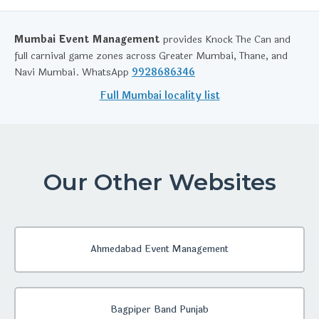
Mumbai Event Management
provides Knock The Can and
full carnival game zones across Greater Mumbai, Thane, and
Navi Mumbai. WhatsApp
9928686346
Full Mumbai locality list
Our Other Websites
Ahmedabad Event Management
Bagpiper Band Punjab