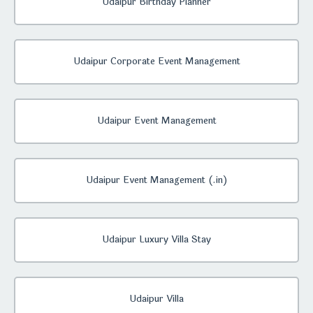
Udaipur Birthday Planner
Udaipur Corporate Event Management
Udaipur Event Management
Udaipur Event Management (.in)
Udaipur Luxury Villa Stay
Udaipur Villa