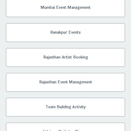
Mumbai Event Management
Ranakpur Events
Rajasthan Artist Booking
Rajasthan Event Management
Team Building Activity