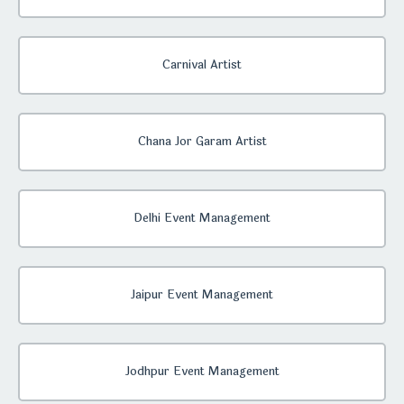
Carnival Artist
Chana Jor Garam Artist
Delhi Event Management
Jaipur Event Management
Jodhpur Event Management