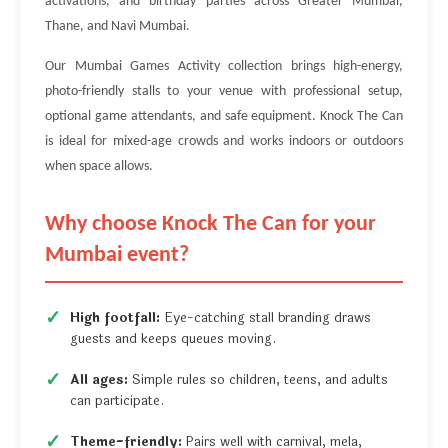
activations, and birthday parties across Greater Mumbai,
Thane, and Navi Mumbai.
Our Mumbai Games Activity collection brings high-energy,
photo-friendly stalls to your venue with professional setup,
optional game attendants, and safe equipment. Knock The Can
is ideal for mixed-age crowds and works indoors or outdoors
when space allows.
Why choose Knock The Can for your
Mumbai event?
High footfall:
Eye-catching stall branding draws
guests and keeps queues moving.
All ages:
Simple rules so children, teens, and adults
can participate.
Theme-friendly:
Pairs well with carnival, mela,