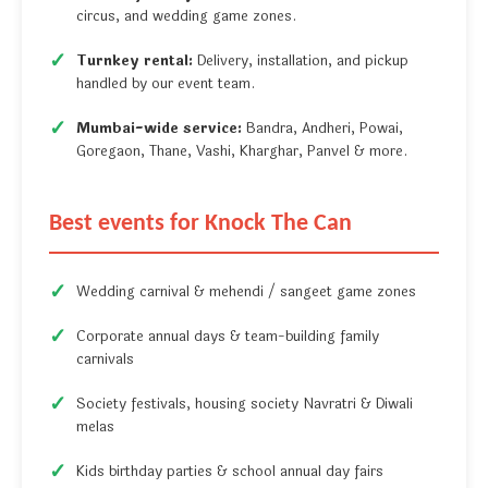
circus, and wedding game zones.
Turnkey rental:
Delivery, installation, and pickup
handled by our event team.
Mumbai-wide service:
Bandra, Andheri, Powai,
Goregaon, Thane, Vashi, Kharghar, Panvel & more.
Best events for Knock The Can
Wedding carnival & mehendi / sangeet game zones
Corporate annual days & team-building family
carnivals
Society festivals, housing society Navratri & Diwali
melas
Kids birthday parties & school annual day fairs