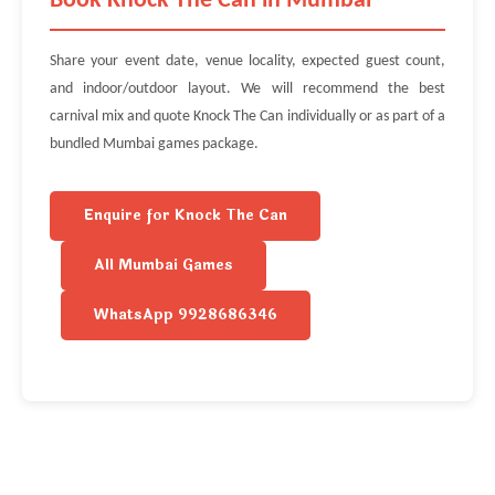
Book Knock The Can in Mumbai
Share your event date, venue locality, expected guest count,
and indoor/outdoor layout. We will recommend the best
carnival mix and quote Knock The Can individually or as part of a
bundled Mumbai games package.
Enquire for Knock The Can
All Mumbai Games
WhatsApp 9928686346