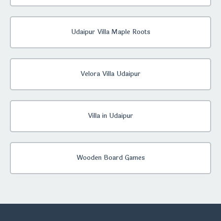
Udaipur Villa Maple Roots
Velora Villa Udaipur
Villa in Udaipur
Wooden Board Games