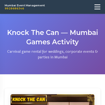
Mumbai Event Management
9928686346
Knock The Can — Mumbai
Games Activity
Carnival game rental for weddings, corporate events &
parties in Mumbai