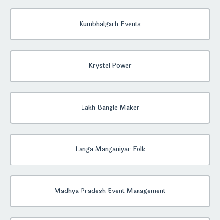
Kumbhalgarh Events
Krystel Power
Lakh Bangle Maker
Langa Manganiyar Folk
Madhya Pradesh Event Management