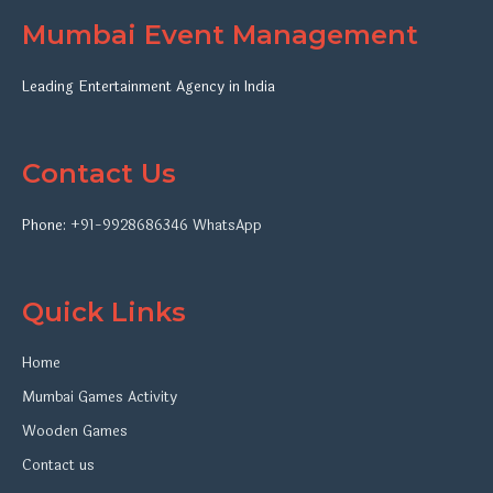
Mumbai Event Management
Leading Entertainment Agency in India
Contact Us
Phone:
+91-9928686346
WhatsApp
Quick Links
Home
Mumbai Games Activity
Wooden Games
Contact us