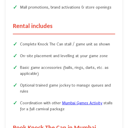
Mall promotions, brand activations & store openings
Rental includes
Complete Knock The Can stall / game unit as shown
On-site placement and levelling at your game zone
Basic game accessories (balls, rings, darts, etc. as
applicable)
Optional trained game jockey to manage queues and
rules
Coordination with other
Mumbai Games Activity
stalls
for a full carnival package