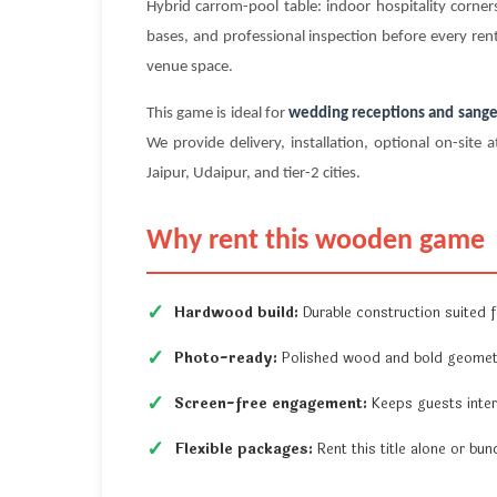
Hybrid carrom-pool table: indoor hospitality corn
bases, and professional inspection before every rent
venue space.
This game is ideal for
wedding receptions and sange
We provide delivery, installation, optional on-si
Jaipur, Udaipur, and tier-2 cities.
Why rent this wooden game
Hardwood build:
Durable construction suited fo
Photo-ready:
Polished wood and bold geometr
Screen-free engagement:
Keeps guests inter
Flexible packages:
Rent this title alone or b