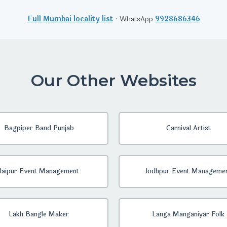
Full Mumbai locality list
· WhatsApp
9928686346
Our Other Websites
Bagpiper Band Punjab
Carnival Artist
Jaipur Event Management
Jodhpur Event Manageme
Lakh Bangle Maker
Langa Manganiyar Folk