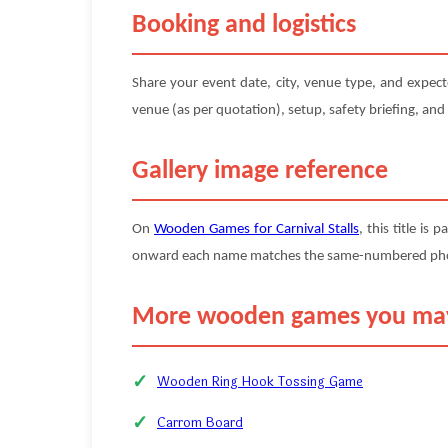
Booking and logistics
Share your event date, city, venue type, and expec
venue (as per quotation), setup, safety briefing, and
Gallery image reference
On
Wooden Games for Carnival Stalls
, this title is 
onward each name matches the same-numbered photo (
More wooden games you may
Wooden Ring Hook Tossing Game
Carrom Board