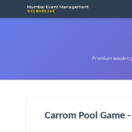
Mumbai Event Management
9928686346
Premium wooden gam
Carrom Pool Game -