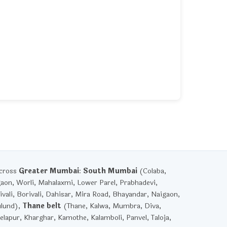
across
Greater Mumbai
:
South Mumbai
(Colaba,
gaon, Worli, Mahalaxmi, Lower Parel, Prabhadevi,
vali, Borivali, Dahisar, Mira Road, Bhayandar, Naigaon,
ulund),
Thane belt
(Thane, Kalwa, Mumbra, Diva,
lapur, Kharghar, Kamothe, Kalamboli, Panvel, Taloja,