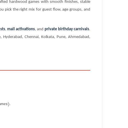
rafted hardwood games with smooth finishes, stable
ou pick the right mix for guest flow, age groups, and
sts
,
mall activations
, and
private birthday carnivals
.
ore, Hyderabad, Chennai, Kolkata, Pune, Ahmedabad,
ames).