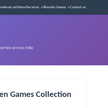
me
About us
Videos
Services
Wooden Games
Contact us
arties across India
en Games Collection