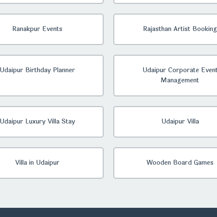
Ranakpur Events
Rajasthan Artist Booking
Udaipur Birthday Planner
Udaipur Corporate Even
Management
Udaipur Luxury Villa Stay
Udaipur Villa
Villa in Udaipur
Wooden Board Games