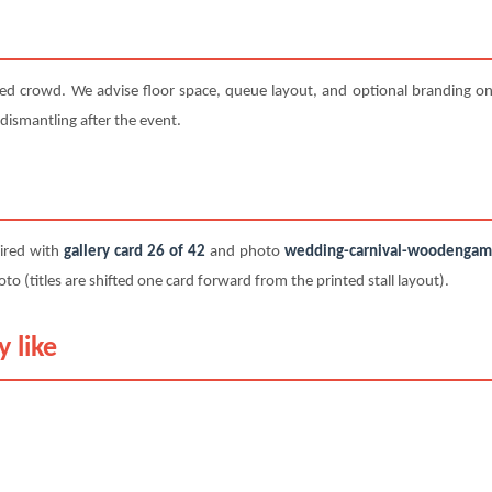
ted crowd. We advise floor space, queue layout, and optional branding on 
 dismantling after the event.
paired with
gallery card 26 of 42
and photo
wedding-carnival-woodengame-
titles are shifted one card forward from the printed stall layout).
 like