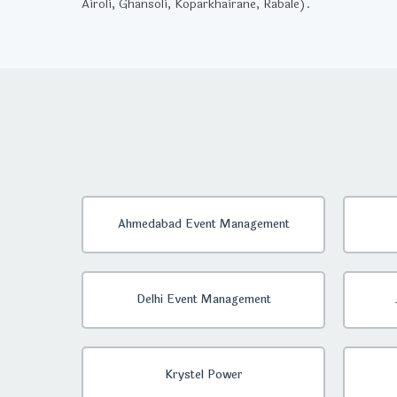
Airoli, Ghansoli, Koparkhairane, Rabale).
Ahmedabad Event Management
Delhi Event Management
Krystel Power