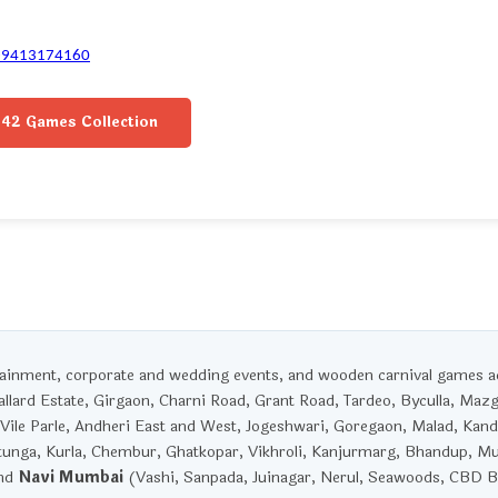
-9413174160
42 Games Collection
rtainment, corporate and wedding events, and wooden carnival games 
llard Estate, Girgaon, Charni Road, Grant Road, Tardeo, Byculla, Maz
Vile Parle, Andheri East and West, Jogeshwari, Goregaon, Malad, Kandi
unga, Kurla, Chembur, Ghatkopar, Vikhroli, Kanjurmarg, Bhandup, M
and
Navi Mumbai
(Vashi, Sanpada, Juinagar, Nerul, Seawoods, CBD Be