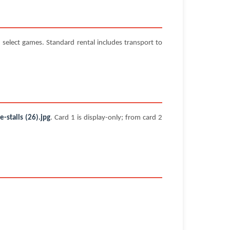
select games. Standard rental includes transport to
stalls (26).jpg
. Card 1 is display-only; from card 2