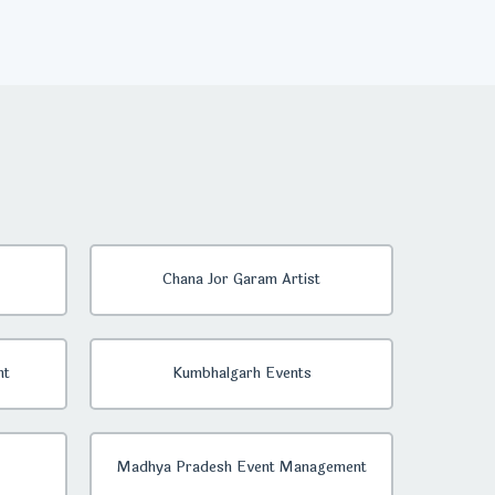
Chana Jor Garam Artist
nt
Kumbhalgarh Events
Madhya Pradesh Event Management