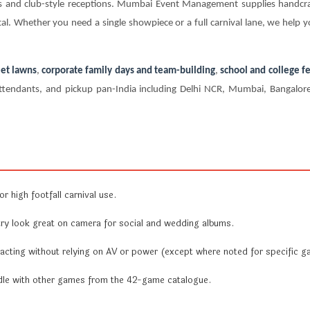
ers and club-style receptions. Mumbai Event Management supplies handc
al. Whether you need a single showpiece or a full carnival lane, we help y
et lawns
,
corporate family days and team-building
,
school and college fe
te attendants, and pickup pan-India including Delhi NCR, Mumbai, Bangal
r high footfall carnival use.
y look great on camera for social and wedding albums.
acting without relying on AV or power (except where noted for specific g
undle with other games from the 42-game catalogue.