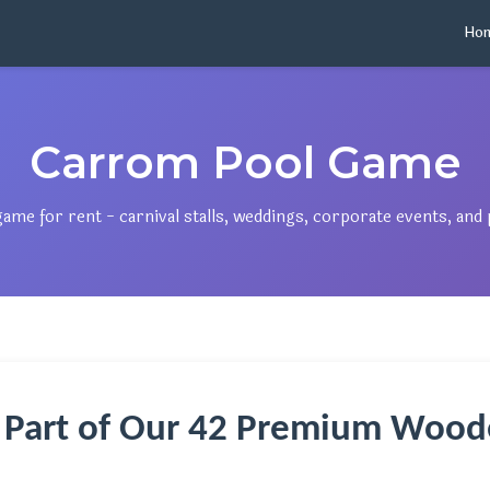
Ho
Carrom Pool Game
e for rent - carnival stalls, weddings, corporate events, and p
 Part of Our 42 Premium Wood