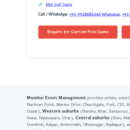
Mini Golf Game
Call / WhatsApp:
+91-9928686346
WhatsApp
,
+91
Enquire for Carrom Pool Game
Mumbai Event Management
provides artists, ente
Nariman Point, Marine Drive, Churchgate, Fort, CST, Ba
Dadar),
Western suburbs
(Bandra, Khar, Santacruz, 
Vasai, Nalasopara, Virar),
Central suburbs
(Sion, Mat
Dombivli, Kalyan, Ambernath, Ulhasnagar, Badlapur), 