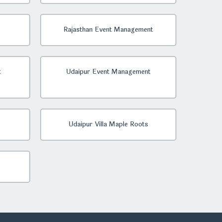
Rajasthan Event Management
t
Udaipur Event Management
Udaipur Villa Maple Roots