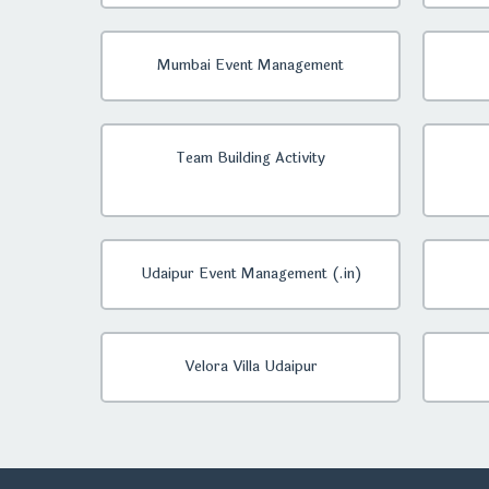
Mumbai Event Management
Team Building Activity
Udaipur Event Management (.in)
Velora Villa Udaipur