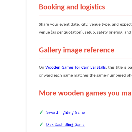
Booking and logistics
Share your event date, city, venue type, and expec
venue (as per quotation), setup, safety briefing, and
Gallery image reference
On
Wooden Games for Carnival Stalls
, this title is 
onward each name matches the same-numbered photo (
More wooden games you may
Sword Fighting Game
Disk Dash Sling Game