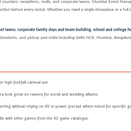
nd counters: receptions, malls, and corporate lawns. Mumbai Event Man
ection before every rental. Whether you need a single showpiece or a full ca
et lawns
,
corporate family days and team-building
,
school and college fe
te attendants, and pickup pan-India including Delhi NCR, Mumbai, Bangal
r high footfall carnival use.
y look great on camera for social and wedding albums.
acting without relying on AV or power (except where noted for specific g
undle with other games from the 42-game catalogue.