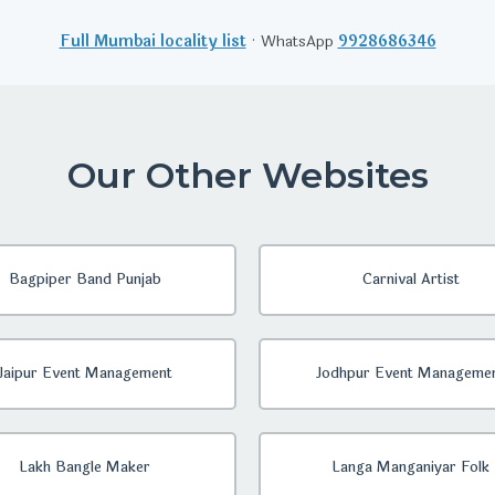
Full Mumbai locality list
· WhatsApp
9928686346
Our Other Websites
Bagpiper Band Punjab
Carnival Artist
Jaipur Event Management
Jodhpur Event Manageme
Lakh Bangle Maker
Langa Manganiyar Folk