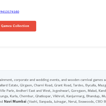
-9413174160
 Games Collection
rtainment, corporate and wedding events, and wooden carnival games 
llard Estate, Girgaon, Charni Road, Grant Road, Tardeo, Byculla, Maz
Vile Parle, Andheri East and West, Jogeshwari, Goregaon, Malad, Kandi
unga, Kurla, Chembur, Ghatkopar, Vikhroli, Kanjurmarg, Bhandup, M
and
Navi Mumbai
(Vashi, Sanpada, Juinagar, Nerul, Seawoods, CBD Be