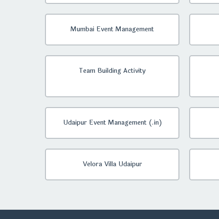
Mumbai Event Management
Team Building Activity
Udaipur Event Management (.in)
Velora Villa Udaipur