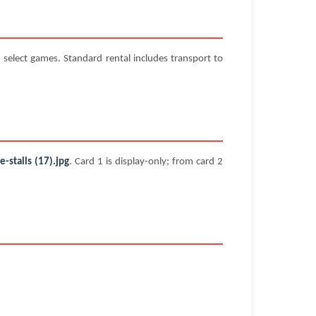
select games. Standard rental includes transport to
stalls (17).jpg
. Card 1 is display-only; from card 2