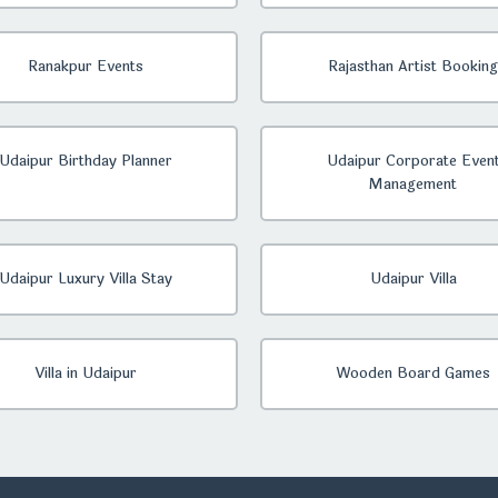
Ranakpur Events
Rajasthan Artist Booking
Udaipur Birthday Planner
Udaipur Corporate Even
Management
Udaipur Luxury Villa Stay
Udaipur Villa
Villa in Udaipur
Wooden Board Games