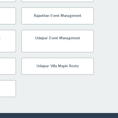
Rajasthan Event Management
t
Udaipur Event Management
Udaipur Villa Maple Roots