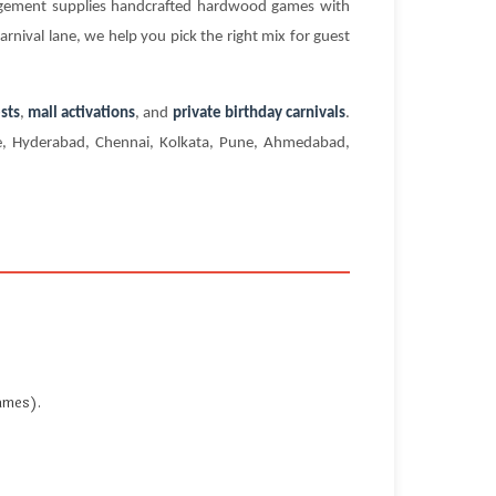
agement supplies handcrafted hardwood games with
rnival lane, we help you pick the right mix for guest
sts
,
mall activations
, and
private birthday carnivals
.
ore, Hyderabad, Chennai, Kolkata, Pune, Ahmedabad,
ames).