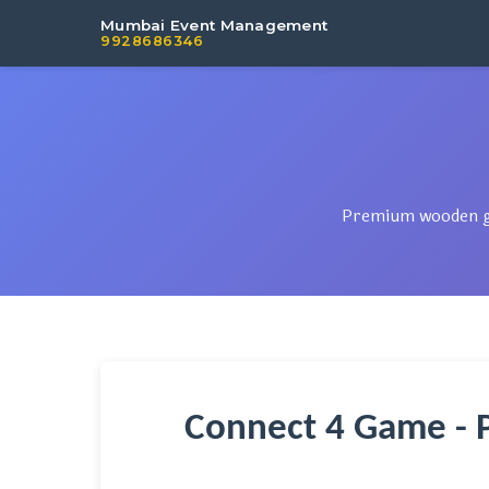
Mumbai Event Management
9928686346
Premium wooden gam
Connect 4 Game - 