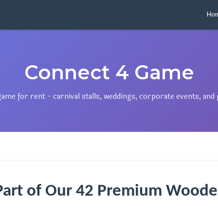
Ho
Connect 4 Game
e for rent - carnival stalls, weddings, corporate events, and p
Part of Our 42 Premium Woode