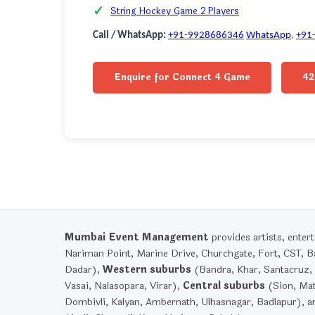
String Hockey Game 2 Players
Call / WhatsApp:
+91-9928686346
WhatsApp
,
+91
Enquire for Connect 4 Game
42
Mumbai Event Management
provides artists, ente
Nariman Point, Marine Drive, Churchgate, Fort, CST, Ba
Dadar),
Western suburbs
(Bandra, Khar, Santacruz, 
Vasai, Nalasopara, Virar),
Central suburbs
(Sion, Mat
Dombivli, Kalyan, Ambernath, Ulhasnagar, Badlapur), 