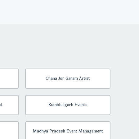
Chana Jor Garam Artist
nt
Kumbhalgarh Events
Madhya Pradesh Event Management