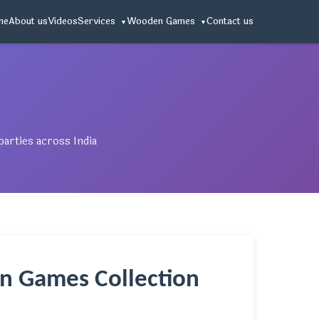
me
About us
Videos
Services
Wooden Games
Contact us
arties across India
n Games Collection