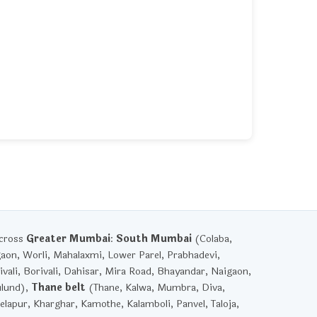
across
Greater Mumbai
:
South Mumbai
(Colaba,
gaon, Worli, Mahalaxmi, Lower Parel, Prabhadevi,
vali, Borivali, Dahisar, Mira Road, Bhayandar, Naigaon,
ulund),
Thane belt
(Thane, Kalwa, Mumbra, Diva,
lapur, Kharghar, Kamothe, Kalamboli, Panvel, Taloja,