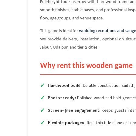
Full-height four-in-a-row with hardwood frame a
smooth finishes, stable bases, and professional insp
flow, age groups, and venue space.
This game is ideal for
wedding receptions and sange
We provide delivery, installation, optional on-si
Jaipur, Udaipur, and tier-2 cities.
Why rent this wooden game
Hardwood build:
Durable construction suited fo
Photo-ready:
Polished wood and bold geometr
Screen-free engagement:
Keeps guests inter
Flexible packages:
Rent this title alone or b