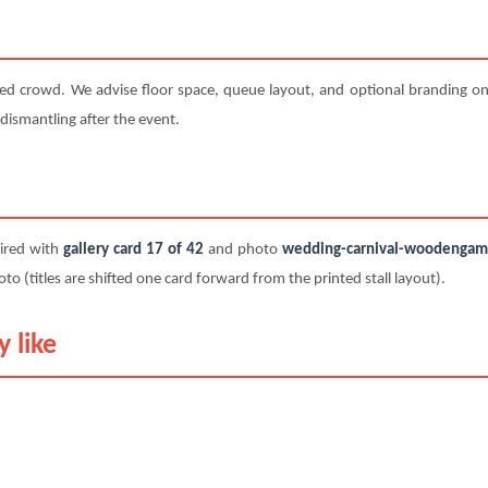
ted crowd. We advise floor space, queue layout, and optional branding on 
 dismantling after the event.
paired with
gallery card 17 of 42
and photo
wedding-carnival-woodengame-
titles are shifted one card forward from the printed stall layout).
 like