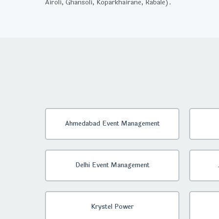
Airoli, Ghansoli, Koparkhairane, Rabale).
Ahmedabad Event Management
Delhi Event Management
Krystel Power