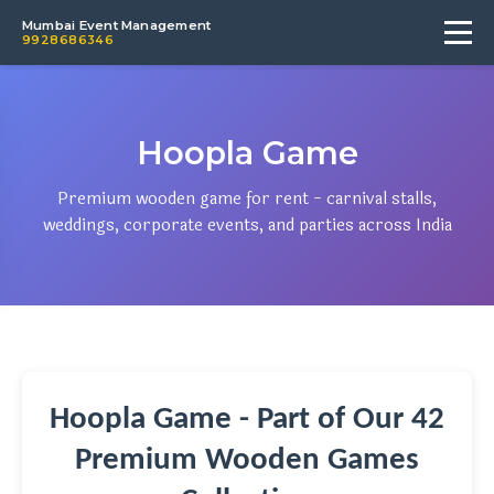
Mumbai Event Management
9928686346
Hoopla Game
Premium wooden game for rent - carnival stalls,
weddings, corporate events, and parties across India
Hoopla Game - Part of Our 42
Premium Wooden Games