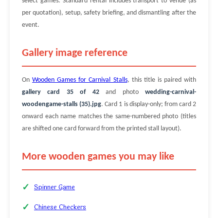
select games. Standard rental includes transport to venue (as
per quotation), setup, safety briefing, and dismantling after the
event.
Gallery image reference
On
Wooden Games for Carnival Stalls
, this title is paired with
gallery card 35 of 42
and photo
wedding-carnival-
woodengame-stalls (35).jpg
. Card 1 is display-only; from card 2
onward each name matches the same-numbered photo (titles
are shifted one card forward from the printed stall layout).
More wooden games you may like
Spinner Game
Chinese Checkers