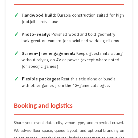
Hardwood build:
Durable construction suited for high
footfall carnival use.
Photo-ready:
Polished wood and bold geometry
look great on camera for social and wedding albums.
Screen-free engagement:
Keeps guests interacting
without relying on AV or power (except where noted
for specific games).
Flexible packages:
Rent this title alone or bundle
with other games from the 42-game catalogue.
Booking and logistics
Share your event date, city, venue type, and expected crowd.
We advise floor space, queue layout, and optional branding on