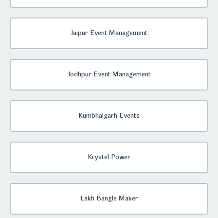
Jaipur Event Management
Jodhpur Event Management
Kumbhalgarh Events
Krystel Power
Lakh Bangle Maker