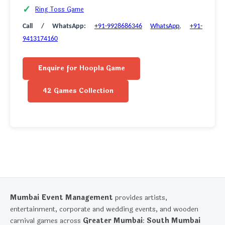
Ring Toss Game
Call / WhatsApp:
+91-9928686346
WhatsApp
,
+91-
9413174160
Enquire for Hoopla Game
42 Games Collection
Mumbai Event Management
provides artists,
entertainment, corporate and wedding events, and wooden
carnival games across
Greater Mumbai
:
South Mumbai