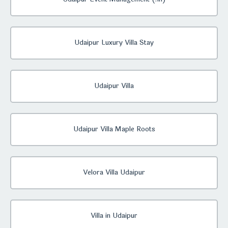
Udaipur Luxury Villa Stay
Udaipur Villa
Udaipur Villa Maple Roots
Velora Villa Udaipur
Villa in Udaipur