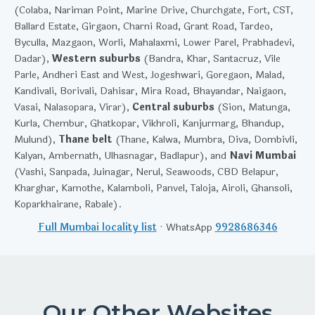
(Colaba, Nariman Point, Marine Drive, Churchgate, Fort, CST,
Ballard Estate, Girgaon, Charni Road, Grant Road, Tardeo,
Byculla, Mazgaon, Worli, Mahalaxmi, Lower Parel, Prabhadevi,
Dadar),
Western suburbs
(Bandra, Khar, Santacruz, Vile
Parle, Andheri East and West, Jogeshwari, Goregaon, Malad,
Kandivali, Borivali, Dahisar, Mira Road, Bhayandar, Naigaon,
Vasai, Nalasopara, Virar),
Central suburbs
(Sion, Matunga,
Kurla, Chembur, Ghatkopar, Vikhroli, Kanjurmarg, Bhandup,
Mulund),
Thane belt
(Thane, Kalwa, Mumbra, Diva, Dombivli,
Kalyan, Ambernath, Ulhasnagar, Badlapur), and
Navi Mumbai
(Vashi, Sanpada, Juinagar, Nerul, Seawoods, CBD Belapur,
Kharghar, Kamothe, Kalamboli, Panvel, Taloja, Airoli, Ghansoli,
Koparkhairane, Rabale).
Full Mumbai locality list
· WhatsApp
9928686346
Our Other Websites