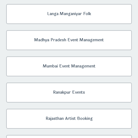
Langa Manganiyar Folk
Madhya Pradesh Event Management
Mumbai Event Management
Ranakpur Events
Rajasthan Artist Booking