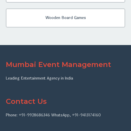
Wooden Board Games
Mumbai Event Management
Leading Entertainment Agency in India
Contact Us
Phone:
+91-9928686346
WhatsApp
,
+91-9413174160