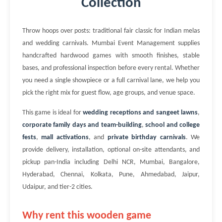
Collection
Throw hoops over posts: traditional fair classic for Indian melas
and wedding carnivals. Mumbai Event Management supplies
handcrafted hardwood games with smooth finishes, stable
bases, and professional inspection before every rental. Whether
you need a single showpiece or a full carnival lane, we help you
pick the right mix for guest flow, age groups, and venue space.
This game is ideal for
wedding receptions and sangeet lawns
,
corporate family days and team-building
,
school and college
fests
,
mall activations
, and
private birthday carnivals
. We
provide delivery, installation, optional on-site attendants, and
pickup pan-India including Delhi NCR, Mumbai, Bangalore,
Hyderabad, Chennai, Kolkata, Pune, Ahmedabad, Jaipur,
Udaipur, and tier-2 cities.
Why rent this wooden game