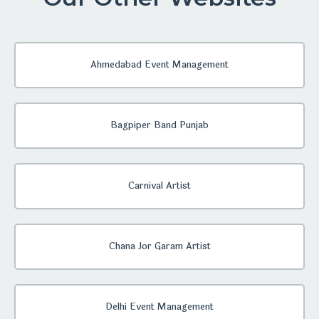
Ahmedabad Event Management
Bagpiper Band Punjab
Carnival Artist
Chana Jor Garam Artist
Delhi Event Management