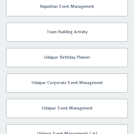
Rajasthan Event Management
Team Building Activity
Udaipur Birthday Planner
Udaipur Corporate Event Management
Udaipur Event Management
Udaipur Event Management (.in)