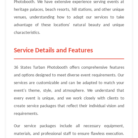
Photobooth. We have extensive experience serving events at
heritage palaces, beach resorts, hill stations, and other unique
venues, understanding how to adapt our services to take
advantage of these locations' natural beauty and unique
characteristics.
Service Details and Features
36 States Turban Photobooth offers comprehensive features
and options designed to meet diverse event requirements. Our
services are customizable and can be adapted to match your
event's theme, style, and atmosphere. We understand that
every event is unique, and we work closely with clients to
create service packages that reflect their individual vision and
requirements.
Our service packages include all necessary equipment,
materials, and professional staff to ensure flawless execution.