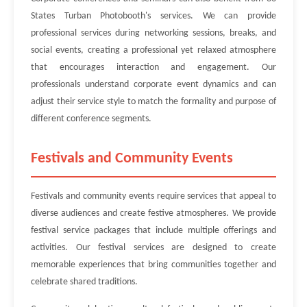
States Turban Photobooth's services. We can provide
professional services during networking sessions, breaks, and
social events, creating a professional yet relaxed atmosphere
that encourages interaction and engagement. Our
professionals understand corporate event dynamics and can
adjust their service style to match the formality and purpose of
different conference segments.
Festivals and Community Events
Festivals and community events require services that appeal to
diverse audiences and create festive atmospheres. We provide
festival service packages that include multiple offerings and
activities. Our festival services are designed to create
memorable experiences that bring communities together and
celebrate shared traditions.