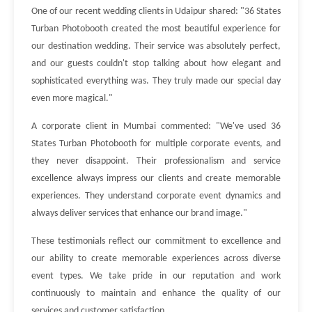
One of our recent wedding clients in Udaipur shared: "36 States
Turban Photobooth created the most beautiful experience for
our destination wedding. Their service was absolutely perfect,
and our guests couldn't stop talking about how elegant and
sophisticated everything was. They truly made our special day
even more magical."
A corporate client in Mumbai commented: "We've used 36
States Turban Photobooth for multiple corporate events, and
they never disappoint. Their professionalism and service
excellence always impress our clients and create memorable
experiences. They understand corporate event dynamics and
always deliver services that enhance our brand image."
These testimonials reflect our commitment to excellence and
our ability to create memorable experiences across diverse
event types. We take pride in our reputation and work
continuously to maintain and enhance the quality of our
services and customer satisfaction.