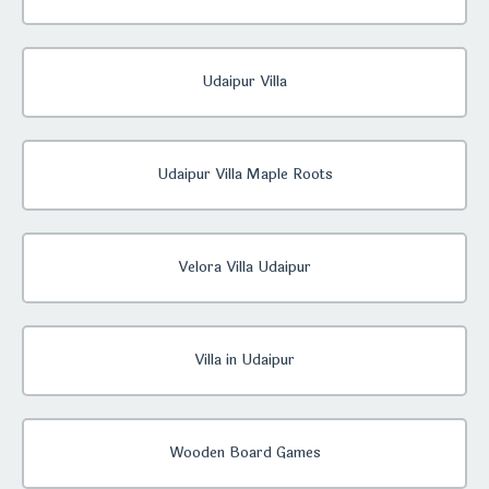
Udaipur Villa
Udaipur Villa Maple Roots
Velora Villa Udaipur
Villa in Udaipur
Wooden Board Games