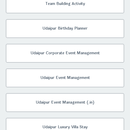
Team Building Activity
Udaipur Birthday Planner
Udaipur Corporate Event Management
Udaipur Event Management
Udaipur Event Management (.in)
Udaipur Luxury Villa Stay