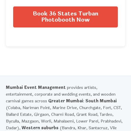
Book 36 States Turban
Photobooth Now
Mumbai Event Management
provides artists,
entertainment, corporate and wedding events, and wooden
carnival games across
Greater Mumbai
:
South Mumbai
(Colaba, Nariman Point, Marine Drive, Churchgate, Fort, CST,
Ballard Estate, Girgaon, Charni Road, Grant Road, Tardeo,
Byculla, Mazgaon, Worli, Mahalaxmi, Lower Parel, Prabhadevi,
Dadar),
Western suburbs
(Bandra, Khar, Santacruz, Vile