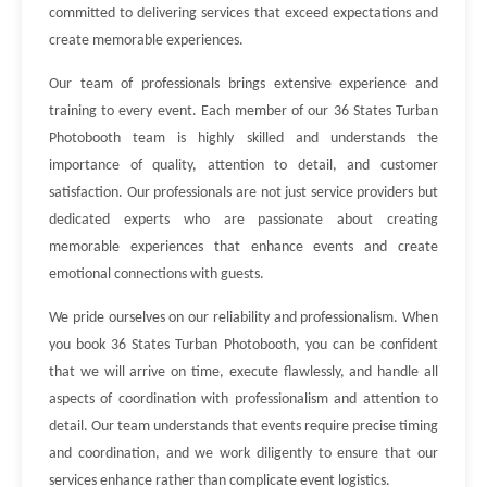
committed to delivering services that exceed expectations and
create memorable experiences.
Our team of professionals brings extensive experience and
training to every event. Each member of our 36 States Turban
Photobooth team is highly skilled and understands the
importance of quality, attention to detail, and customer
satisfaction. Our professionals are not just service providers but
dedicated experts who are passionate about creating
memorable experiences that enhance events and create
emotional connections with guests.
We pride ourselves on our reliability and professionalism. When
you book 36 States Turban Photobooth, you can be confident
that we will arrive on time, execute flawlessly, and handle all
aspects of coordination with professionalism and attention to
detail. Our team understands that events require precise timing
and coordination, and we work diligently to ensure that our
services enhance rather than complicate event logistics.