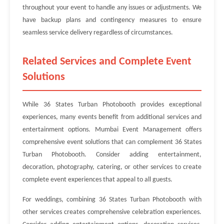
throughout your event to handle any issues or adjustments. We
have backup plans and contingency measures to ensure
seamless service delivery regardless of circumstances.
Related Services and Complete Event
Solutions
While 36 States Turban Photobooth provides exceptional
experiences, many events benefit from additional services and
entertainment options. Mumbai Event Management offers
comprehensive event solutions that can complement 36 States
Turban Photobooth. Consider adding entertainment,
decoration, photography, catering, or other services to create
complete event experiences that appeal to all guests.
For weddings, combining 36 States Turban Photobooth with
other services creates comprehensive celebration experiences.