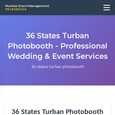
Mumbai Event Management
9928686346
36 States Turban
Photobooth - Professional
Wedding & Event Services
36 states turban photobooth
36 States Turban Photobooth