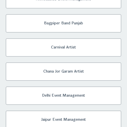
Bagpiper Band Punjab
Carnival Artist
Chana Jor Garam Artist
Delhi Event Management
Jaipur Event Management