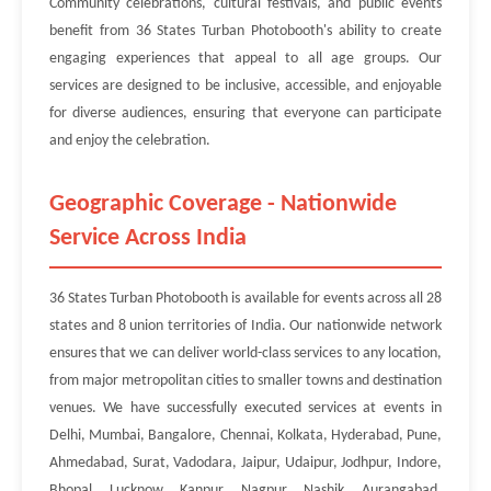
Community celebrations, cultural festivals, and public events
benefit from 36 States Turban Photobooth's ability to create
engaging experiences that appeal to all age groups. Our
services are designed to be inclusive, accessible, and enjoyable
for diverse audiences, ensuring that everyone can participate
and enjoy the celebration.
Geographic Coverage - Nationwide
Service Across India
36 States Turban Photobooth is available for events across all 28
states and 8 union territories of India. Our nationwide network
ensures that we can deliver world-class services to any location,
from major metropolitan cities to smaller towns and destination
venues. We have successfully executed services at events in
Delhi, Mumbai, Bangalore, Chennai, Kolkata, Hyderabad, Pune,
Ahmedabad, Surat, Vadodara, Jaipur, Udaipur, Jodhpur, Indore,
Bhopal, Lucknow, Kanpur, Nagpur, Nashik, Aurangabad,