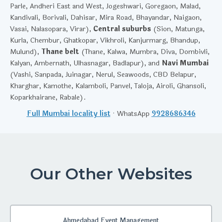
Parle, Andheri East and West, Jogeshwari, Goregaon, Malad,
Kandivali, Borivali, Dahisar, Mira Road, Bhayandar, Naigaon,
Vasai, Nalasopara, Virar),
Central suburbs
(Sion, Matunga,
Kurla, Chembur, Ghatkopar, Vikhroli, Kanjurmarg, Bhandup,
Mulund),
Thane belt
(Thane, Kalwa, Mumbra, Diva, Dombivli,
Kalyan, Ambernath, Ulhasnagar, Badlapur), and
Navi Mumbai
(Vashi, Sanpada, Juinagar, Nerul, Seawoods, CBD Belapur,
Kharghar, Kamothe, Kalamboli, Panvel, Taloja, Airoli, Ghansoli,
Koparkhairane, Rabale).
Full Mumbai locality list
· WhatsApp
9928686346
Our Other Websites
Ahmedabad Event Management