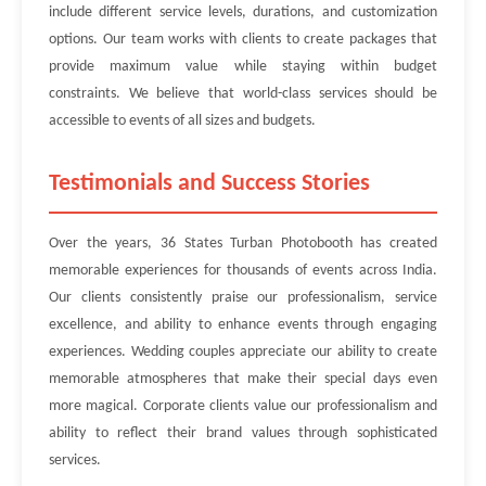
include different service levels, durations, and customization
options. Our team works with clients to create packages that
provide maximum value while staying within budget
constraints. We believe that world-class services should be
accessible to events of all sizes and budgets.
Testimonials and Success Stories
Over the years, 36 States Turban Photobooth has created
memorable experiences for thousands of events across India.
Our clients consistently praise our professionalism, service
excellence, and ability to enhance events through engaging
experiences. Wedding couples appreciate our ability to create
memorable atmospheres that make their special days even
more magical. Corporate clients value our professionalism and
ability to reflect their brand values through sophisticated
services.