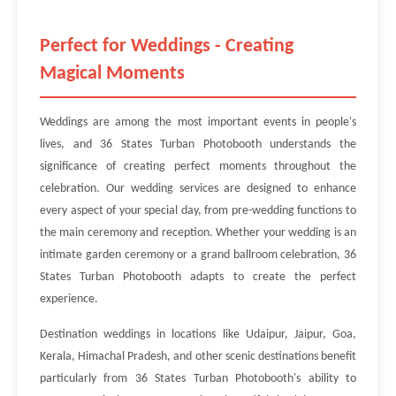
Perfect for Weddings - Creating
Magical Moments
Weddings are among the most important events in people's
lives, and 36 States Turban Photobooth understands the
significance of creating perfect moments throughout the
celebration. Our wedding services are designed to enhance
every aspect of your special day, from pre-wedding functions to
the main ceremony and reception. Whether your wedding is an
intimate garden ceremony or a grand ballroom celebration, 36
States Turban Photobooth adapts to create the perfect
experience.
Destination weddings in locations like Udaipur, Jaipur, Goa,
Kerala, Himachal Pradesh, and other scenic destinations benefit
particularly from 36 States Turban Photobooth's ability to