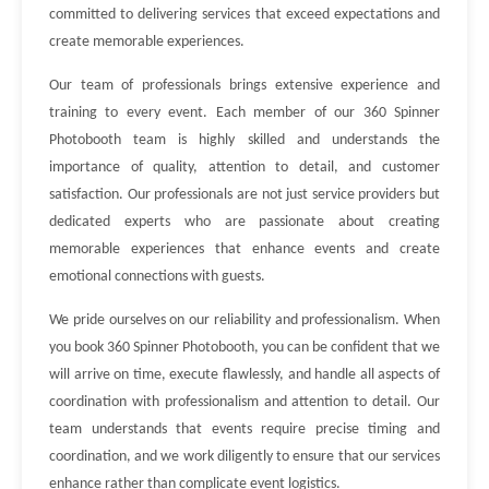
committed to delivering services that exceed expectations and
create memorable experiences.
Our team of professionals brings extensive experience and
training to every event. Each member of our 360 Spinner
Photobooth team is highly skilled and understands the
importance of quality, attention to detail, and customer
satisfaction. Our professionals are not just service providers but
dedicated experts who are passionate about creating
memorable experiences that enhance events and create
emotional connections with guests.
We pride ourselves on our reliability and professionalism. When
you book 360 Spinner Photobooth, you can be confident that we
will arrive on time, execute flawlessly, and handle all aspects of
coordination with professionalism and attention to detail. Our
team understands that events require precise timing and
coordination, and we work diligently to ensure that our services
enhance rather than complicate event logistics.