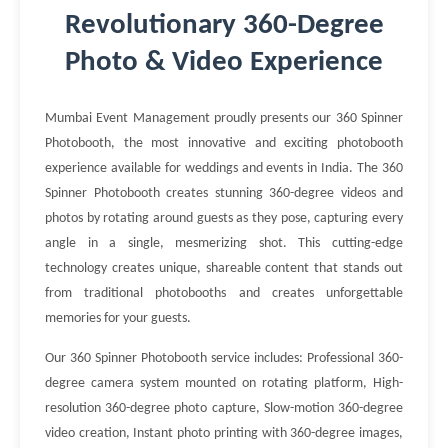
Revolutionary 360-Degree
Photo & Video Experience
Mumbai Event Management proudly presents our 360 Spinner
Photobooth, the most innovative and exciting photobooth
experience available for weddings and events in India. The 360
Spinner Photobooth creates stunning 360-degree videos and
photos by rotating around guests as they pose, capturing every
angle in a single, mesmerizing shot. This cutting-edge
technology creates unique, shareable content that stands out
from traditional photobooths and creates unforgettable
memories for your guests.
Our 360 Spinner Photobooth service includes: Professional 360-
degree camera system mounted on rotating platform, High-
resolution 360-degree photo capture, Slow-motion 360-degree
video creation, Instant photo printing with 360-degree images,