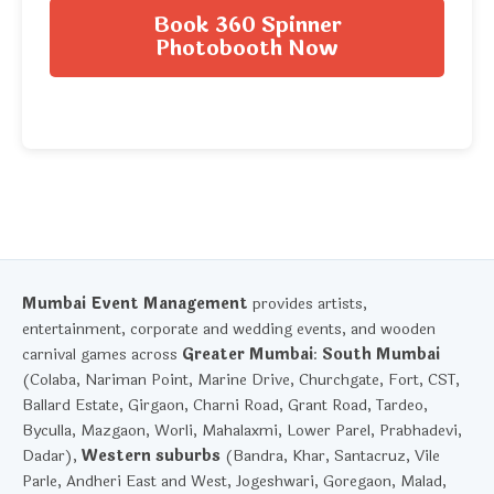
Book 360 Spinner
Photobooth Now
Mumbai Event Management
provides artists,
entertainment, corporate and wedding events, and wooden
carnival games across
Greater Mumbai
:
South Mumbai
(Colaba, Nariman Point, Marine Drive, Churchgate, Fort, CST,
Ballard Estate, Girgaon, Charni Road, Grant Road, Tardeo,
Byculla, Mazgaon, Worli, Mahalaxmi, Lower Parel, Prabhadevi,
Dadar),
Western suburbs
(Bandra, Khar, Santacruz, Vile
Parle, Andheri East and West, Jogeshwari, Goregaon, Malad,