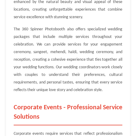
enhanced by the natural beauty and visual appeal of these
locations, creating unforgettable experiences that combine
service excellence with stunning scenery.
The 360 Spinner Photobooth also offers specialized wedding
packages that include multiple services throughout your
celebration. We can provide services for your engagement
ceremony, sangeet, mehendi, haldi, wedding ceremony, and
reception, creating a cohesive experience that ties together all
your wedding functions. Our wedding coordinators work closely
with couples to understand their preferences, cultural
requirements, and personal tastes, ensuring that every service
reflects their unique love story and celebration style.
Corporate Events - Professional Service
Solutions
Corporate events require services that reflect professionalism