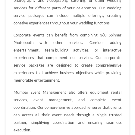
photography and videography, catering, or other wedding
services for different parts of your celebration. Our wedding
service packages can include multiple offerings, creating
cohesive experiences throughout your wedding functions.
Corporate events can benefit from combining 360 Spinner
Photobooth with other services. Consider adding
entertainment, team-building activities, or interactive
experiences that complement our services. Our corporate
service packages are designed to create comprehensive
experiences that achieve business objectives while providing
memorable entertainment.
Mumbai Event Management also offers equipment rental
services, event management, and complete event
coordination. Our comprehensive approach ensures that clients
can access all their event needs through a single trusted
partner, simplifying coordination and ensuring seamless
execution.