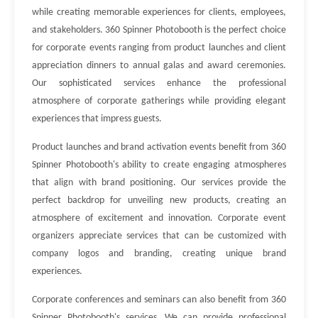
while creating memorable experiences for clients, employees,
and stakeholders. 360 Spinner Photobooth is the perfect choice
for corporate events ranging from product launches and client
appreciation dinners to annual galas and award ceremonies.
Our sophisticated services enhance the professional
atmosphere of corporate gatherings while providing elegant
experiences that impress guests.
Product launches and brand activation events benefit from 360
Spinner Photobooth's ability to create engaging atmospheres
that align with brand positioning. Our services provide the
perfect backdrop for unveiling new products, creating an
atmosphere of excitement and innovation. Corporate event
organizers appreciate services that can be customized with
company logos and branding, creating unique brand
experiences.
Corporate conferences and seminars can also benefit from 360
Spinner Photobooth's services. We can provide professional