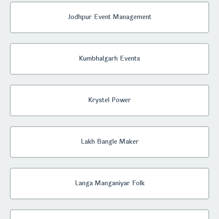
Jodhpur Event Management
Kumbhalgarh Events
Krystel Power
Lakh Bangle Maker
Langa Manganiyar Folk