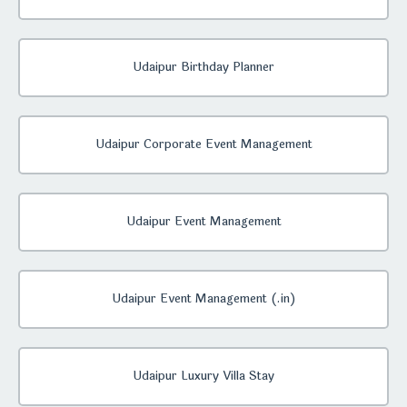
Udaipur Birthday Planner
Udaipur Corporate Event Management
Udaipur Event Management
Udaipur Event Management (.in)
Udaipur Luxury Villa Stay