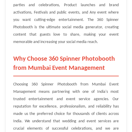
parties and celebrations, Product launches and brand
activations, Festivals and public events, and Any event where
you want cutting-edge entertainment. The 360 Spinner
Photobooth is the ultimate social media generator, creating
content that guests love to share, making your event
memorable and increasing your social media reach.
Why Choose 360 Spinner Photobooth
from Mumbai Event Management
Choosing 360 Spinner Photobooth from Mumbai Event
Management means partnering with one of India's most
trusted entertainment and event service agencies. Our
reputation for excellence, professionalism, and reliability has
made us the preferred choice for thousands of clients across
India. We understand that wedding and event services are
crucial elements of successful celebrations, and we are