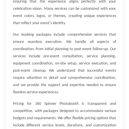
ensuring that the experience aligns perfectly with your
celebration vision. Many services can be customized with your
event colors, logos, or themes, creating unique experiences
that reflect your event's identity.
Our booking packages include comprehensive services that
ensure seamless execution. We handle all aspects of
coordination, from initial planning to post-event follow-up. Our
services include pre-event consultation, service planning,
equipment coordination, on-site setup, service execution, and
post-event cleanup. We understand that successful events
require attention to detail and comprehensive coordination,
and we provide the support and expertise needed to ensure
flawless service experiences.
Pricing for 360 Spinner Photobooth is transparent and
competitive, with packages designed to accommodate various
budgets and requirements. We offer flexible pricing options that
include different service levels, durations, and customization