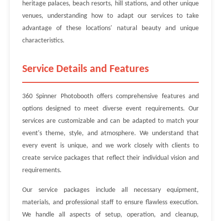
heritage palaces, beach resorts, hill stations, and other unique
venues, understanding how to adapt our services to take
advantage of these locations' natural beauty and unique
characteristics.
Service Details and Features
360 Spinner Photobooth offers comprehensive features and
options designed to meet diverse event requirements. Our
services are customizable and can be adapted to match your
event's theme, style, and atmosphere. We understand that
every event is unique, and we work closely with clients to
create service packages that reflect their individual vision and
requirements.
Our service packages include all necessary equipment,
materials, and professional staff to ensure flawless execution.
We handle all aspects of setup, operation, and cleanup,