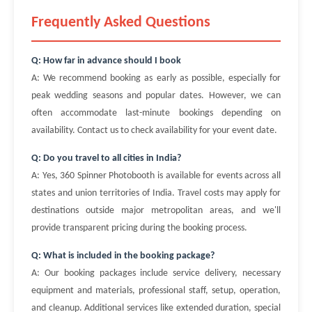
Frequently Asked Questions
Q: How far in advance should I book
A: We recommend booking as early as possible, especially for
peak wedding seasons and popular dates. However, we can
often accommodate last-minute bookings depending on
availability. Contact us to check availability for your event date.
Q: Do you travel to all cities in India?
A: Yes, 360 Spinner Photobooth is available for events across all
states and union territories of India. Travel costs may apply for
destinations outside major metropolitan areas, and we'll
provide transparent pricing during the booking process.
Q: What is included in the booking package?
A: Our booking packages include service delivery, necessary
equipment and materials, professional staff, setup, operation,
and cleanup. Additional services like extended duration, special