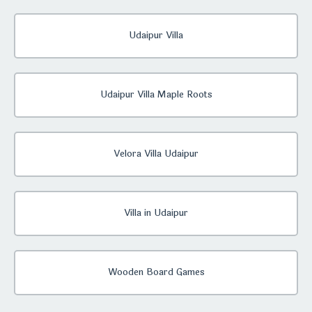
Udaipur Villa
Udaipur Villa Maple Roots
Velora Villa Udaipur
Villa in Udaipur
Wooden Board Games