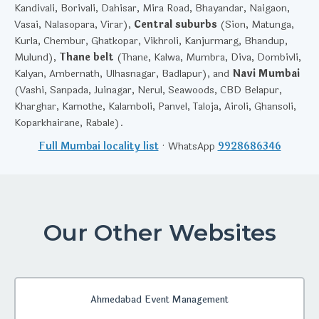
Kandivali, Borivali, Dahisar, Mira Road, Bhayandar, Naigaon,
Vasai, Nalasopara, Virar),
Central suburbs
(Sion, Matunga,
Kurla, Chembur, Ghatkopar, Vikhroli, Kanjurmarg, Bhandup,
Mulund),
Thane belt
(Thane, Kalwa, Mumbra, Diva, Dombivli,
Kalyan, Ambernath, Ulhasnagar, Badlapur), and
Navi Mumbai
(Vashi, Sanpada, Juinagar, Nerul, Seawoods, CBD Belapur,
Kharghar, Kamothe, Kalamboli, Panvel, Taloja, Airoli, Ghansoli,
Koparkhairane, Rabale).
Full Mumbai locality list
· WhatsApp
9928686346
Our Other Websites
Ahmedabad Event Management