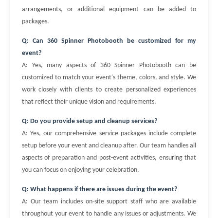
arrangements, or additional equipment can be added to
packages.
Q: Can 360 Spinner Photobooth be customized for my
event?
A: Yes, many aspects of 360 Spinner Photobooth can be
customized to match your event's theme, colors, and style. We
work closely with clients to create personalized experiences
that reflect their unique vision and requirements.
Q: Do you provide setup and cleanup services?
A: Yes, our comprehensive service packages include complete
setup before your event and cleanup after. Our team handles all
aspects of preparation and post-event activities, ensuring that
you can focus on enjoying your celebration.
Q: What happens if there are issues during the event?
A: Our team includes on-site support staff who are available
throughout your event to handle any issues or adjustments. We