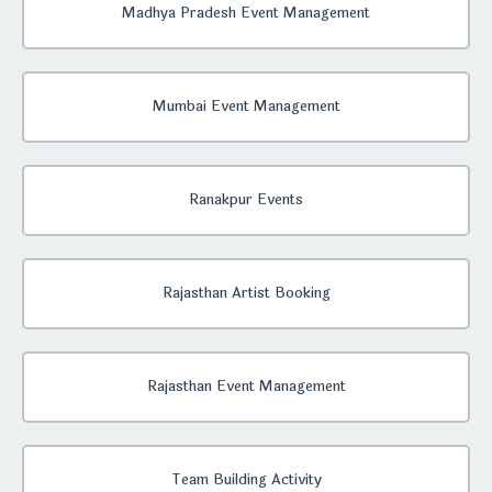
Madhya Pradesh Event Management
Mumbai Event Management
Ranakpur Events
Rajasthan Artist Booking
Rajasthan Event Management
Team Building Activity