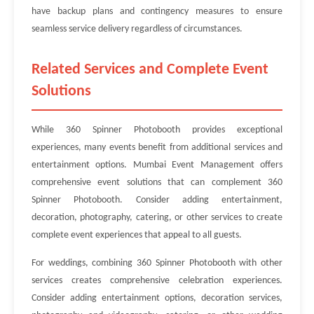
have backup plans and contingency measures to ensure
seamless service delivery regardless of circumstances.
Related Services and Complete Event
Solutions
While 360 Spinner Photobooth provides exceptional
experiences, many events benefit from additional services and
entertainment options. Mumbai Event Management offers
comprehensive event solutions that can complement 360
Spinner Photobooth. Consider adding entertainment,
decoration, photography, catering, or other services to create
complete event experiences that appeal to all guests.
For weddings, combining 360 Spinner Photobooth with other
services creates comprehensive celebration experiences.
Consider adding entertainment options, decoration services,