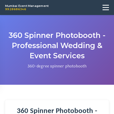
Mumbai Event Management
9928686346
360 Spinner Photobooth -
Professional Wedding &
Event Services
360-degree spinner photobooth
360 Spinner Photobooth -