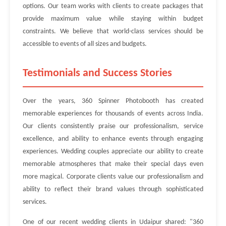
options. Our team works with clients to create packages that
provide maximum value while staying within budget
constraints. We believe that world-class services should be
accessible to events of all sizes and budgets.
Testimonials and Success Stories
Over the years, 360 Spinner Photobooth has created
memorable experiences for thousands of events across India.
Our clients consistently praise our professionalism, service
excellence, and ability to enhance events through engaging
experiences. Wedding couples appreciate our ability to create
memorable atmospheres that make their special days even
more magical. Corporate clients value our professionalism and
ability to reflect their brand values through sophisticated
services.
One of our recent wedding clients in Udaipur shared: "360