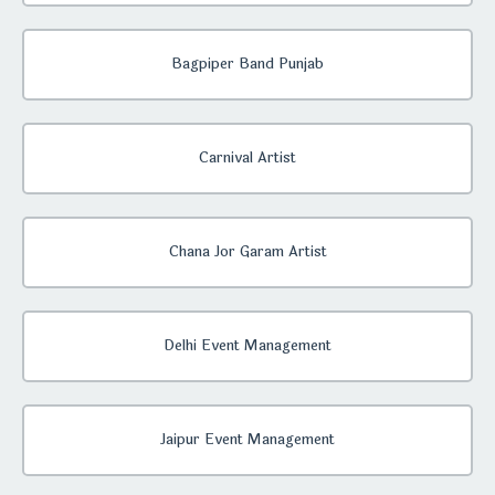
Bagpiper Band Punjab
Carnival Artist
Chana Jor Garam Artist
Delhi Event Management
Jaipur Event Management