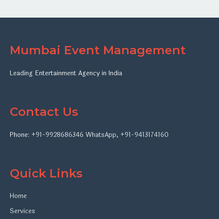
Mumbai Event Management
Leading Entertainment Agency in India
Contact Us
Phone:
+91-9928686346
WhatsApp
,
+91-9413174160
Quick Links
Home
Services