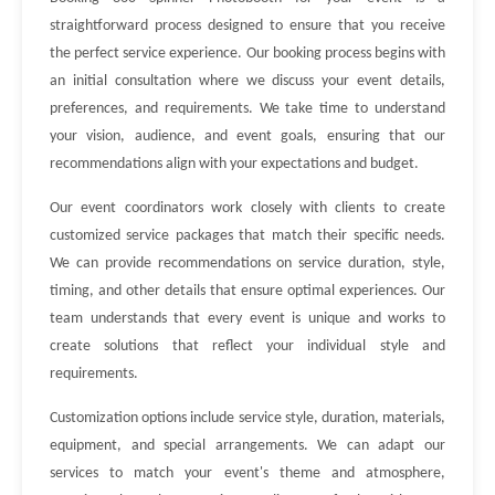
straightforward process designed to ensure that you receive
the perfect service experience. Our booking process begins with
an initial consultation where we discuss your event details,
preferences, and requirements. We take time to understand
your vision, audience, and event goals, ensuring that our
recommendations align with your expectations and budget.
Our event coordinators work closely with clients to create
customized service packages that match their specific needs.
We can provide recommendations on service duration, style,
timing, and other details that ensure optimal experiences. Our
team understands that every event is unique and works to
create solutions that reflect your individual style and
requirements.
Customization options include service style, duration, materials,
equipment, and special arrangements. We can adapt our
services to match your event's theme and atmosphere,