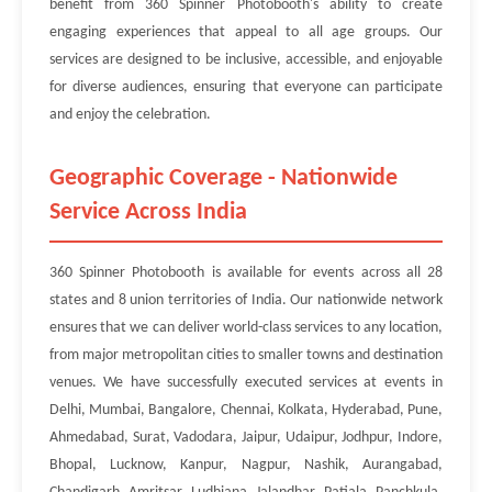
benefit from 360 Spinner Photobooth's ability to create
engaging experiences that appeal to all age groups. Our
services are designed to be inclusive, accessible, and enjoyable
for diverse audiences, ensuring that everyone can participate
and enjoy the celebration.
Geographic Coverage - Nationwide
Service Across India
360 Spinner Photobooth is available for events across all 28
states and 8 union territories of India. Our nationwide network
ensures that we can deliver world-class services to any location,
from major metropolitan cities to smaller towns and destination
venues. We have successfully executed services at events in
Delhi, Mumbai, Bangalore, Chennai, Kolkata, Hyderabad, Pune,
Ahmedabad, Surat, Vadodara, Jaipur, Udaipur, Jodhpur, Indore,
Bhopal, Lucknow, Kanpur, Nagpur, Nashik, Aurangabad,