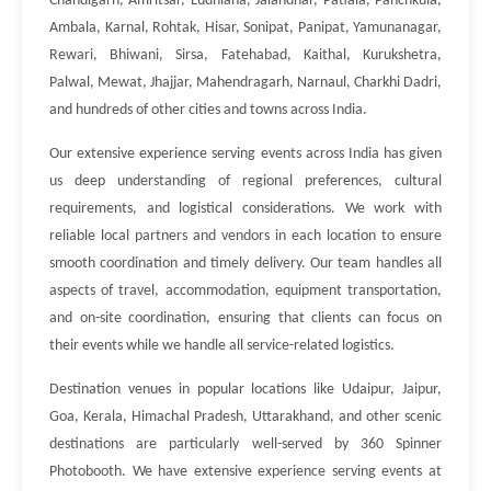
Chandigarh, Amritsar, Ludhiana, Jalandhar, Patiala, Panchkula,
Ambala, Karnal, Rohtak, Hisar, Sonipat, Panipat, Yamunanagar,
Rewari, Bhiwani, Sirsa, Fatehabad, Kaithal, Kurukshetra,
Palwal, Mewat, Jhajjar, Mahendragarh, Narnaul, Charkhi Dadri,
and hundreds of other cities and towns across India.
Our extensive experience serving events across India has given
us deep understanding of regional preferences, cultural
requirements, and logistical considerations. We work with
reliable local partners and vendors in each location to ensure
smooth coordination and timely delivery. Our team handles all
aspects of travel, accommodation, equipment transportation,
and on-site coordination, ensuring that clients can focus on
their events while we handle all service-related logistics.
Destination venues in popular locations like Udaipur, Jaipur,
Goa, Kerala, Himachal Pradesh, Uttarakhand, and other scenic
destinations are particularly well-served by 360 Spinner
Photobooth. We have extensive experience serving events at