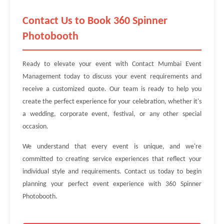
Contact Us to Book 360 Spinner
Photobooth
Ready to elevate your event with Contact Mumbai Event
Management today to discuss your event requirements and
receive a customized quote. Our team is ready to help you
create the perfect experience for your celebration, whether it's
a wedding, corporate event, festival, or any other special
occasion.
We understand that every event is unique, and we're
committed to creating service experiences that reflect your
individual style and requirements. Contact us today to begin
planning your perfect event experience with 360 Spinner
Photobooth.