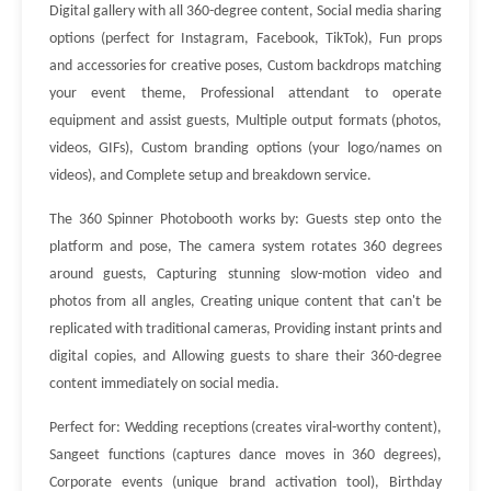
Digital gallery with all 360-degree content, Social media sharing
options (perfect for Instagram, Facebook, TikTok), Fun props
and accessories for creative poses, Custom backdrops matching
your event theme, Professional attendant to operate
equipment and assist guests, Multiple output formats (photos,
videos, GIFs), Custom branding options (your logo/names on
videos), and Complete setup and breakdown service.
The 360 Spinner Photobooth works by: Guests step onto the
platform and pose, The camera system rotates 360 degrees
around guests, Capturing stunning slow-motion video and
photos from all angles, Creating unique content that can't be
replicated with traditional cameras, Providing instant prints and
digital copies, and Allowing guests to share their 360-degree
content immediately on social media.
Perfect for: Wedding receptions (creates viral-worthy content),
Sangeet functions (captures dance moves in 360 degrees),
Corporate events (unique brand activation tool), Birthday