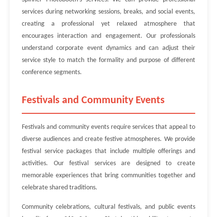
services during networking sessions, breaks, and social events,
creating a professional yet relaxed atmosphere that
encourages interaction and engagement. Our professionals
understand corporate event dynamics and can adjust their
service style to match the formality and purpose of different
conference segments.
Festivals and Community Events
Festivals and community events require services that appeal to
diverse audiences and create festive atmospheres. We provide
festival service packages that include multiple offerings and
activities. Our festival services are designed to create
memorable experiences that bring communities together and
celebrate shared traditions.
Community celebrations, cultural festivals, and public events