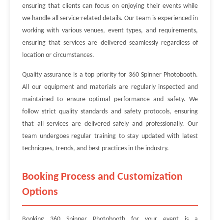
ensuring that clients can focus on enjoying their events while
we handle all service-related details. Our team is experienced in
working with various venues, event types, and requirements,
ensuring that services are delivered seamlessly regardless of
location or circumstances.
Quality assurance is a top priority for 360 Spinner Photobooth.
All our equipment and materials are regularly inspected and
maintained to ensure optimal performance and safety. We
follow strict quality standards and safety protocols, ensuring
that all services are delivered safely and professionally. Our
team undergoes regular training to stay updated with latest
techniques, trends, and best practices in the industry.
Booking Process and Customization
Options
Booking 360 Spinner Photobooth for your event is a