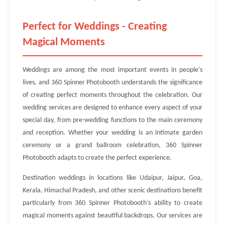
Perfect for Weddings - Creating
Magical Moments
Weddings are among the most important events in people's
lives, and 360 Spinner Photobooth understands the significance
of creating perfect moments throughout the celebration. Our
wedding services are designed to enhance every aspect of your
special day, from pre-wedding functions to the main ceremony
and reception. Whether your wedding is an intimate garden
ceremony or a grand ballroom celebration, 360 Spinner
Photobooth adapts to create the perfect experience.
Destination weddings in locations like Udaipur, Jaipur, Goa,
Kerala, Himachal Pradesh, and other scenic destinations benefit
particularly from 360 Spinner Photobooth's ability to create
magical moments against beautiful backdrops. Our services are