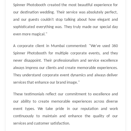
Spinner Photobooth created the most beautiful experience for
our destination wedding. Their service was absolutely perfect,
and our guests couldn't stop talking about how elegant and
sophisticated everything was. They truly made our special day
even more magical."
A corporate client in Mumbai commented: "We've used 360
Spinner Photobooth for multiple corporate events, and they
never disappoint. Their professionalism and service excellence
always impress our clients and create memorable experiences.
They understand corporate event dynamics and always deliver
services that enhance our brand image."
These testimonials reflect our commitment to excellence and
our ability to create memorable experiences across diverse
event types. We take pride in our reputation and work
continuously to maintain and enhance the quality of our
services and customer satisfaction.