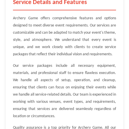
Service Details and Features
Archery Game offers comprehensive features and options
designed to meet diverse event requirements. Our services are
customizable and can be adapted to match your event's theme,
style, and atmosphere. We understand that every event is
unique, and we work closely with clients to create service
packages that reflect their individual vision and requirements.
Our service packages include all necessary equipment,
materials, and professional staff to ensure flawless execution.
We handle all aspects of setup, operation, and cleanup,
ensuring that clients can focus on enjoying their events while
we handle all service-related details. Our team is experienced in
working with various venues, event types, and requirements,
ensuring that services are delivered seamlessly regardless of
location or circumstances.
Quality assurance is a top priority for Archery Game. All our