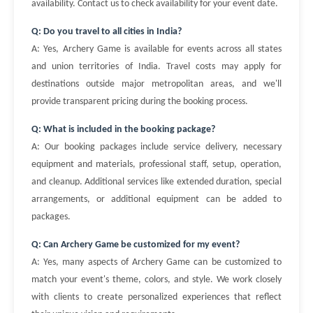
availability. Contact us to check availability for your event date.
Q: Do you travel to all cities in India?
A: Yes, Archery Game is available for events across all states
and union territories of India. Travel costs may apply for
destinations outside major metropolitan areas, and we'll
provide transparent pricing during the booking process.
Q: What is included in the booking package?
A: Our booking packages include service delivery, necessary
equipment and materials, professional staff, setup, operation,
and cleanup. Additional services like extended duration, special
arrangements, or additional equipment can be added to
packages.
Q: Can Archery Game be customized for my event?
A: Yes, many aspects of Archery Game can be customized to
match your event's theme, colors, and style. We work closely
with clients to create personalized experiences that reflect