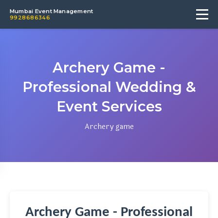
Mumbai Event Management
9928686346
Archery Game -
Professional Wedding &
Event Services
Archery game
Archery Game - Professional