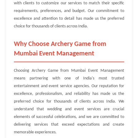
with clients to customize our services to match their specific
requirements, preferences, and budget. Our commitment to
excellence and attention to detail has made us the preferred
choice for thousands of clients across India.
Why Choose Archery Game from
Mumbai Event Management
Choosing Archery Game from Mumbai Event Management
means partnering with one of India's most trusted
entertainment and event service agencies. Our reputation for
excellence, professionalism, and reliability has made us the
preferred choice for thousands of clients across India. We
understand that wedding and event services are crucial
elements of successful celebrations, and we are committed to
delivering services that exceed expectations and create
memorable experiences.