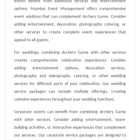
events benefit from additional services and entertainment
options. Mumbai Event Management offers comprehensive
event solutions that can complement Archery Game. Consider
adding entertainment, decoration, photography, catering, or
other services to create complete event experiences that
appeal to all guests.
For weddings, combining Archery Game with other services
creates comprehensive celebration experiences. Consider
adding entertainment options, decoration services,
photography and videography, catering, or other wedding
services for different parts of your celebration. Our wedding
service packages can include multiple offerings, creating
cohesive experiences throughout your wedding functions.
Corporate events can benefit from combining Archery Game
with other services. Consider adding entertainment, team-
building activities, or interactive experiences that complement
our services. Our corporate service packages are designed to