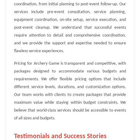
coordination, from initial planning to post-event follow-up. Our
services include pre-event consultation, service planning,
equipment coordination, on-site setup, service execution, and
post-event cleanup. We understand that successful events
require attention to detail and comprehensive coordination,
and we provide the support and expertise needed to ensure
flawless service experiences.
Pricing for Archery Game is transparent and competitive, with
packages designed to accommodate various budgets and
requirements. We offer flexible pricing options that include
different service levels, durations, and customization options.
Our team works with clients to create packages that provide
maximum value while staying within budget constraints. We
believe that world-class services should be accessible to events
of all sizes and budgets.
Testimonials and Success Stories