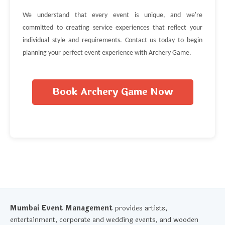
We understand that every event is unique, and we're
committed to creating service experiences that reflect your
individual style and requirements. Contact us today to begin
planning your perfect event experience with Archery Game.
Book Archery Game Now
Mumbai Event Management
provides artists,
entertainment, corporate and wedding events, and wooden