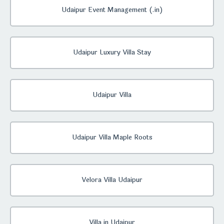
Udaipur Event Management (.in)
Udaipur Luxury Villa Stay
Udaipur Villa
Udaipur Villa Maple Roots
Velora Villa Udaipur
Villa in Udaipur