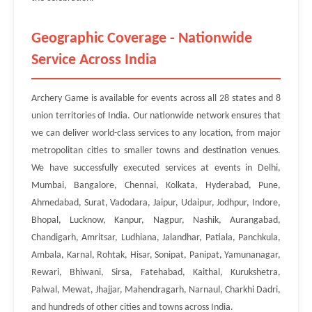
Geographic Coverage - Nationwide
Service Across India
Archery Game is available for events across all 28 states and 8
union territories of India. Our nationwide network ensures that
we can deliver world-class services to any location, from major
metropolitan cities to smaller towns and destination venues.
We have successfully executed services at events in Delhi,
Mumbai, Bangalore, Chennai, Kolkata, Hyderabad, Pune,
Ahmedabad, Surat, Vadodara, Jaipur, Udaipur, Jodhpur, Indore,
Bhopal, Lucknow, Kanpur, Nagpur, Nashik, Aurangabad,
Chandigarh, Amritsar, Ludhiana, Jalandhar, Patiala, Panchkula,
Ambala, Karnal, Rohtak, Hisar, Sonipat, Panipat, Yamunanagar,
Rewari, Bhiwani, Sirsa, Fatehabad, Kaithal, Kurukshetra,
Palwal, Mewat, Jhajjar, Mahendragarh, Narnaul, Charkhi Dadri,
and hundreds of other cities and towns across India.