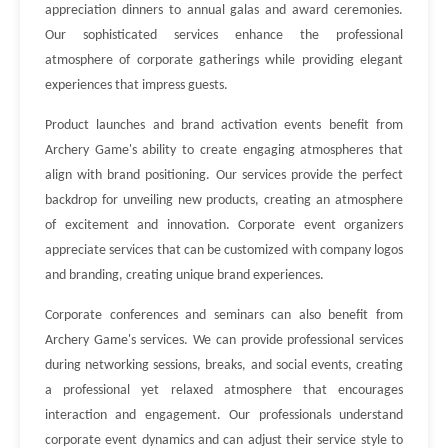
appreciation dinners to annual galas and award ceremonies.
Our sophisticated services enhance the professional
atmosphere of corporate gatherings while providing elegant
experiences that impress guests.
Product launches and brand activation events benefit from
Archery Game's ability to create engaging atmospheres that
align with brand positioning. Our services provide the perfect
backdrop for unveiling new products, creating an atmosphere
of excitement and innovation. Corporate event organizers
appreciate services that can be customized with company logos
and branding, creating unique brand experiences.
Corporate conferences and seminars can also benefit from
Archery Game's services. We can provide professional services
during networking sessions, breaks, and social events, creating
a professional yet relaxed atmosphere that encourages
interaction and engagement. Our professionals understand
corporate event dynamics and can adjust their service style to