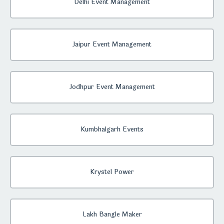
Delhi Event Management
Jaipur Event Management
Jodhpur Event Management
Kumbhalgarh Events
Krystel Power
Lakh Bangle Maker