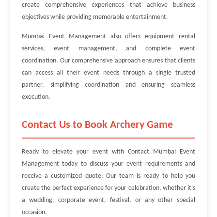
create comprehensive experiences that achieve business
objectives while providing memorable entertainment.
Mumbai Event Management also offers equipment rental
services, event management, and complete event
coordination. Our comprehensive approach ensures that clients
can access all their event needs through a single trusted
partner, simplifying coordination and ensuring seamless
execution.
Contact Us to Book Archery Game
Ready to elevate your event with Contact Mumbai Event
Management today to discuss your event requirements and
receive a customized quote. Our team is ready to help you
create the perfect experience for your celebration, whether it's
a wedding, corporate event, festival, or any other special
occasion.