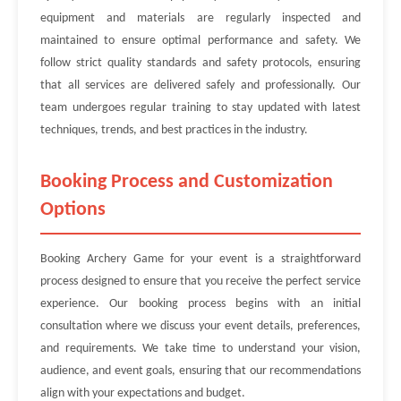
equipment and materials are regularly inspected and
maintained to ensure optimal performance and safety. We
follow strict quality standards and safety protocols, ensuring
that all services are delivered safely and professionally. Our
team undergoes regular training to stay updated with latest
techniques, trends, and best practices in the industry.
Booking Process and Customization
Options
Booking Archery Game for your event is a straightforward
process designed to ensure that you receive the perfect service
experience. Our booking process begins with an initial
consultation where we discuss your event details, preferences,
and requirements. We take time to understand your vision,
audience, and event goals, ensuring that our recommendations
align with your expectations and budget.