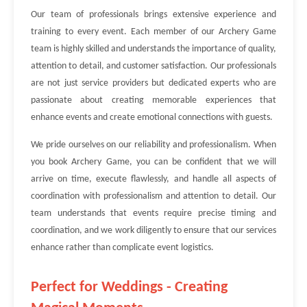
Our team of professionals brings extensive experience and
training to every event. Each member of our Archery Game
team is highly skilled and understands the importance of quality,
attention to detail, and customer satisfaction. Our professionals
are not just service providers but dedicated experts who are
passionate about creating memorable experiences that
enhance events and create emotional connections with guests.
We pride ourselves on our reliability and professionalism. When
you book Archery Game, you can be confident that we will
arrive on time, execute flawlessly, and handle all aspects of
coordination with professionalism and attention to detail. Our
team understands that events require precise timing and
coordination, and we work diligently to ensure that our services
enhance rather than complicate event logistics.
Perfect for Weddings - Creating