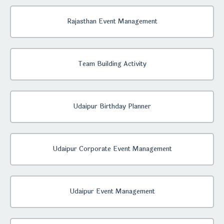
Rajasthan Event Management
Team Building Activity
Udaipur Birthday Planner
Udaipur Corporate Event Management
Udaipur Event Management