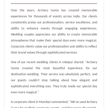
Over the years, Archery Game has created memorable
experiences for thousands of events across India. Our clients
consistently praise our professionalism, service excellence, and
ability to enhance events through engaging experiences.
Wedding couples appreciate our ability to create memorable
atmospheres that make their special days even more magical.
Corporate clients value our professionalism and ability to reflect
their brand values through sophisticated services.
One of our recent wedding clients in Udaipur shared: "Archery
Game created the most beautiful experience for our
destination wedding. Their service was absolutely perfect, and
our guests couldn't stop talking about how elegant and
sophisticated everything was. They truly made our special day
even more magical."
A corporate client in Mumbai commented: "We've used Archery