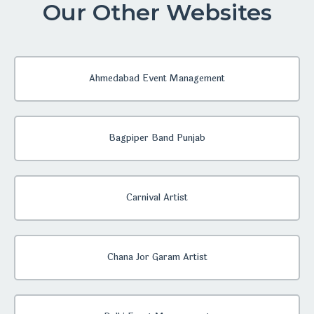
Our Other Websites
Ahmedabad Event Management
Bagpiper Band Punjab
Carnival Artist
Chana Jor Garam Artist