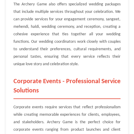
The Archery Game also offers specialized wedding packages
that include multiple services throughout your celebration. We
can provide services for your engagement ceremony, sangeet,
mehendi, haldi, wedding ceremony, and reception, creating a
cohesive experience that ties together all your wedding
functions. Our wedding coordinators work closely with couples
to understand their preferences, cultural requirements, and
personal tastes, ensuring that every service reflects their
unique love story and celebration style.
Corporate Events - Professional Service
Solutions
Corporate events require services that reflect professionalism
while creating memorable experiences for clients, employees,
and stakeholders. Archery Game is the perfect choice for
corporate events ranging from product launches and client