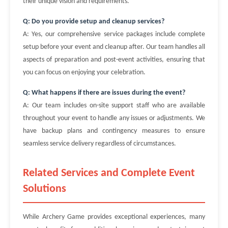
their unique vision and requirements.
Q: Do you provide setup and cleanup services?
A: Yes, our comprehensive service packages include complete
setup before your event and cleanup after. Our team handles all
aspects of preparation and post-event activities, ensuring that
you can focus on enjoying your celebration.
Q: What happens if there are issues during the event?
A: Our team includes on-site support staff who are available
throughout your event to handle any issues or adjustments. We
have backup plans and contingency measures to ensure
seamless service delivery regardless of circumstances.
Related Services and Complete Event
Solutions
While Archery Game provides exceptional experiences, many