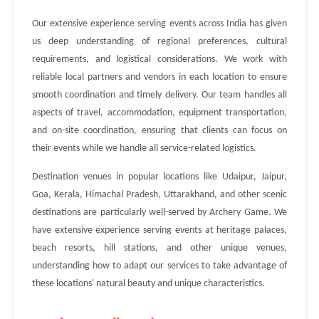
Our extensive experience serving events across India has given
us deep understanding of regional preferences, cultural
requirements, and logistical considerations. We work with
reliable local partners and vendors in each location to ensure
smooth coordination and timely delivery. Our team handles all
aspects of travel, accommodation, equipment transportation,
and on-site coordination, ensuring that clients can focus on
their events while we handle all service-related logistics.
Destination venues in popular locations like Udaipur, Jaipur,
Goa, Kerala, Himachal Pradesh, Uttarakhand, and other scenic
destinations are particularly well-served by Archery Game. We
have extensive experience serving events at heritage palaces,
beach resorts, hill stations, and other unique venues,
understanding how to adapt our services to take advantage of
these locations' natural beauty and unique characteristics.