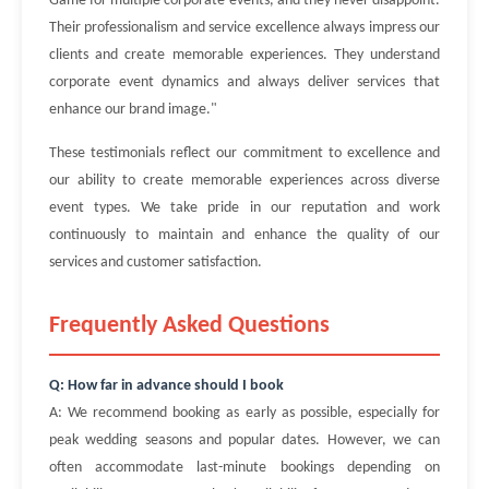
Game for multiple corporate events, and they never disappoint.
Their professionalism and service excellence always impress our
clients and create memorable experiences. They understand
corporate event dynamics and always deliver services that
enhance our brand image."
These testimonials reflect our commitment to excellence and
our ability to create memorable experiences across diverse
event types. We take pride in our reputation and work
continuously to maintain and enhance the quality of our
services and customer satisfaction.
Frequently Asked Questions
Q: How far in advance should I book
A: We recommend booking as early as possible, especially for
peak wedding seasons and popular dates. However, we can
often accommodate last-minute bookings depending on