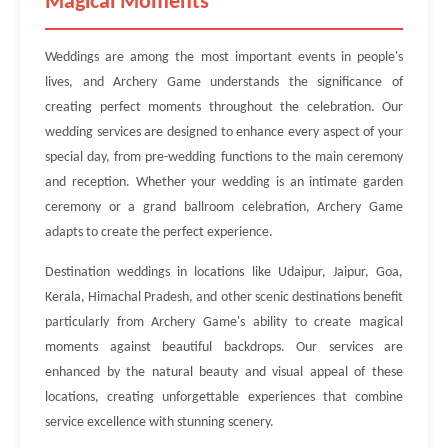
Magical Moments
Weddings are among the most important events in people's
lives, and Archery Game understands the significance of
creating perfect moments throughout the celebration. Our
wedding services are designed to enhance every aspect of your
special day, from pre-wedding functions to the main ceremony
and reception. Whether your wedding is an intimate garden
ceremony or a grand ballroom celebration, Archery Game
adapts to create the perfect experience.
Destination weddings in locations like Udaipur, Jaipur, Goa,
Kerala, Himachal Pradesh, and other scenic destinations benefit
particularly from Archery Game's ability to create magical
moments against beautiful backdrops. Our services are
enhanced by the natural beauty and visual appeal of these
locations, creating unforgettable experiences that combine
service excellence with stunning scenery.