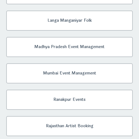
Langa Manganiyar Folk
Madhya Pradesh Event Management
Mumbai Event Management
Ranakpur Events
Rajasthan Artist Booking