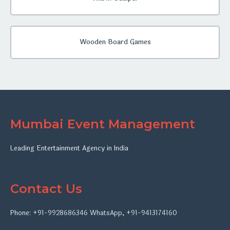
Wooden Board Games
Mumbai Event Management
Leading Entertainment Agency in India
Contact Us
Phone:
+91-9928686346
WhatsApp
,
+91-9413174160