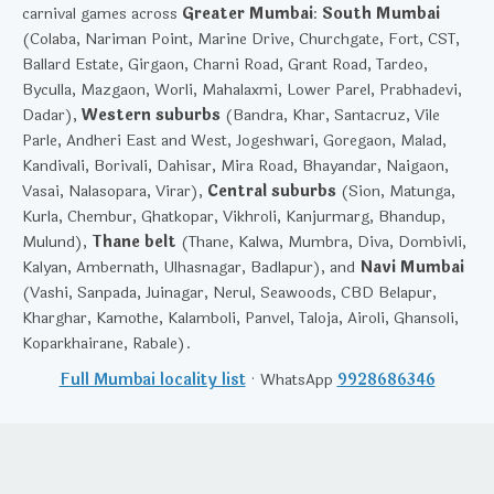
carnival games across
Greater Mumbai
:
South Mumbai
(Colaba, Nariman Point, Marine Drive, Churchgate, Fort, CST,
Ballard Estate, Girgaon, Charni Road, Grant Road, Tardeo,
Byculla, Mazgaon, Worli, Mahalaxmi, Lower Parel, Prabhadevi,
Dadar),
Western suburbs
(Bandra, Khar, Santacruz, Vile
Parle, Andheri East and West, Jogeshwari, Goregaon, Malad,
Kandivali, Borivali, Dahisar, Mira Road, Bhayandar, Naigaon,
Vasai, Nalasopara, Virar),
Central suburbs
(Sion, Matunga,
Kurla, Chembur, Ghatkopar, Vikhroli, Kanjurmarg, Bhandup,
Mulund),
Thane belt
(Thane, Kalwa, Mumbra, Diva, Dombivli,
Kalyan, Ambernath, Ulhasnagar, Badlapur), and
Navi Mumbai
(Vashi, Sanpada, Juinagar, Nerul, Seawoods, CBD Belapur,
Kharghar, Kamothe, Kalamboli, Panvel, Taloja, Airoli, Ghansoli,
Koparkhairane, Rabale).
Full Mumbai locality list
· WhatsApp
9928686346