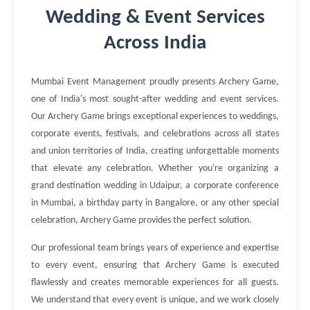
Wedding & Event Services
Across India
Mumbai Event Management proudly presents Archery Game,
one of India's most sought-after wedding and event services.
Our Archery Game brings exceptional experiences to weddings,
corporate events, festivals, and celebrations across all states
and union territories of India, creating unforgettable moments
that elevate any celebration. Whether you're organizing a
grand destination wedding in Udaipur, a corporate conference
in Mumbai, a birthday party in Bangalore, or any other special
celebration, Archery Game provides the perfect solution.
Our professional team brings years of experience and expertise
to every event, ensuring that Archery Game is executed
flawlessly and creates memorable experiences for all guests.
We understand that every event is unique, and we work closely