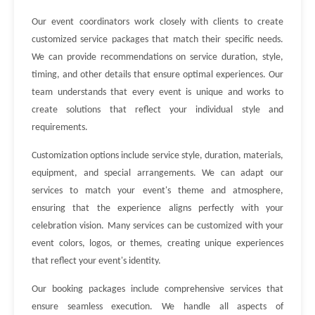
Our event coordinators work closely with clients to create
customized service packages that match their specific needs.
We can provide recommendations on service duration, style,
timing, and other details that ensure optimal experiences. Our
team understands that every event is unique and works to
create solutions that reflect your individual style and
requirements.
Customization options include service style, duration, materials,
equipment, and special arrangements. We can adapt our
services to match your event's theme and atmosphere,
ensuring that the experience aligns perfectly with your
celebration vision. Many services can be customized with your
event colors, logos, or themes, creating unique experiences
that reflect your event's identity.
Our booking packages include comprehensive services that
ensure seamless execution. We handle all aspects of