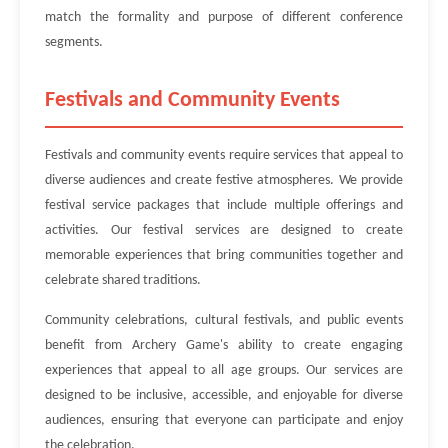
match the formality and purpose of different conference
segments.
Festivals and Community Events
Festivals and community events require services that appeal to
diverse audiences and create festive atmospheres. We provide
festival service packages that include multiple offerings and
activities. Our festival services are designed to create
memorable experiences that bring communities together and
celebrate shared traditions.
Community celebrations, cultural festivals, and public events
benefit from Archery Game's ability to create engaging
experiences that appeal to all age groups. Our services are
designed to be inclusive, accessible, and enjoyable for diverse
audiences, ensuring that everyone can participate and enjoy
the celebration.