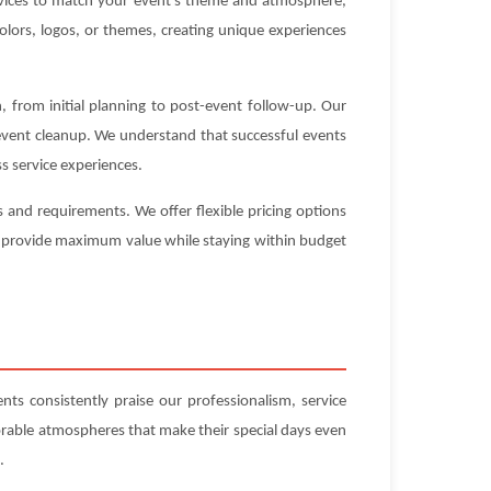
ervices to match your event's theme and atmosphere,
olors, logos, or themes, creating unique experiences
 from initial planning to post-event follow-up. Our
-event cleanup. We understand that successful events
s service experiences.
and requirements. We offer flexible pricing options
hat provide maximum value while staying within budget
ts consistently praise our professionalism, service
orable atmospheres that make their special days even
.