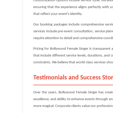
Customization options include service style, durat
ensuring that the experience aligns perfectly with 
that reflect your event's identity.
Our booking packages include comprehensive service
services include pre-event consultation, service pl
require attention to detail and comprehensive coord
Pricing for Bollywood Female Singer is transparent
that include different service levels, durations, an
constraints. We believe that world-class services shou
Testimonials and Success Stor
Over the years, Bollywood Female Singer has create
excellence, and ability to enhance events through e
more magical. Corporate clients value our professiona