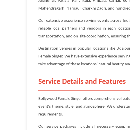
Jalandhar, Patiala, Panchkula, Ambala, Karnal, Roh
Mahendragarh, Narnaul, Charkhi Dadri, and hundreds 
Our extensive experience serving events across Indi
reliable local partners and vendors in each locat
transportation, and on-site coordination, ensuring tha
Destination venues in popular locations like Udaipu
Female Singer. We have extensive experience serving
take advantage of these locations' natural beauty and
Service Details and Features
Bollywood Female Singer offers comprehensive featu
event's theme, style, and atmosphere. We understand 
requirements.
Our service packages include all necessary equipme