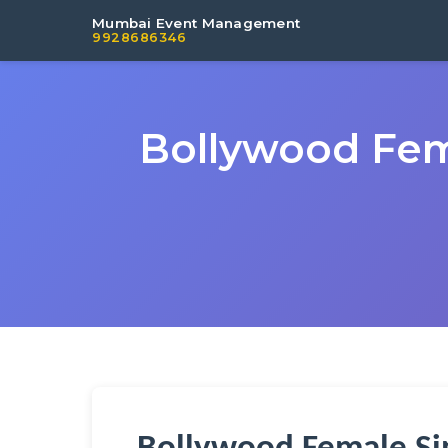
Mumbai Event Management
9928686346
Bollywood Fem