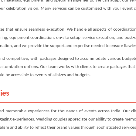
ion, materials, equipment, and special arrangements. We can adapt our s
your celebration vision. Many services can be customized with your event c
s that ensure seamless execution. We handle all aspects of coordination,
anning, equipment coordination, on-site setup, service execution, and post
ination, and we provide the support and expertise needed to ensure flawles
 and competitive, with packages designed to accommodate various budgets 
d customization options. Our team works with clients to create packages t
ld be accessible to events of all sizes and budgets.
ies
d memorable experiences for thousands of events across India. Our clien
ngaging experiences. Wedding couples appreciate our ability to create mem
lism and ability to reflect their brand values through sophisticated services