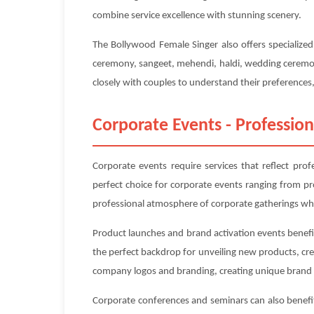
combine service excellence with stunning scenery.
The Bollywood Female Singer also offers specialize
ceremony, sangeet, mehendi, haldi, wedding ceremony
closely with couples to understand their preferences, 
Corporate Events - Profession
Corporate events require services that reflect pro
perfect choice for corporate events ranging from p
professional atmosphere of corporate gatherings whi
Product launches and brand activation events benefit
the perfect backdrop for unveiling new products, cr
company logos and branding, creating unique brand 
Corporate conferences and seminars can also benefit