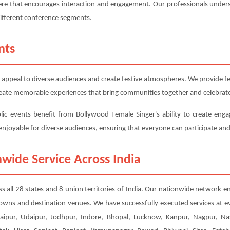
here that encourages interaction and engagement. Our professionals under
different conference segments.
nts
 appeal to diverse audiences and create festive atmospheres. We provide fest
 create memorable experiences that bring communities together and celebrate
blic events benefit from Bollywood Female Singer's ability to create enga
d enjoyable for diverse audiences, ensuring that everyone can participate and
wide Service Across India
ss all 28 states and 8 union territories of India. Our nationwide network en
 towns and destination venues. We have successfully executed services at e
ipur, Udaipur, Jodhpur, Indore, Bhopal, Lucknow, Kanpur, Nagpur, Nas