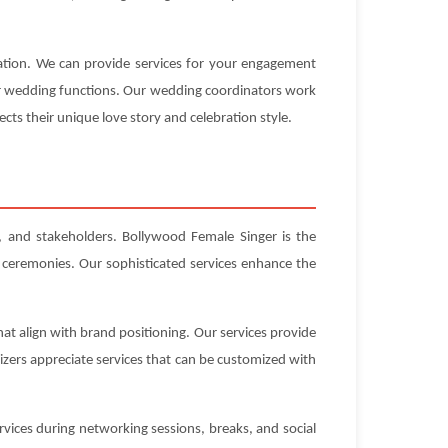
ration. We can provide services for your engagement
our wedding functions. Our wedding coordinators work
ects their unique love story and celebration style.
s, and stakeholders. Bollywood Female Singer is the
 ceremonies. Our sophisticated services enhance the
at align with brand positioning. Our services provide
zers appreciate services that can be customized with
vices during networking sessions, breaks, and social