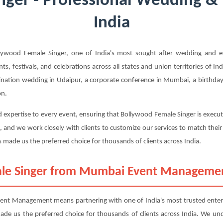
ger - Professional Wedding & 
India
ood Female Singer, one of India's most sought-after wedding and ev
s, festivals, and celebrations across all states and union territories of I
ination wedding in Udaipur, a corporate conference in Mumbai, a birthday p
on.
d expertise to every event, ensuring that Bollywood Female Singer is execu
, and we work closely with clients to customize our services to match thei
 made us the preferred choice for thousands of clients across India.
le Singer from Mumbai Event Manageme
t Management means partnering with one of India's most trusted entert
 made us the preferred choice for thousands of clients across India. We u