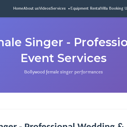
Home
About us
Videos
Services
Equipment Rental
Villa Booking 
ale Singer - Professi
Event Services
Bollywood female singer performances