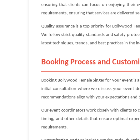
ensuring that clients can focus on enjoying their 
requirements, ensuring that services are delivered se
Quality assurance is a top priority for Bollywood F
We follow strict quality standards and safety protoc
latest techniques, trends, and best practices in the in
Booking Process and Customi
Booking Bollywood Female Singer for your event is a 
initial consultation where we discuss your event d
recommendations align with your expectations and 
Our event coordinators work closely with clients to 
timing, and other details that ensure optimal exper
requirements.