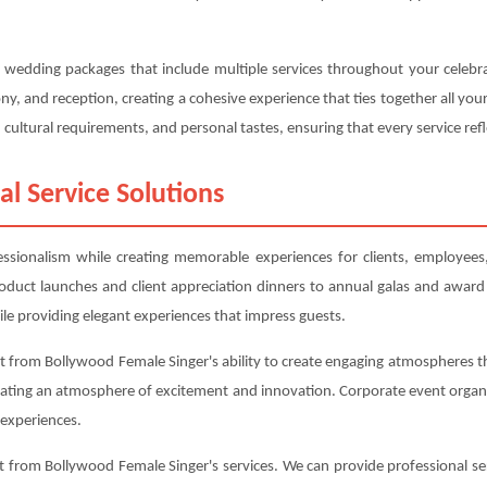
d wedding packages that include multiple services throughout your celeb
, and reception, creating a cohesive experience that ties together all y
cultural requirements, and personal tastes, ensuring that every service refl
al Service Solutions
fessionalism while creating memorable experiences for clients, employee
roduct launches and client appreciation dinners to annual galas and award
le providing elegant experiences that impress guests.
 from Bollywood Female Singer's ability to create engaging atmospheres th
eating an atmosphere of excitement and innovation. Corporate event organi
experiences.
 from Bollywood Female Singer's services. We can provide professional ser