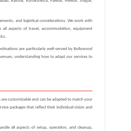
abad, Kaithal, Kurukshetra, Palwal, Mewat, Jhajjar,
rements, and logistical considerations. We work with
es all aspects of travel, accommodation, equipment
ics.
stinations are particularly well-served by Bollywood
e venues, understanding how to adapt our services to
s are customizable and can be adapted to match your
ice packages that reflect their individual vision and
andle all aspects of setup, operation, and cleanup,