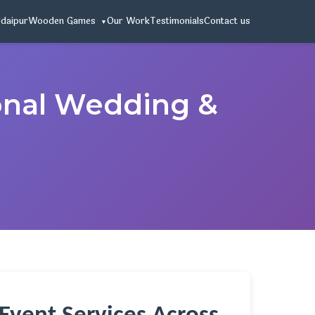
Udaipur
Wooden Games
Our Work
Testimonials
Contact us
onal Wedding &