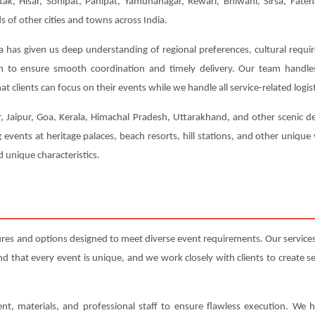
tak, Hisar, Sonipat, Panipat, Yamunanagar, Rewari, Bhiwani, Sirsa, Fateh
of other cities and towns across India.
a has given us deep understanding of regional preferences, cultural requi
ion to ensure smooth coordination and timely delivery. Our team handl
t clients can focus on their events while we handle all service-related logist
r, Jaipur, Goa, Kerala, Himachal Pradesh, Uttarakhand, and other scenic de
 events at heritage palaces, beach resorts, hill stations, and other uniqu
 unique characteristics.
res and options designed to meet diverse event requirements. Our service
that every event is unique, and we work closely with clients to create serv
nt, materials, and professional staff to ensure flawless execution. We h