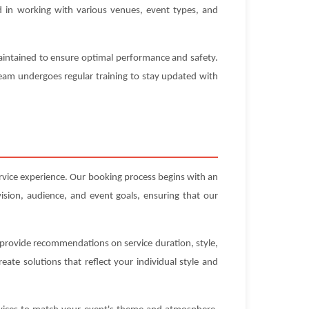
ed in working with various venues, event types, and
maintained to ensure optimal performance and safety.
 team undergoes regular training to stay updated with
ervice experience. Our booking process begins with an
ision, audience, and event goals, ensuring that our
n provide recommendations on service duration, style,
ate solutions that reflect your individual style and