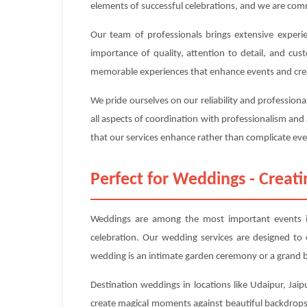
elements of successful celebrations, and we are com
Our team of professionals brings extensive experi
importance of quality, attention to detail, and cus
memorable experiences that enhance events and cre
We pride ourselves on our reliability and profession
all aspects of coordination with professionalism and
that our services enhance rather than complicate even
Perfect for Weddings - Crea
Weddings are among the most important events in
celebration. Our wedding services are designed t
wedding is an intimate garden ceremony or a grand b
Destination weddings in locations like Udaipur, Jaip
create magical moments against beautiful backdrops.