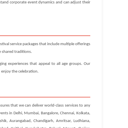
stand corporate event dynamics and can adjust their
ival service packages that include multiple offerings
 shared traditions.
ging experiences that appeal to all age groups. Our
 enjoy the celebration.
sures that we can deliver world-class services to any
vents in Delhi, Mumbai, Bangalore, Chennai, Kolkata,
hik, Aurangabad, Chandigarh, Amritsar, Ludhiana,