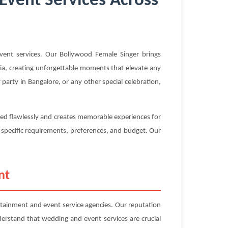
Event Services Across
ent services. Our Bollywood Female Singer brings
ndia, creating unforgettable moments that elevate any
arty in Bangalore, or any other special celebration,
ted flawlessly and creates memorable experiences for
r specific requirements, preferences, and budget. Our
nt
ainment and event service agencies. Our reputation
nderstand that wedding and event services are crucial