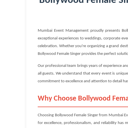
Bollywood Female Sin
Mumbai Event Management proudly presents Bollyw
exceptional experiences to weddings, corporate event
celebration. Whether you're organizing a grand dest
Bollywood Female Singer provides the perfect soluti
Our professional team brings years of experience an
all guests. We understand that every event is unique
commitment to excellence and attention to detail has
Why Choose Bollywood Fema
Choosing Bollywood Female Singer from Mumbai Even
for excellence, professionalism, and reliability has