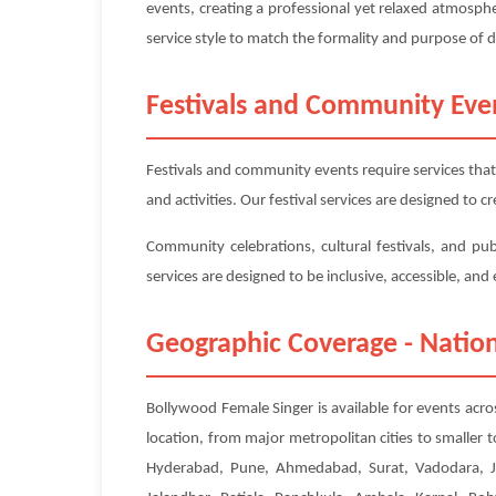
events, creating a professional yet relaxed atmosp
service style to match the formality and purpose of 
Festivals and Community Eve
Festivals and community events require services that
and activities. Our festival services are designed to
Community celebrations, cultural festivals, and pu
services are designed to be inclusive, accessible, an
Geographic Coverage - Nation
Bollywood Female Singer is available for events acro
location, from major metropolitan cities to smaller
Hyderabad, Pune, Ahmedabad, Surat, Vadodara, Ja