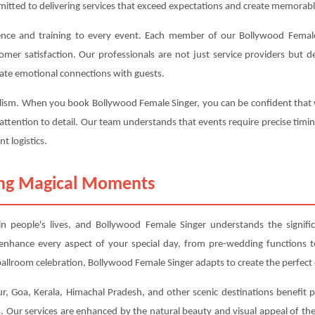
mitted to delivering services that exceed expectations and create memorabl
ence and training to every event. Each member of our Bollywood Female
tomer satisfaction. Our professionals are not just service providers but
ate emotional connections with guests.
alism. When you book Bollywood Female Singer, you can be confident that w
 attention to detail. Our team understands that events require precise timi
t logistics.
ting Magical Moments
 people's lives, and Bollywood Female Singer understands the signifi
o enhance every aspect of your special day, from pre-wedding functions
allroom celebration, Bollywood Female Singer adapts to create the perfect
ur, Goa, Kerala, Himachal Pradesh, and other scenic destinations benefit p
 Our services are enhanced by the natural beauty and visual appeal of thes