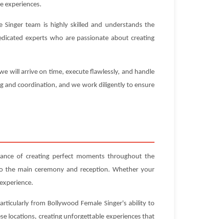
e experiences.
 Singer team is highly skilled and understands the
 dedicated experts who are passionate about creating
e will arrive on time, execute flawlessly, and handle
ng and coordination, and we work diligently to ensure
cance of creating perfect moments throughout the
 to the main ceremony and reception. Whether your
 experience.
articularly from Bollywood Female Singer's ability to
e locations, creating unforgettable experiences that