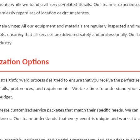
events while we handle all service-related details. Our team is experienc
amlessly regardless of location or circumstances.
emale Singer. All our equipment and materials are regularly inspected and 
ols, ensuring that all services are delivered safely and professionally. Our
dustry.
zation Options
straightforward process designed to ensure that you receive the perfect s
etails, preferences, and requirements. We take time to understand your v
budget.
create customized service packages that match their specific needs. We ca
iences. Our team understands that every event is unique and works to cre